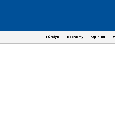
Türkiye
Economy
Opinion