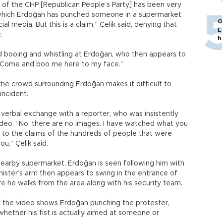
 of the CHP [Republican People’s Party] has been very
o which Erdoğan has punched someone in a supermarket
O
l media. But this is a claim,” Çelik said, denying that
L
.
h
d booing and whistling at Erdoğan, who then appears to
o “Come and boo me here to my face.”
the crowd surrounding Erdoğan makes it difficult to
incident.
a verbal exchange with a reporter, who was insistently
ideo. “No, there are no images. I have watched what you
 to the claims of the hundreds of people that were
u,” Çelik said.
nearby supermarket, Erdoğan is seen following him with
ister’s arm then appears to swing in the entrance of
e he walks from the area along with his security team.
 the video shows Erdoğan punching the protester,
whether his fist is actually aimed at someone or