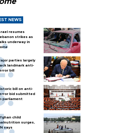
Rome
EST NEWS
srael resumes
ebanon strikes as
alks underway in
ome
ajor parties largely
ack landmark anti-
error bill
istoric bill on anti-
error bid submitted
o parliament
fghan child
alnutrition surges,
N says