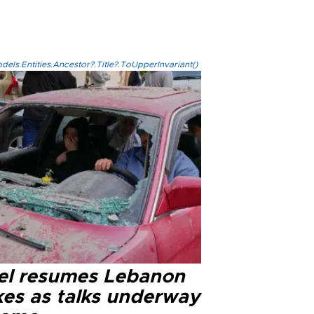
els.Entities.Ancestor?.Title?.ToUpperInvariant()
ael resumes Lebanon
kes as talks underway