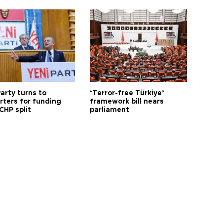
arty turns to
‘Terror-free Türkiye’
rters for funding
framework bill nears
CHP split
parliament