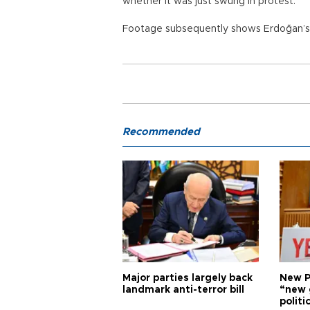
whether it was just swung in protest.
Footage subsequently shows Erdoğan’s s
Recommended
Major parties largely back
New P
landmark anti-terror bill
“new 
politi