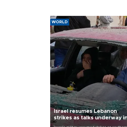
WORLD
Israel resumes Lebanon
strikes as talks underway i
Rome
Israel's military resumed strikes on southern