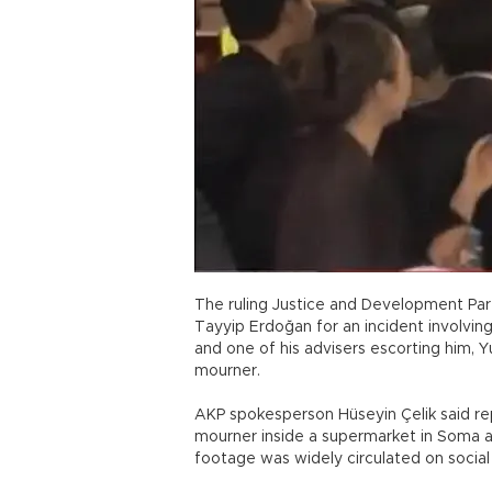
The ruling Justice and Development Pa
Tayyip Erdoğan for an incident involving
and one of his advisers escorting him, 
mourner.
AKP spokesperson Hüseyin Çelik said r
mourner inside a supermarket in Soma a
footage was widely circulated on socia