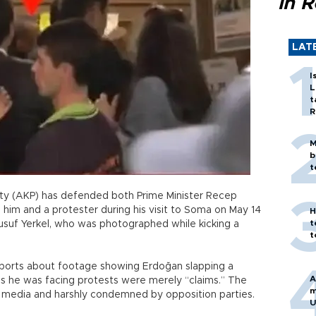
in 
LAT
I
L
t
R
M
b
t
rty (AKP) has defended both Prime Minister Recep
 him and a protester during his visit to Soma on May 14
H
t
Yusuf Yerkel, who was photographed while kicking a
t
eports about footage showing Erdoğan slapping a
A
s he was facing protests were merely “claims.” The
m
l media and harshly condemned by opposition parties.
U