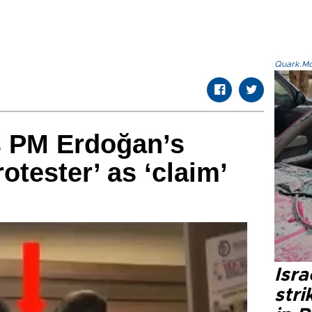
Quark.Mod
 PM Erdoğan’s
otester’ as ‘claim’
Isr
stri