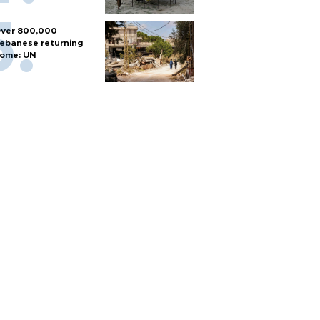
ver 800,000
ebanese returning
ome: UN