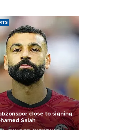
RTS
abzonspor close to signing
hamed Salah
ish Süper Lig club Trabzonspor has