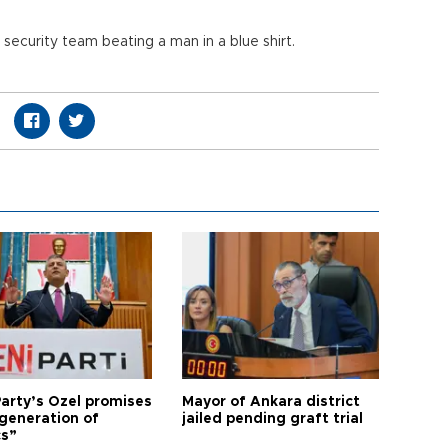
ecurity team beating a man in a blue shirt.
arty’s Özel promises
Mayor of Ankara district
generation of
jailed pending graft trial
cs”