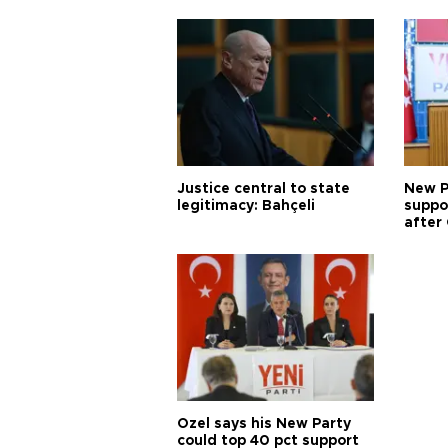
Justice central to state
New P
legitimacy: Bahçeli
suppo
after 
Özel says his New Party
could top 40 pct support