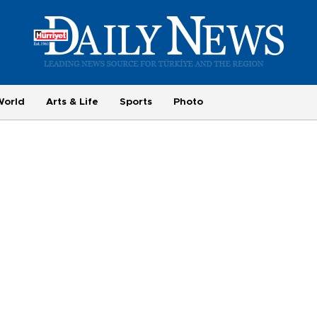
World
Arts & Life
Sports
Photo