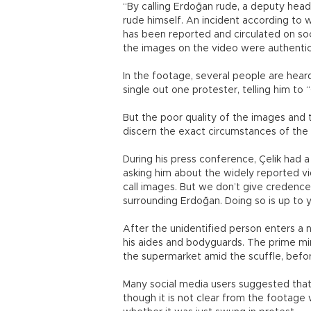
“By calling Erdoğan rude, a deputy head
rude himself. An incident according t
has been reported and circulated on socia
the images on the video were authentic
In the footage, several people are hear
single out one protester, telling him t
But the poor quality of the images and 
discern the exact circumstances of the 
During his press conference, Çelik had 
asking him about the widely reported v
call images. But we don’t give credence
surrounding Erdoğan. Doing so is up to yo
After the unidentified person enters a 
his aides and bodyguards. The prime min
the supermarket amid the scuffle, befor
Many social media users suggested that
though it is not clear from the footage 