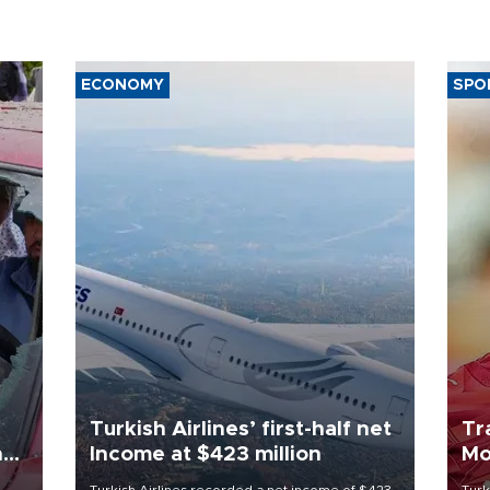
ECONOMY
SPO
Turkish Airlines’ first-half net
Tr
n
Income at $423 million
Mo
Turkish Airlines recorded a net income of $423
Turk