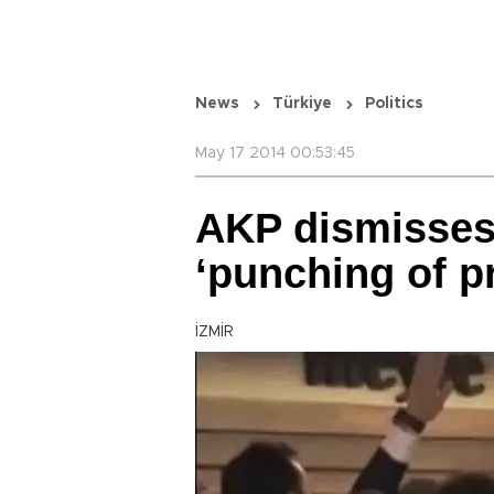
News
Türkiye
Politics
May 17 2014 00:53:45
AKP dismisses
‘punching of pr
İZMİR