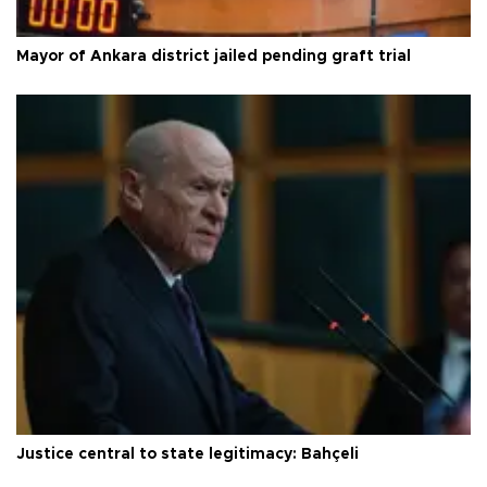
Mayor of Ankara district jailed pending graft trial
Justice central to state legitimacy: Bahçeli