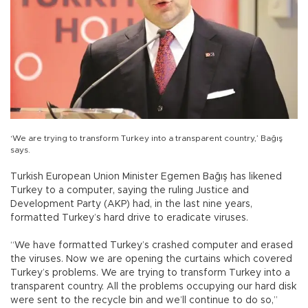
‘We are trying to transform Turkey into a transparent country,’ Bağış
says.
Turkish European Union Minister Egemen Bağış has likened
Turkey to a computer, saying the ruling Justice and
Development Party (AKP) had, in the last nine years,
formatted Turkey’s hard drive to eradicate viruses.
“We have formatted Turkey’s crashed computer and erased
the viruses. Now we are opening the curtains which covered
Turkey’s problems. We are trying to transform Turkey into a
transparent country. All the problems occupying our hard disk
were sent to the recycle bin and we’ll continue to do so,”