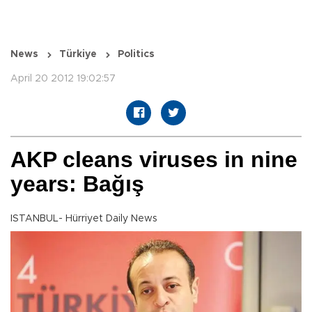
News
Türkiye
Politics
April 20 2012 19:02:57
AKP cleans viruses in nine
years: Bağış
ISTANBUL- Hürriyet Daily News