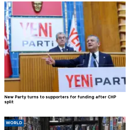
New Party turns to supporters for funding after CHP
split
WORLD