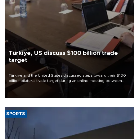
Türkiye, US discuss $100 billion trade
target
Türkiye and the United States discussed steps toward their $100
billion bilateral trade target during an online meeting between
Trade Minister Ömer Bolat and U.S. Trade Representative
Jamieson Greer.
SPORTS