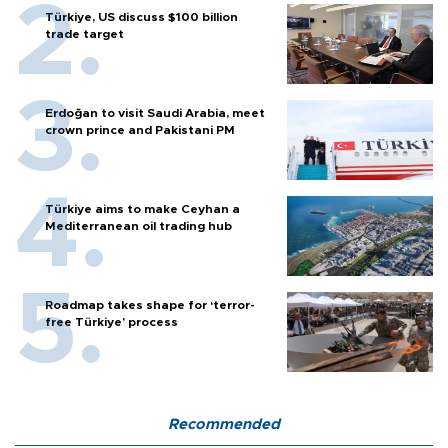
Türkiye, US discuss $100 billion
trade target
Erdoğan to visit Saudi Arabia, meet
crown prince and Pakistani PM
Türkiye aims to make Ceyhan a
Mediterranean oil trading hub
Roadmap takes shape for ‘terror-
free Türkiye’ process
Recommended