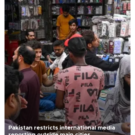
Pakistan restricts international media
reporting outside main cities