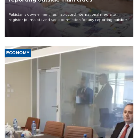
Pakistan's government has instructed international media to
register journalists and seek permission for any reporting outside
the country's three main cities, sparking concern from rights and
media groups over a threat to press freedom.
ECONOMY