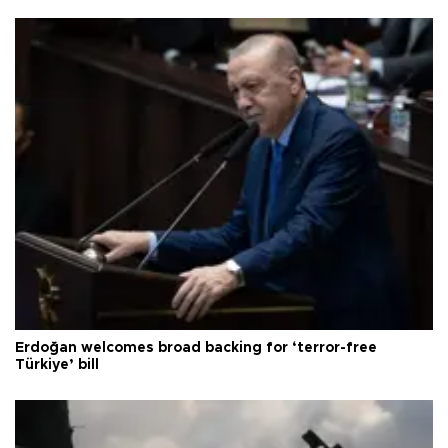
Erdoğan welcomes broad backing for ‘terror-free
Türkiye’ bill