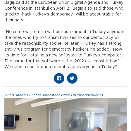
Bağış said at the European Union Digital Agenda and Turkey
Conference in Istanbul on April 21. Bağış also said those who
tried to “hack Turkey’s democracy” will be accountable for
their acts.
“No crime will remain without punishment in Turkey anymore,
the ones who try to transmit viruses to our democracy will
take the responsibility sooner or later.” Turkey has a strong
anti-virus program for democracy-hackers, he added. “Now
its time for installing a new software to Turkey’s computer.
The name for that software is the ‘2012 civil constitution.’
We need a constitution to embrace everyone in Turkey.”
Quark.Models.Entities.Ancestor?.Title?.ToUpperInvariant()