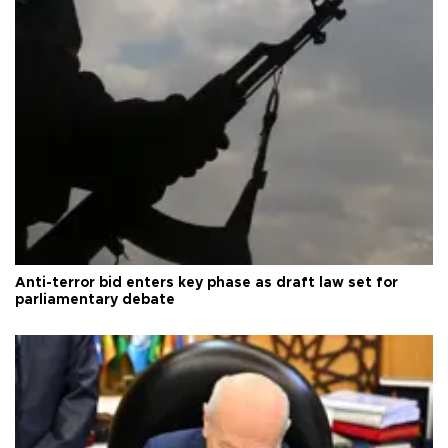
Anti-terror bid enters key phase as draft law set for
parliamentary debate