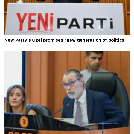
New Party’s Özel promises “new generation of politics”