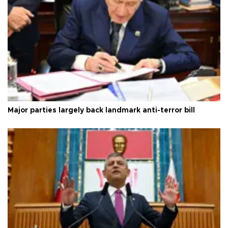
Major parties largely back landmark anti-terror bill