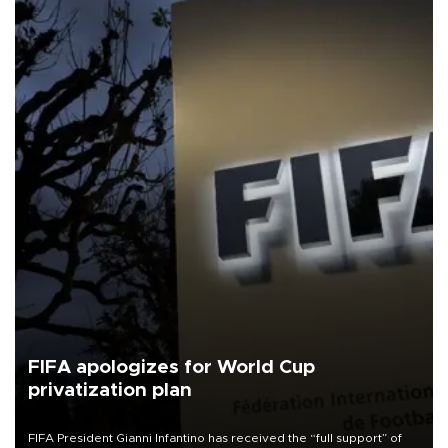
FIFA apologizes for World Cup
privatization plan
FIFA President Gianni Infantino has received the “full support” of