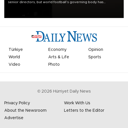
senior directors, but world football’s governing body has
apologized for the controversy surrounding a now-shelved plan to
open the World Cup to private investment.
Türkiye
Economy
Opinion
World
Arts & Life
Sports
Video
Photo
©
2026
Hürriyet Daily News
Privacy Policy
Work With Us
About the Newsroom
Letters to the Editor
Advertise