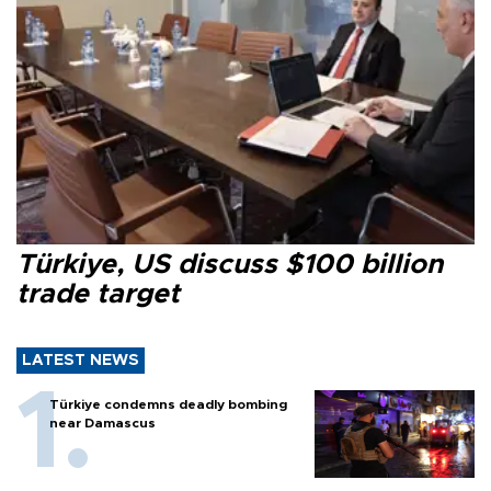
Türkiye, US discuss $100 billion
trade target
LATEST NEWS
Türkiye condemns deadly bombing
near Damascus