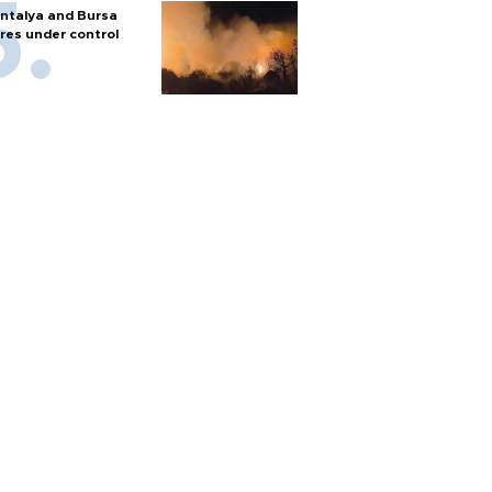
ntalya and Bursa
ires under control