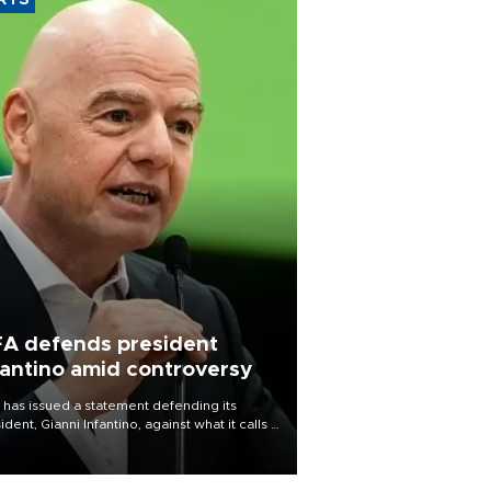
RTS
FA defends president
fantino amid controversy
 has issued a statement defending its
ident, Gianni Infantino, against what it calls a
certed and ongoing effort” to undermine
leadership of the organization.