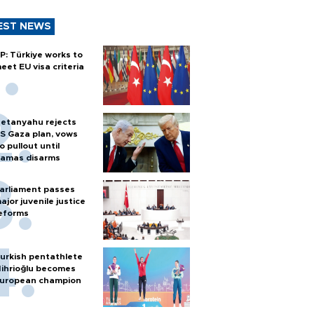
EST NEWS
P: Türkiye works to
eet EU visa criteria
etanyahu rejects
S Gaza plan, vows
o pullout until
amas disarms
arliament passes
ajor juvenile justice
eforms
urkish pentathlete
ihrioğlu becomes
uropean champion