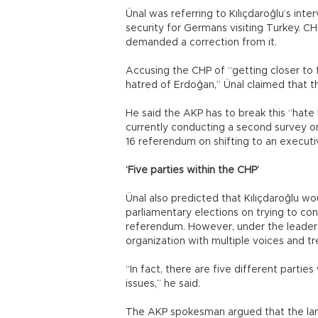
Ünal was referring to Kılıçdaroğlu’s int
security for Germans visiting Turkey. C
demanded a correction from it.
Accusing the CHP of “getting closer to 
hatred of Erdoğan,” Ünal claimed that 
He said the AKP has to break this “hate
currently conducting a second survey on
16 referendum on shifting to an executi
‘Five parties within the CHP’
Ünal also predicted that Kılıçdaroğlu wo
parliamentary elections on trying to co
referendum. However, under the leadersh
organization with multiple voices and t
“In fact, there are five different parti
issues,” he said.
The AKP spokesman argued that the la