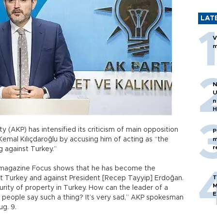
LAT
V
m
N
U
n
H
 (AKP) has intensified its criticism of main opposition
P
Kemal Kılıçdaroğlu by accusing him of acting as “the
m
r
g against Turkey.”
 magazine Focus shows that he has become the
T
t Turkey and against President [Recep Tayyip] Erdoğan.
M
curity of property in Turkey. How can the leader of a
E
 people say such a thing? It’s very sad,” AKP spokesman
ug. 9.