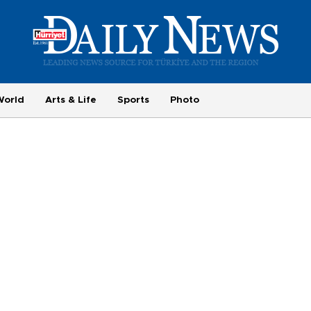
World
Arts & Life
Sports
Photo