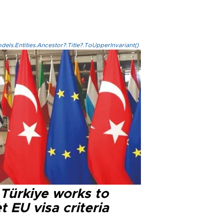
els.Entities.Ancestor?.Title?.ToUpperInvariant()
 Türkiye works to
 EU visa criteria