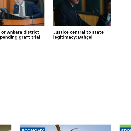
 of Ankara district
Justice central to state
 pending graft trial
legitimacy: Bahçeli