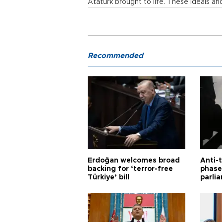
Atatürk brought to life. These ideals an
Recommended
Erdoğan welcomes broad
Anti-t
backing for ‘terror-free
phase 
Türkiye’ bill
parli