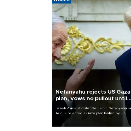
WORLD
Netanyahu rejects US Gaza
plan, vows no pullout until
Hamas disarms
Israeli Prime Minister Benjamin Netanyahu o
Aug. 9 rejected a Gaza plan hailed by U.S.
President Donald Trump, vowing no military
pullout until Hamas is "genuinely" disarmed.