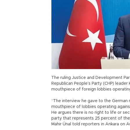
The ruling Justice and Development Party
Republican People’s Party (CHP) leader 
mouthpiece of foreign lobbies operatin
“The interview he gave to the German
mouthpiece of lobbies operating agains
He argues there is no right to life or se
party that represents 25 percent of the
Mahir Ünal told reporters in Ankara on A