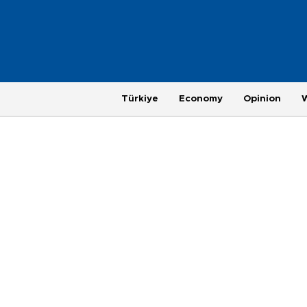
Türkiye
Economy
Opinion