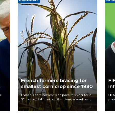
ECONOMY
SPO
French farmers bracing for
FI
smallest corn crop since 1980
In
n
France's corn harvest is on pace this year for a
FIFA
35 percent fall to nine million tons, a level last
pres
seen in 1980 for Europe's biggest grains
“con
producer, the government said.
his 