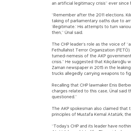
an artificial legitimacy crisis” ever sinc
“Remember after the 2011 elections. Kılı
taking of parliamentary oaths due to a
‘illegitimate.’ His attempts to turn vari
then,” Ünal said.
The CHP leader’s role as the voice of “a
Fethullahist Terror Organization (FETÖ) 
turned-nemesis of the AKP government, Ü
crisis.” He suggested that Kılıçdaroğlu
Zaman newspaper in 2015 in the leaking 
trucks allegedly carrying weapons to fig
Recalling that CHP lawmaker Enis Berber
charges related to this case, Ünal said 
questioned.”
The AKP spokesman also claimed that to
principles of Mustafa Kemal Atatürk, th
“Today’s CHP and its leader have nothin