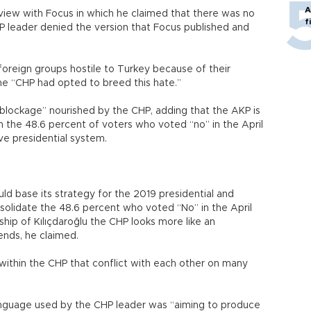
A
erview with Focus in which he claimed that there was no
f
HP leader denied the version that Focus published and
foreign groups hostile to Turkey because of their
the “CHP had opted to breed this hate.”
 blockage” nourished by the CHP, adding that the AKP is
 the 48.6 percent of voters who voted “no” in the April
ve presidential system.
uld base its strategy for the 2019 presidential and
nsolidate the 48.6 percent who voted “No” in the April
ip of Kılıçdaroğlu the CHP looks more like an
rends, he claimed.
es within the CHP that conflict with each other on many
nguage used by the CHP leader was “aiming to produce