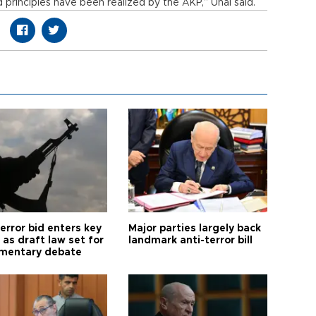
d principles have been realized by the AKP,” Ünal said.
error bid enters key
Major parties largely back
as draft law set for
landmark anti-terror bill
amentary debate