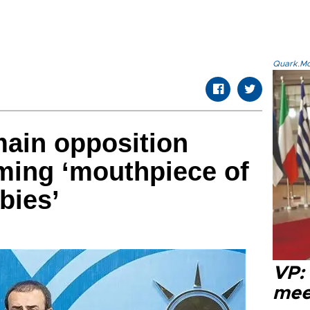
Quark.Mod
ain opposition
ming ‘mouthpiece of
bies’
VP:
meet