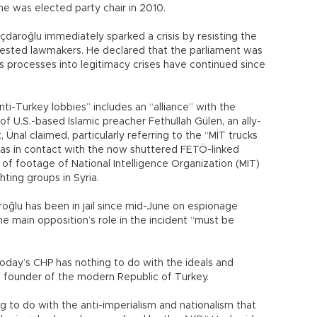
e he was elected party chair in 2010.
çdaroğlu immediately sparked a crisis by resisting the
rrested lawmakers. He declared that the parliament was
ous processes into legitimacy crises have continued since
nti-Turkey lobbies” includes an “alliance” with the
of U.S.-based Islamic preacher Fethullah Gülen, an ally-
nal claimed, particularly referring to the “MİT trucks
 was in contact with the now shuttered FETÖ-linked
of footage of National Intelligence Organization (MIT)
hting groups in Syria.
oğlu has been in jail since mid-June on espionage
the main opposition’s role in the incident “must be
day’s CHP has nothing to do with the ideals and
e founder of the modern Republic of Turkey.
g to do with the anti-imperialism and nationalism that