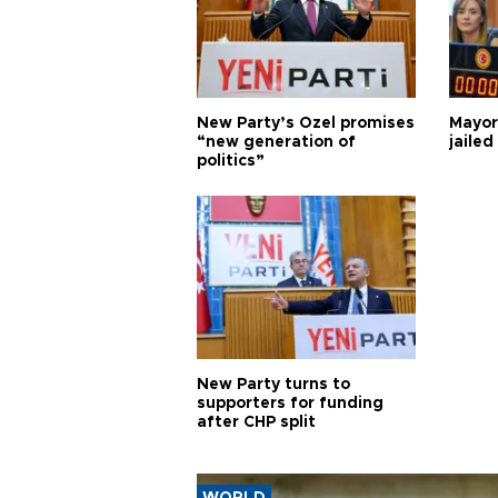
New Party’s Özel promises
Mayor
“new generation of
jailed
politics”
New Party turns to
supporters for funding
after CHP split