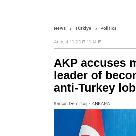
News
Türkiye
Politics
August 10 2017 10:14:15
AKP accuses m
leader of beco
anti-Turkey lob
Serkan Demirtaş - ANKARA