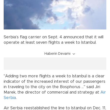
Serbia’s flag carrier on Sept. 4 announced that it will
operate at least seven flights a week to Istanbul.
Haberin Devamı
"Adding two more flights a week to Istanbul is a clear
indicator of the increased interest of our passengers
in traveling to the city on the Bosphorus ..." said Jiri
Marek, the director of commercial and strategy at
Air
Serbia
.
Air Serbia reestablished the line to Istanbul on Dec. 11,