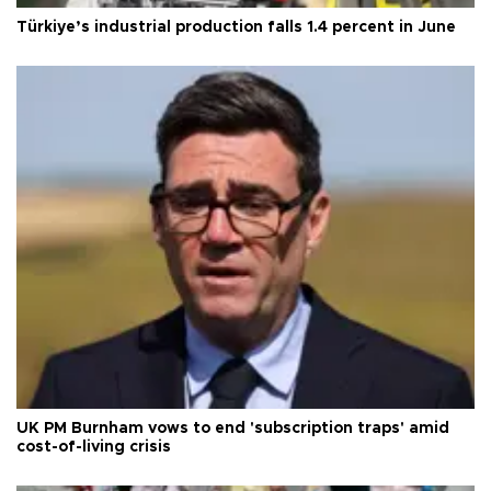
Türkiye’s industrial production falls 1.4 percent in June
UK PM Burnham vows to end 'subscription traps' amid
cost-of-living crisis