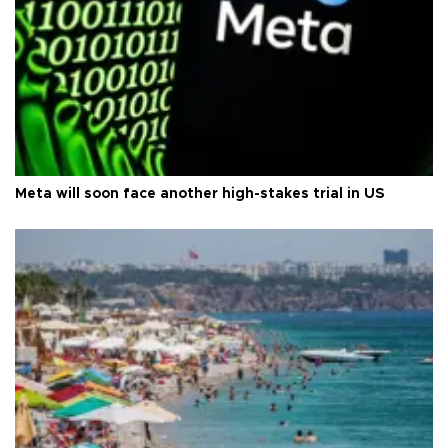
Meta will soon face another high-stakes trial in US