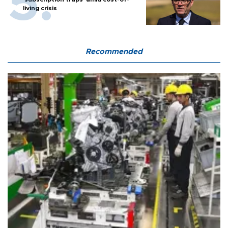
living crisis
Recommended