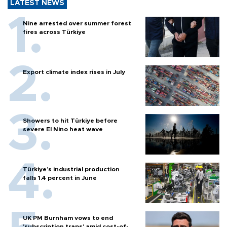
LATEST NEWS
Nine arrested over summer forest
fires across Türkiye
Export climate index rises in July
Showers to hit Türkiye before
severe El Nino heat wave
Türkiye’s industrial production
falls 1.4 percent in June
UK PM Burnham vows to end
'subscription traps' amid cost-of-