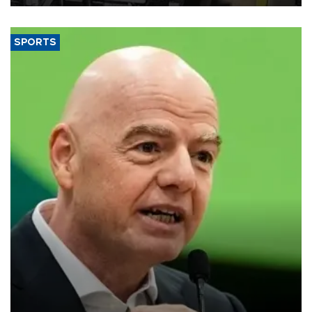
SPORTS