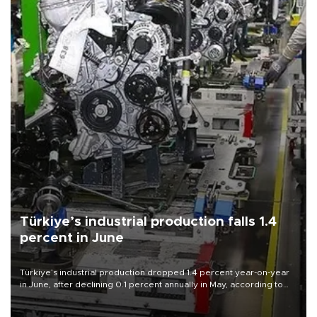
Türkiye’s industrial production falls 1.4
percent in June
Türkiye’s industrial production dropped 1.4 percent year-on-year
in June, after declining 0.1 percent annually in May, according to
official data released on Aug. 10.