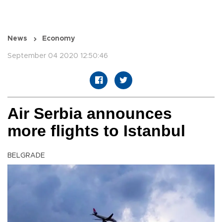
News
Economy
September 04 2020 12:50:46
Air Serbia announces
more flights to Istanbul
BELGRADE