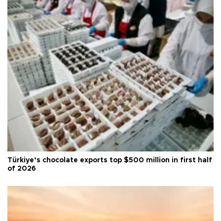
Türkiye’s chocolate exports top $500 million in first half
of 2026