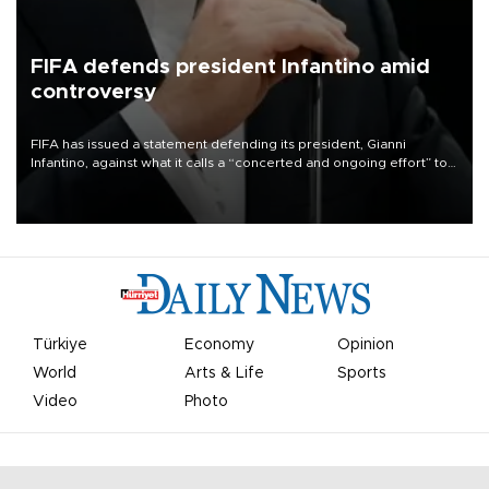
FIFA defends president Infantino amid
controversy
FIFA has issued a statement defending its president, Gianni
Infantino, against what it calls a “concerted and ongoing effort” to
undermine his leadership of the organization.
Türkiye
Economy
Opinion
World
Arts & Life
Sports
Video
Photo