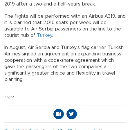
2019 after a two-and-a-half-years break.
The flights will be performed with an Airbus A319, and
it is planned that 2,016 seats per week will be
available to Air Serbia passengers on the line to the
tourist hub of
Turkey
.
In August, Air Serbia and Turkey's flag carrier Turkish
Airlines signed an agreement on expanding business
cooperation with a code-share agreement which
gave the passengers of the two companies a
significantly greater choice and flexibility in travel
planning.
Flight
,