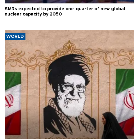
SMRs expected to provide one-quarter of new global
nuclear capacity by 2050
WORLD