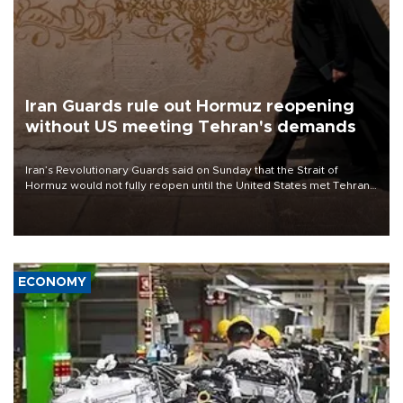
Iran Guards rule out Hormuz reopening
without US meeting Tehran's demands
Iran’s Revolutionary Guards said on Sunday that the Strait of
Hormuz would not fully reopen until the United States met Tehran’s
demands, including lifting sanctions and paying compensation for
war damage.
ECONOMY