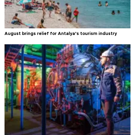
August brings relief for Antalya’s tourism industry