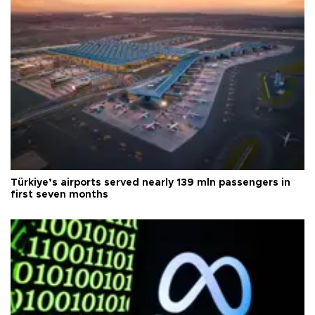
Türkiye’s airports served nearly 139 mln passengers in
first seven months