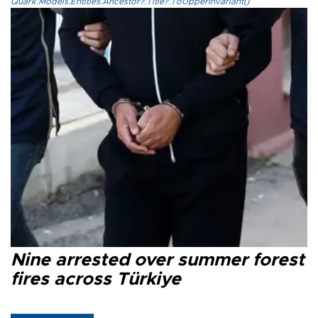
Quark.Models.Entities.Ancestor?.Title?.ToUpperInvariant()
Nine arrested over summer forest
fires across Türkiye