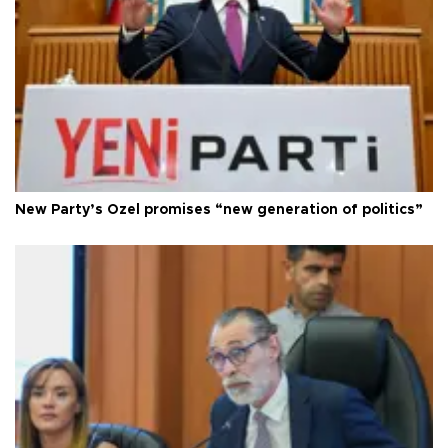
New Party’s Özel promises “new generation of politics”