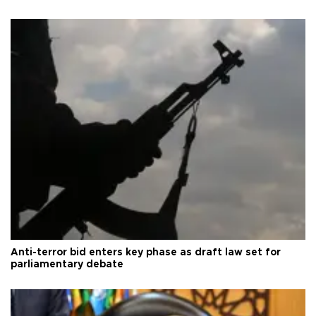
Anti-terror bid enters key phase as draft law set for
parliamentary debate