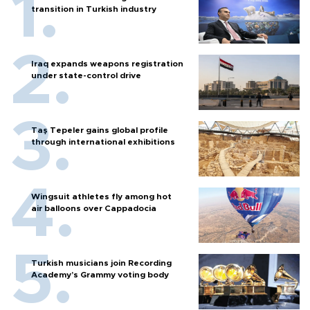
transition in Turkish industry
Iraq expands weapons registration
under state-control drive
Taş Tepeler gains global profile
through international exhibitions
Wingsuit athletes fly among hot
air balloons over Cappadocia
Turkish musicians join Recording
Academy’s Grammy voting body