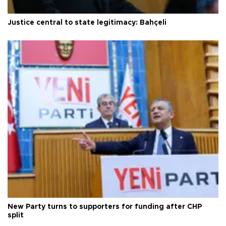
Justice central to state legitimacy: Bahçeli
New Party turns to supporters for funding after CHP
split