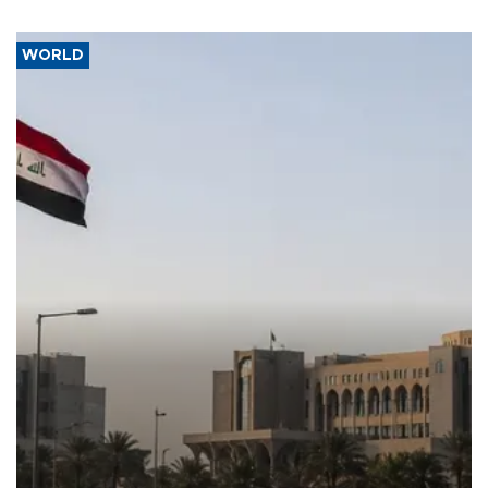
WORLD