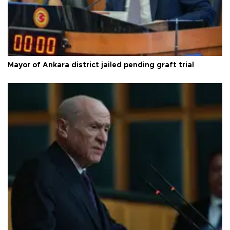
Mayor of Ankara district jailed pending graft trial