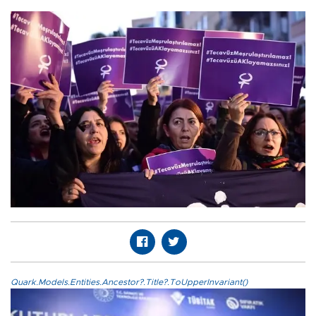
Quark.Models.Entities.Ancestor?.Title?.ToUpperInvariant()