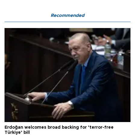
Recommended
Erdoğan welcomes broad backing for ‘terror-free
Türkiye’ bill