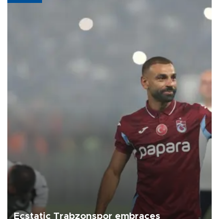
Ecstatic Trabzonspor embraces