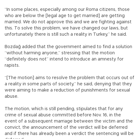
“In some places, especially among our Roma citizens, those
who are below the [legal age to get married] are getting
married. We do not approve this and we are fighting against
this. To solve this problem, we have changed our laws, but
unfortunately there is still such a reality in Turkey,” he said.
Bozdağ added that the government aimed to find a solution
“without harming anyone,” stressing that the motion
“definitely does not” intend to introduce an amnesty for
rapists.
“[The motion] aims to resolve the problem that occurs out of
a reality in some parts of society,” he said, denying that they
were aiming to make a reduction of punishments for sexual
abuse.
The motion, which is still pending, stipulates that for any
crime of sexual abuse committed before Nov. 16, in the
event of a subsequent marriage between the victim and the
convict, the announcement of the verdict will be deferred
and if there has already been a verdict the sentencing will be