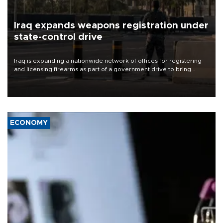
Iraq expands weapons registration under
state-control drive
Iraq is expanding a nationwide network of offices for registering
and licensing firearms as part of a government drive to bring
weapons under state control, a senior security official has said.
ECONOMY