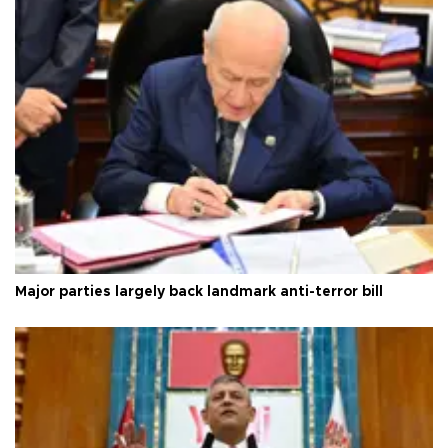
Major parties largely back landmark anti-terror bill