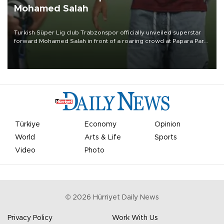
Mohamed Salah
Turkish Süper Lig club Trabzonspor officially unveiled superstar
forward Mohamed Salah in front of a roaring crowd at Papara Park
on Aug. 6 night, celebrating what club officials called one of the
most historic transfer accomplishments in Turkish sports history.
Türkiye
Economy
Opinion
World
Arts & Life
Sports
Video
Photo
©
2026
Hürriyet Daily News
Privacy Policy
Work With Us