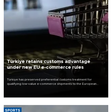
Türkiye retains customs advantage
under new EU e-commerce rules
Türkiye has preserved preferential customs treatment for
qualifying low-value e-commerce shipments to the European
Union, giving its online exporters a potential advantage under the
bloc’s new import rules.
SPORTS