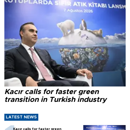
Kacır calls for faster green
transition in Turkish industry
LATEST NEWS
Kacır calls for faster green