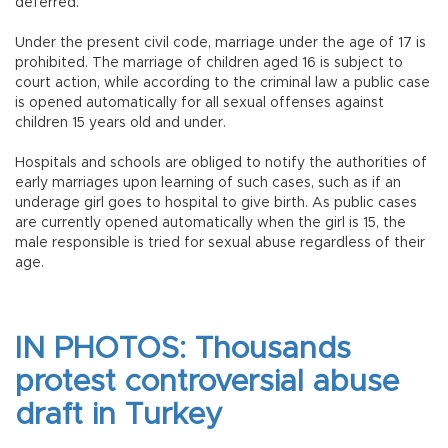
deferred.
Under the present civil code, marriage under the age of 17 is
prohibited. The marriage of children aged 16 is subject to
court action, while according to the criminal law a public case
is opened automatically for all sexual offenses against
children 15 years old and under.
Hospitals and schools are obliged to notify the authorities of
early marriages upon learning of such cases, such as if an
underage girl goes to hospital to give birth. As public cases
are currently opened automatically when the girl is 15, the
male responsible is tried for sexual abuse regardless of their
age.
IN PHOTOS: Thousands
protest controversial abuse
draft in Turkey