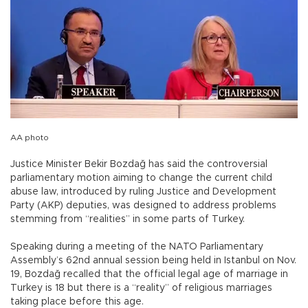
AA photo
Justice Minister Bekir Bozdağ has said the controversial
parliamentary motion aiming to change the current child
abuse law, introduced by ruling Justice and Development
Party (AKP) deputies, was designed to address problems
stemming from “realities” in some parts of Turkey.
Speaking during a meeting of the NATO Parliamentary
Assembly’s 62nd annual session being held in Istanbul on Nov.
19, Bozdağ recalled that the official legal age of marriage in
Turkey is 18 but there is a “reality” of religious marriages
taking place before this age.