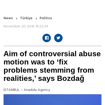
News
Türkiye
Politics
November 20 2016 15:22:34
Aim of controversial abuse
motion was to ‘fix
problems stemming from
realities,’ says Bozdağ
ISTANBUL – Anadolu Agency