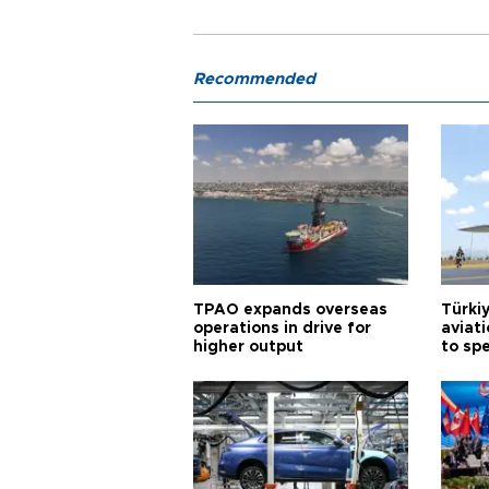
Recommended
TPAO expands overseas
Türki
operations in drive for
aviat
higher output
to sp