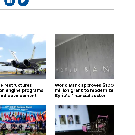
ye restructures
World Bank approves $100
ion engine programs
million grant to modernize
eed development
Syria’s financial sector