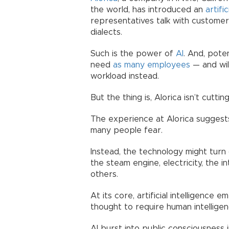
the world, has introduced an
artific
representatives talk with custome
dialects.
Such is the power of
AI
. And, pote
need
as many employees
— and wil
workload instead.
But the thing is, Alorica isn’t cutting 
The experience at Alorica suggests
many people fear.
Instead, the technology might turn
the steam engine, electricity, the i
others.
At its core, artificial intelligence
thought to require human intelligen
AI burst into public consciousness