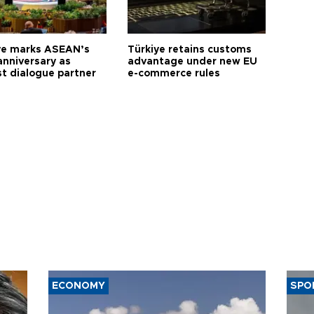
ye marks ASEAN’s
Türkiye retains customs
anniversary as
advantage under new EU
t dialogue partner
e-commerce rules
ECONOMY
SPO