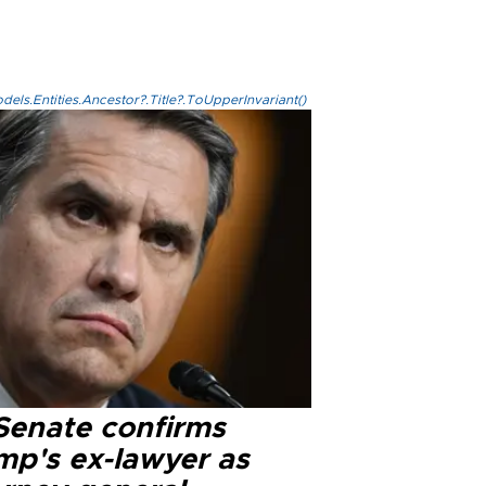
els.Entities.Ancestor?.Title?.ToUpperInvariant()
Senate confirms
mp's ex-lawyer as