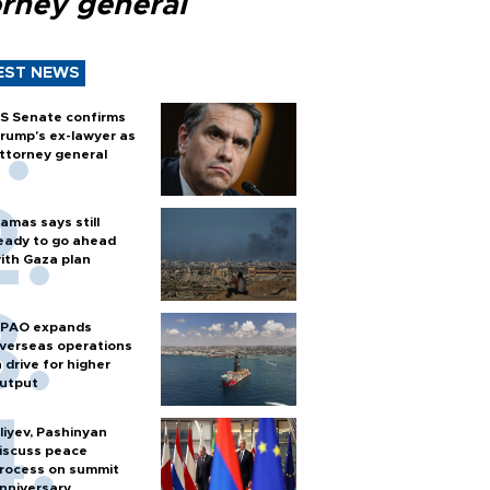
orney general
EST NEWS
S Senate confirms
rump's ex-lawyer as
ttorney general
amas says still
eady to go ahead
ith Gaza plan
PAO expands
verseas operations
n drive for higher
utput
liyev, Pashinyan
iscuss peace
rocess on summit
nniversary