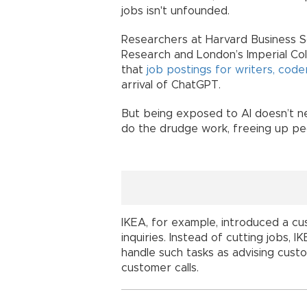
jobs isn't unfounded.
Researchers at Harvard Business S
Research and London’s Imperial Col
that
job postings for writers, code
arrival of ChatGPT.
But being exposed to AI doesn’t nec
do the drudge work, freeing up pe
IKEA, for example, introduced a cu
inquiries. Instead of cutting jobs,
handle such tasks as advising custo
customer calls.