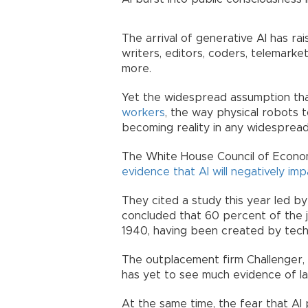
The arrival of generative AI has ra
writers, editors, coders, telemark
more.
Yet the widespread assumption that
workers
, the way physical robots 
becoming reality in any widesprea
The White House Council of Econom
evidence that AI will negatively imp
They cited a study this year led by
concluded that 60 percent of the j
1940, having been created by tech
The outplacement firm Challenger, G
has yet to see much evidence of la
At the same time, the fear that AI