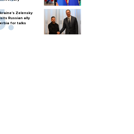
kraine's Zelensky
isits Russian ally
erbia for talks