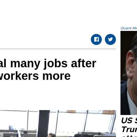
Quark.Mod
al many jobs after
 workers more
US 
Tru