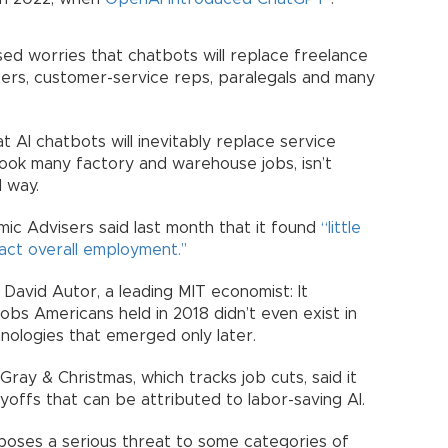
ised worries that chatbots will replace freelance
eters, customer-service reps, paralegals and many
 AI chatbots will inevitably replace service
took many factory and warehouse jobs, isn’t
d way.
ic Advisers said last month that it found
“little
act overall employment.’’
 David Autor, a leading MIT economist: It
obs Americans held in 2018 didn’t even exist in
nologies that emerged only later.
ray & Christmas, which tracks job cuts, said it
yoffs that can be attributed to labor-saving AI.
 poses a serious threat to some categories of