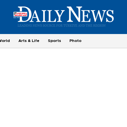
World
Arts & Life
Sports
Photo