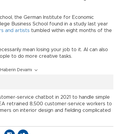
chool, the German Institute for Economic
lege Business School found in a study last year
rs and artists
tumbled within eight months of the
essarily mean losing your job to it. AI can also
ople to do more creative tasks.
Haberin Devamı
stomer-service chatbot in 2021 to handle simple
 IKEA retrained 8,500 customer-service workers to
mers on interior design and fielding complicated