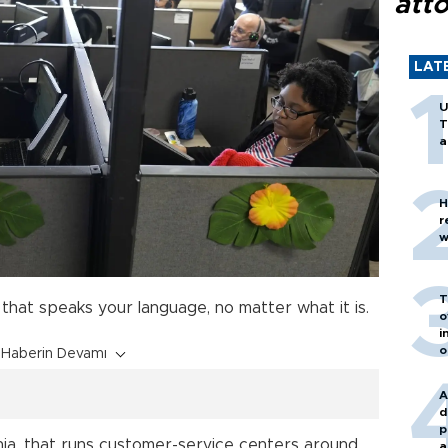
att
LAT
U
T
a
H
r
w
T
that speaks your language, no matter what it is.
o
i
o
Haberin Devamı
A
d
p
ornia, that runs customer-service centers around
a