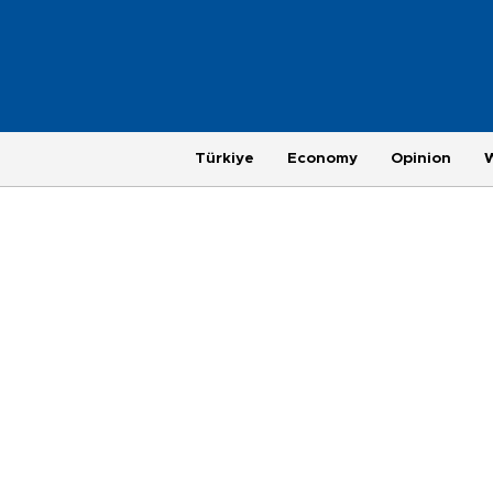
Türkiye
Economy
Opinion