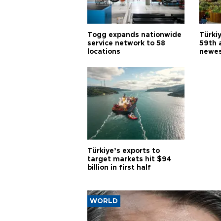
Togg expands nationwide
Türki
service network to 58
59th 
locations
newes
Türkiye’s exports to
target markets hit $94
billion in first half
WORLD