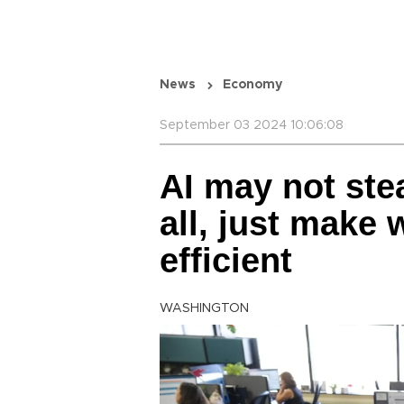
News
Economy
September 03 2024 10:06:08
AI may not ste
all, just make
efficient
WASHINGTON