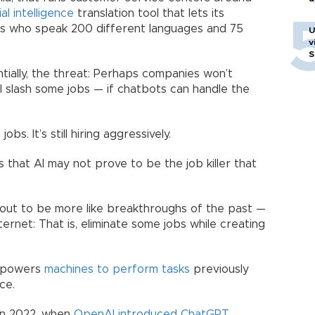
ial intelligence
translation tool that lets its
rs who speak 200 different languages and 75
U
v
S
ntially, the threat: Perhaps companies won’t
l slash some jobs — if chatbots can handle the
jobs. It’s still hiring aggressively.
 that AI may not prove to be the job killer that
 out to be more like breakthroughs of the past —
nternet: That is, eliminate some jobs while creating
 empowers
machines to perform tasks
previously
ce.
 in 2022, when
OpenAI introduced ChatGPT
.