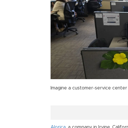
Imagine a customer-service center 
Alorica
, a company in Irvine, Calif