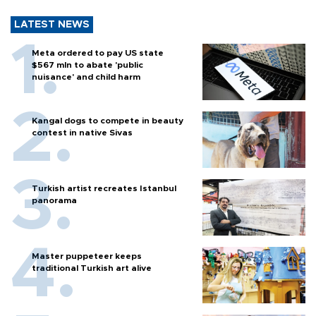
LATEST NEWS
Meta ordered to pay US state
$567 mln to abate 'public
nuisance' and child harm
Kangal dogs to compete in beauty
contest in native Sivas
Turkish artist recreates Istanbul
panorama
Master puppeteer keeps
traditional Turkish art alive