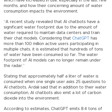
which have increased in use, especially in the last few
months, and how their concerning amount of water
consumption impacts the environment.
“A recent study revealed that AI chatbots have a
significant water footprint due to the amount of
water required to maintain data centers and train
their chat models. Considering that
ChatGPT
has
more than 100 million active users participating in
multiple chats, it is estimated that hundreds of tons
of water have been consumed so far. The water
footprint of AI models can no longer remain under
the radar.”
Stating that approximately half a liter of water is
consumed when one single user asks 25 questions to
AI chatbots, Ardalı said that in addition to their water
consumption, AI chatbots also emit a lot of carbon
dioxide into the environment.
According to estimates, ChatGPT emits 8.4 tons of