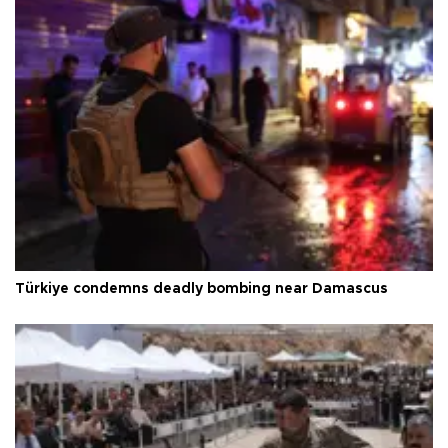
Türkiye condemns deadly bombing near Damascus