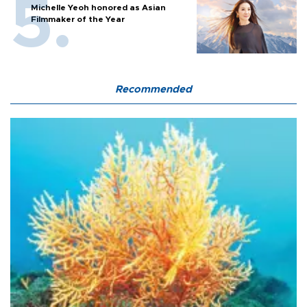
Michelle Yeoh honored as Asian
Filmmaker of the Year
Recommended