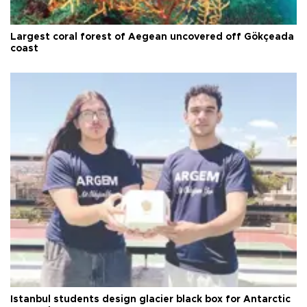
Largest coral forest of Aegean uncovered off Gökçeada
coast
Istanbul students design glacier black box for Antarctic