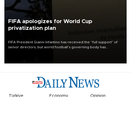
FIFA apologizes for World Cup
privatization plan
FIFA President Gianni Infantino has received the “full support” of
senior directors, but world football’s governing body has
apologized for the controversy surrounding a now-shelved plan to
open the World Cup to private investment.
Türkiye
Economy
Opinion
World
Arts & Life
Sports
Video
Photo