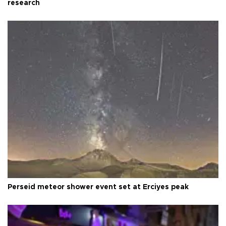
research
Perseid meteor shower event set at Erciyes peak