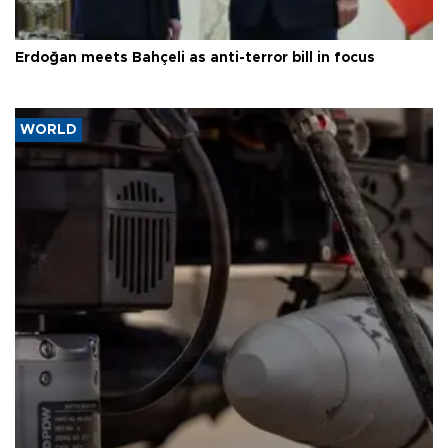
Erdoğan meets Bahçeli as anti-terror bill in focus
WORLD