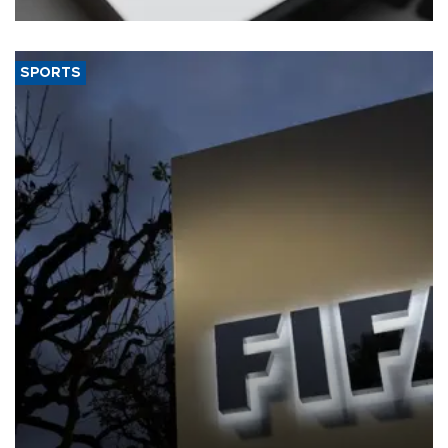
SPORTS