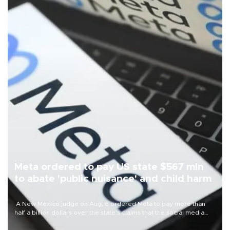
Meta ordered to pay US state $567 mln
to abate 'public nuisance' and child harm
A New Mexico judge on Aug. 6 ordered Meta to pay more than
half a billion dollars over the state's claims that the social media
giant created a "public nuisance" and harmed children.