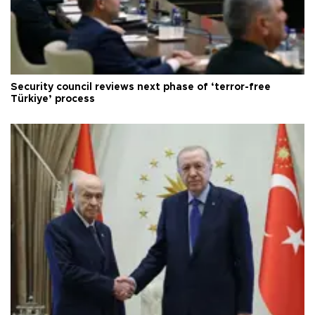
Security council reviews next phase of ‘terror-free
Türkiye’ process