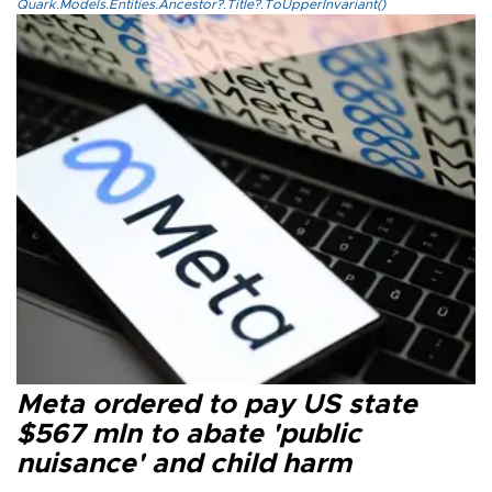
Quark.Models.Entities.Ancestor?.Title?.ToUpperInvariant()
Meta ordered to pay US state
$567 mln to abate 'public
nuisance' and child harm