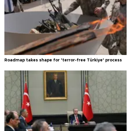
Roadmap takes shape for ‘terror-free Türkiye’ process