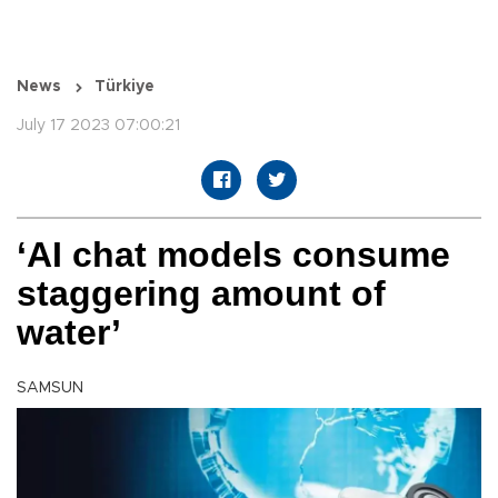
News
Türkiye
July 17 2023 07:00:21
‘AI chat models consume
staggering amount of
water’
SAMSUN