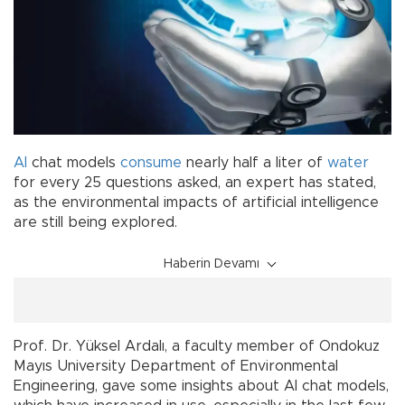
AI
chat models
consume
nearly half a liter of
water
for every 25 questions asked, an expert has stated,
as the environmental impacts of artificial intelligence
are still being explored.
Haberin Devamı
Prof. Dr. Yüksel Ardalı, a faculty member of Ondokuz
Mayıs University Department of Environmental
Engineering, gave some insights about AI chat models,