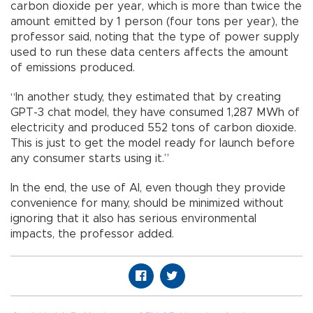
carbon dioxide per year, which is more than twice the
amount emitted by 1 person (four tons per year), the
professor said, noting that the type of power supply
used to run these data centers affects the amount
of emissions produced.
“In another study, they estimated that by creating
GPT-3 chat model, they have consumed 1,287 MWh of
electricity and produced 552 tons of carbon dioxide.
This is just to get the model ready for launch before
any consumer starts using it.”
In the end, the use of AI, even though they provide
convenience for many, should be minimized without
ignoring that it also has serious environmental
impacts, the professor added.