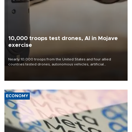
10,000 troops test drones, AI in Mojave
exercise
Nearly 10,000 troops from the United States and four allied
countries tested drones, autonomous vehicles, artificial
intelligence-enabled command systems and electronic warfare
equipment in the Mojave Desert during the U.S. Army’s largest
Project Convergence experiment to date.
ECONOMY