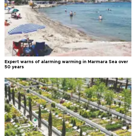
Expert warns of alarming warming in Marmara Sea over
50 years