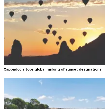
Cappadocia tops global ranking of sunset destinations