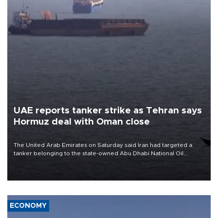
UAE reports tanker strike as Tehran says
Hormuz deal with Oman close
The United Arab Emirates on Saturday said Iran had targeted a
tanker belonging to the state-owned Abu Dhabi National Oil
Company (ADNOC) while it was transiting the Strait of Hormuz.
ECONOMY