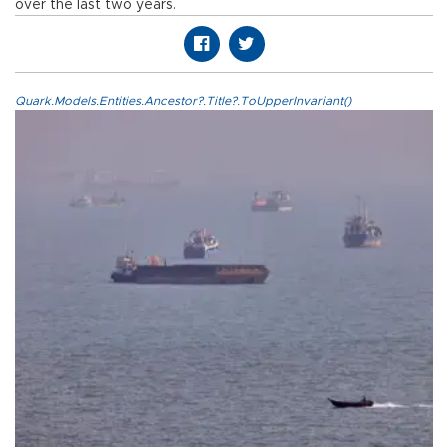
over the last two years.
Quark.Models.Entities.Ancestor?.Title?.ToUpperInvariant()