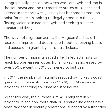
Geographically located between war-torn Syria and Iraq in
the southeast and the EU member states of Bulgaria and
Greece in the northwest, Turkey has become a transition
point for migrants looking to illegally cross into the EU,
fleeing violence in Iraq and Syria and seeking a higher
standard of living.
The wave of migration across the Aegean Sea has often
resulted in injuries and deaths due to both capsizing boats
and abuse of migrants by human traffickers.
The number of migrants saved after failed attempts to
reach Europe via sea routes from Turkey has increased by
over 500 percent in 2015 compared to last year.
In 2014, the number of migrants rescued by Turkey’s coast
guard and local institutions was 14,961, in 574 separate
incidents, according to Prime Ministry figures.
So far this year, the number is 79,489 migrants in 2,133
incidents. In addition, more than 200 smuggling gangs have
been targeted in security operations launched by authorities