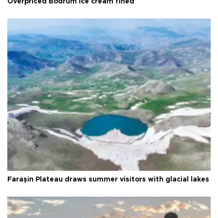
Overpriced Bodrum ice cream fined
Faraşin Plateau draws summer visitors with glacial lakes