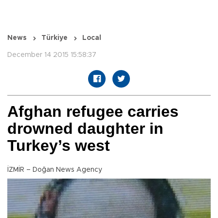
News
Türkiye
Local
December 14 2015 15:58:37
Afghan refugee carries
drowned daughter in
Turkey’s west
İZMİR – Doğan News Agency