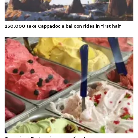
250,000 take Cappadocia balloon rides in first half