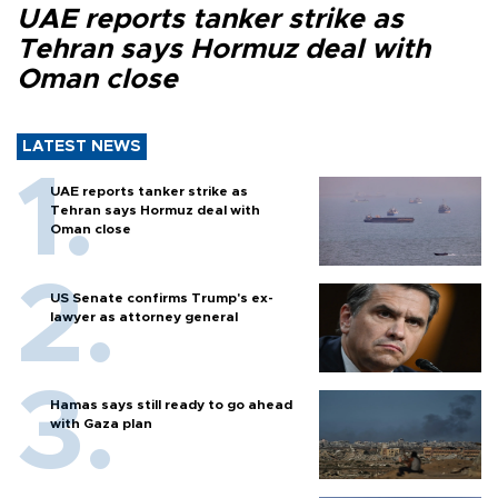
UAE reports tanker strike as
Tehran says Hormuz deal with
Oman close
LATEST NEWS
UAE reports tanker strike as
Tehran says Hormuz deal with
Oman close
US Senate confirms Trump's ex-
lawyer as attorney general
Hamas says still ready to go ahead
with Gaza plan