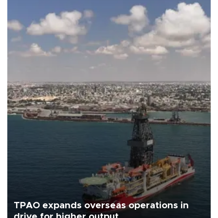
TPAO expands overseas operations in
drive for higher output