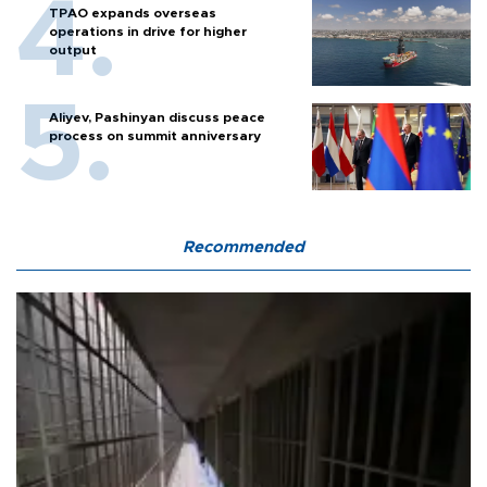
TPAO expands overseas
operations in drive for higher
output
Aliyev, Pashinyan discuss peace
process on summit anniversary
Recommended