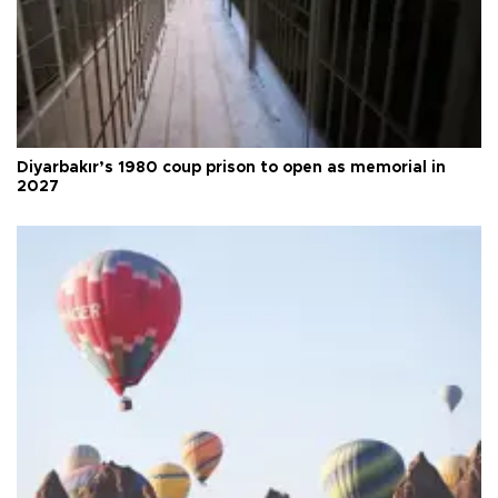
Diyarbakır’s 1980 coup prison to open as memorial in
2027