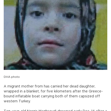
DHA photo
A migrant mother from has carried her dead daughter,
wrapped in a blanket, for five kilometers after the Greece-
bound inflatable boat carrying both of them capsized off
western Turkey.