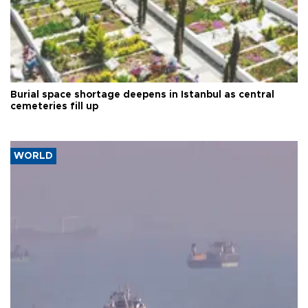
Burial space shortage deepens in Istanbul as central
cemeteries fill up
WORLD