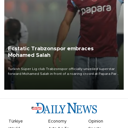
Ecstatic Trabzonspor embraces
Mohamed Salah
Turkish Süper Lig club Trabzonspor officially unveiled superstar
forward Mohamed Salah in front of a roaring crowd at Papara Park
on Aug. 6 night, celebrating what club officials called one of the
most historic transfer accomplishments in Turkish sports history.
Türkiye
Economy
Opinion