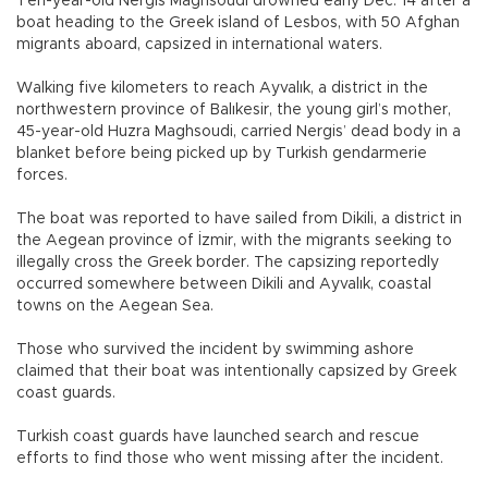
Ten-year-old Nergis Maghsoudi drowned early Dec. 14 after a
boat heading to the Greek island of Lesbos, with 50 Afghan
migrants aboard, capsized in international waters.
Walking five kilometers to reach Ayvalık, a district in the
northwestern province of Balıkesir, the young girl’s mother,
45-year-old Huzra Maghsoudi, carried Nergis’ dead body in a
blanket before being picked up by Turkish gendarmerie
forces.
The boat was reported to have sailed from Dikili, a district in
the Aegean province of İzmir, with the migrants seeking to
illegally cross the Greek border. The capsizing reportedly
occurred somewhere between Dikili and Ayvalık, coastal
towns on the Aegean Sea.
Those who survived the incident by swimming ashore
claimed that their boat was intentionally capsized by Greek
coast guards.
Turkish coast guards have launched search and rescue
efforts to find those who went missing after the incident.