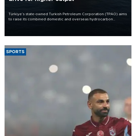
Türkiye’s state-owned Turkish Petroleum Corporation (TPAO) aims
to raise its combined domestic and overseas hydrocarbon
production from around 330,000 barrels of oil equivalent a day to
nearly 600,000 by 2028, with a longer-term target of 1 million,
Energy and Natural Resources Minister Alparslan Bayraktar has
said.
SPORTS