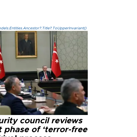
els.Entities.Ancestor?.Title?.ToUpperInvariant()
rity council reviews
 phase of ‘terror-free