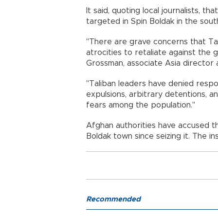
It said, quoting local journalists, t
targeted in Spin Boldak in the sou
"There are grave concerns that Ta
atrocities to retaliate against the
Grossman, associate Asia director 
"Taliban leaders have denied respo
expulsions, arbitrary detentions, and
fears among the population."
Afghan authorities have accused the 
Boldak town since seizing it. The i
Recommended