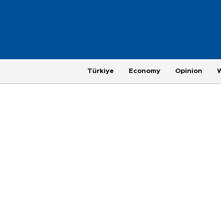
Türkiye
Economy
Opinion