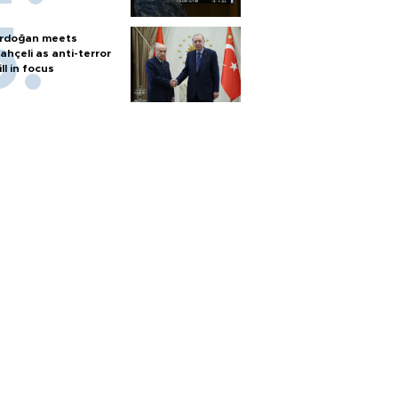
rdoğan meets
ahçeli as anti-terror
ill in focus