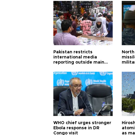
Pakistan restricts
North 
international media
missi
reporting outside main
milita
cities
WHO chief urges stronger
Hiros
Ebola response in DR
atomi
Congo visit
as ma