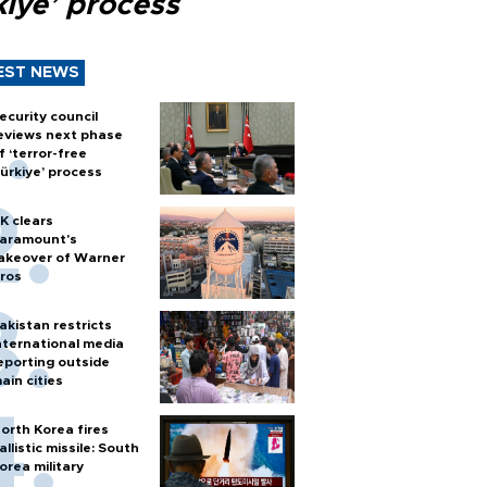
kiye’ process
EST NEWS
ecurity council
eviews next phase
f ‘terror-free
ürkiye’ process
K clears
aramount's
akeover of Warner
ros
akistan restricts
nternational media
eporting outside
ain cities
orth Korea fires
allistic missile: South
orea military