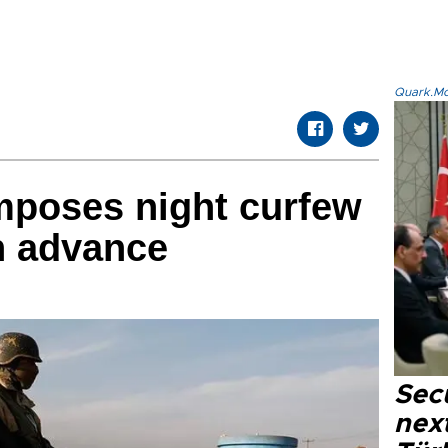
Quark.Mod
mposes night curfew
n advance
Secu
next