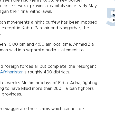
s seen the insurgents capture key border
ncircle several provincial capitals since early May
gan their final withdrawal.
E
B
b
aliban movements a night curfew has been imposed
" except in Kabul, Panjshir and Nangarhar, the
.
een 10:00 pm and 4:00 am local time, Ahmad Zia
esman said in a separate audio statement to
d foreign forces all but complete, the resurgent
Afghanistan
’s roughly 400 districts.
 this week’s Muslim holidays of Eid al-Adha, fighting
ng to have killed more than 260 Taliban fighters
 provinces.
an exaggerate their claims which cannot be