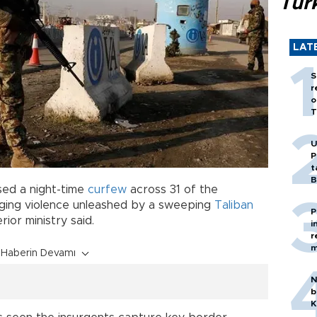
Tür
LAT
S
r
o
T
U
P
t
B
sed a night-time
curfew
across 31 of the
rging violence unleashed by a sweeping
Taliban
P
rior ministry said.
i
r
m
Haberin Devamı
N
b
K