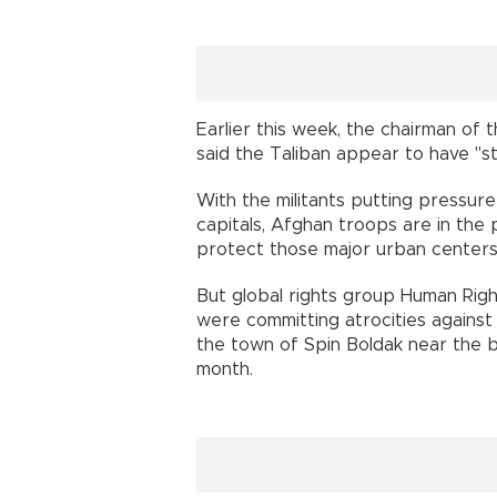
Earlier this week, the chairman of t
said the Taliban appear to have "s
With the militants putting pressure
capitals, Afghan troops are in the 
protect those major urban centers,
But global rights group Human Rig
were committing atrocities against c
the town of Spin Boldak near the b
month.