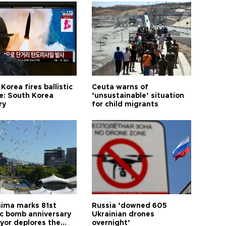
Korea fires ballistic
Ceuta warns of
le: South Korea
‘unsustainable’ situation
ry
for child migrants
hima marks 81st
Russia ‘downed 605
c bomb anniversary
Ukrainian drones
yor deplores the
overnight’