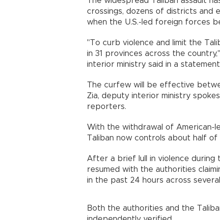
The widespread Taliban assault ha
crossings, dozens of districts and e
when the U.S.-led foreign forces be
"To curb violence and limit the T
in 31 provinces across the country,
interior ministry said in a statement
The curfew will be effective betw
Zia, deputy interior ministry spok
reporters.
With the withdrawal of American-le
Taliban now controls about half of
After a brief lull in violence during
resumed with the authorities claimi
in the past 24 hours across several
Both the authorities and the Talib
independently verified.