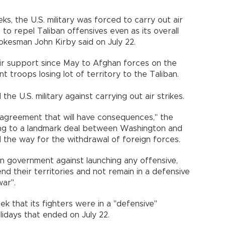
ks, the U.S. military was forced to carry out air
to repel Taliban offensives even as its overall
kesman John Kirby said on July 22.
 air support since May to Afghan forces on the
t troops losing lot of territory to the Taliban.
the U.S. military against carrying out air strikes.
ed agreement that will have consequences," the
ring to a landmark deal between Washington and
d the way for the withdrawal of foreign forces.
n government against launching any offensive,
end their territories and not remain in a defensive
war".
ek that its fighters were in a "defensive"
lidays that ended on July 22.