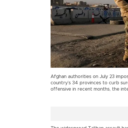
Afghan authorities on July 23 impo
country’s 34 provinces to curb su
offensive in recent months, the inte