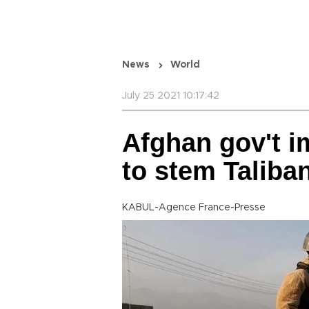
News
World
July 25 2021 10:17:42
Afghan gov't i
to stem Taliba
KABUL-Agence France-Presse