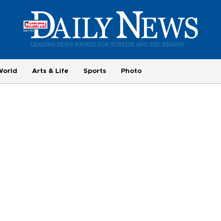
World
Arts & Life
Sports
Photo