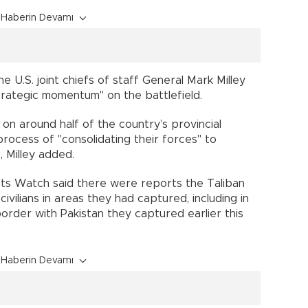
Haberin Devamı
he U.S. joint chiefs of staff General Mark Milley
trategic momentum" on the battlefield.
 on around half of the country’s provincial
process of "consolidating their forces" to
 Milley added.
hts Watch said there were reports the Taliban
ivilians in areas they had captured, including in
order with Pakistan they captured earlier this
Haberin Devamı