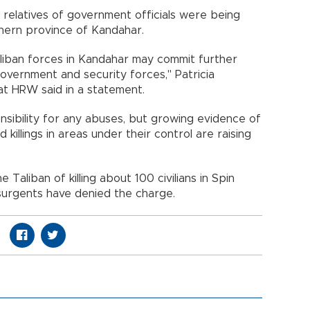
hat relatives of government officials were being
thern province of Kandahar.
liban forces in Kandahar may commit further
 government and security forces," Patricia
at HRW said in a statement.
nsibility for any abuses, but growing evidence of
 killings in areas under their control are raising
Taliban of killing about 100 civilians in Spin
nsurgents have denied the charge.