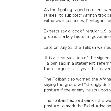
As the fighting raged in recent wee
strikes "to support" Afghan troops 
withdrawal continues, Pentagon spo
Experts say a lack of regular U.S.
ground is a key factor in governmen
Late on July 23, the Taliban warned 
"It is a clear violation of the sign
Taliban said in a statement, refer
the insurgents last year that pave
The Taliban also warned the Afgha
saying the group will "strongly def
posture if the enemy insists upon 
The Taliban had said earlier this we
posture to mark the Eid al-Adha ho