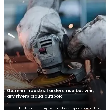
German industrial orders rise but war,
dry rivers cloud outlook
Industrial orders in Germany came in above expectations in June,