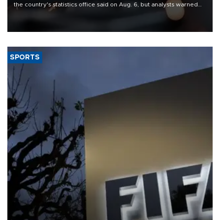
the country's statistics office said on Aug. 6, but analysts warned
that rivers running dry and the Mideast war could spell trouble.
SPORTS