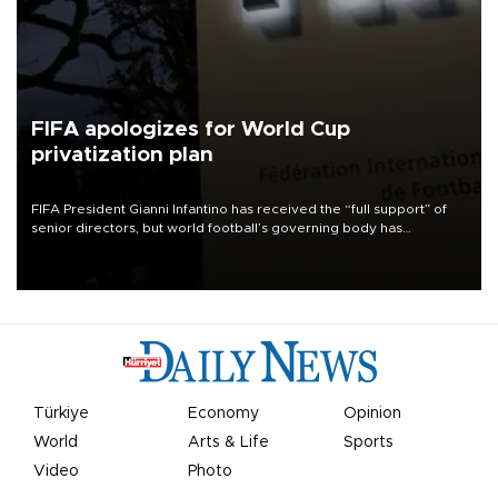
FIFA apologizes for World Cup
privatization plan
FIFA President Gianni Infantino has received the “full support” of
senior directors, but world football’s governing body has
apologized for the controversy surrounding a now-shelved plan to
open the World Cup to private investment.
Türkiye
Economy
Opinion
World
Arts & Life
Sports
Video
Photo