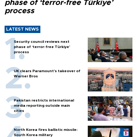
phase of ‘terror-free Türkiye’
process
LATEST NEWS
Security council reviews next
phase of ‘terror-free Türkiye’
process
UK clears Paramount's takeover of
Warner Bros
Pakistan restricts international
media reporting outside main
cities
North Korea fires ballistic missile:
South Korea military