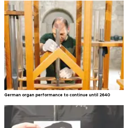
German organ performance to continue until 2640