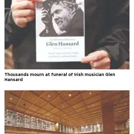
Thousands mourn at funeral of Irish musician Glen
Hansard