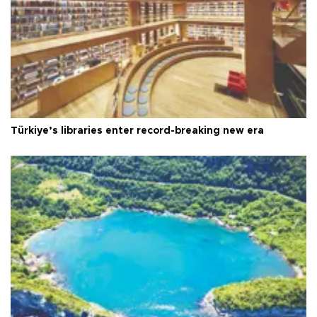
Türkiye’s libraries enter record-breaking new era