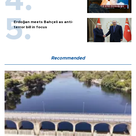
Erdoğan meets Bahçeli as anti-
terror bill in focus
Recommended