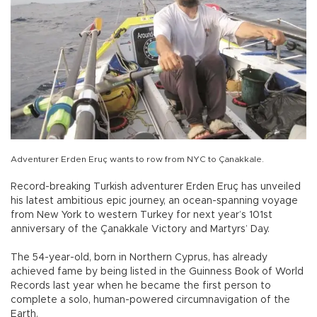
Adventurer Erden Eruç wants to row from NYC to Çanakkale.
Record-breaking Turkish adventurer Erden Eruç has unveiled
his latest ambitious epic journey, an ocean-spanning voyage
from New York to western Turkey for next year’s 101st
anniversary of the Çanakkale Victory and Martyrs’ Day.
The 54-year-old, born in Northern Cyprus, has already
achieved fame by being listed in the Guinness Book of World
Records last year when he became the first person to
complete a solo, human-powered circumnavigation of the
Earth.