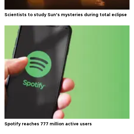
Scientists to study Sun’s mysteries during total eclipse
Spotify reaches 777 million active users