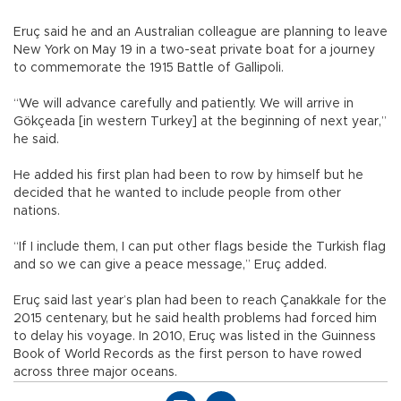
Eruç said he and an Australian colleague are planning to leave
New York on May 19 in a two-seat private boat for a journey
to commemorate the 1915 Battle of Gallipoli.
“We will advance carefully and patiently. We will arrive in
Gökçeada [in western Turkey] at the beginning of next year,”
he said.
He added his first plan had been to row by himself but he
decided that he wanted to include people from other
nations.
“If I include them, I can put other flags beside the Turkish flag
and so we can give a peace message,” Eruç added.
Eruç said last year’s plan had been to reach Çanakkale for the
2015 centenary, but he said health problems had forced him
to delay his voyage. In 2010, Eruç was listed in the Guinness
Book of World Records as the first person to have rowed
across three major oceans.