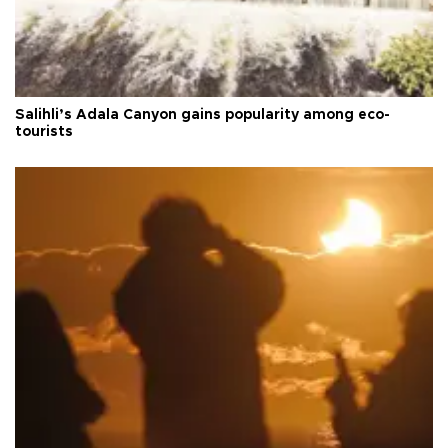
Salihli’s Adala Canyon gains popularity among eco-
tourists