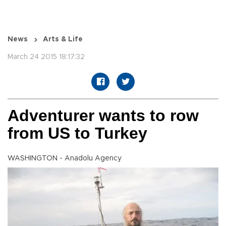
News
Arts & Life
March 24 2015 18:17:32
Adventurer wants to row
from US to Turkey
WASHINGTON - Anadolu Agency