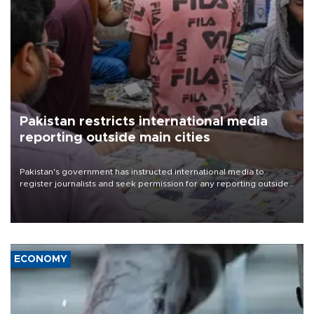
Pakistan restricts international media
reporting outside main cities
Pakistan's government has instructed international media to
register journalists and seek permission for any reporting outside
the country's three main cities, sparking concern from rights and
media groups over a threat to press freedom.
ECONOMY