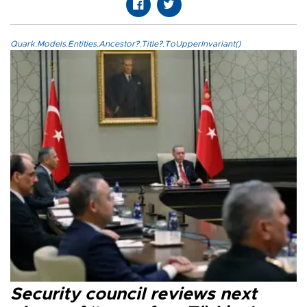
Quark.Models.Entities.Ancestor?.Title?.ToUpperInvariant()
Security council reviews next