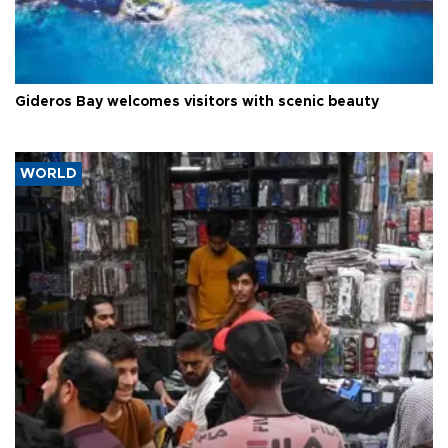
Gideros Bay welcomes visitors with scenic beauty
WORLD