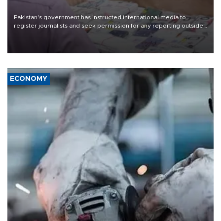
Pakistan's government has instructed international media to
register journalists and seek permission for any reporting outside
the country's three main cities, sparking concern from rights and
media groups over a threat to press freedom.
ECONOMY