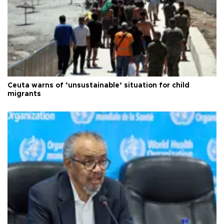
Ceuta warns of ‘unsustainable’ situation for child
migrants