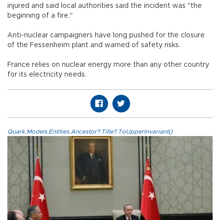
injured and said local authorities said the incident was "the
beginning of a fire."
Anti-nuclear campaigners have long pushed for the closure
of the Fessenheim plant and warned of safety risks.
France relies on nuclear energy more than any other country
for its electricity needs.
Quark.Models.Entities.Ancestor?.Title?.ToUpperInvariant()