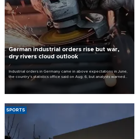
German industrial orders rise but war,
dry rivers cloud outlook
Industrial orders in Germany came in above expectations in June,
the country's statistics office said on Aug. 6, but analysts warned
that rivers running dry and the Mideast war could spell trouble.
SPORTS