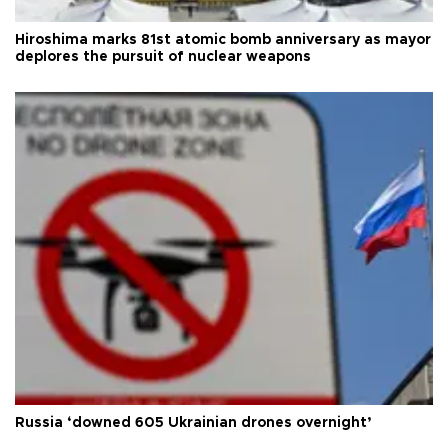
Hiroshima marks 81st atomic bomb anniversary as mayor
deplores the pursuit of nuclear weapons
Russia ‘downed 605 Ukrainian drones overnight’