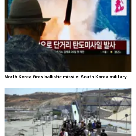
North Korea fires ballistic missile: South Korea military