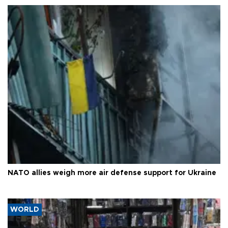
NATO allies weigh more air defense support for Ukraine
WORLD