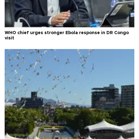
WHO chief urges stronger Ebola response in DR Congo
visit