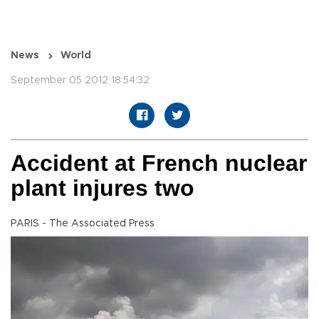
News
World
September 05 2012 18:54:32
Accident at French nuclear
plant injures two
PARIS - The Associated Press