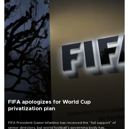
FIFA apologizes for World Cup
privatization plan
FIFA President Gianni Infantino has received the “full support” of
senior directors, but world football’s governing body has