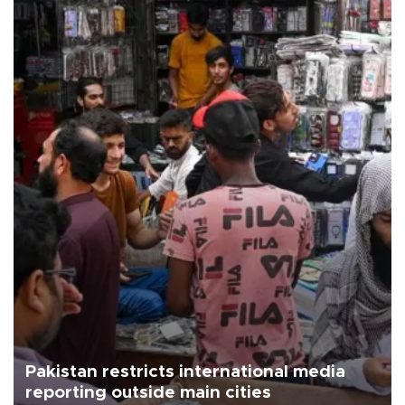
Pakistan restricts international media
reporting outside main cities