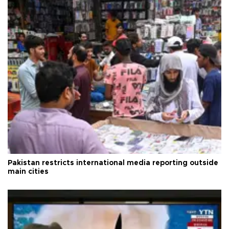
Pakistan restricts international media reporting outside
main cities