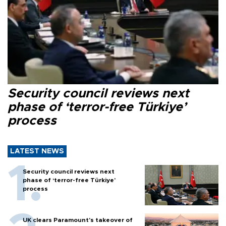
Security council reviews next
phase of ‘terror-free Türkiye’
process
LATEST NEWS
Security council reviews next
phase of ‘terror-free Türkiye’
process
UK clears Paramount's takeover of