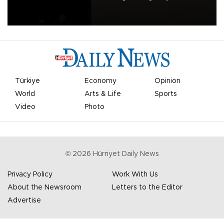
apologized for the controversy surrounding a now-shelved plan to
open the World Cup to private investment.
Türkiye
Economy
Opinion
World
Arts & Life
Sports
Video
Photo
©
2026
Hürriyet Daily News
Privacy Policy
Work With Us
About the Newsroom
Letters to the Editor
Advertise