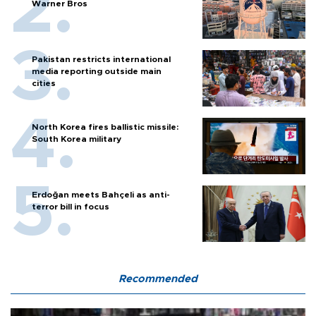
Warner Bros
Pakistan restricts international
media reporting outside main
cities
North Korea fires ballistic missile:
South Korea military
Erdoğan meets Bahçeli as anti-
terror bill in focus
Recommended