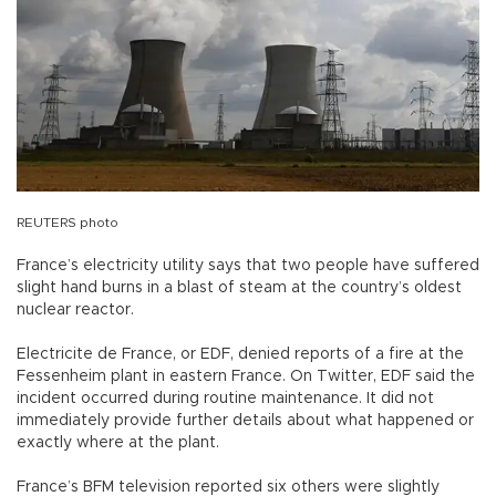
REUTERS photo
France’s electricity utility says that two people have suffered
slight hand burns in a blast of steam at the country’s oldest
nuclear reactor.
Electricite de France, or EDF, denied reports of a fire at the
Fessenheim plant in eastern France. On Twitter, EDF said the
incident occurred during routine maintenance. It did not
immediately provide further details about what happened or
exactly where at the plant.
France’s BFM television reported six others were slightly