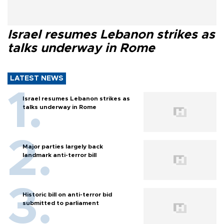
Israel resumes Lebanon strikes as
talks underway in Rome
LATEST NEWS
Israel resumes Lebanon strikes as
talks underway in Rome
Major parties largely back
landmark anti-terror bill
Historic bill on anti-terror bid
submitted to parliament