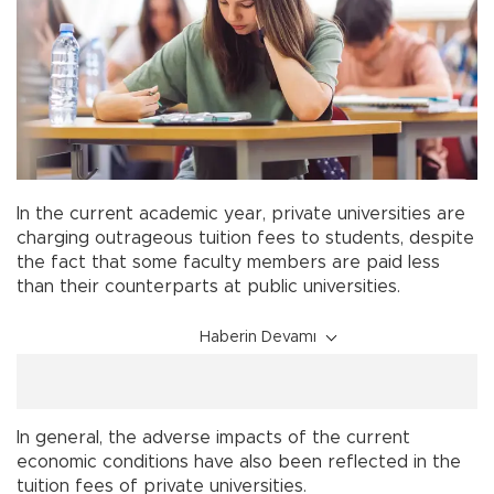
In the current academic year, private universities are
charging outrageous tuition fees to students, despite
the fact that some faculty members are paid less
than their counterparts at public universities.
Haberin Devamı
In general, the adverse impacts of the current
economic conditions have also been reflected in the
tuition fees of private universities.