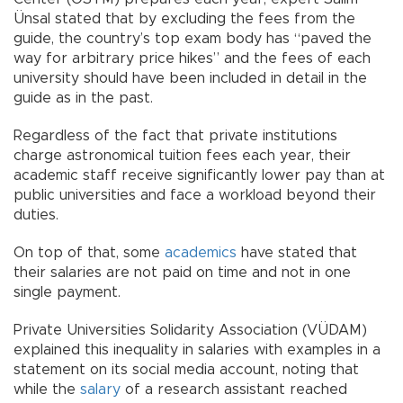
Ünsal stated that by excluding the fees from the
guide, the country’s top exam body has “paved the
way for arbitrary price hikes” and the fees of each
university should have been included in detail in the
guide as in the past.
Regardless of the fact that private institutions
charge astronomical tuition fees each year, their
academic staff receive significantly lower pay than at
public universities and face a workload beyond their
duties.
On top of that, some
academics
have stated that
their salaries are not paid on time and not in one
single payment.
Private Universities Solidarity Association (VÜDAM)
explained this inequality in salaries with examples in a
statement on its social media account, noting that
while the
salary
of a research assistant reached