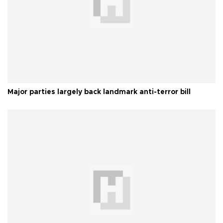
Major parties largely back landmark anti-terror bill