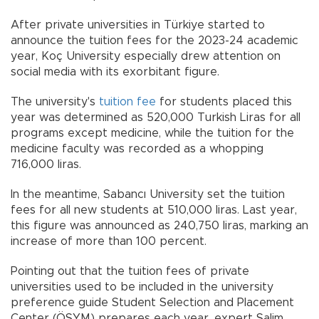
After private universities in Türkiye started to
announce the tuition fees for the 2023-24 academic
year, Koç University especially drew attention on
social media with its exorbitant figure.
The university's
tuition fee
for students placed this
year was determined as 520,000 Turkish Liras for all
programs except medicine, while the tuition for the
medicine faculty was recorded as a whopping
716,000 liras.
In the meantime, Sabancı University set the tuition
fees for all new students at 510,000 liras. Last year,
this figure was announced as 240,750 liras, marking an
increase of more than 100 percent.
Pointing out that the tuition fees of private
universities used to be included in the university
preference guide Student Selection and Placement
Center (ÖSYM) prepares each year, expert Salim