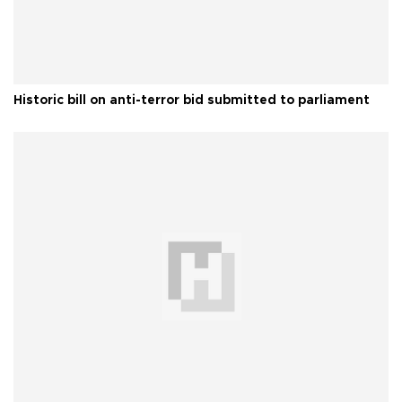
Historic bill on anti-terror bid submitted to parliament