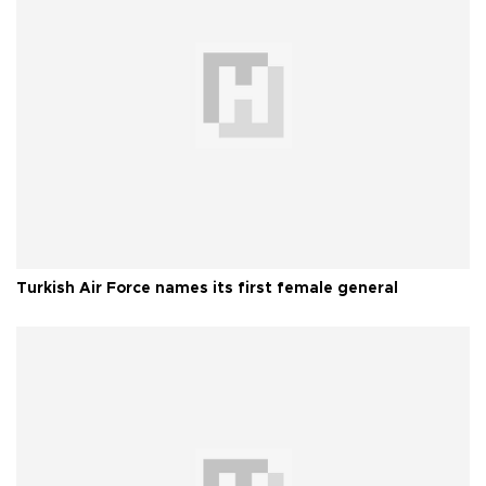
Turkish Air Force names its first female general