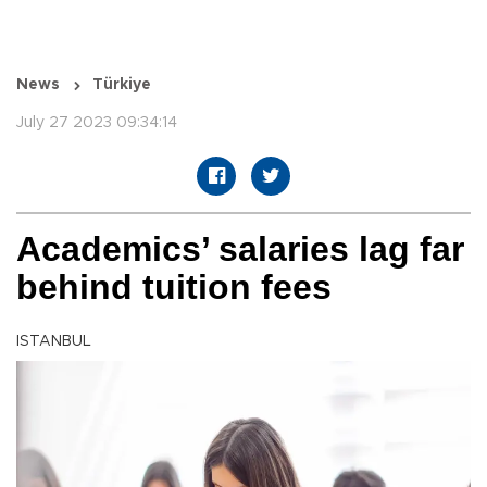
News
Türkiye
July 27 2023 09:34:14
Academics’ salaries lag far
behind tuition fees
ISTANBUL