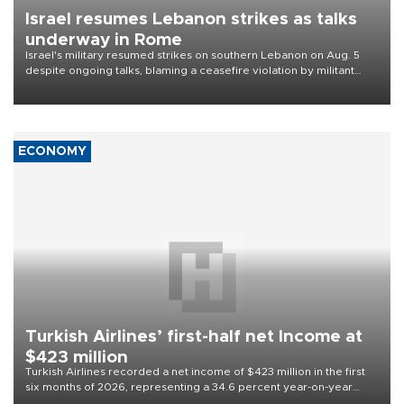
Israel resumes Lebanon strikes as talks
underway in Rome
Israel's military resumed strikes on southern Lebanon on Aug. 5
despite ongoing talks, blaming a ceasefire violation by militant
group Hezbollah as Beirut said at least one person was killed.
ECONOMY
Turkish Airlines’ first-half net Income at
$423 million
Turkish Airlines recorded a net income of $423 million in the first
six months of 2026, representing a 34.6 percent year-on-year
decline, according to the carrier’s financial results released on