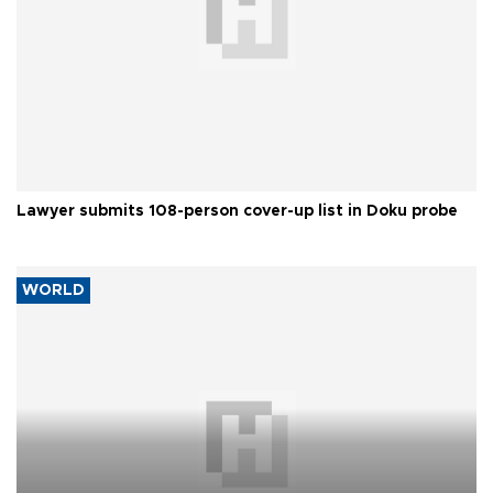
Lawyer submits 108-person cover-up list in Doku probe
WORLD