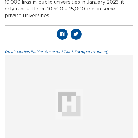
19,000 liras in public universities in January 2023, it
only ranged from 10,500 – 15,000 liras in some
private universities.
Quark.Models.Entities.Ancestor?.Title?.ToUpperInvariant()