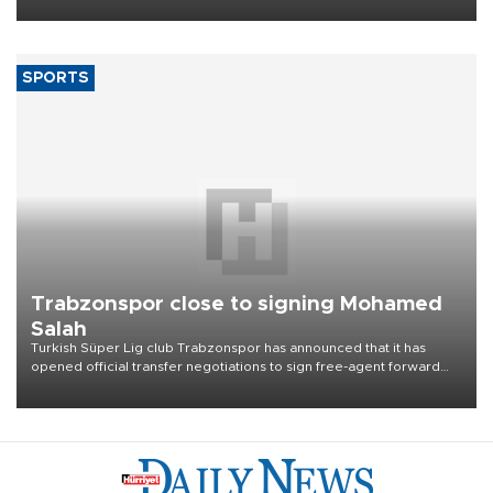
Aug. 5.
SPORTS
Trabzonspor close to signing Mohamed
Salah
Turkish Süper Lig club Trabzonspor has announced that it has
opened official transfer negotiations to sign free-agent forward
Mohamed Salah.