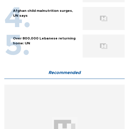
Afghan child malnutrition surges,
UN says
Over 800,000 Lebanese returning
home: UN
Recommended