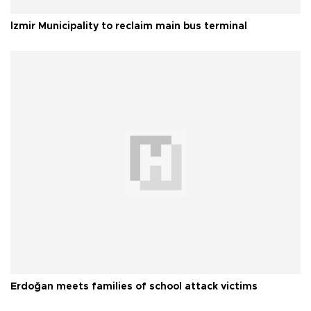
İzmir Municipality to reclaim main bus terminal
Erdoğan meets families of school attack victims