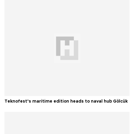
Teknofest’s maritime edition heads to naval hub Gölcük