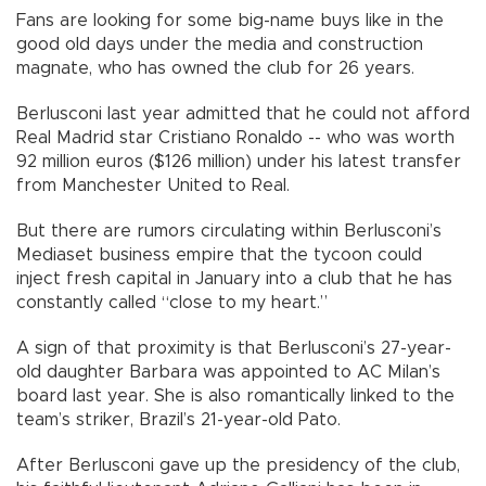
Fans are looking for some big-name buys like in the
good old days under the media and construction
magnate, who has owned the club for 26 years.
Berlusconi last year admitted that he could not afford
Real Madrid star Cristiano Ronaldo -- who was worth
92 million euros ($126 million) under his latest transfer
from Manchester United to Real.
But there are rumors circulating within Berlusconi’s
Mediaset business empire that the tycoon could
inject fresh capital in January into a club that he has
constantly called “close to my heart.”
A sign of that proximity is that Berlusconi’s 27-year-
old daughter Barbara was appointed to AC Milan’s
board last year. She is also romantically linked to the
team’s striker, Brazil’s 21-year-old Pato.
After Berlusconi gave up the presidency of the club,