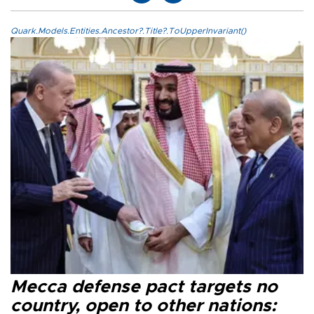
Quark.Models.Entities.Ancestor?.Title?.ToUpperInvariant()
Mecca defense pact targets no
country, open to other nations: