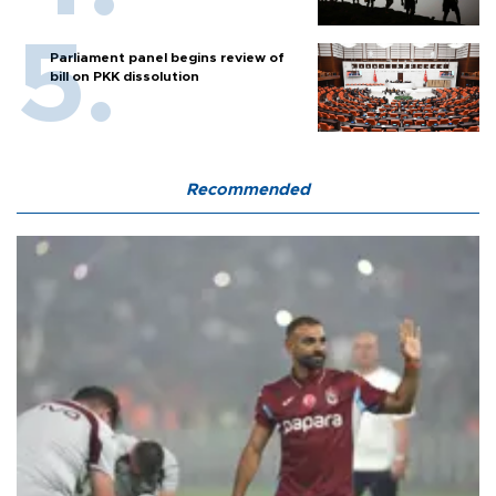
Parliament panel begins review of
bill on PKK dissolution
Recommended