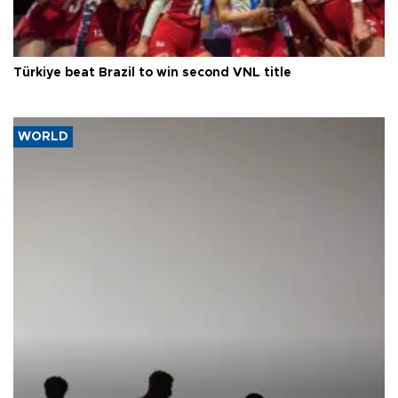
Türkiye beat Brazil to win second VNL title
WORLD