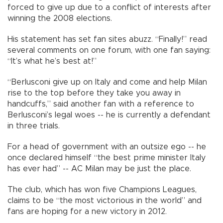
forced to give up due to a conflict of interests after
winning the 2008 elections.
His statement has set fan sites abuzz. “Finally!” read
several comments on one forum, with one fan saying:
“It’s what he’s best at!”
“Berlusconi give up on Italy and come and help Milan
rise to the top before they take you away in
handcuffs,” said another fan with a reference to
Berlusconi’s legal woes -- he is currently a defendant
in three trials.
For a head of government with an outsize ego -- he
once declared himself “the best prime minister Italy
has ever had” -- AC Milan may be just the place.
The club, which has won five Champions Leagues,
claims to be “the most victorious in the world” and
fans are hoping for a new victory in 2012.