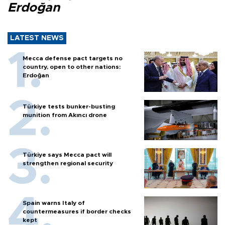
Erdoğan
LATEST NEWS
Mecca defense pact targets no
country, open to other nations:
Erdoğan
Türkiye tests bunker-busting
munition from Akıncı drone
Türkiye says Mecca pact will
strengthen regional security
Spain warns Italy of
countermeasures if border checks
kept