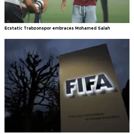
Ecstatic Trabzonspor embraces Mohamed Salah