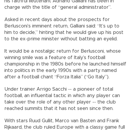
his faithful lieutenant Adriano Galliani has been in
charge with the title of “general administrator”.
Asked in recent days about the prospects for
Berlusconi’s imminent return, Galliani said: “It’s up to
him to decide,” hinting that he would give up his post
to the ex-prime minister without batting an eyelid.
It would be a nostalgic return for Berlusconi, whose
winning smile was a feature of Italy’s football
championship in the 1980s before he launched himself
into politics in the early 1990s with a party named
after a football chant “Forza Italia” (“Go Italy”).
Under trainer Arrigo Sacchi -- a pioneer of total
football, an influential tactic in which any player can
take over the role of any other player -- the club
reached summits that it has not seen since then.
With stars Ruud Gullit, Marco van Basten and Frank
Rijkaard, the club ruled Europe with a classy game full