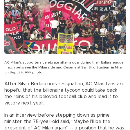
AC Milan’s supporters celebrate after a goal during their Italian league
match between the Milan side and Cesena at San Siro Stadium in Milan
on Sept 24. AFP photo
After Silvio Berlusconi’s resignation, AC Milan fans are
hopeful that the billionaire tycoon could take back
the reins of his beloved football club and lead it to
victory next year.
In an interview before stepping down as prime
minister, the 75-year-old said, “Maybe I’ll be the
president of AC Milan again” -- a position that he was