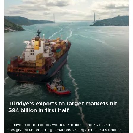
Türkiye’s exports to target markets hit
$94 billion in first half
Türkiye exported goods worth $94 billion to the 60 countries
designated under its target markets strategy in the first six months