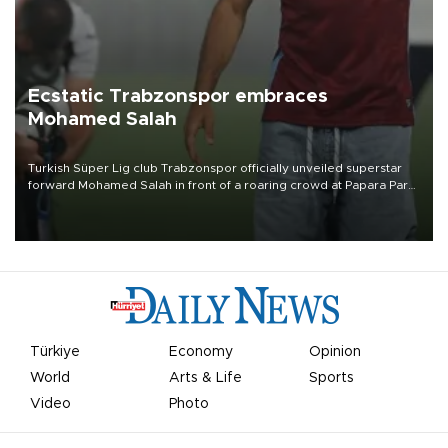
Ecstatic Trabzonspor embraces
Mohamed Salah
Turkish Süper Lig club Trabzonspor officially unveiled superstar
forward Mohamed Salah in front of a roaring crowd at Papara Park
on Aug. 6 night, celebrating what club officials called one of the
most historic transfer accomplishments in Turkish sports history.
Türkiye
Economy
Opinion
World
Arts & Life
Sports
Video
Photo