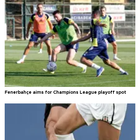
Fenerbahçe aims for Champions League playoff spot