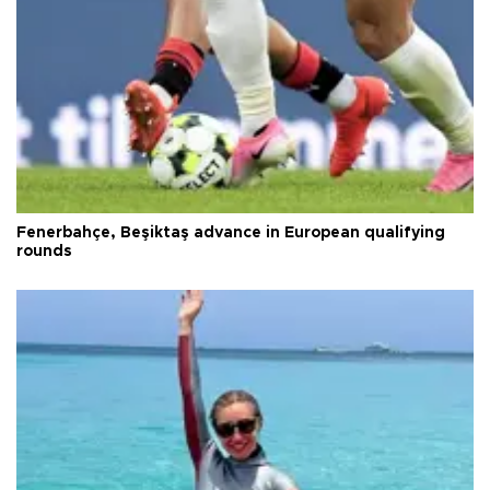
Fenerbahçe, Beşiktaş advance in European qualifying
rounds