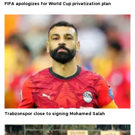
FIFA apologizes for World Cup privatization plan
Trabzonspor close to signing Mohamed Salah