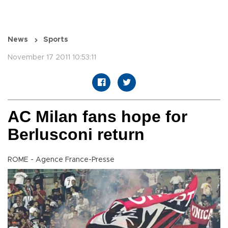
News
Sports
November 17 2011 10:53:11
AC Milan fans hope for
Berlusconi return
ROME - Agence France-Presse