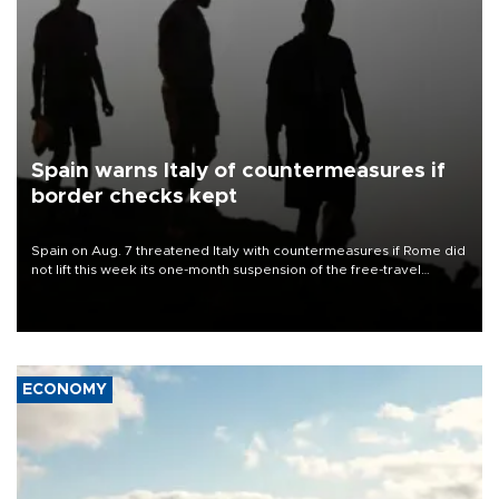
Spain warns Italy of countermeasures if
border checks kept
Spain on Aug. 7 threatened Italy with countermeasures if Rome did
not lift this week its one-month suspension of the free-travel
Schengen agreement, introduced after the mass migrant rush to
Ceuta.
ECONOMY