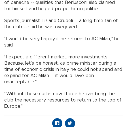
of panache -- qualities that Berlusconi also claimed
for himself and helped propel him in politics.
Sports journalist Tiziano Crudeli -- a long-time fan of
the club -- said he was overjoyed.
“I would be very happy if he returns to AC Milan,” he
said.
“I expect a different market, more investments.
Because, let’s be honest, as prime minister during a
time of economic crisis in Italy he could not spend and
expand for AC Milan -- it would have ben
unacceptable.”
“Without those curbs now, I hope he can bring the
club the necessary resources to return to the top of
Europe.”