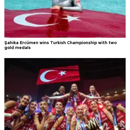
Şahika Ercümen wins Turkish Championship with two
gold medals