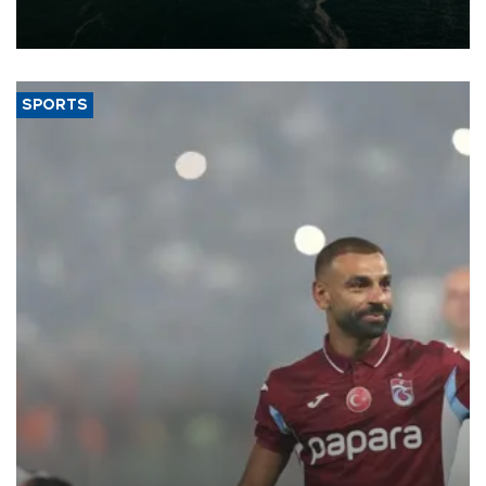
of 2026, as part of efforts to diversify export destinations and
expand into new markets.
SPORTS