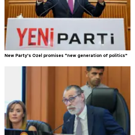
New Party’s Özel promises “new generation of politics”