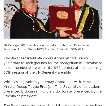
PM Erdoğan (R) takes his honorary doctorate from Palestinian
President Abbas. DAILY NEWS photo, Selahattin SÖNMEZ
Palestinian President Mahmoud Abbas visited Turkey
yesterday to seek grounds for the recognition of Palestine as
a non-member state within its 1967 borders at the upcoming
67th session of the UN General Assembly.
While visiting Ankara yesterday, Abbas met with Prime
Minister Recep Tayyip Erdoğan. The University of Jerusalem
presented Erdoğan an honorary doctorate, presented by the
Palestinian president.
The Palestinians are currently a U.N. observer “entity” with no