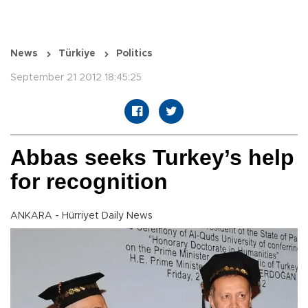
News
Türkiye
Politics
September 21 2012 18:45:25
Abbas seeks Turkey’s help
for recognition
ANKARA - Hürriyet Daily News