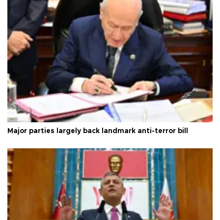
Major parties largely back landmark anti-terror bill