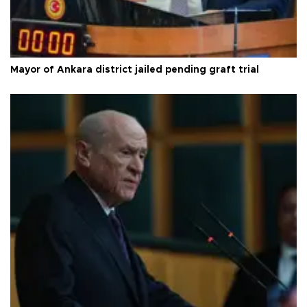
Mayor of Ankara district jailed pending graft trial