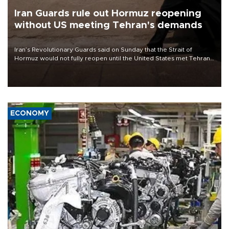
Iran Guards rule out Hormuz reopening
without US meeting Tehran's demands
Iran’s Revolutionary Guards said on Sunday that the Strait of
Hormuz would not fully reopen until the United States met Tehran’s
demands, including lifting sanctions and paying compensation for
war damage.
ECONOMY