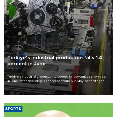
Türkiye’s industrial production falls 1.4
percent in June
Türkiye’s industrial production dropped 1.4 percent year-on-year
in June, after declining 0.1 percent annually in May, according to
official data released on Aug. 10.
SPORTS