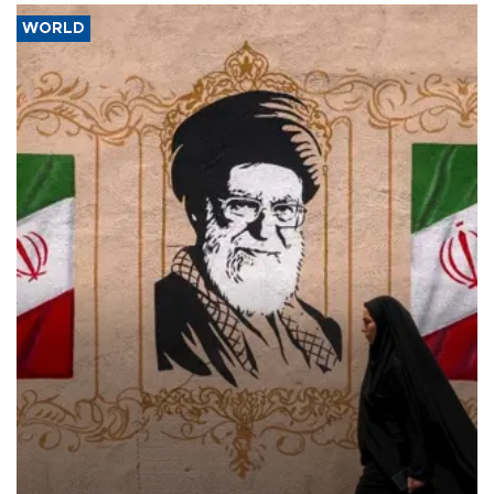
WORLD