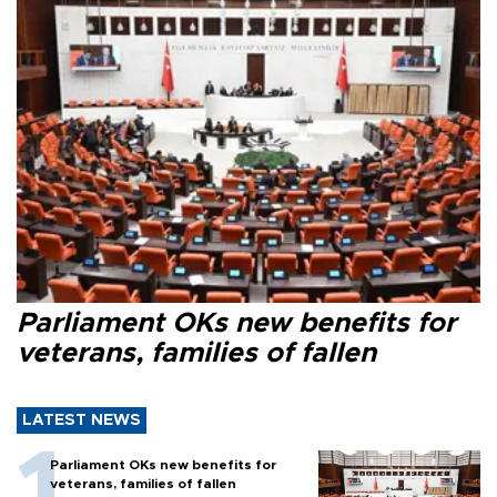
Parliament OKs new benefits for
veterans, families of fallen
LATEST NEWS
Parliament OKs new benefits for
veterans, families of fallen