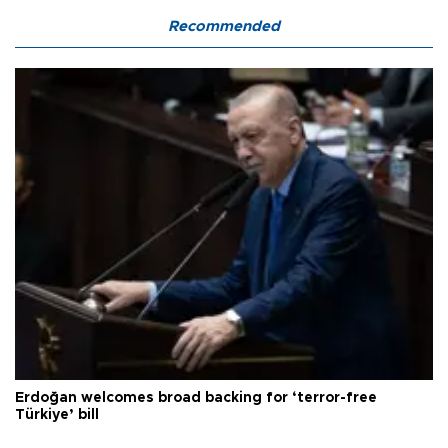
Recommended
Erdoğan welcomes broad backing for ‘terror-free
Türkiye’ bill