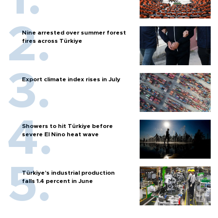
Nine arrested over summer forest
fires across Türkiye
Export climate index rises in July
Showers to hit Türkiye before
severe El Nino heat wave
Türkiye’s industrial production
falls 1.4 percent in June