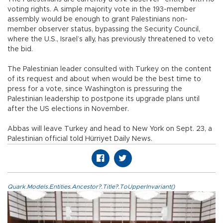
voting rights. A simple majority vote in the 193-member
assembly would be enough to grant Palestinians non-
member observer status, bypassing the Security Council,
where the U.S., Israel’s ally, has previously threatened to veto
the bid.
The Palestinian leader consulted with Turkey on the content
of its request and about when would be the best time to
press for a vote, since Washington is pressuring the
Palestinian leadership to postpone its upgrade plans until
after the US elections in November.
Abbas will leave Turkey and head to New York on Sept. 23, a
Palestinian official told Hürriyet Daily News.
Quark.Models.Entities.Ancestor?.Title?.ToUpperInvariant()