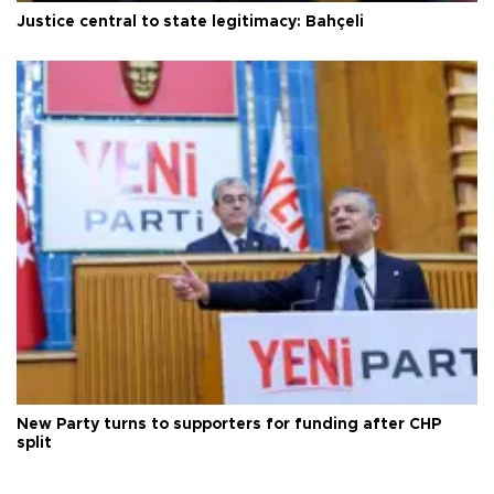
Justice central to state legitimacy: Bahçeli
New Party turns to supporters for funding after CHP
split