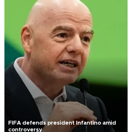
FIFA defends president Infantino amid
controversy