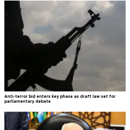
Anti-terror bid enters key phase as draft law set for
parliamentary debate