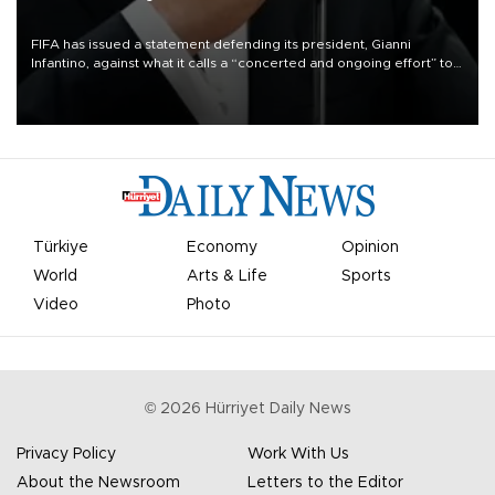
FIFA has issued a statement defending its president, Gianni
Infantino, against what it calls a “concerted and ongoing effort” to
undermine his leadership of the organization.
Türkiye
Economy
Opinion
World
Arts & Life
Sports
Video
Photo
©
2026
Hürriyet Daily News
Privacy Policy
Work With Us
About the Newsroom
Letters to the Editor