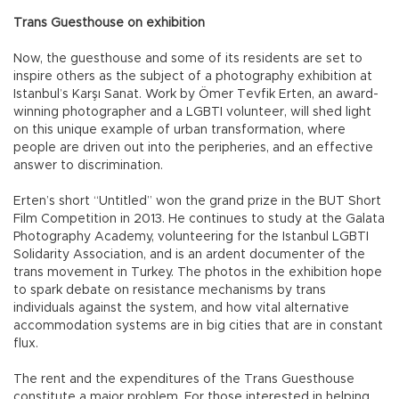
Trans Guesthouse on exhibition
Now, the guesthouse and some of its residents are set to
inspire others as the subject of a photography exhibition at
Istanbul’s Karşı Sanat. Work by Ömer Tevfik Erten, an award-
winning photographer and a LGBTI volunteer, will shed light
on this unique example of urban transformation, where
people are driven out into the peripheries, and an effective
answer to discrimination.
Erten’s short “Untitled” won the grand prize in the BUT Short
Film Competition in 2013. He continues to study at the Galata
Photography Academy, volunteering for the Istanbul LGBTI
Solidarity Association, and is an ardent documenter of the
trans movement in Turkey. The photos in the exhibition hope
to spark debate on resistance mechanisms by trans
individuals against the system, and how vital alternative
accommodation systems are in big cities that are in constant
flux.
The rent and the expenditures of the Trans Guesthouse
constitute a major problem. For those interested in helping