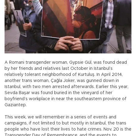
A Romani transgender woman, Gypsie Gül, was found dead
by her friends and relatives last October in Istanbul’s
relatively tolerant neighborhood of Kurtuluş. In April 2014,
another trans woman, Çağla Joker, was gunned down in
Istanbul, with two men arrested afterwards. Earlier this year,
Sevda Başar was found buried in the vineyard of her
boyfriend’s workplace in near the southeastern province of
Gaziantep.
This week, we will remember in a series of events and
campaigns, if not limited to but mostly in Istanbul, the trans
people who have lost their lives to hate crimes. Nov. 20 is the
Transgender Day of Remembrance, and the events to