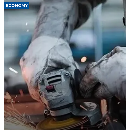
ECONOMY