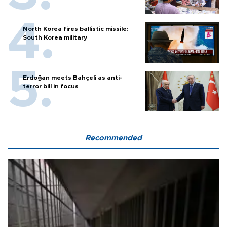
North Korea fires ballistic missile:
South Korea military
Erdoğan meets Bahçeli as anti-
terror bill in focus
Recommended