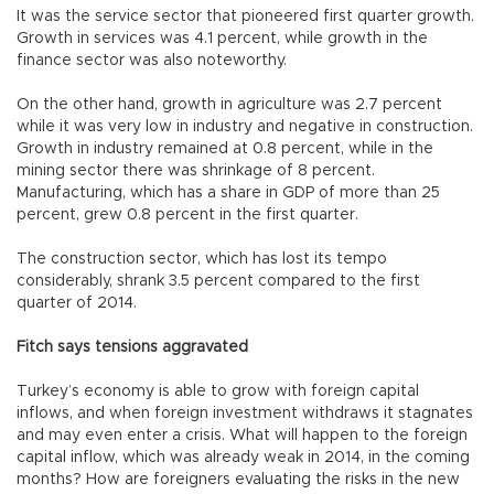
It was the service sector that pioneered first quarter growth.
Growth in services was 4.1 percent, while growth in the
finance sector was also noteworthy.
On the other hand, growth in agriculture was 2.7 percent
while it was very low in industry and negative in construction.
Growth in industry remained at 0.8 percent, while in the
mining sector there was shrinkage of 8 percent.
Manufacturing, which has a share in GDP of more than 25
percent, grew 0.8 percent in the first quarter.
The construction sector, which has lost its tempo
considerably, shrank 3.5 percent compared to the first
quarter of 2014.
Fitch says tensions aggravated
Turkey’s economy is able to grow with foreign capital
inflows, and when foreign investment withdraws it stagnates
and may even enter a crisis. What will happen to the foreign
capital inflow, which was already weak in 2014, in the coming
months? How are foreigners evaluating the risks in the new