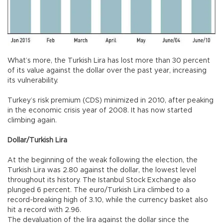
What’s more, the Turkish Lira has lost more than 30 percent
of its value against the dollar over the past year, increasing
its vulnerability.
Turkey’s risk premium (CDS) minimized in 2010, after peaking
in the economic crisis year of 2008. It has now started
climbing again.
Dollar/Turkish Lira
At the beginning of the weak following the election, the
Turkish Lira was 2.80 against the dollar, the lowest level
throughout its history. The Istanbul Stock Exchange also
plunged 6 percent. The euro/Turkish Lira climbed to a
record-breaking high of 3.10, while the currency basket also
hit a record with 2.96.
The devaluation of the lira against the dollar since the