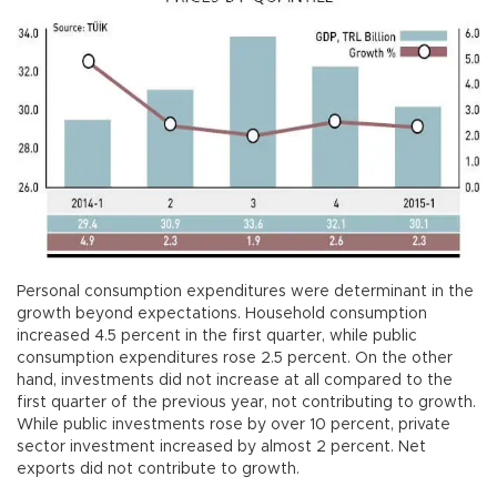
Personal consumption expenditures were determinant in the
growth beyond expectations. Household consumption
increased 4.5 percent in the first quarter, while public
consumption expenditures rose 2.5 percent. On the other
hand, investments did not increase at all compared to the
first quarter of the previous year, not contributing to growth.
While public investments rose by over 10 percent, private
sector investment increased by almost 2 percent. Net
exports did not contribute to growth.