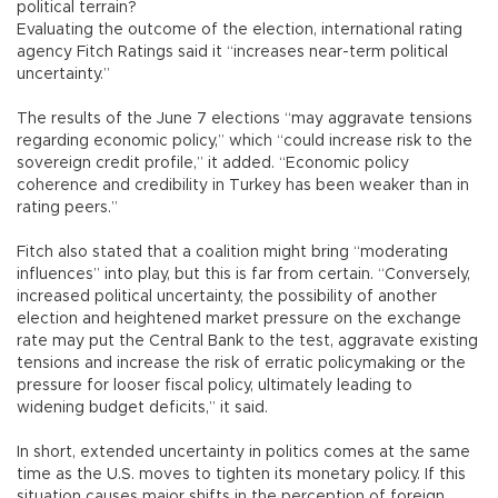
political terrain?
Evaluating the outcome of the election, international rating
agency Fitch Ratings said it “increases near-term political
uncertainty.”
The results of the June 7 elections “may aggravate tensions
regarding economic policy,” which “could increase risk to the
sovereign credit profile,” it added. “Economic policy
coherence and credibility in Turkey has been weaker than in
rating peers.”
Fitch also stated that a coalition might bring “moderating
influences” into play, but this is far from certain. “Conversely,
increased political uncertainty, the possibility of another
election and heightened market pressure on the exchange
rate may put the Central Bank to the test, aggravate existing
tensions and increase the risk of erratic policymaking or the
pressure for looser fiscal policy, ultimately leading to
widening budget deficits,” it said.
In short, extended uncertainty in politics comes at the same
time as the U.S. moves to tighten its monetary policy. If this
situation causes major shifts in the perception of foreign