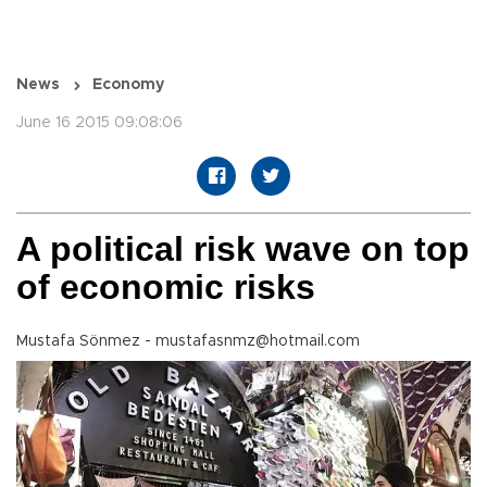
News
Economy
June 16 2015 09:08:06
A political risk wave on top
of economic risks
Mustafa Sönmez - mustafasnmz@hotmail.com