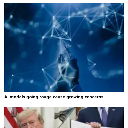
AI models going rouge cause growing concerns