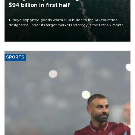
$94 billion in first half
Türkiye exported goods worth $94 billion to the 60 countries
designated under its target markets strategy in the first six months
of 2026, as part of efforts to diversify export destinations and
expand into new markets.
SPORTS