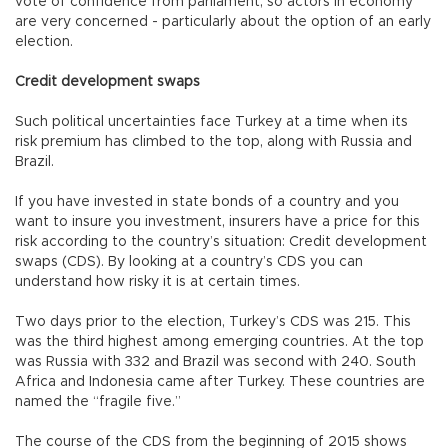
vote of confidence from parliament, so actors in economy
are very concerned - particularly about the option of an early
election.
Credit development swaps
Such political uncertainties face Turkey at a time when its
risk premium has climbed to the top, along with Russia and
Brazil.
If you have invested in state bonds of a country and you
want to insure you investment, insurers have a price for this
risk according to the country’s situation: Credit development
swaps (CDS). By looking at a country’s CDS you can
understand how risky it is at certain times.
Two days prior to the election, Turkey’s CDS was 215. This
was the third highest among emerging countries. At the top
was Russia with 332 and Brazil was second with 240. South
Africa and Indonesia came after Turkey. These countries are
named the “fragile five.”
The course of the CDS from the beginning of 2015 shows