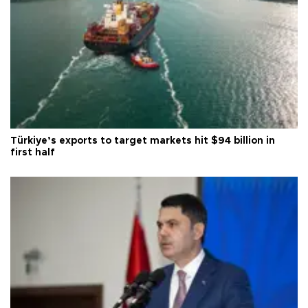
Türkiye’s exports to target markets hit $94 billion in
first half