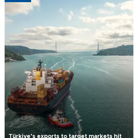
Türkiye’s exports to target markets hit