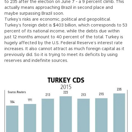
to 235 after the election on June 7 - a 9 percent climb. This
actually means approaching Brazil in second place and
maybe surpassing Brazil soon.
Turkey’s risks are economic, political and geopolitical.
Turkey’s foreign debt is $403 billion, which corresponds to 53
percent of its national income, while the debts due within
just 12 months amount to 40 percent of the total. Turkey is
hugely affected by the U.S. Federal Reserve’s interest rate
increases. It also cannot attract as much foreign capital as it
previously did. So it is trying to meet its deficits by using
reserves and indefinite sources.