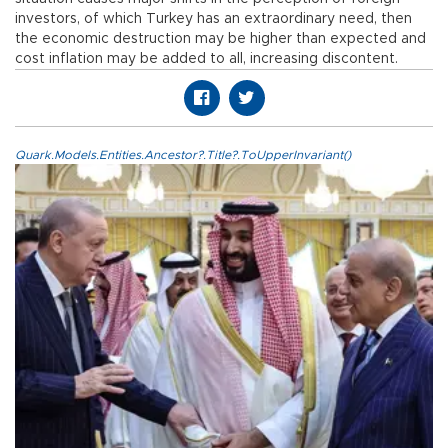
investors, of which Turkey has an extraordinary need, then
the economic destruction may be higher than expected and
cost inflation may be added to all, increasing discontent.
Quark.Models.Entities.Ancestor?.Title?.ToUpperInvariant()