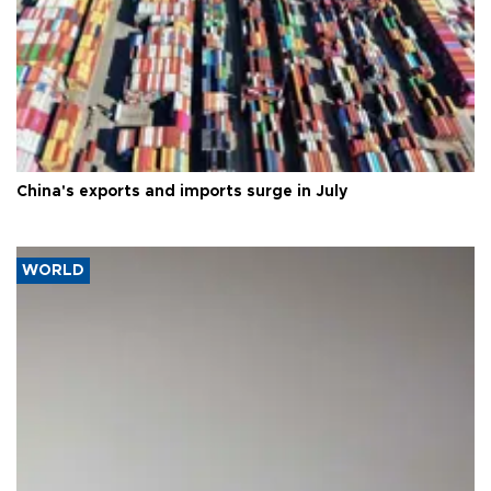
China's exports and imports surge in July
WORLD