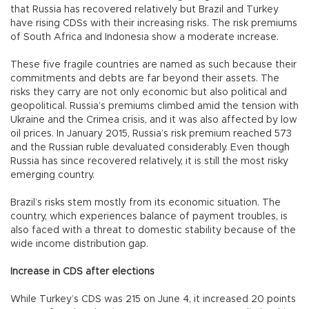
that Russia has recovered relatively but Brazil and Turkey
have rising CDSs with their increasing risks. The risk premiums
of South Africa and Indonesia show a moderate increase.
These five fragile countries are named as such because their
commitments and debts are far beyond their assets. The
risks they carry are not only economic but also political and
geopolitical. Russia’s premiums climbed amid the tension with
Ukraine and the Crimea crisis, and it was also affected by low
oil prices. In January 2015, Russia’s risk premium reached 573
and the Russian ruble devaluated considerably. Even though
Russia has since recovered relatively, it is still the most risky
emerging country.
Brazil’s risks stem mostly from its economic situation. The
country, which experiences balance of payment troubles, is
also faced with a threat to domestic stability because of the
wide income distribution gap.
Increase in CDS after elections
While Turkey’s CDS was 215 on June 4, it increased 20 points