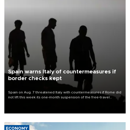
Spain warns Italy of countermeasures if
border checks kept
Spain on Aug. 7 threatened Italy with countermeasures if Rome did
not lift this week its one-month suspension of the free-travel
Schengen agreement, introduced after the mass migrant rush to
Ceuta.
ECONOMY