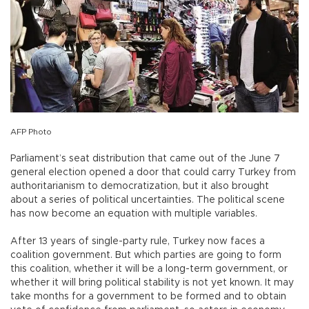
AFP Photo
Parliament’s seat distribution that came out of the June 7
general election opened a door that could carry Turkey from
authoritarianism to democratization, but it also brought
about a series of political uncertainties. The political scene
has now become an equation with multiple variables.
After 13 years of single-party rule, Turkey now faces a
coalition government. But which parties are going to form
this coalition, whether it will be a long-term government, or
whether it will bring political stability is not yet known. It may
take months for a government to be formed and to obtain