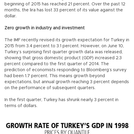
beginning of 2015 has reached 21 percent. Over the past 12
months, the lira has lost 33 percent of its value against the
dollar.
Zero growth in industry and investment
The IMF recently revised its growth expectation for Turkey in
2015 from 3.4 percent to 3.1 percent. However, on June 10,
Turkey’s surprising first quarter growth data was released,
showing that gross domestic product (GDP) increased 2.3
percent compared to the first quarter of 2014. The
prediction of economists responding to Bloomberg’s survey
had been 1.7 percent. This means growth beyond
expectations, but annual growth reaching 3 percent depends
on the performance of subsequent quarters.
In the first quarter, Turkey has shrunk nearly 3 percent in
terms of dollars.