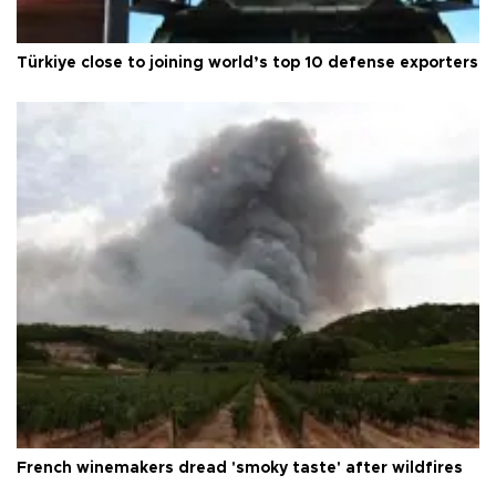
Türkiye close to joining world’s top 10 defense exporters
French winemakers dread 'smoky taste' after wildfires