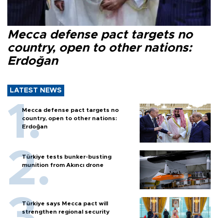
Mecca defense pact targets no
country, open to other nations:
Erdoğan
LATEST NEWS
Mecca defense pact targets no
country, open to other nations:
Erdoğan
Türkiye tests bunker-busting
munition from Akıncı drone
Türkiye says Mecca pact will
strengthen regional security