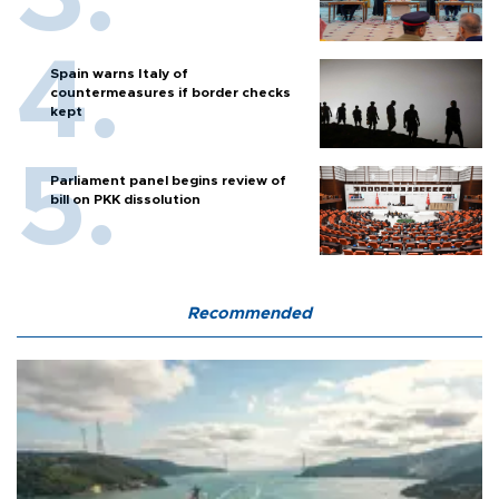
Spain warns Italy of
countermeasures if border checks
kept
Parliament panel begins review of
bill on PKK dissolution
Recommended