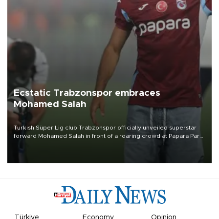
Ecstatic Trabzonspor embraces
Mohamed Salah
Turkish Süper Lig club Trabzonspor officially unveiled superstar
forward Mohamed Salah in front of a roaring crowd at Papara Park
on Aug. 6 night, celebrating what club officials called one of the
most historic transfer accomplishments in Turkish sports history.
Türkiye
Economy
Opinion