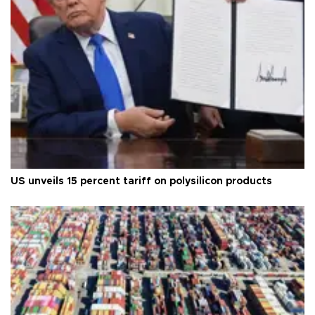
US unveils 15 percent tariff on polysilicon products