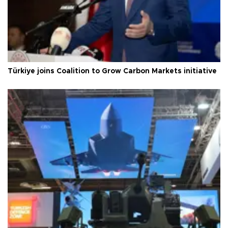
Türkiye joins Coalition to Grow Carbon Markets initiative