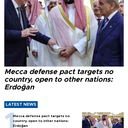
Mecca defense pact targets no
country, open to other nations:
Erdoğan
LATEST NEWS
Mecca defense pact targets no
country, open to other nations:
Erdoğan