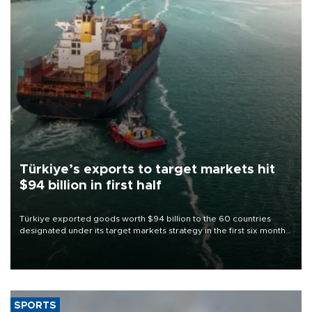
Türkiye’s exports to target markets hit
$94 billion in first half
Türkiye exported goods worth $94 billion to the 60 countries
designated under its target markets strategy in the first six months
of 2026, as part of efforts to diversify export destinations and
expand into new markets.
SPORTS