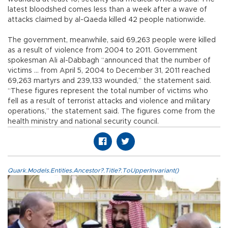
latest bloodshed comes less than a week after a wave of
attacks claimed by al-Qaeda killed 42 people nationwide.
The government, meanwhile, said 69,263 people were killed
as a result of violence from 2004 to 2011. Government
spokesman Ali al-Dabbagh “announced that the number of
victims ... from April 5, 2004 to December 31, 2011 reached
69,263 martyrs and 239,133 wounded,” the statement said.
“These figures represent the total number of victims who
fell as a result of terrorist attacks and violence and military
operations,” the statement said. The figures come from the
health ministry and national security council.
Quark.Models.Entities.Ancestor?.Title?.ToUpperInvariant()