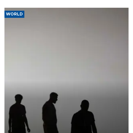
WORLD