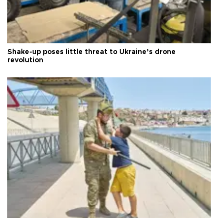
Shake-up poses little threat to Ukraine’s drone
revolution