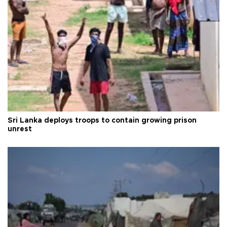
Sri Lanka deploys troops to contain growing prison
unrest