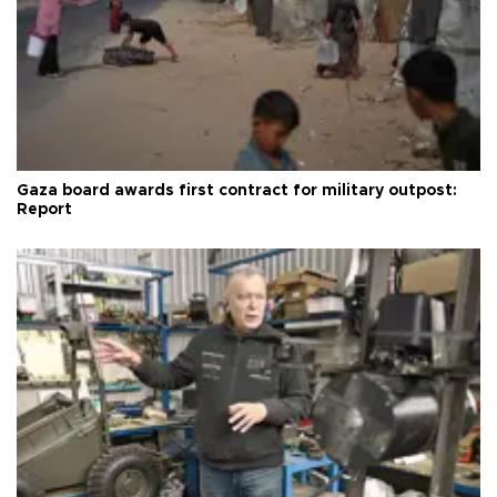
Gaza board awards first contract for military outpost:
Report