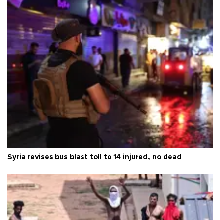
Syria revises bus blast toll to 14 injured, no dead