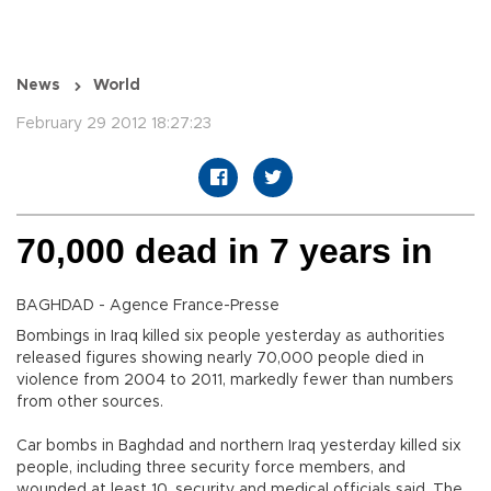
News
World
February 29 2012 18:27:23
70,000 dead in 7 years in
BAGHDAD - Agence France-Presse
Bombings in Iraq killed six people yesterday as authorities
released figures showing nearly 70,000 people died in
violence from 2004 to 2011, markedly fewer than numbers
from other sources.
Car bombs in Baghdad and northern Iraq yesterday killed six
people, including three security force members, and
wounded at least 10, security and medical officials said. The