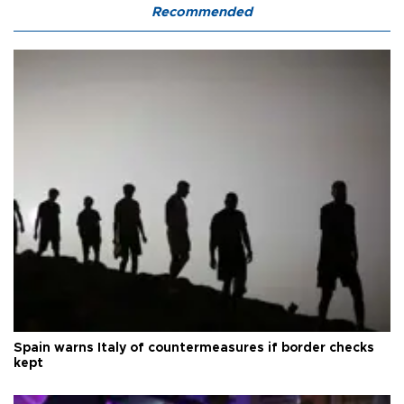
Recommended
Spain warns Italy of countermeasures if border checks
kept