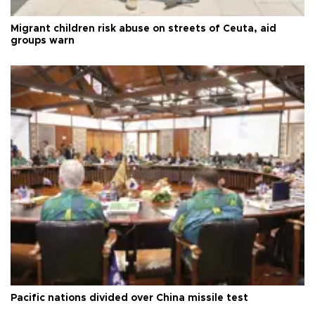
Migrant children risk abuse on streets of Ceuta, aid
groups warn
Pacific nations divided over China missile test