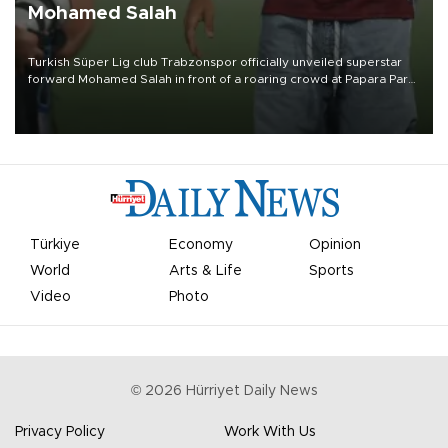
Mohamed Salah
Turkish Süper Lig club Trabzonspor officially unveiled superstar
forward Mohamed Salah in front of a roaring crowd at Papara Park
on Aug. 6 night, celebrating what club officials called one of the
most historic transfer accomplishments in Turkish sports history.
Türkiye
Economy
Opinion
World
Arts & Life
Sports
Video
Photo
©
2026
Hürriyet Daily News
Privacy Policy
Work With Us