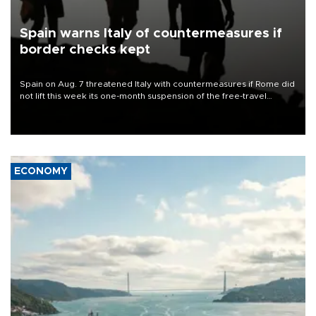
Spain warns Italy of countermeasures if
border checks kept
Spain on Aug. 7 threatened Italy with countermeasures if Rome did
not lift this week its one-month suspension of the free-travel
Schengen agreement, introduced after the mass migrant rush to
Ceuta.
ECONOMY