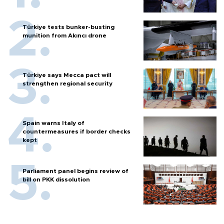
Türkiye tests bunker-busting
munition from Akıncı drone
Türkiye says Mecca pact will
strengthen regional security
Spain warns Italy of
countermeasures if border checks
kept
Parliament panel begins review of
bill on PKK dissolution