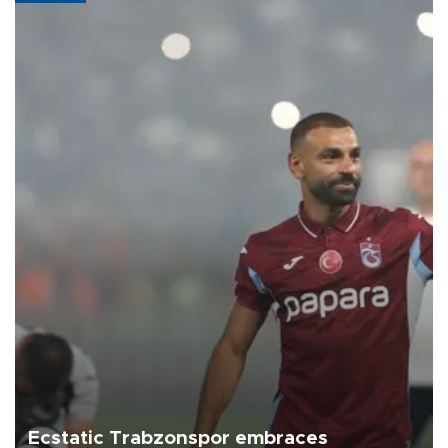
Ecstatic Trabzonspor embraces