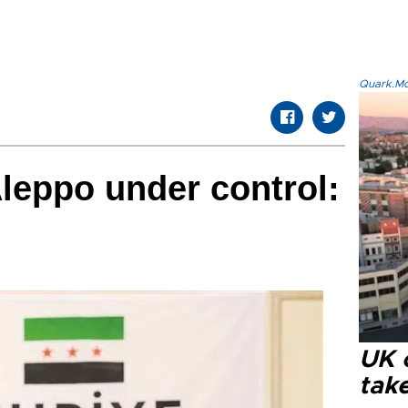
Quark.Mod
Aleppo under control:
UK 
tak