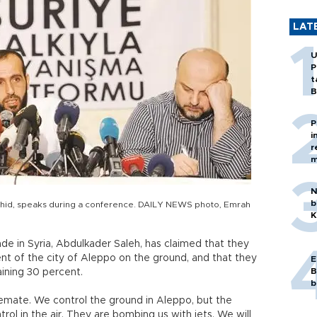
LAT
U
P
t
B
P
i
r
m
N
b
Tawhid, speaks during a conference. DAILY NEWS photo, Emrah
K
ade in Syria, Abdulkader Saleh, has claimed that they
nt of the city of Aleppo on the ground, and that they
E
B
aining 30 percent.
b
alemate. We control the ground in Aleppo, but the
rol in the air. They are bombing us with jets. We will