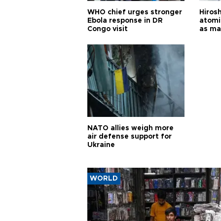
WHO chief urges stronger
Hiros
Ebola response in DR
atomi
Congo visit
as ma
pursui
weap
NATO allies weigh more
air defense support for
Ukraine
WORLD