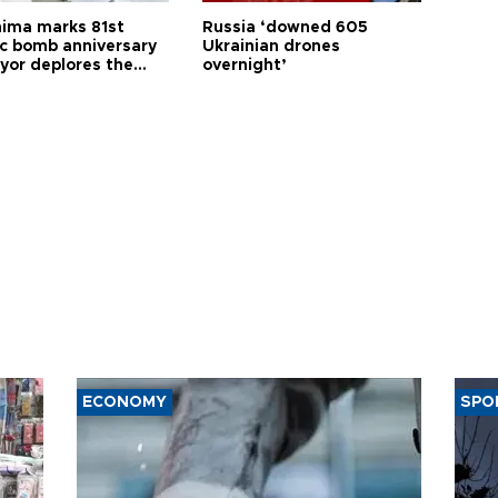
hima marks 81st
Russia ‘downed 605
c bomb anniversary
Ukrainian drones
yor deplores the
overnight’
t of nuclear
ons
ECONOMY
SPO