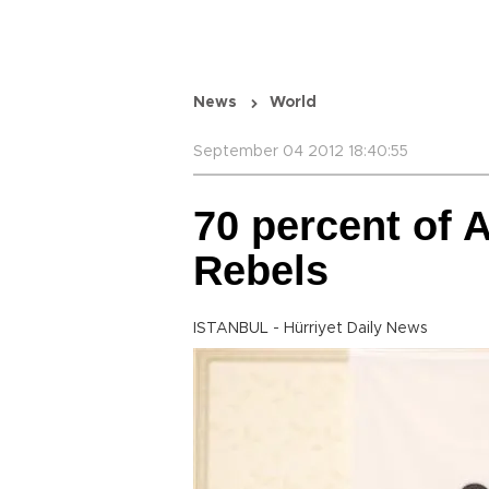
News
World
September 04 2012 18:40:55
70 percent of 
Rebels
ISTANBUL - Hürriyet Daily News