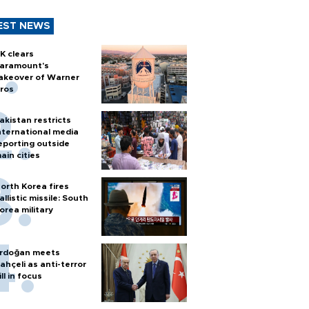
EST NEWS
K clears
aramount's
akeover of Warner
ros
akistan restricts
nternational media
eporting outside
ain cities
orth Korea fires
allistic missile: South
orea military
rdoğan meets
ahçeli as anti-terror
ill in focus