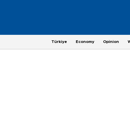
Türkiye
Economy
Opinion