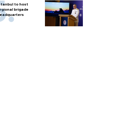
stanbul to host
egional brigade
eadquarters