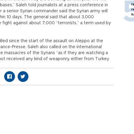
I
 bases,” Saleh told journalists at a press conference in
r
 a senior Syrian commander said the Syrian army will
h
hin 10 days. The general said that about 3,000
fight against about 7,000 “terrorists,” a term used by
led since the start of the assault on Aleppo at the
ance-Presse. Saleh also called on the international
 massacres of the Syrians “as if they are watching a
 not received any kind of weaponry, either from Turkey