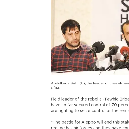
Abdulkadir Salih (C), the leader of Liwa al-
GÜREL
Field leader of the rebel al-Tawhid Brig
have so far secured control of 70 perce
are fighting to seize control of the rem
“The battle for Aleppo will end this st
regime has air forces and they have cont