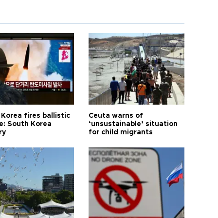
Korea fires ballistic
Ceuta warns of
le: South Korea
‘unsustainable’ situation
ry
for child migrants