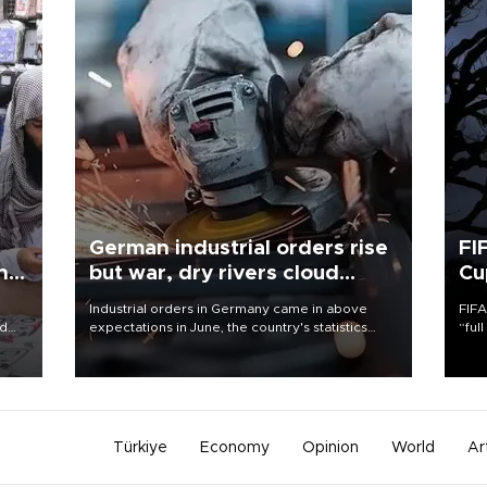
German industrial orders rise
FI
ing
but war, dry rivers cloud
Cu
outlook
Industrial orders in Germany came in above
FIFA
nd
expectations in June, the country's statistics
“ful
he
office said on Aug. 6, but analysts warned that
foot
n
rivers running dry and the Mideast war could
the 
to
spell trouble.
plan
inve
Türkiye
Economy
Opinion
World
Ar