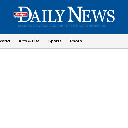
World
Arts & Life
Sports
Photo