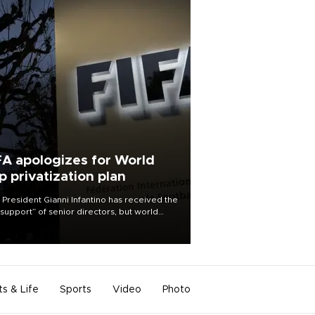
FA apologizes for World
p privatization plan
 President Gianni Infantino has received the
l support” of senior directors, but world
ball’s governing body has apologized for
controversy surrounding a now-shelved
 to open the World Cup to private
stment.
ts & Life
Sports
Video
Photo