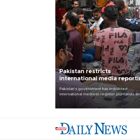
Pakistan restricts
international media report
outside main cities
Pakistan's government has instructed
international media to register journalists a
seek permission for any reporting outside t
country's three main cities, sparking concer
from rights and media groups over a threat 
press freedom.