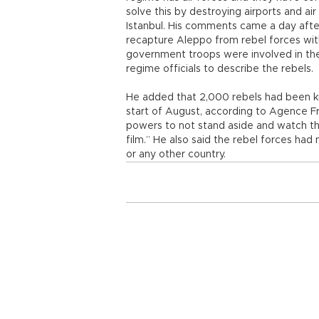
solve this by destroying airports and air
Istanbul. His comments came a day after
recapture Aleppo from rebel forces wit
government troops were involved in the 
regime officials to describe the rebels.
He added that 2,000 rebels had been kil
start of August, according to Agence Fr
powers to not stand aside and watch the
film.” He also said the rebel forces had
or any other country.