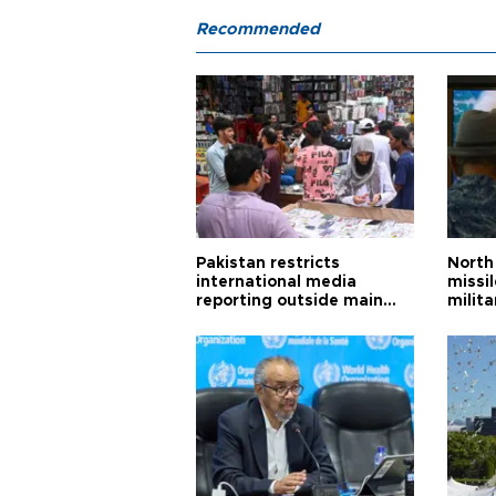
Recommended
Pakistan restricts
North 
international media
missi
reporting outside main
milita
cities