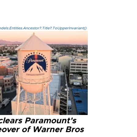
els.Entities.Ancestor?.Title?.ToUpperInvariant()
clears Paramount's
eover of Warner Bros