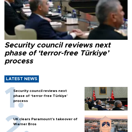
Security council reviews next
phase of ‘terror-free Türkiye’
process
LATEST NEWS
Security council reviews next
phase of ‘terror-free Türkiye’
process
UK clears Paramount's takeover of
Warner Bros