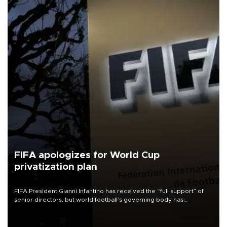
FIFA apologizes for World Cup
privatization plan
FIFA President Gianni Infantino has received the “full support” of
senior directors, but world football’s governing body has
apologized for the controversy surrounding a now-shelved plan to
open the World Cup to private investment.