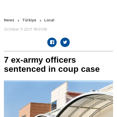
News
Türkiye
Local
October 11 2017 18:01:58
7 ex-army officers
sentenced in coup case