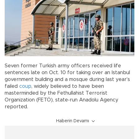
Seven former Turkish army officers received life
sentences late on Oct. 10 for taking over an Istanbul
government building and a mosque during last year’s
failed
coup
, widely believed to have been
masterminded by the Fethullahist Terrorist
Organization (FETÖ), state-run Anadolu Agency
reported.
Haberin Devamı