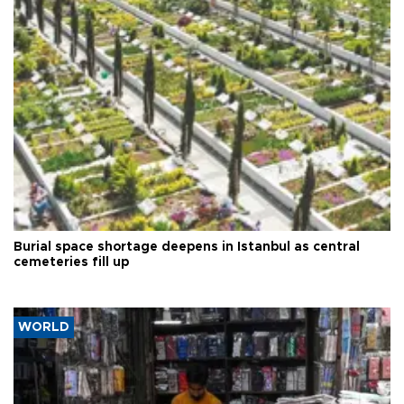
Burial space shortage deepens in Istanbul as central
cemeteries fill up
WORLD