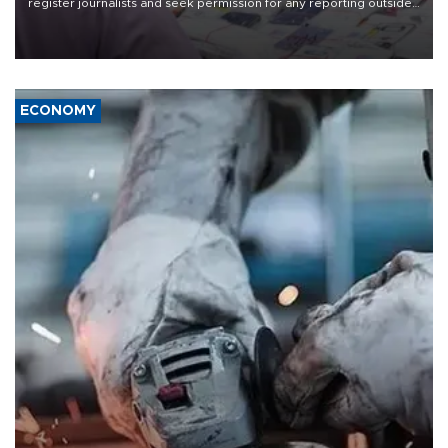
register journalists and seek permission for any reporting outside
the country's three main cities, sparking concern from rights and
media groups over a threat to press freedom.
ECONOMY