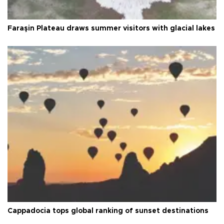
Faraşin Plateau draws summer visitors with glacial lakes
Cappadocia tops global ranking of sunset destinations