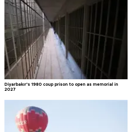
Diyarbakır’s 1980 coup prison to open as memorial in
2027