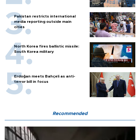
Pakistan restricts international
media reporting outside main
cities
North Korea fires ballistic missile:
South Korea military
Erdoğan meets Bahçeli as anti-
terror bill in focus
Recommended