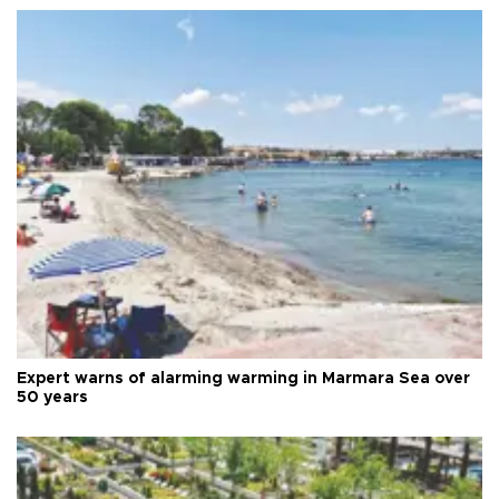
Expert warns of alarming warming in Marmara Sea over
50 years