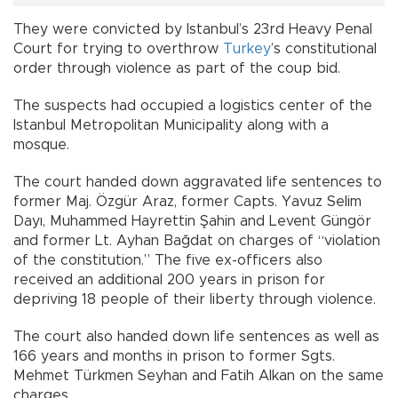
They were convicted by Istanbul’s 23rd Heavy Penal
Court for trying to overthrow
Turkey
’s constitutional
order through violence as part of the coup bid.
The suspects had occupied a logistics center of the
Istanbul Metropolitan Municipality along with a
mosque.
The court handed down aggravated life sentences to
former Maj. Özgür Araz, former Capts. Yavuz Selim
Dayı, Muhammed Hayrettin Şahin and Levent Güngör
and former Lt. Ayhan Bağdat on charges of “violation
of the constitution.” The five ex-officers also
received an additional 200 years in prison for
depriving 18 people of their liberty through violence.
The court also handed down life sentences as well as
166 years and months in prison to former Sgts.
Mehmet Türkmen Seyhan and Fatih Alkan on the same
charges.