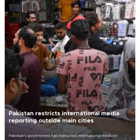
Pakistan restricts international media
reporting outside main cities
Pakistan's government has instructed international media to