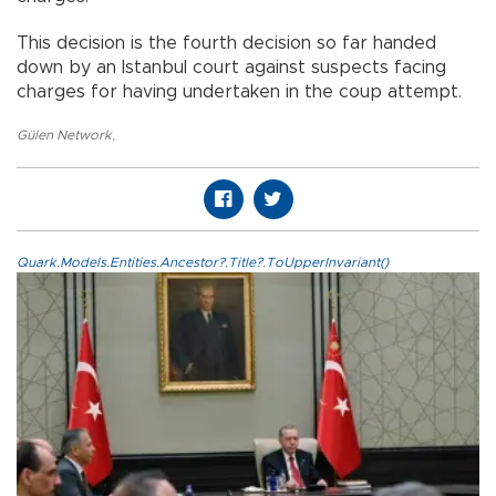
This decision is the fourth decision so far handed
down by an Istanbul court against suspects facing
charges for having undertaken in the coup attempt.
Gülen Network
,
Quark.Models.Entities.Ancestor?.Title?.ToUpperInvariant()