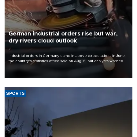
German industrial orders rise but war,
dry rivers cloud outlook
Industrial orders in Germany came in above expectations in June,
the country's statistics office said on Aug. 6, but analysts warned
that rivers running dry and the Mideast war could spell trouble.
SPORTS