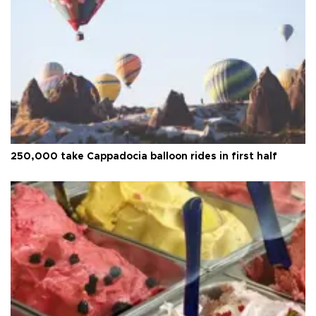
250,000 take Cappadocia balloon rides in first half