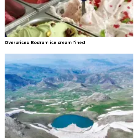
Overpriced Bodrum ice cream fined