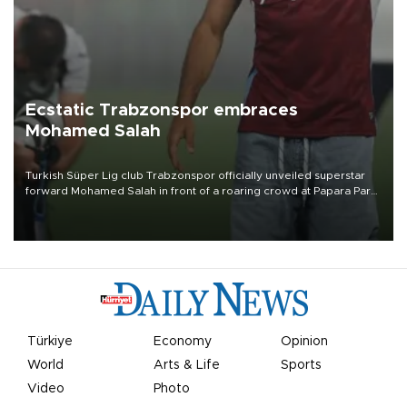
Ecstatic Trabzonspor embraces
Mohamed Salah
Turkish Süper Lig club Trabzonspor officially unveiled superstar
forward Mohamed Salah in front of a roaring crowd at Papara Park
on Aug. 6 night, celebrating what club officials called one of the
most historic transfer accomplishments in Turkish sports history.
Türkiye
Economy
Opinion
World
Arts & Life
Sports
Video
Photo