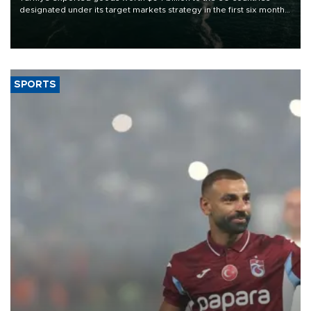
designated under its target markets strategy in the first six months
of 2026, as part of efforts to diversify export destinations and
expand into new markets.
SPORTS