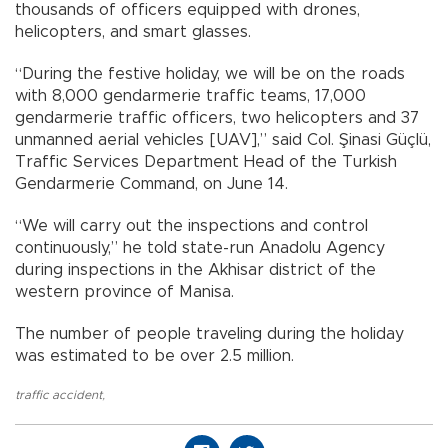
thousands of officers equipped with drones,
helicopters, and smart glasses.
“During the festive holiday, we will be on the roads
with 8,000 gendarmerie traffic teams, 17,000
gendarmerie traffic officers, two helicopters and 37
unmanned aerial vehicles [UAV],” said Col. Şinasi Güçlü,
Traffic Services Department Head of the Turkish
Gendarmerie Command, on June 14.
“We will carry out the inspections and control
continuously,” he told state-run Anadolu Agency
during inspections in the Akhisar district of the
western province of Manisa.
The number of people traveling during the holiday
was estimated to be over 2.5 million.
traffic accident
,