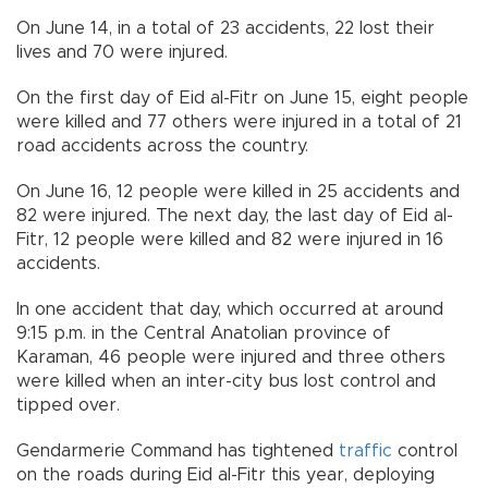
On June 14, in a total of 23 accidents, 22 lost their
lives and 70 were injured.
On the first day of Eid al-Fitr on June 15, eight people
were killed and 77 others were injured in a total of 21
road accidents across the country.
On June 16, 12 people were killed in 25 accidents and
82 were injured. The next day, the last day of Eid al-
Fitr, 12 people were killed and 82 were injured in 16
accidents.
In one accident that day, which occurred at around
9:15 p.m. in the Central Anatolian province of
Karaman, 46 people were injured and three others
were killed when an inter-city bus lost control and
tipped over.
Gendarmerie Command has tightened
traffic
control
on the roads during Eid al-Fitr this year, deploying