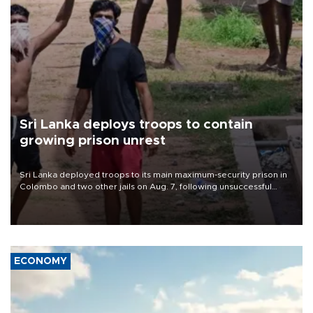
Sri Lanka deploys troops to contain
growing prison unrest
Sri Lanka deployed troops to its main maximum-security prison in
Colombo and two other jails on Aug. 7, following unsuccessful
breakout attempts in which three inmates were killed and 23
wounded, a government minister said.
ECONOMY