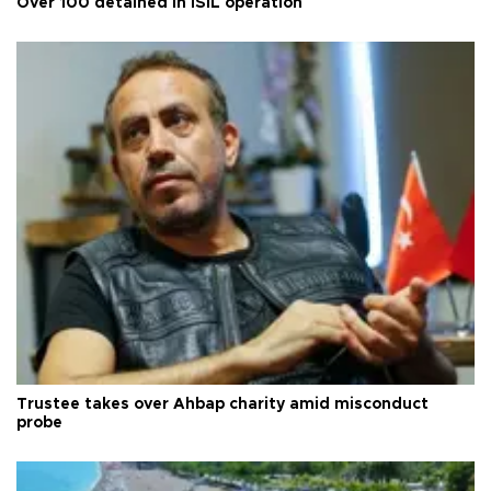
Over 100 detained in ISIL operation
Trustee takes over Ahbap charity amid misconduct
probe