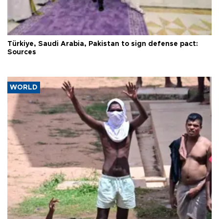
Türkiye, Saudi Arabia, Pakistan to sign defense pact:
Sources
WORLD