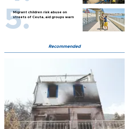
Migrant children risk abuse on
streets of Ceuta, aid groups warn
Recommended