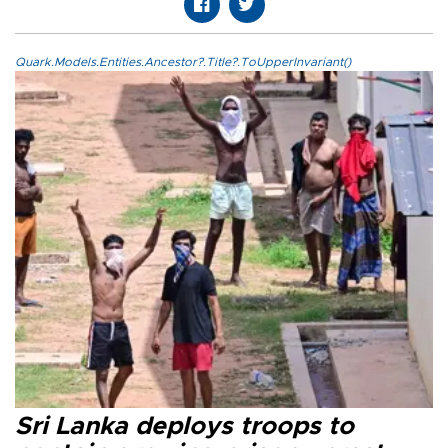
Quark.Models.Entities.Ancestor?.Title?.ToUpperInvariant()
Sri Lanka deploys troops to