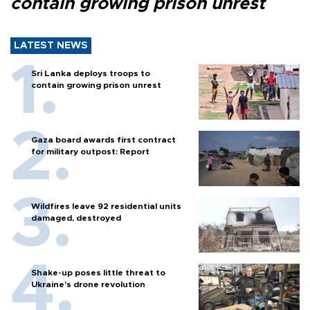
contain growing prison unrest
LATEST NEWS
Sri Lanka deploys troops to
contain growing prison unrest
Gaza board awards first contract
for military outpost: Report
Wildfires leave 92 residential units
damaged, destroyed
Shake-up poses little threat to
Ukraine’s drone revolution