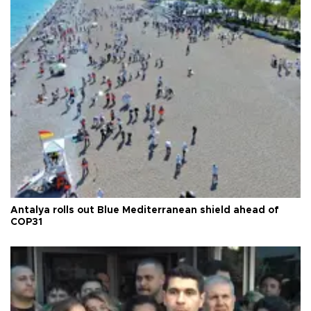
Antalya rolls out Blue Mediterranean shield ahead of
COP31