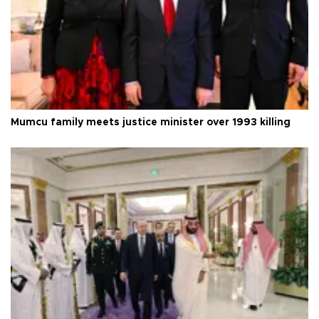
Mumcu family meets justice minister over 1993 killing