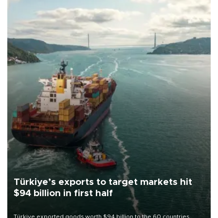
Türkiye’s exports to target markets hit
$94 billion in first half
Türkiye exported goods worth $94 billion to the 60 countries