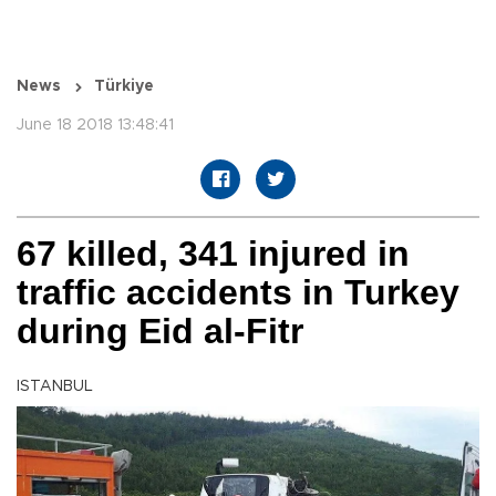
News
Türkiye
June 18 2018 13:48:41
67 killed, 341 injured in
traffic accidents in Turkey
during Eid al-Fitr
ISTANBUL