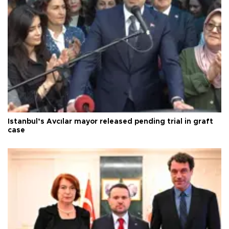
Istanbul’s Avcılar mayor released pending trial in graft
case