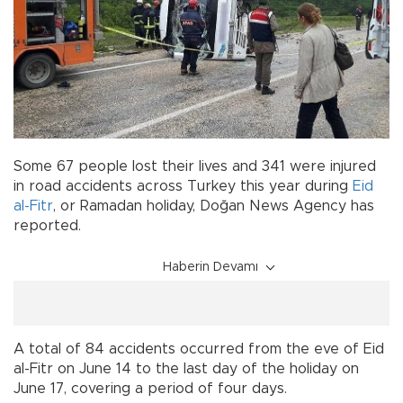
Some 67 people lost their lives and 341 were injured
in road accidents across Turkey this year during
Eid
al-Fitr
, or Ramadan holiday, Doğan News Agency has
reported.
Haberin Devamı
A total of 84 accidents occurred from the eve of Eid
al-Fitr on June 14 to the last day of the holiday on
June 17, covering a period of four days.