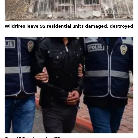
Wildfires leave 92 residential units damaged, destroyed