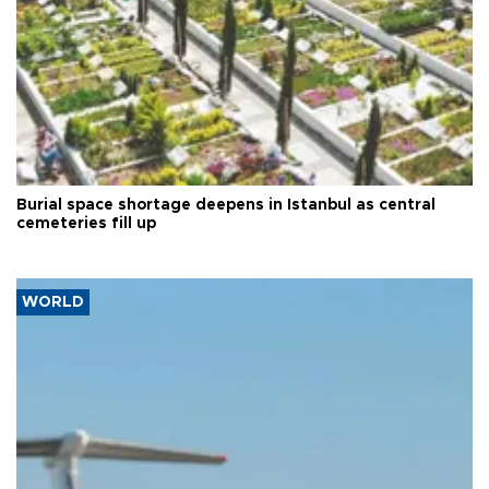
Burial space shortage deepens in Istanbul as central
cemeteries fill up
WORLD