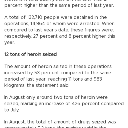
percent higher than the same period of last year.
A total of 132,710 people were detained in the
operations, 14,964 of whom were arrested. When
compared to last year’s data, these figures were,
respectively, 27 percent and 8 percent higher this
year.
12 tons of heroin seized
The amount of heroin seized in these operations
increased by 53 percent compared to the same
period of last year, reaching 11 tons and 983
kilograms, the statement said.
In August only, around two tons of heroin were
seized, marking an increase of 426 percent compared
to July.
In August, the total of amount of drugs seized was