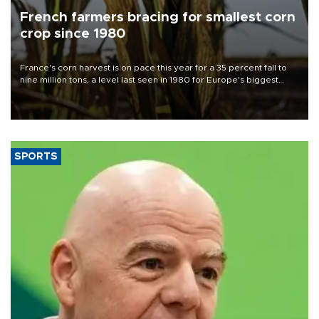
French farmers bracing for smallest corn
crop since 1980
France's corn harvest is on pace this year for a 35 percent fall to
nine million tons, a level last seen in 1980 for Europe's biggest
grains producer, the government said.
SPORTS