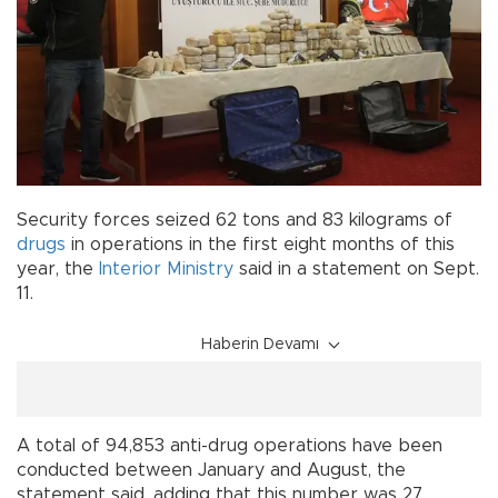
Security forces seized 62 tons and 83 kilograms of
drugs
in operations in the first eight months of this
year, the
Interior Ministry
said in a statement on Sept.
11.
Haberin Devamı
A total of 94,853 anti-drug operations have been
conducted between January and August, the
statement said, adding that this number was 27