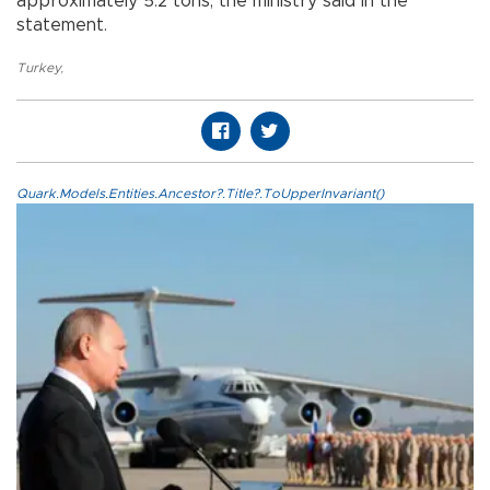
approximately 5.2 tons, the ministry said in the
statement.
Turkey
,
Quark.Models.Entities.Ancestor?.Title?.ToUpperInvariant()