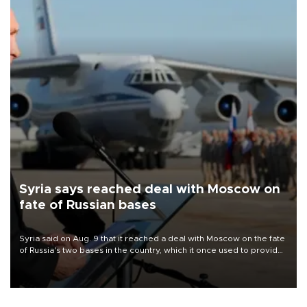
Syria says reached deal with Moscow on
fate of Russian bases
Syria said on Aug. 9 that it reached a deal with Moscow on the fate
of Russia's two bases in the country, which it once used to provide
military support to ousted leader Bashar al-Assad during the Syrian
civil war.