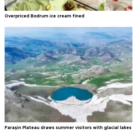
Overpriced Bodrum ice cream fined
Faraşin Plateau draws summer visitors with glacial lakes