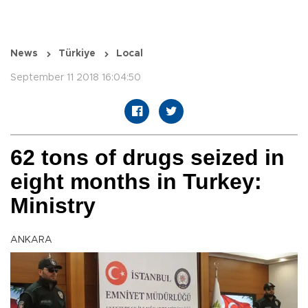
News
Türkiye
Local
September 11 2018 16:04:50
62 tons of drugs seized in
eight months in Turkey:
Ministry
ANKARA