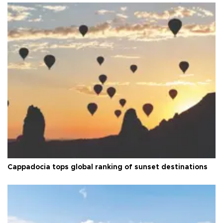
Cappadocia tops global ranking of sunset destinations