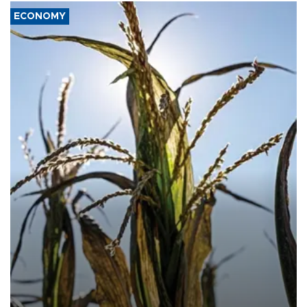
ECONOMY