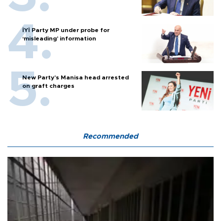
İYİ Party MP under probe for
‘misleading’ information
New Party’s Manisa head arrested
on graft charges
Recommended