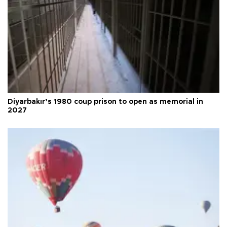
Diyarbakır’s 1980 coup prison to open as memorial in
2027