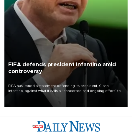
FIFA defends president Infantino amid
controversy
FIFA has issued a statement defending its president, Gianni
Infantino, against what it calls a “concerted and ongoing effort” to
undermine his leadership of the organization.