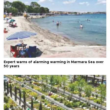
Expert warns of alarming warming in Marmara Sea over
50 years