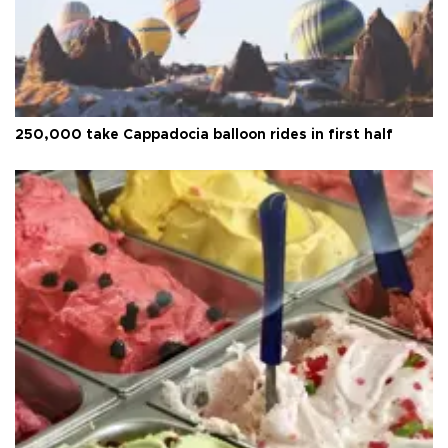
250,000 take Cappadocia balloon rides in first half