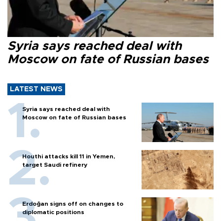
Syria says reached deal with
Moscow on fate of Russian bases
LATEST NEWS
Syria says reached deal with
Moscow on fate of Russian bases
Houthi attacks kill 11 in Yemen,
target Saudi refinery
Erdoğan signs off on changes to
diplomatic positions