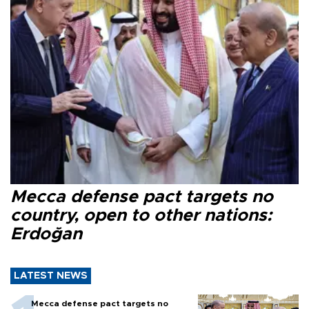
Mecca defense pact targets no
country, open to other nations:
Erdoğan
LATEST NEWS
Mecca defense pact targets no