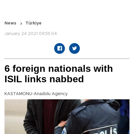
News
Türkiye
January 24 2021 09:55:04
6 foreign nationals with
ISIL links nabbed
KASTAMONU-Anadolu Agency