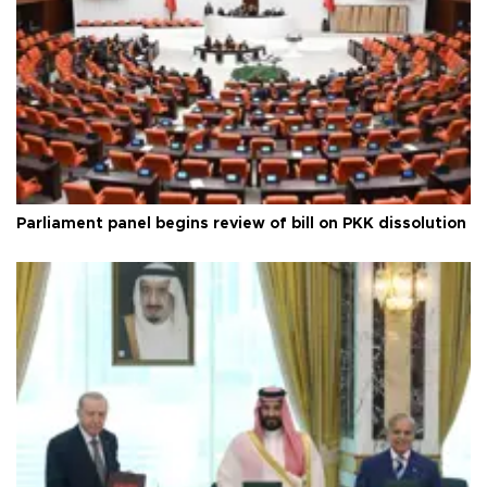
Parliament panel begins review of bill on PKK dissolution