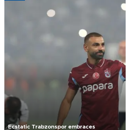
Ecstatic Trabzonspor embraces