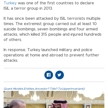
Turkey
was one of the first countries to declare
ISIL a terror group in 2013.
It has since been attacked by ISIL terrorists multiple
times. The extremist group carried out at least 10
suicide bombings, seven bombings and four armed
attacks, which killed 315 people and injured hundreds
of others.
In response, Turkey launched military and police
operations at home and abroad to prevent further
attacks.
Quark.Models.Entities.Ancestor?.Title?.ToUpperInvariant()