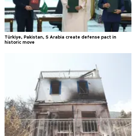
Türkiye, Pakistan, S Arabia create defense pact in
historic move