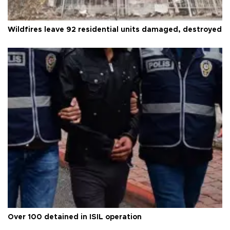
Wildfires leave 92 residential units damaged, destroyed
Over 100 detained in ISIL operation