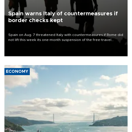
Spain warns Italy of countermeasures if
border checks kept
Spain on Aug. 7 threatened Italy with countermeasures if Rome did
not lift this week its one-month suspension of the free-travel
Schengen agreement, introduced after the mass migrant rush to
Ceuta.
ECONOMY