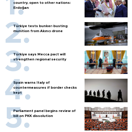
country, open to other nations:
Erdoğan
Türkiye tests bunker-busting
munition from Akıncı drone
Türkiye says Mecca pact will
strengthen regional security
Spain warns Italy of
countermeasures if border checks
kept
Parliament panel begins review of
bill on PKK dissolution