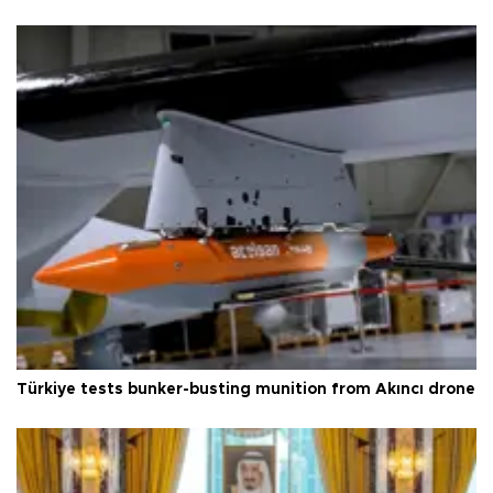
Türkiye tests bunker-busting munition from Akıncı drone