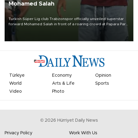
Mohamed Salah
Turkish Süper Lig club Trabzonspor officially unveiled superstar
forward Mohamed Salah in front of a roaring crowd at Papara Park
on Aug. 6 night, celebrating what club officials called one of the
most historic transfer accomplishments in Turkish sports history.
Türkiye
Economy
Opinion
World
Arts & Life
Sports
Video
Photo
©
2026
Hürriyet Daily News
Privacy Policy
Work With Us