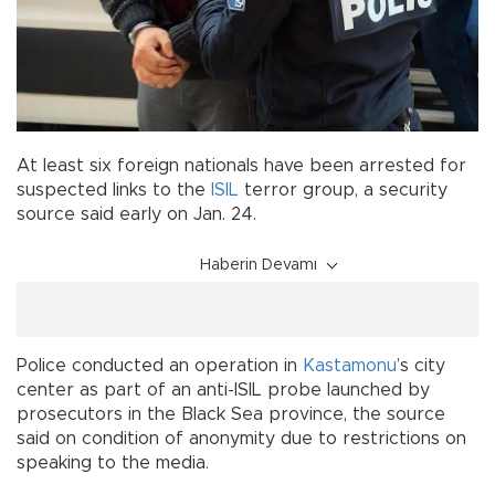
At least six foreign nationals have been arrested for
suspected links to the
ISIL
terror group, a security
source said early on Jan. 24.
Haberin Devamı
Police conducted an operation in
Kastamonu
’s city
center as part of an anti-ISIL probe launched by
prosecutors in the Black Sea province, the source
said on condition of anonymity due to restrictions on
speaking to the media.