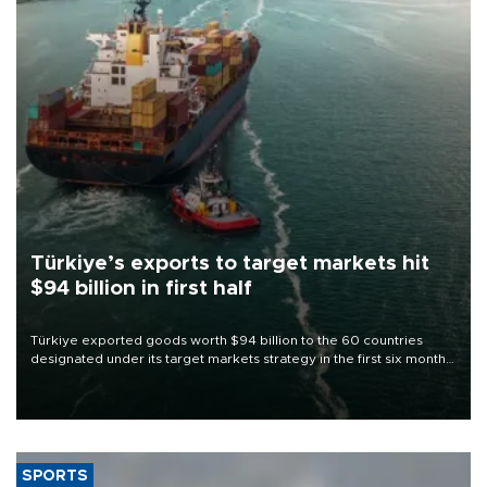
Türkiye’s exports to target markets hit
$94 billion in first half
Türkiye exported goods worth $94 billion to the 60 countries
designated under its target markets strategy in the first six months
of 2026, as part of efforts to diversify export destinations and
expand into new markets.
SPORTS