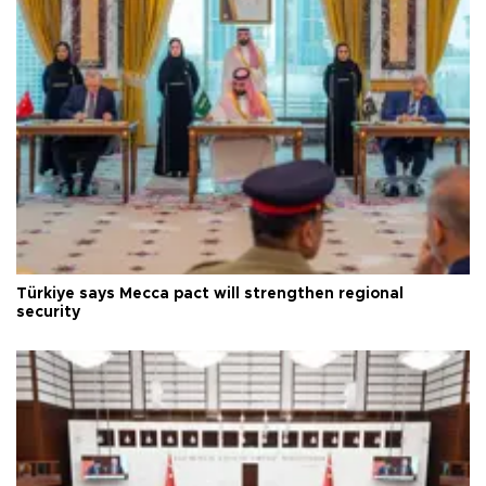
Türkiye says Mecca pact will strengthen regional
security