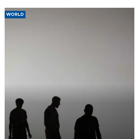
WORLD