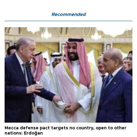
Recommended
Mecca defense pact targets no country, open to other
nations: Erdoğan