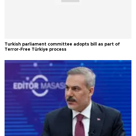
Turkish parliament committee adopts bill as part of
Terror-Free Türkiye process