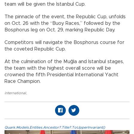
team will be given the Istanbul Cup.
The pinnacle of the event, the Republic Cup, unfolds
on Oct. 26 with the “Buoy Races,” followed by the
Bosphorus leg on Oct. 29, marking Republic Day.
Competitors will navigate the Bosphorus course for
the coveted Republic Cup.
At the culmination of the Muğla and Istanbul stages,
the team with the highest overall score will be
crowned the fifth Presidential International Yacht
Race Champion.
international
,
Quark.Models.Entities.Ancestor?.Title?.ToUpperInvariant()