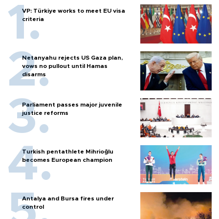
VP: Türkiye works to meet EU visa
criteria
Netanyahu rejects US Gaza plan,
vows no pullout until Hamas
disarms
Parliament passes major juvenile
justice reforms
Turkish pentathlete Mihrioğlu
becomes European champion
Antalya and Bursa fires under
control