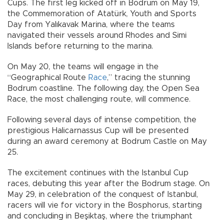
Cups. The first leg kicked off in Bodrum on May 19,
the Commemoration of Atatürk, Youth and Sports
Day from Yalıkavak Marina, where the teams
navigated their vessels around Rhodes and Simi
Islands before returning to the marina.
On May 20, the teams will engage in the
“Geographical Route
Race
,” tracing the stunning
Bodrum coastline. The following day, the Open Sea
Race, the most challenging route, will commence.
Following several days of intense competition, the
prestigious Halicarnassus Cup will be presented
during an award ceremony at Bodrum Castle on May
25.
The excitement continues with the Istanbul Cup
races, debuting this year after the Bodrum stage. On
May 29, in celebration of the conquest of Istanbul,
racers will vie for victory in the Bosphorus, starting
and concluding in Beşiktaş, where the triumphant