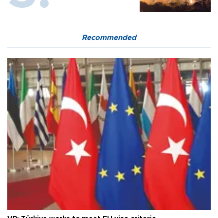
Recommended