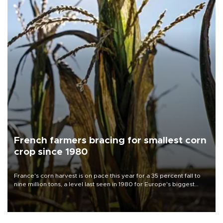
French farmers bracing for smallest corn
crop since 1980
France's corn harvest is on pace this year for a 35 percent fall to
nine million tons, a level last seen in 1980 for Europe's biggest
grains producer, the government said.