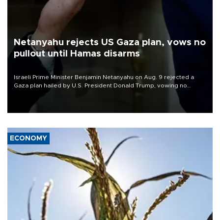
Netanyahu rejects US Gaza plan, vows no
pullout until Hamas disarms
Israeli Prime Minister Benjamin Netanyahu on Aug. 9 rejected a
Gaza plan hailed by U.S. President Donald Trump, vowing no
military pullout until Hamas is "genuinely" disarmed.
ECONOMY