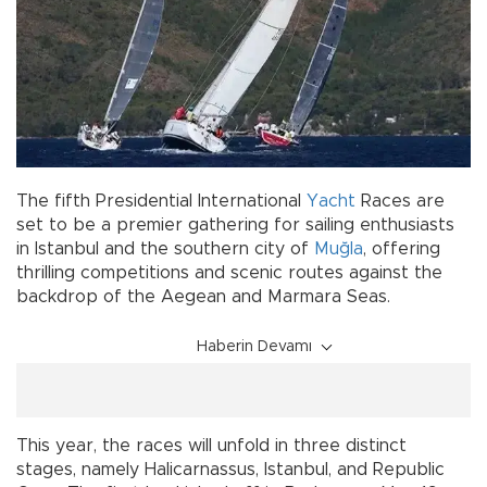
The fifth Presidential International
Yacht
Races are
set to be a premier gathering for sailing enthusiasts
in Istanbul and the southern city of
Muğla
, offering
thrilling competitions and scenic routes against the
backdrop of the Aegean and Marmara Seas.
Haberin Devamı
This year, the races will unfold in three distinct
stages, namely Halicarnassus, Istanbul, and Republic