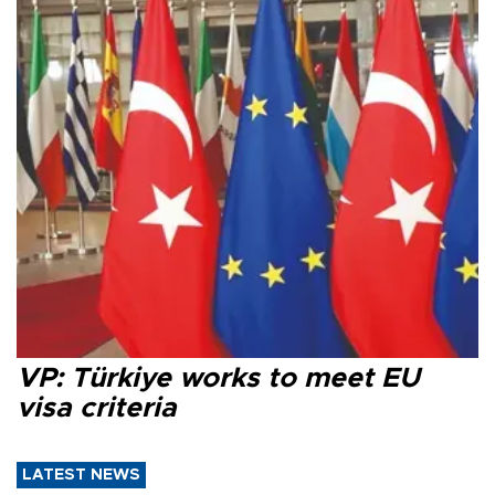
VP: Türkiye works to meet EU
visa criteria
LATEST NEWS