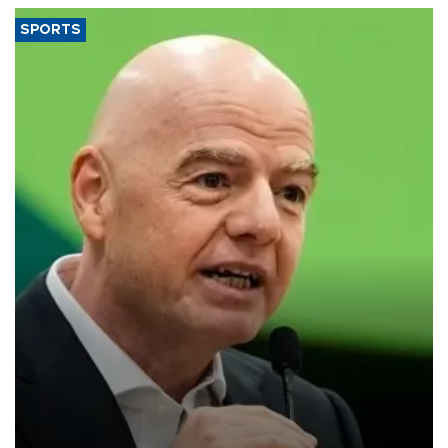
SPORTS