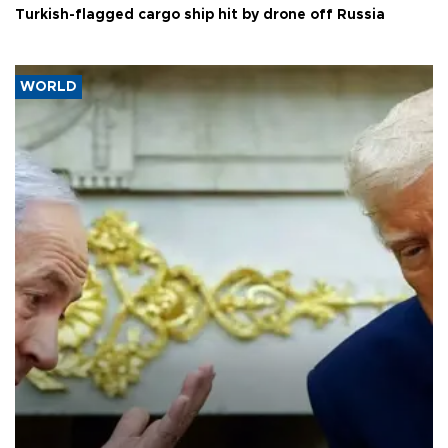
Turkish-flagged cargo ship hit by drone off Russia
WORLD