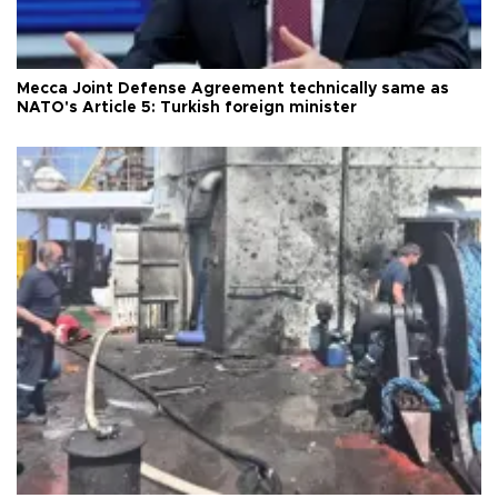
Mecca Joint Defense Agreement technically same as
NATO's Article 5: Turkish foreign minister