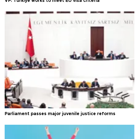
VP: Türkiye works to meet EU visa criteria
Parliament passes major juvenile justice reforms