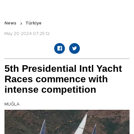
News
Türkiye
May 20 2024 07:25:12
5th Presidential Intl Yacht
Races commence with
intense competition
MUĞLA