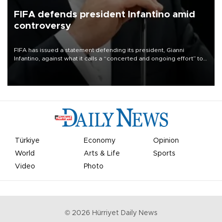
FIFA defends president Infantino amid
controversy
FIFA has issued a statement defending its president, Gianni
Infantino, against what it calls a “concerted and ongoing effort” to
undermine his leadership of the organization.
Türkiye
Economy
Opinion
World
Arts & Life
Sports
Video
Photo
©
2026
Hürriyet Daily News