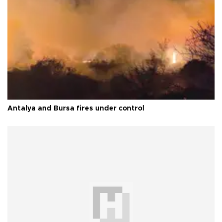
Antalya and Bursa fires under control