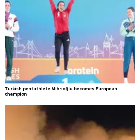
Turkish pentathlete Mihrioğlu becomes European
champion