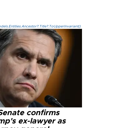
els.Entities.Ancestor?.Title?.ToUpperInvariant()
Senate confirms
mp's ex-lawyer as