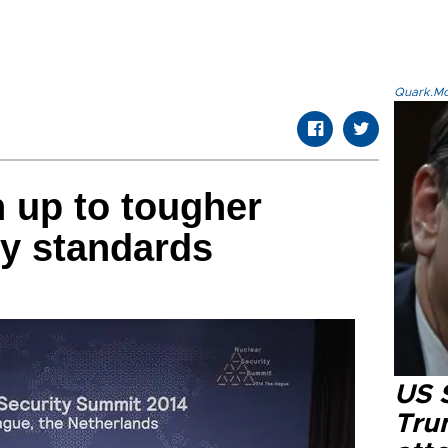
Quark.Mod
n up to tougher
ty standards
US 
Tru