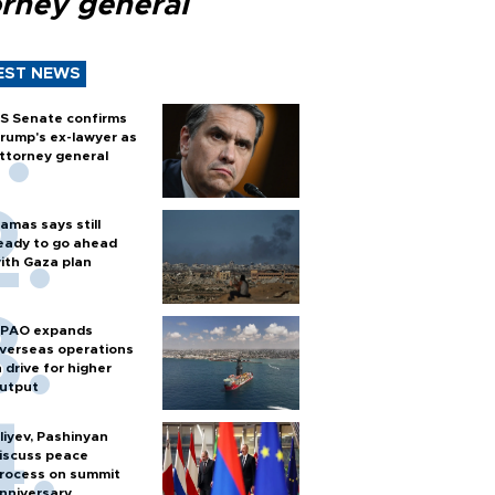
orney general
EST NEWS
S Senate confirms
rump's ex-lawyer as
ttorney general
amas says still
eady to go ahead
ith Gaza plan
PAO expands
verseas operations
n drive for higher
utput
liyev, Pashinyan
iscuss peace
rocess on summit
nniversary