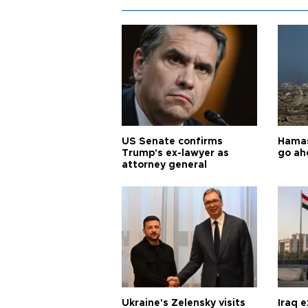
US Senate confirms
Hamas 
Trump's ex-lawyer as
go ah
attorney general
Ukraine's Zelensky visits
Iraq 