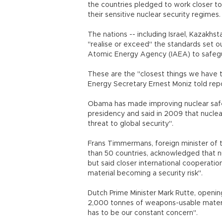
the countries pledged to work closer to
their sensitive nuclear security regimes.
The nations -- including Israel, Kazakh
"realise or exceed" the standards set ou
Atomic Energy Agency (IAEA) to safegu
These are the "closest things we have to
Energy Secretary Ernest Moniz told rep
Obama has made improving nuclear safet
presidency and said in 2009 that nucl
threat to global security".
Frans Timmermans, foreign minister of 
than 50 countries, acknowledged that nuc
but said closer international cooperatio
material becoming a security risk".
Dutch Prime Minister Mark Rutte, openi
2,000 tonnes of weapons-usable material
has to be our constant concern".