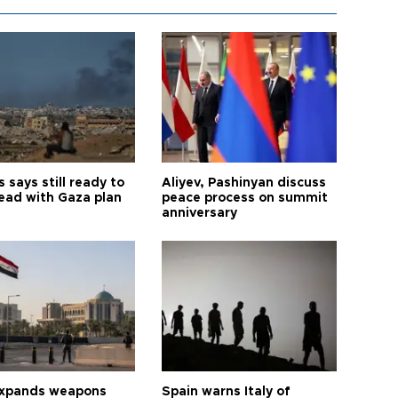
says still ready to
Aliyev, Pashinyan discuss
ead with Gaza plan
peace process on summit
anniversary
expands weapons
Spain warns Italy of