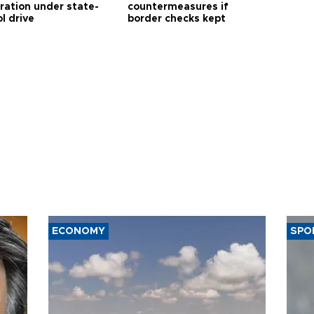
tration under state-
countermeasures if
l drive
border checks kept
ECONOMY
SPO