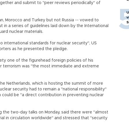
gether and submit to "peer reviews periodically" of
U
v
stan, Morocco and Turkey but not Russia -- vowed to
S
t in a series of guidelines laid down by the International
ard nuclear materials.
 international standards for nuclear security", US
orters as he presented the pledge.
y one of the figurehead foreign policies of his
ear terrorism was "the most immediate and extreme
the Netherlands, which is hosting the summit of more
lear security had to remain a "national responsibility"
n could be "a direct contribution in preventing nuclear
ng the two-day talks on Monday, said there were "almost
 in circulation worldwide" and stressed that "security