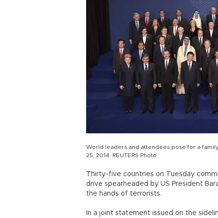
World leaders and attendees pose for a famil
25, 2014. REUTERS Photo
Thirty-five countries on Tuesday commit
drive spearheaded by US President Bara
the hands of terrorists.
In a joint statement issued on the sideli