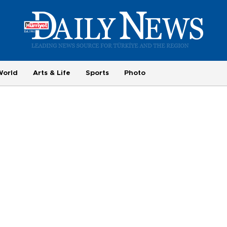
World
Arts & Life
Sports
Photo