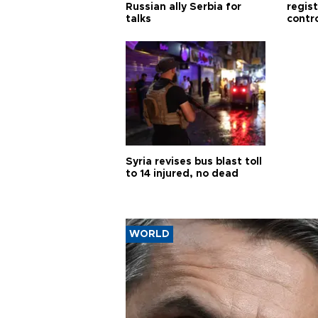
Russian ally Serbia for
regis
talks
contro
Syria revises bus blast toll
to 14 injured, no dead
WORLD