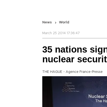
News
World
March 25 2014 17:36:47
35 nations sig
nuclear securi
THE HAGUE - Agence France-Presse