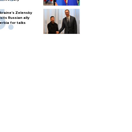
kraine's Zelensky
isits Russian ally
erbia for talks