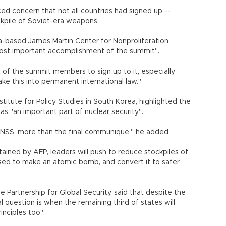
ced concern that not all countries had signed up --
ckpile of Soviet-era weapons.
ia-based James Martin Center for Nonproliferation
most important accomplishment of the summit".
of the summit members to sign up to it, especially
make this into permanent international law."
titute for Policy Studies in South Korea, highlighted the
 "an important part of nuclear security".
e NSS, more than the final communique," he added.
tained by AFP, leaders will push to reduce stockpiles of
used to make an atomic bomb, and convert it to safer
he Partnership for Global Security, said that despite the
l question is when the remaining third of states will
nciples too".