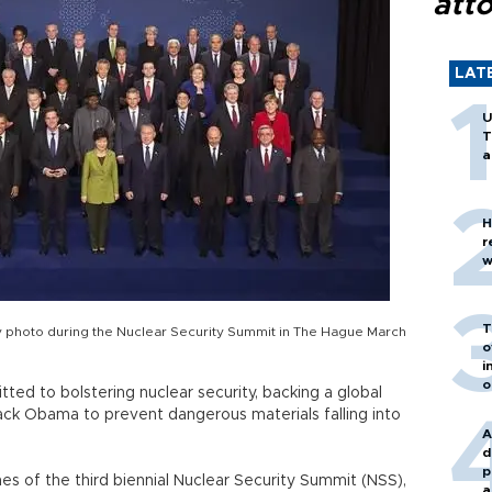
att
LAT
U
T
a
H
r
w
T
y photo during the Nuclear Security Summit in The Hague March
o
i
o
ted to bolstering nuclear security, backing a global
ck Obama to prevent dangerous materials falling into
A
d
p
nes of the third biennial Nuclear Security Summit (NSS),
a