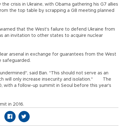
e crisis in Ukraine, with Obama gathering his G7 allies
from the top table by scrapping a G8 meeting planned
arned that the West's failure to defend Ukraine from
 an invitation to other states to acquire nuclear
clear arsenal in exchange for guarantees from the West
be safeguarded.
ndermined", said Ban. "This should not serve as an
h will only increase insecurity and isolation." The
, with a follow-up summit in Seoul before this year's
mit in 2016.