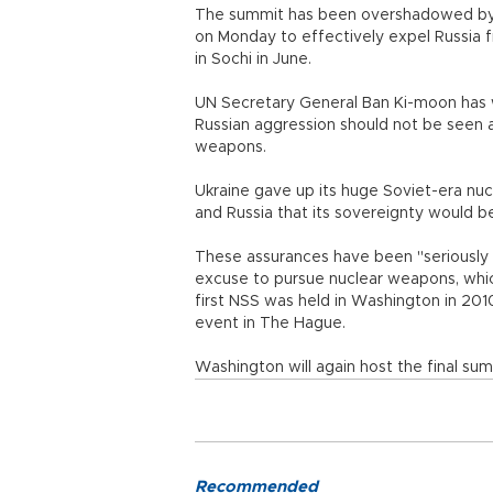
The summit has been overshadowed by th
on Monday to effectively expel Russia 
in Sochi in June.
UN Secretary General Ban Ki-moon has w
Russian aggression should not be seen as
weapons.
Ukraine gave up its huge Soviet-era nu
and Russia that its sovereignty would 
These assurances have been "seriously u
excuse to pursue nuclear weapons, whic
first NSS was held in Washington in 2010
event in The Hague.
Washington will again host the final sum
Recommended