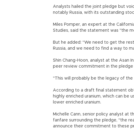
Analysts hailed the joint pledge but voi
notably Russia, with its outstanding sto
Miles Pomper, an expert at the Californ
Studies, said the statement was "the 
But he added: "We need to get the rest 
Russia, and we need to find a way to 
Shin Chang-Hoon, analyst at the Asan Ins
peer review commitment in the pledge as
"This will probably be the legacy of th
According to a draft final statement ob
highly enriched uranium, which can be 
lower enriched uranium.
Michelle Cann, senior policy analyst at t
fanfare surrounding the pledge, "the rea
announce their commitment to these pri