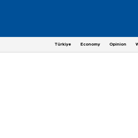
Türkiye
Economy
Opinion