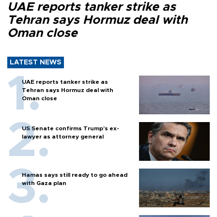
UAE reports tanker strike as
Tehran says Hormuz deal with
Oman close
LATEST NEWS
UAE reports tanker strike as
Tehran says Hormuz deal with
Oman close
US Senate confirms Trump's ex-
lawyer as attorney general
Hamas says still ready to go ahead
with Gaza plan