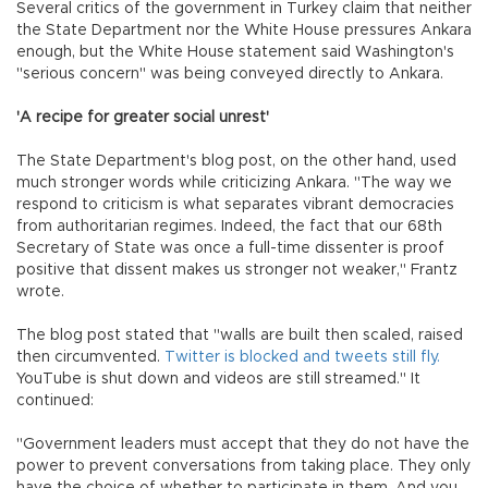
Several critics of the government in Turkey claim that neither
the State Department nor the White House pressures Ankara
enough, but the White House statement said Washington's
"serious concern" was being conveyed directly to Ankara.
'A recipe for greater social unrest'
The State Department's blog post, on the other hand, used
much stronger words while criticizing Ankara. "The way we
respond to criticism is what separates vibrant democracies
from authoritarian regimes. Indeed, the fact that our 68th
Secretary of State was once a full-time dissenter is proof
positive that dissent makes us stronger not weaker," Frantz
wrote.
The blog post stated that "walls are built then scaled, raised
then circumvented.
Twitter is blocked and tweets still fly.
YouTube is shut down and videos are still streamed." It
continued:
"Government leaders must accept that they do not have the
power to prevent conversations from taking place. They only