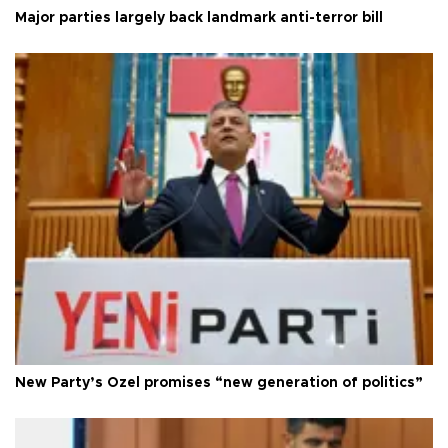
Major parties largely back landmark anti-terror bill
New Party’s Özel promises “new generation of politics”