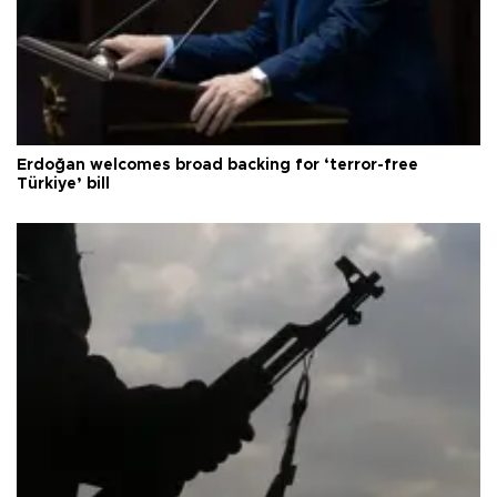
Erdoğan welcomes broad backing for ‘terror-free
Türkiye’ bill