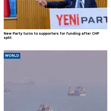
New Party turns to supporters for funding after CHP
split
WORLD