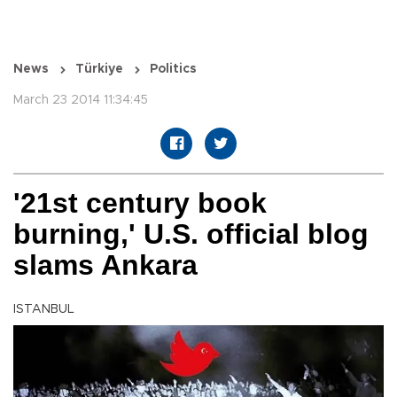
News
Türkiye
Politics
March 23 2014 11:34:45
'21st century book
burning,' U.S. official blog
slams Ankara
ISTANBUL