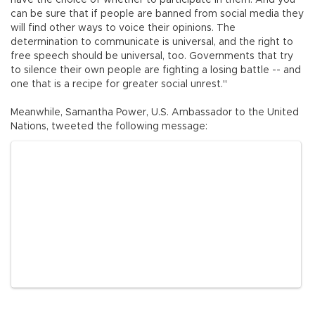
have the choice of whether to participate in them. And you
can be sure that if people are banned from social media they
will find other ways to voice their opinions. The
determination to communicate is universal, and the right to
free speech should be universal, too. Governments that try
to silence their own people are fighting a losing battle -- and
one that is a recipe for greater social unrest."
Meanwhile, Samantha Power, U.S. Ambassador to the United
Nations, tweeted the following message: