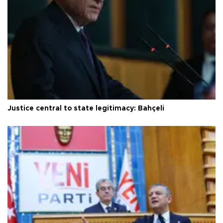
Justice central to state legitimacy: Bahçeli