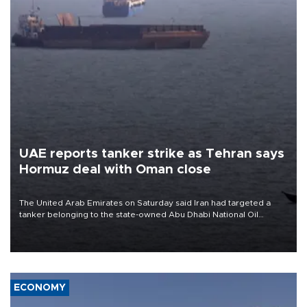
UAE reports tanker strike as Tehran says
Hormuz deal with Oman close
The United Arab Emirates on Saturday said Iran had targeted a
tanker belonging to the state-owned Abu Dhabi National Oil
Company (ADNOC) while it was transiting the Strait of Hormuz.
ECONOMY