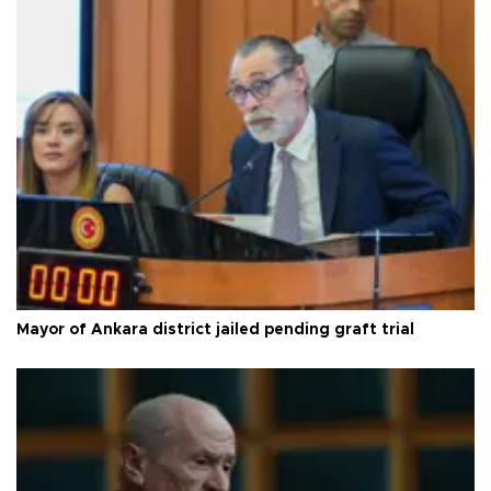
Mayor of Ankara district jailed pending graft trial