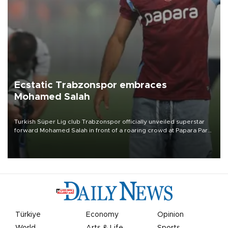
Ecstatic Trabzonspor embraces
Mohamed Salah
Turkish Süper Lig club Trabzonspor officially unveiled superstar
forward Mohamed Salah in front of a roaring crowd at Papara Park
on Aug. 6 night, celebrating what club officials called one of the
most historic transfer accomplishments in Turkish sports history.
Türkiye
Economy
Opinion