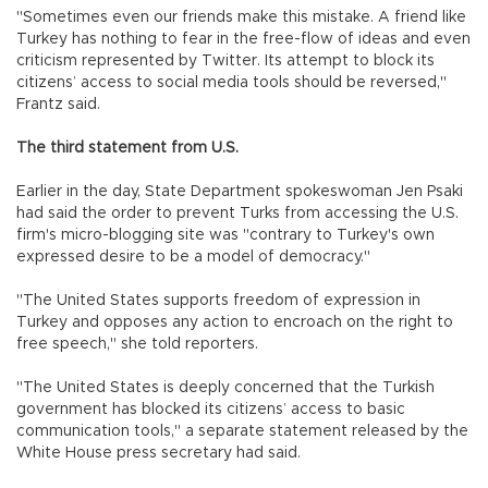
"Sometimes even our friends make this mistake. A friend like
Turkey has nothing to fear in the free-flow of ideas and even
criticism represented by Twitter. Its attempt to block its
citizens’ access to social media tools should be reversed,"
Frantz said.
The third statement from U.S.
Earlier in the day, State Department spokeswoman Jen Psaki
had said the order to prevent Turks from accessing the U.S.
firm's micro-blogging site was "contrary to Turkey's own
expressed desire to be a model of democracy."
"The United States supports freedom of expression in
Turkey and opposes any action to encroach on the right to
free speech," she told reporters.
"The United States is deeply concerned that the Turkish
government has blocked its citizens’ access to basic
communication tools," a separate statement released by the
White House press secretary had said.