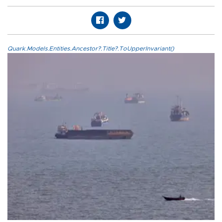
Quark.Models.Entities.Ancestor?.Title?.ToUpperInvariant()