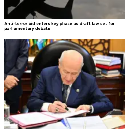
Anti-terror bid enters key phase as draft law set for
parliamentary debate