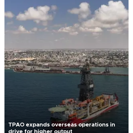
TPAO expands overseas operations in
drive for higher output