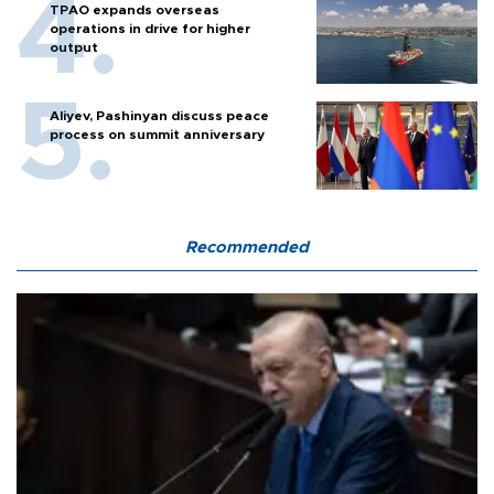
TPAO expands overseas
operations in drive for higher
output
Aliyev, Pashinyan discuss peace
process on summit anniversary
Recommended