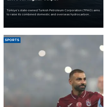
Türkiye’s state-owned Turkish Petroleum Corporation (TPAO) aims
to raise its combined domestic and overseas hydrocarbon
production from around 330,000 barrels of oil equivalent a day to
nearly 600,000 by 2028, with a longer-term target of 1 million,
Energy and Natural Resources Minister Alparslan Bayraktar has
said.
SPORTS