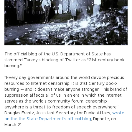
The official blog of the U.S. Department of State has
slammed Turkey's blocking of Twitter as "21st century book
burning."
"Every day, governments around the world devote precious
resources to Internet censorship. It is 21st Century book-
burning -- and it doesn’t make anyone stronger. This brand of
suppression affects all of us: In an era in which the Internet
serves as the world’s community forum, censorship
anywhere is a threat to freedom of speech everywhere,"
Douglas Frantz, Assistant Secretary for Public Affairs,
wrote
on the the State Department's official blog
, Dipnote, on
March 21.