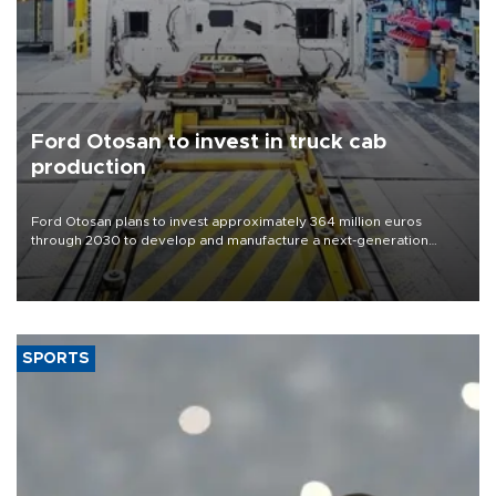
Ford Otosan to invest in truck cab
production
Ford Otosan plans to invest approximately 364 million euros
through 2030 to develop and manufacture a next-generation
heavy-duty truck cab under a joint program with Italy’s Iveco,
aiming to support Ford Trucks’ growth in Europe.
SPORTS