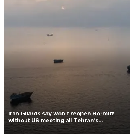
Iran Guards say won't reopen Hormuz
without US meeting all Tehran's
conditions