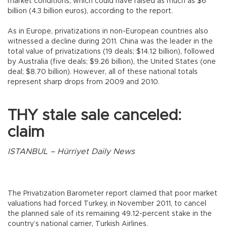
market conditions, which could have raised as much as $6
billion (4.3 billion euros), according to the report.
As in Europe, privatizations in non-European countries also
witnessed a decline during 2011. China was the leader in the
total value of privatizations (19 deals; $14.12 billion), followed
by Australia (five deals; $9.26 billion), the United States (one
deal; $8.70 billion). However, all of these national totals
represent sharp drops from 2009 and 2010.
THY stale sale canceled:
claim
ISTANBUL – Hürriyet Daily News
The Privatization Barometer report claimed that poor market
valuations had forced Turkey, in November 2011, to cancel
the planned sale of its remaining 49.12-percent stake in the
country’s national carrier, Turkish Airlines.