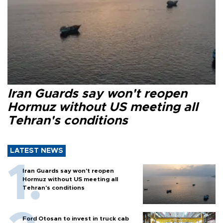
Iran Guards say won't reopen
Hormuz without US meeting all
Tehran's conditions
LATEST NEWS
Iran Guards say won't reopen
Hormuz without US meeting all
Tehran's conditions
Ford Otosan to invest in truck cab