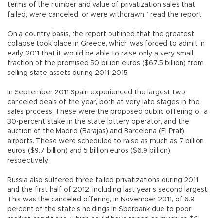
terms of the number and value of privatization sales that
failed, were canceled, or were withdrawn,” read the report.
On a country basis, the report outlined that the greatest
collapse took place in Greece, which was forced to admit in
early 2011 that it would be able to raise only a very small
fraction of the promised 50 billion euros ($67.5 billion) from
selling state assets during 2011-2015.
In September 2011 Spain experienced the largest two
canceled deals of the year, both at very late stages in the
sales process. These were the proposed public offering of a
30-percent stake in the state lottery operator, and the
auction of the Madrid (Barajas) and Barcelona (El Prat)
airports. These were scheduled to raise as much as 7 billion
euros ($9.7 billion) and 5 billion euros ($6.9 billion),
respectively.
Russia also suffered three failed privatizations during 2011
and the first half of 2012, including last year’s second largest.
This was the canceled offering, in November 2011, of 6.9
percent of the state’s holdings in Sberbank due to poor