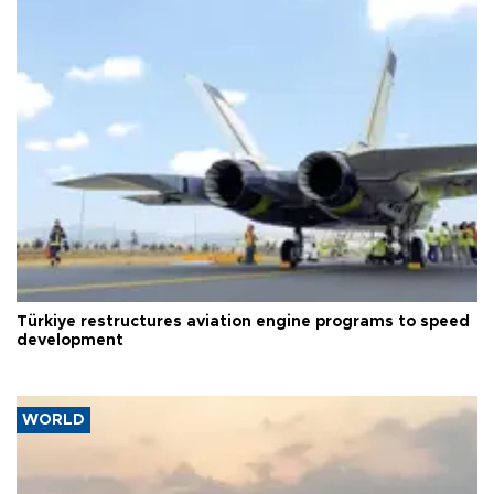
Türkiye restructures aviation engine programs to speed
development
WORLD