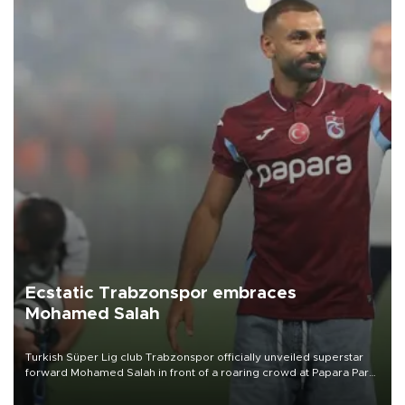
Ecstatic Trabzonspor embraces
Mohamed Salah
Turkish Süper Lig club Trabzonspor officially unveiled superstar
forward Mohamed Salah in front of a roaring crowd at Papara Park
on Aug. 6 night, celebrating what club officials called one of the
most historic transfer accomplishments in Turkish sports history.