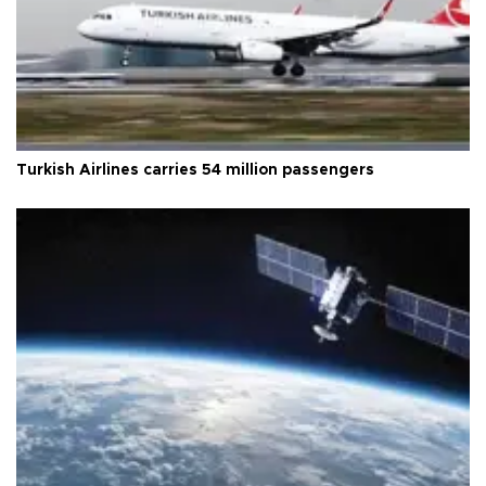
Turkish Airlines carries 54 million passengers