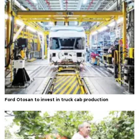
Ford Otosan to invest in truck cab production