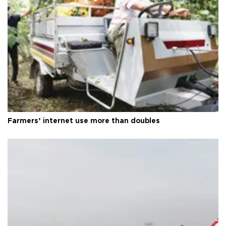
Farmers’ internet use more than doubles