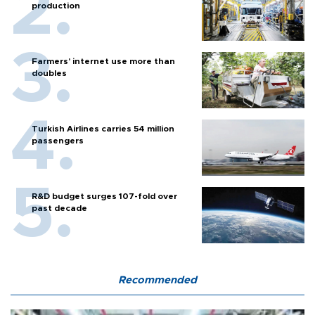
production
Farmers’ internet use more than
doubles
Turkish Airlines carries 54 million
passengers
R&D budget surges 107-fold over
past decade
Recommended