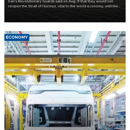
Iran's Revolutionary Guards said on Aug. 9 that they would not
reopen the Strait of Hormuz, vital to the world economy, until the
United States met Tehran's conditions set out the day before,
including compensation for war damages.
ECONOMY