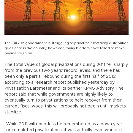
The Turkish government is struggling to privatize electricity distribution
grids across the country, however, many bidders have failed to make
payments so far.
The total value of global privatizations during 2011 fell sharply
from the previous two years’ record levels, and there has
been only a partial rebound during the first half of 2012,
according to a research report published yesterday by
Privatization Barometer and its partner KPMG Advisory. The
report said that while governments are highly likely to
eventually turn to privatizations to help recover from their
current fiscal woes, this will probably not begin until markets
stabilize.
“While 2011 will doubtless be remembered as a down year
for completed privatizations, it was actually even worse in