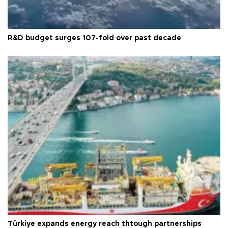
R&D budget surges 107-fold over past decade
Türkiye expands energy reach thtough partnerships