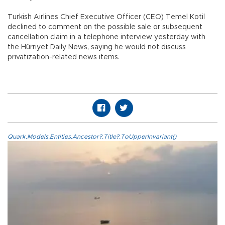
Turkish Airlines Chief Executive Officer (CEO) Temel Kotil
declined to comment on the possible sale or subsequent
cancellation claim in a telephone interview yesterday with
the Hürriyet Daily News, saying he would not discuss
privatization-related news items.
Quark.Models.Entities.Ancestor?.Title?.ToUpperInvariant()