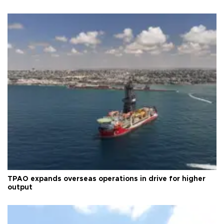
TPAO expands overseas operations in drive for higher
output