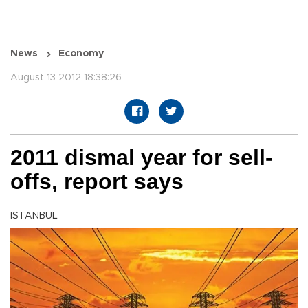
News
Economy
August 13 2012 18:38:26
2011 dismal year for sell-
offs, report says
ISTANBUL