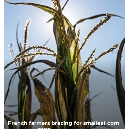
French farmers bracing for smallest corn