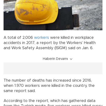
A total of 2,006
workers
were killed in workplace
accidents in 2017, a report by the Workers’ Health
and Work Safety Assembly (İSİGM) said on Jan. 6.
Haberin Devamı
The number of deaths has increased since 2016,
when 1.970 workers were killed in the country, the
same report said.
According to the report, which has gathered data