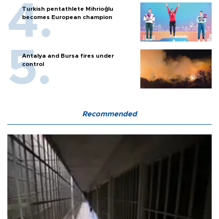
Turkish pentathlete Mihrioğlu
becomes European champion
Antalya and Bursa fires under
control
Recommended