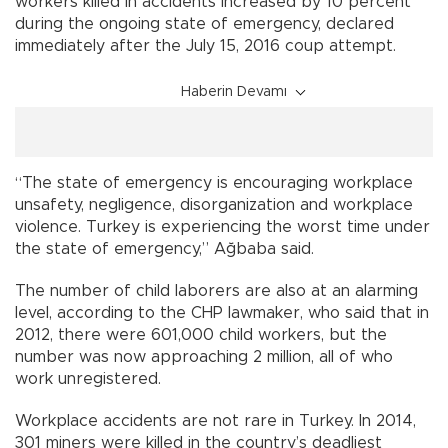
workers killed in accidents increased by 10 percent
during the ongoing state of emergency, declared
immediately after the July 15, 2016 coup attempt.
Haberin Devamı
“The state of emergency is encouraging workplace
unsafety, negligence, disorganization and workplace
violence. Turkey is experiencing the worst time under
the state of emergency,” Ağbaba said.
The number of child laborers are also at an alarming
level, according to the CHP lawmaker, who said that in
2012, there were 601,000 child workers, but the
number was now approaching 2 million, all of who
work unregistered.
Workplace accidents are not rare in Turkey. In 2014,
301 miners were killed in the country’s deadliest