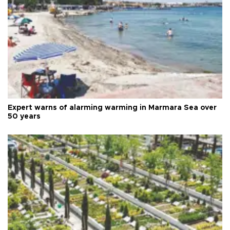
Expert warns of alarming warming in Marmara Sea over
50 years