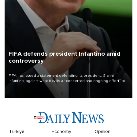
FIFA defends president Infantino amid
controversy
FIFA has issued a statement defending its president, Gianni
Infantino, against what it calls a “concerted and ongoing effort” to
undermine his leadership of the organization.
Türkiye
Economy
Opinion