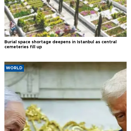
Burial space shortage deepens in Istanbul as central
cemeteries fill up
WORLD