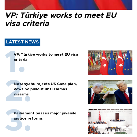
VP: Türkiye works to meet EU
visa criteria
LATEST NEWS
VP: Türkiye works to meet EU visa
criteria
Netanyahu rejects US Gaza plan,
vows no pullout until Hamas
disarms
Parliament passes major juvenile
justice reforms