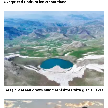
Overpriced Bodrum ice cream fined
Faraşin Plateau draws summer visitors with glacial lakes