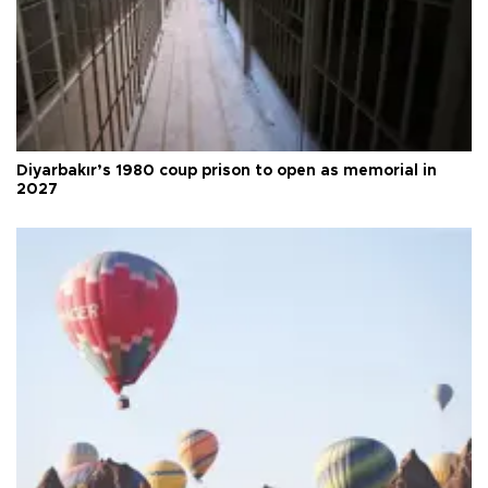
Diyarbakır’s 1980 coup prison to open as memorial in
2027