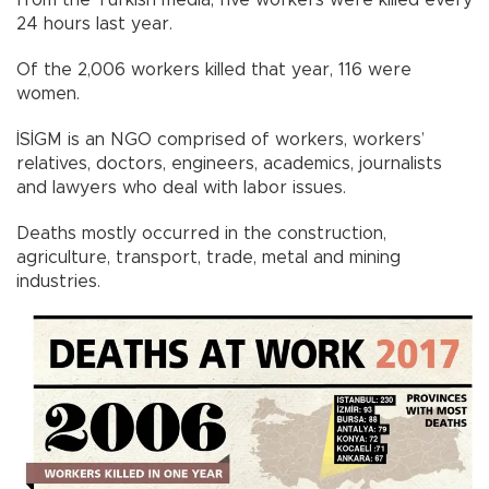
from the Turkish media, five workers were killed every
24 hours last year.
Of the 2,006 workers killed that year, 116 were
women.
İSİGM is an NGO comprised of workers, workers’
relatives, doctors, engineers, academics, journalists
and lawyers who deal with labor issues.
Deaths mostly occurred in the construction,
agriculture, transport, trade, metal and mining
industries.