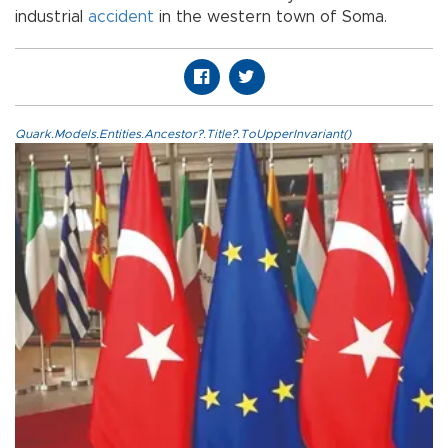
industrial
accident
in the western town of Soma.
Quark.Models.Entities.Ancestor?.Title?.ToUpperInvariant()