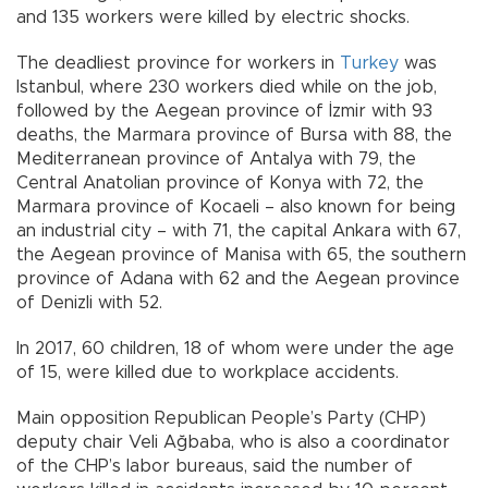
and 135 workers were killed by electric shocks.
The deadliest province for workers in
Turkey
was
Istanbul, where 230 workers died while on the job,
followed by the Aegean province of İzmir with 93
deaths, the Marmara province of Bursa with 88, the
Mediterranean province of Antalya with 79, the
Central Anatolian province of Konya with 72, the
Marmara province of Kocaeli – also known for being
an industrial city – with 71, the capital Ankara with 67,
the Aegean province of Manisa with 65, the southern
province of Adana with 62 and the Aegean province
of Denizli with 52.
In 2017, 60 children, 18 of whom were under the age
of 15, were killed due to workplace accidents.
Main opposition Republican People’s Party (CHP)
deputy chair Veli Ağbaba, who is also a coordinator
of the CHP’s labor bureaus, said the number of