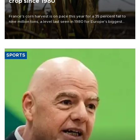
crop since 1980
France's corn harvest is on pace this year for a 35 percent fall to
nine million tons, a level last seen in 1980 for Europe's biggest
grains producer, the government said.
SPORTS