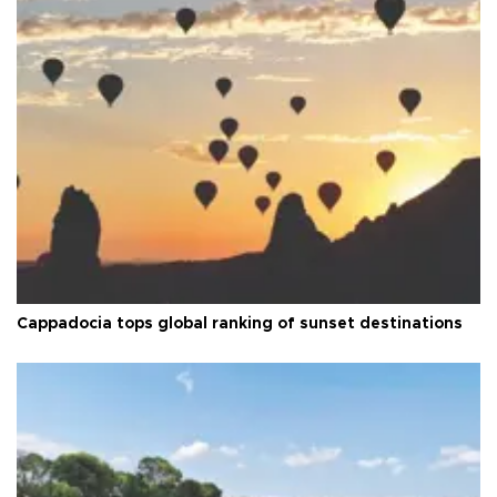
Cappadocia tops global ranking of sunset destinations