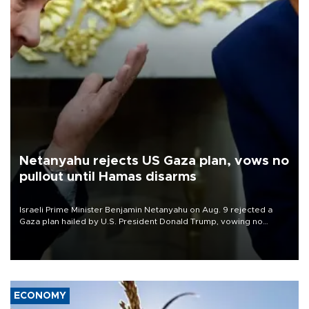
Netanyahu rejects US Gaza plan, vows no
pullout until Hamas disarms
Israeli Prime Minister Benjamin Netanyahu on Aug. 9 rejected a
Gaza plan hailed by U.S. President Donald Trump, vowing no
military pullout until Hamas is "genuinely" disarmed.
ECONOMY