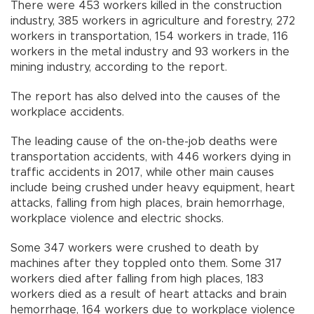
There were 453 workers killed in the construction
industry, 385 workers in agriculture and forestry, 272
workers in transportation, 154 workers in trade, 116
workers in the metal industry and 93 workers in the
mining industry, according to the report.
The report has also delved into the causes of the
workplace accidents.
The leading cause of the on-the-job deaths were
transportation accidents, with 446 workers dying in
traffic accidents in 2017, while other main causes
include being crushed under heavy equipment, heart
attacks, falling from high places, brain hemorrhage,
workplace violence and electric shocks.
Some 347 workers were crushed to death by
machines after they toppled onto them. Some 317
workers died after falling from high places, 183
workers died as a result of heart attacks and brain
hemorrhage, 164 workers due to workplace violence