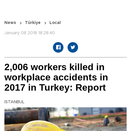
News
Türkiye
Local
January 08 2018 18:28:40
2,006 workers killed in
workplace accidents in
2017 in Turkey: Report
ISTANBUL