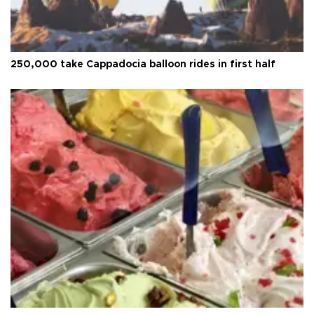
250,000 take Cappadocia balloon rides in first half