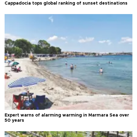
Cappadocia tops global ranking of sunset destinations
Expert warns of alarming warming in Marmara Sea over
50 years