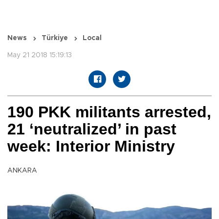
News
Türkiye
Local
May 21 2018 15:19:13
190 PKK militants arrested,
21 ‘neutralized’ in past
week: Interior Ministry
ANKARA