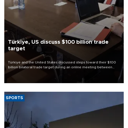
Türkiye, US discuss $100 billion trade
target
Türkiye and the United States discussed steps toward their $100
billion bilateral trade target during an online meeting between
Trade Minister Ömer Bolat and U.S. Trade Representative
Jamieson Greer.
SPORTS