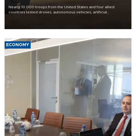
Nearly 10,000 troops from the United States and four allied
countries tested drones, autonomous vehicles, artificial
intelligence-enabled command systems and electronic warfare
equipment in the Mojave Desert during the U.S. Army’s largest
Project Convergence experiment to date.
ECONOMY