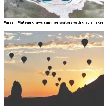
Faraşin Plateau draws summer visitors with glacial lakes