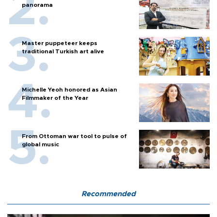
panorama
Master puppeteer keeps
traditional Turkish art alive
Michelle Yeoh honored as Asian
Filmmaker of the Year
From Ottoman war tool to pulse of
global music
Recommended