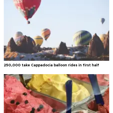
250,000 take Cappadocia balloon rides in first half