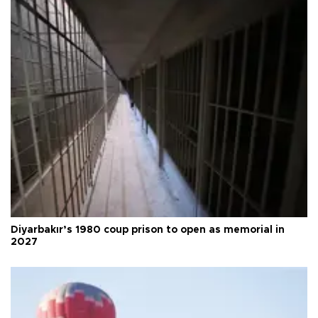
Diyarbakır’s 1980 coup prison to open as memorial in
2027