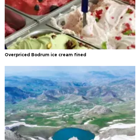
Overpriced Bodrum ice cream fined