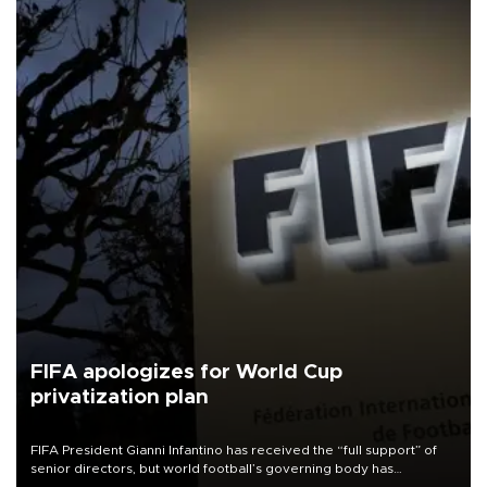
FIFA apologizes for World Cup
privatization plan
FIFA President Gianni Infantino has received the “full support” of
senior directors, but world football’s governing body has
apologized for the controversy surrounding a now-shelved plan to