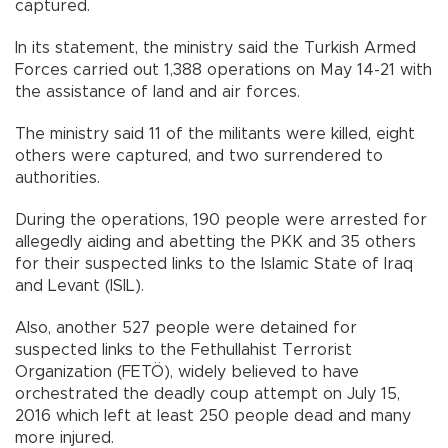
captured.
In its statement, the ministry said the Turkish Armed
Forces carried out 1,388 operations on May 14-21 with
the assistance of land and air forces.
The ministry said 11 of the militants were killed, eight
others were captured, and two surrendered to
authorities.
During the operations, 190 people were arrested for
allegedly aiding and abetting the PKK and 35 others
for their suspected links to the Islamic State of Iraq
and Levant (ISIL).
Also, another 527 people were detained for
suspected links to the Fethullahist Terrorist
Organization (FETÖ), widely believed to have
orchestrated the deadly coup attempt on July 15,
2016 which left at least 250 people dead and many
more injured.