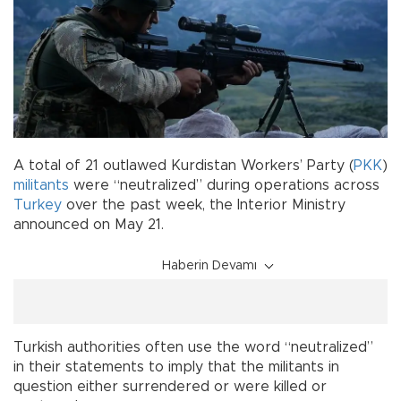
A total of 21 outlawed Kurdistan Workers’ Party (
PKK
)
militants
were “neutralized” during operations across
Turkey
over the past week, the Interior Ministry
announced on May 21.
Haberin Devamı
Turkish authorities often use the word “neutralized”
in their statements to imply that the militants in
question either surrendered or were killed or