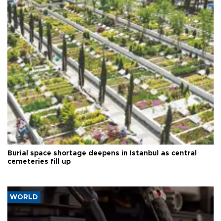
Burial space shortage deepens in Istanbul as central
cemeteries fill up
WORLD