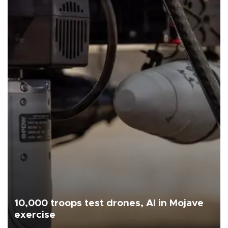
10,000 troops test drones, AI in Mojave
exercise