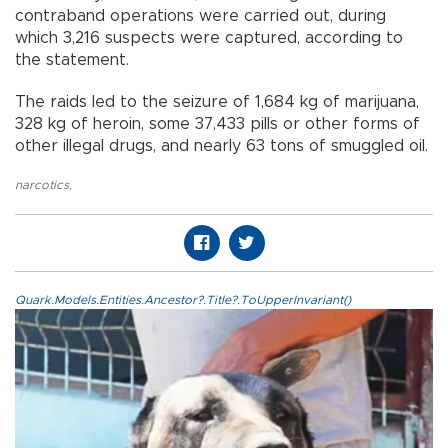
contraband operations were carried out, during
which 3,216 suspects were captured, according to
the statement.
The raids led to the seizure of 1,684 kg of marijuana,
328 kg of heroin, some 37,433 pills or other forms of
other illegal drugs, and nearly 63 tons of smuggled oil.
narcotics
,
Quark.Models.Entities.Ancestor?.Title?.ToUpperInvariant()