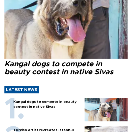
Kangal dogs to compete in
beauty contest in native Sivas
LATEST NEWS
Kangal dogs to compete in beauty
contest in native Sivas
Turkish artist recreates Istanbul