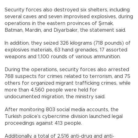
Security forces also destroyed six shelters, including
several caves and seven improvised explosives, during
operations in the eastern provinces of Şırnak,
Batman, Mardin, and Diyarbakır, the statement said.
In addition, they seized 326 kilograms (718 pounds) of
explosives materials, 63 hand grenades, 17 assorted
weapons and 1,100 rounds of various ammunition.
During the operations, security forces also arrested
768 suspects for crimes related to terrorism, and 75
others for organized migrant trafficking crimes, while
more than 4,560 people were held for
undocumented migration, the ministry said.
After monitoring 803 social media accounts, the
Turkish police’s cybercrime division launched legal
proceedings against 413 people.
Additionally, a total of 2,516 anti-drug and anti-