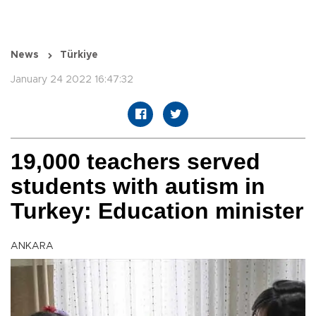
News
Türkiye
January 24 2022 16:47:32
19,000 teachers served
students with autism in
Turkey: Education minister
ANKARA