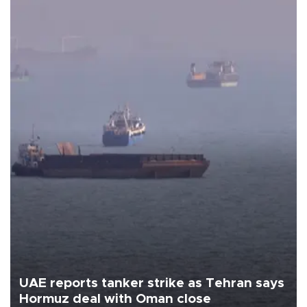
UAE reports tanker strike as Tehran says
Hormuz deal with Oman close