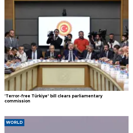
'Terror-free Türkiye’ bill clears parliamentary
commission
WORLD