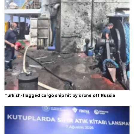
Turkish-flagged cargo ship hit by drone off Russia