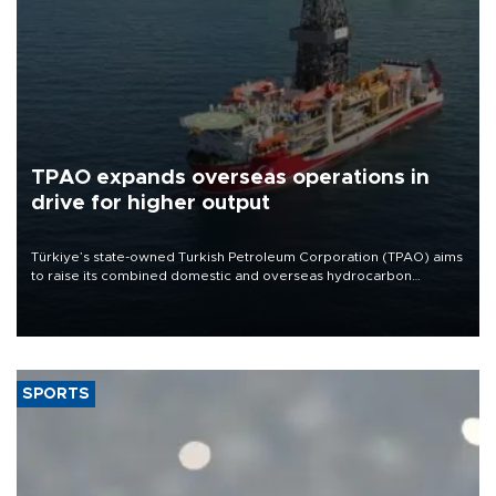
TPAO expands overseas operations in
drive for higher output
Türkiye’s state-owned Turkish Petroleum Corporation (TPAO) aims
to raise its combined domestic and overseas hydrocarbon
production from around 330,000 barrels of oil equivalent a day to
nearly 600,000 by 2028, with a longer-term target of 1 million,
Energy and Natural Resources Minister Alparslan Bayraktar has
said.
SPORTS