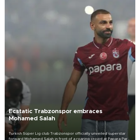
Ecstatic Trabzonspor embraces
Mohamed Salah
Turkish Süper Lig club Trabzonspor officially unveiled superstar
forward Mohamed Salah in front of a roaring crowd at Papara Park