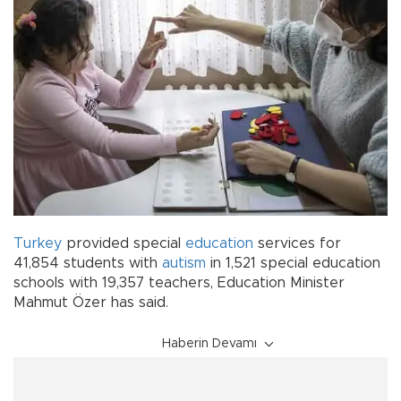
Turkey
provided special
education
services for
41,854 students with
autism
in 1,521 special education
schools with 19,357 teachers, Education Minister
Mahmut Özer has said.
Haberin Devamı