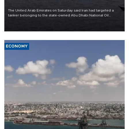
The United Arab Emirates on Saturday said Iran had targeted a
tanker belonging to the state-owned Abu Dhabi National Oil
Company (ADNOC) while it was transiting the Strait of Hormuz.
ECONOMY