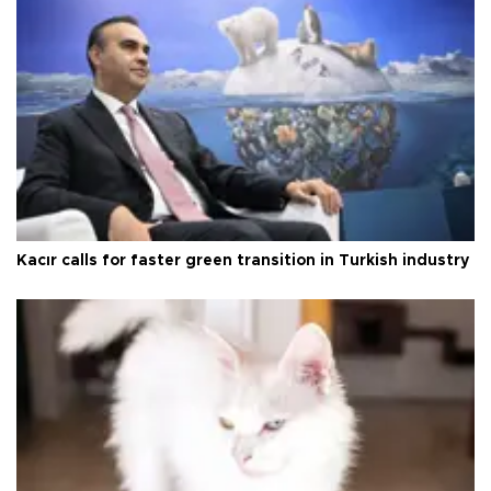
Kacır calls for faster green transition in Turkish industry