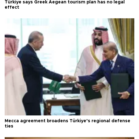
Türkiye says Greek Aegean tourism plan has no legal
effect
Mecca agreement broadens Türkiye’s regional defense
ties