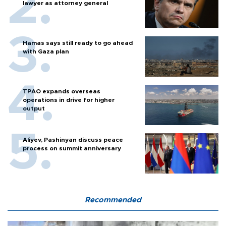
lawyer as attorney general
Hamas says still ready to go ahead
with Gaza plan
TPAO expands overseas
operations in drive for higher
output
Aliyev, Pashinyan discuss peace
process on summit anniversary
Recommended