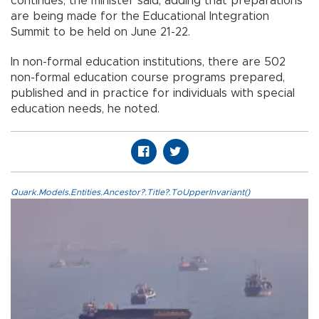
continues, the minister said, adding that preparations
are being made for the Educational Integration
Summit to be held on June 21-22.
In non-formal education institutions, there are 502
non-formal education course programs prepared,
published and in practice for individuals with special
education needs, he noted.
Quark.Models.Entities.Ancestor?.Title?.ToUpperInvariant()