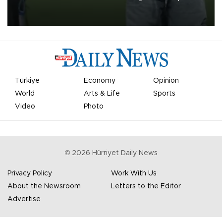
on Aug. 6 night, celebrating what club officials called one of the
most historic transfer accomplishments in Turkish sports history.
Türkiye
Economy
Opinion
World
Arts & Life
Sports
Video
Photo
©
2026
Hürriyet Daily News
Privacy Policy
Work With Us
About the Newsroom
Letters to the Editor
Advertise