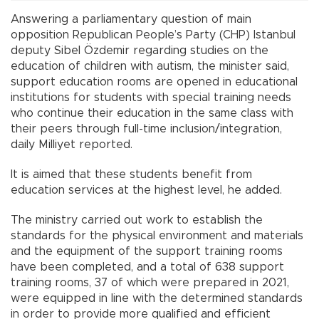
Answering a parliamentary question of main
opposition Republican People’s Party (CHP) Istanbul
deputy Sibel Özdemir regarding studies on the
education of children with autism, the minister said,
support education rooms are opened in educational
institutions for students with special training needs
who continue their education in the same class with
their peers through full-time inclusion/integration,
daily Milliyet reported.
It is aimed that these students benefit from
education services at the highest level, he added.
The ministry carried out work to establish the
standards for the physical environment and materials
and the equipment of the support training rooms
have been completed, and a total of 638 support
training rooms, 37 of which were prepared in 2021,
were equipped in line with the determined standards
in order to provide more qualified and efficient