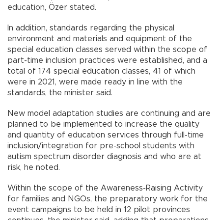
education, Özer stated.
In addition, standards regarding the physical
environment and materials and equipment of the
special education classes served within the scope of
part-time inclusion practices were established, and a
total of 174 special education classes, 41 of which
were in 2021, were made ready in line with the
standards, the minister said.
New model adaptation studies are continuing and are
planned to be implemented to increase the quality
and quantity of education services through full-time
inclusion/integration for pre-school students with
autism spectrum disorder diagnosis and who are at
risk, he noted.
Within the scope of the Awareness-Raising Activity
for families and NGOs, the preparatory work for the
event campaigns to be held in 12 pilot provinces