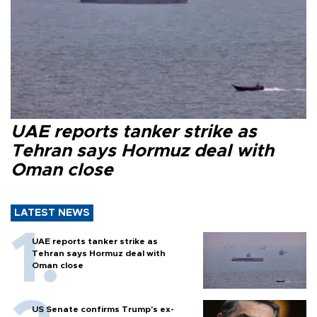
UAE reports tanker strike as
Tehran says Hormuz deal with
Oman close
LATEST NEWS
UAE reports tanker strike as
Tehran says Hormuz deal with
Oman close
US Senate confirms Trump's ex-