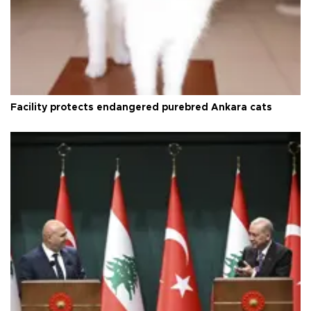
Facility protects endangered purebred Ankara cats