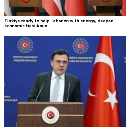
Türkiye ready to help Lebanon with energy, deepen
economic ties: Aoun