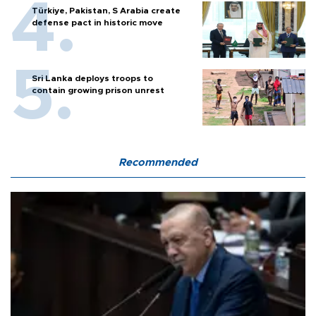
Türkiye, Pakistan, S Arabia create
defense pact in historic move
Sri Lanka deploys troops to
contain growing prison unrest
Recommended