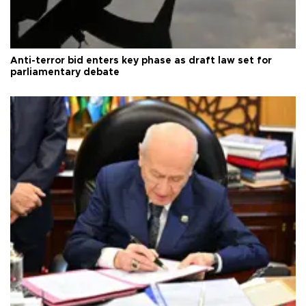
Anti-terror bid enters key phase as draft law set for
parliamentary debate