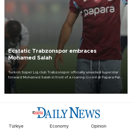
Ecstatic Trabzonspor embraces
Mohamed Salah
Turkish Süper Lig club Trabzonspor officially unveiled superstar
forward Mohamed Salah in front of a roaring crowd at Papara Park
on Aug. 6 night, celebrating what club officials called one of the
most historic transfer accomplishments in Turkish sports history.
Türkiye
Economy
Opinion