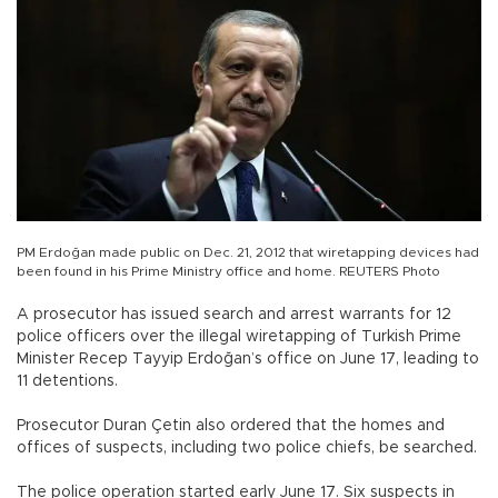
PM Erdoğan made public on Dec. 21, 2012 that wiretapping devices had
been found in his Prime Ministry office and home. REUTERS Photo
A prosecutor has issued search and arrest warrants for 12
police officers over the illegal wiretapping of Turkish Prime
Minister Recep Tayyip Erdoğan’s office on June 17, leading to
11 detentions.
Prosecutor Duran Çetin also ordered that the homes and
offices of suspects, including two police chiefs, be searched.
The police operation started early June 17. Six suspects in