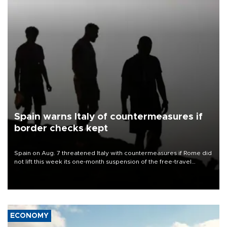
Spain warns Italy of countermeasures if
border checks kept
Spain on Aug. 7 threatened Italy with countermeasures if Rome did
not lift this week its one-month suspension of the free-travel
Schengen agreement, introduced after the mass migrant rush to
Ceuta.
ECONOMY