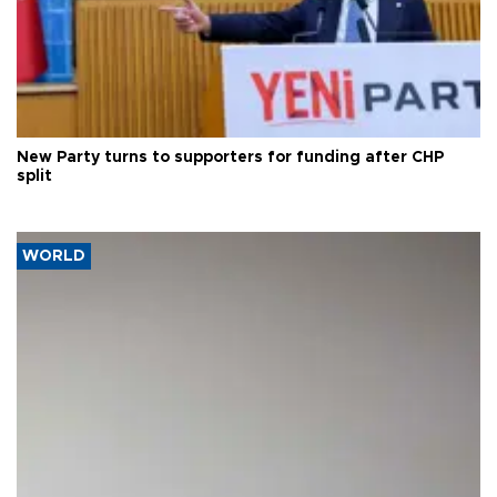
New Party turns to supporters for funding after CHP
split
WORLD