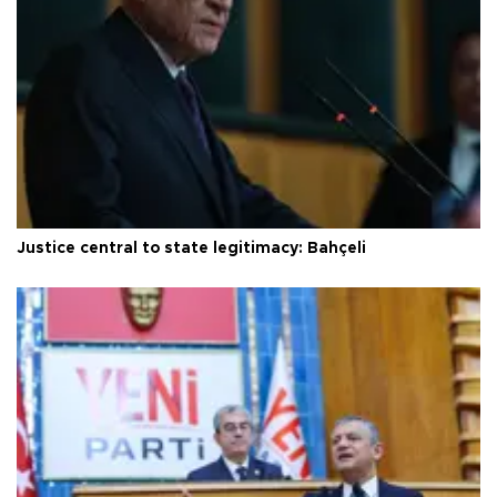
Justice central to state legitimacy: Bahçeli