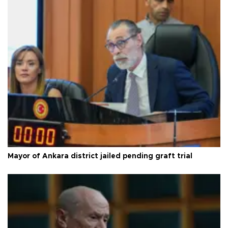
Mayor of Ankara district jailed pending graft trial