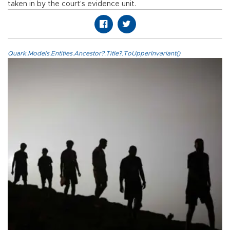
taken in by the court’s evidence unit.
Quark.Models.Entities.Ancestor?.Title?.ToUpperInvariant()