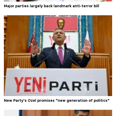
Major parties largely back landmark anti-terror bill
New Party’s Özel promises “new generation of politics”