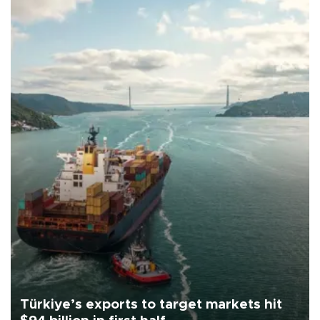
Türkiye’s exports to target markets hit