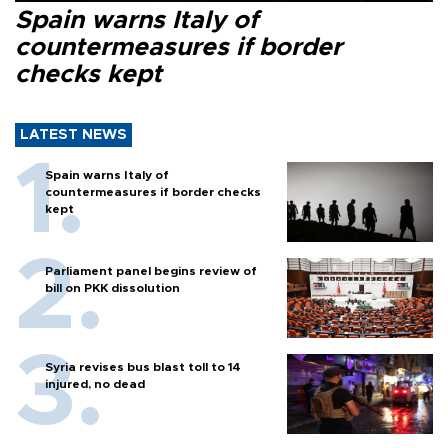
Spain warns Italy of
countermeasures if border
checks kept
LATEST NEWS
Spain warns Italy of
countermeasures if border checks
kept
Parliament panel begins review of
bill on PKK dissolution
Syria revises bus blast toll to 14
injured, no dead