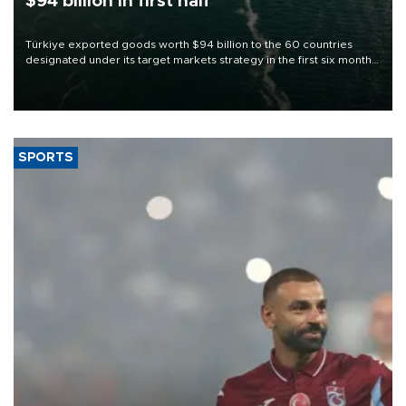
$94 billion in first half
Türkiye exported goods worth $94 billion to the 60 countries
designated under its target markets strategy in the first six months
of 2026, as part of efforts to diversify export destinations and
expand into new markets.
SPORTS