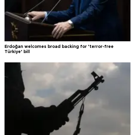
Erdoğan welcomes broad backing for ‘terror-free
Türkiye’ bill