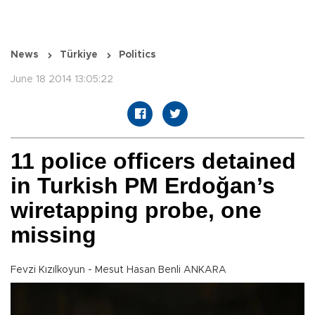
News
Türkiye
Politics
June 18 2014 13:05:22
11 police officers detained
in Turkish PM Erdoğan’s
wiretapping probe, one
missing
Fevzi Kızılkoyun - Mesut Hasan Benli ANKARA