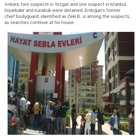
Ankara, two suspects in Yozgat and one suspect in Istanbul,
Diyarbakır and Karabük were detained. Erdoğan's former
chief bodyguard, identified as Zeki B., is among the suspects,
as searches continue at his house.