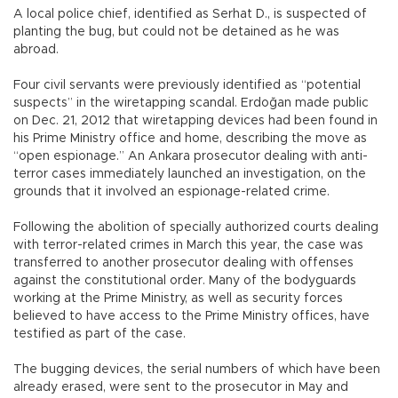
A local police chief, identified as Serhat D., is suspected of
planting the bug, but could not be detained as he was
abroad.
Four civil servants were previously identified as “potential
suspects” in the wiretapping scandal. Erdoğan made public
on Dec. 21, 2012 that wiretapping devices had been found in
his Prime Ministry office and home, describing the move as
“open espionage.” An Ankara prosecutor dealing with anti-
terror cases immediately launched an investigation, on the
grounds that it involved an espionage-related crime.
Following the abolition of specially authorized courts dealing
with terror-related crimes in March this year, the case was
transferred to another prosecutor dealing with offenses
against the constitutional order. Many of the bodyguards
working at the Prime Ministry, as well as security forces
believed to have access to the Prime Ministry offices, have
testified as part of the case.
The bugging devices, the serial numbers of which have been
already erased, were sent to the prosecutor in May and