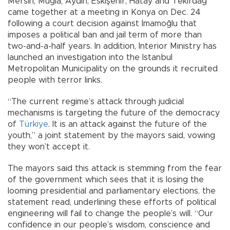
Mersin, Muğla, Aydın, Eskişehir, Hatay and Tekirdağ
came together at a meeting in Konya on Dec. 24
following a court decision against İmamoğlu that
imposes a political ban and jail term of more than
two-and-a-half years. In addition, Interior Ministry has
launched an investigation into the Istanbul
Metropolitan Municipality on the grounds it recruited
people with terror links.
“The current regime’s attack through judicial
mechanisms is targeting the future of the democracy
of
Türkiye
. It is an attack against the future of the
youth,” a joint statement by the mayors said, vowing
they won’t accept it.
The mayors said this attack is stemming from the fear
of the government which sees that it is losing the
looming presidential and parliamentary elections, the
statement read, underlining these efforts of political
engineering will fail to change the people’s will. “Our
confidence in our people’s wisdom, conscience and