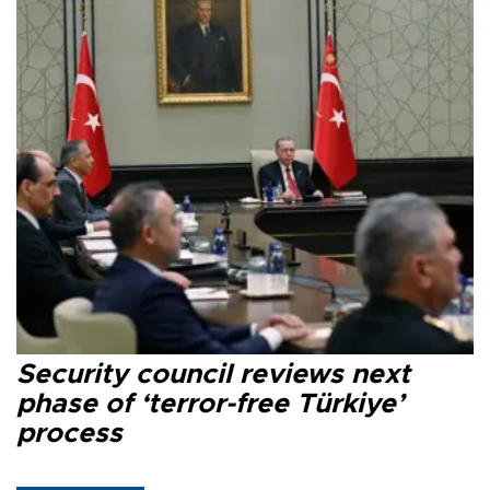
Security council reviews next
phase of ‘terror-free Türkiye’
process