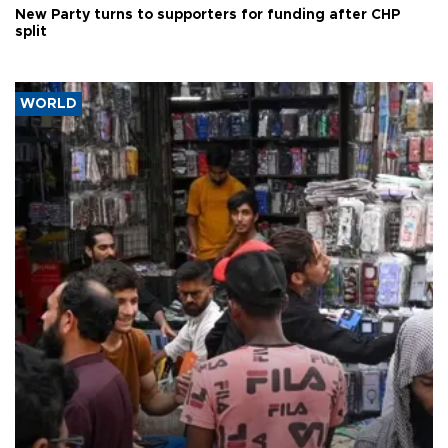
New Party turns to supporters for funding after CHP
split
WORLD