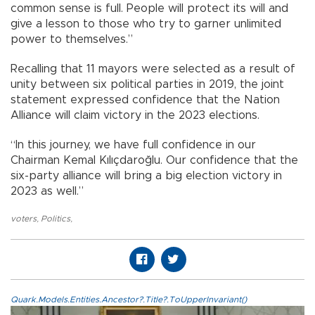
common sense is full. People will protect its will and
give a lesson to those who try to garner unlimited
power to themselves.”
Recalling that 11 mayors were selected as a result of
unity between six political parties in 2019, the joint
statement expressed confidence that the Nation
Alliance will claim victory in the 2023 elections.
“In this journey, we have full confidence in our
Chairman Kemal Kılıçdaroğlu. Our confidence that the
six-party alliance will bring a big election victory in
2023 as well.”
voters
,
Politics
,
Quark.Models.Entities.Ancestor?.Title?.ToUpperInvariant()