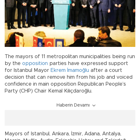
The mayors of 11 metropolitan municipalities being run
by the
opposition
parties have expressed support
for Istanbul Mayor
Ekrem İmamoğlu
after a court
decision that can remove him from his job and voiced
confidence in main opposition Republican People’s
Party (CHP) Chair Kemal Kılıçdaroğlu.
Haberin Devamı
Mayors of Istanbul, Ankara, İzmir, Adana, Antalya,