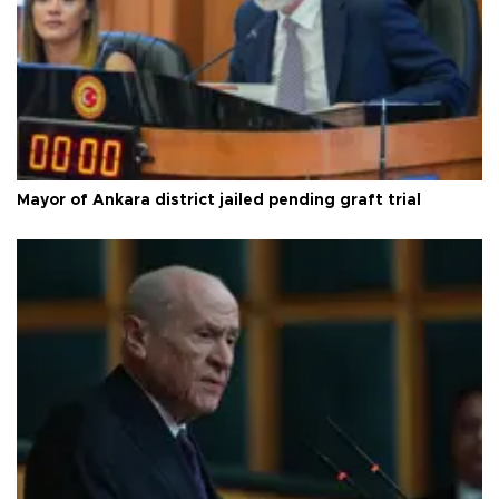
Mayor of Ankara district jailed pending graft trial