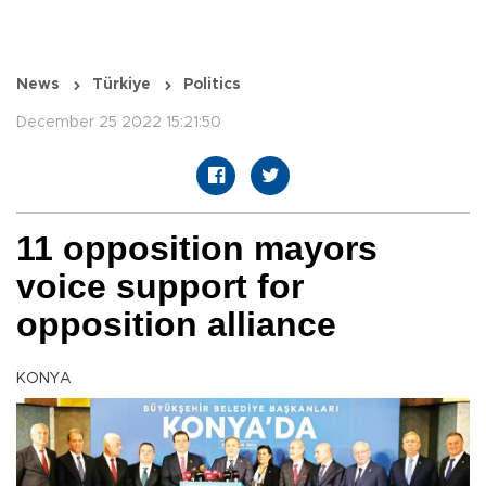
News
Türkiye
Politics
December 25 2022 15:21:50
11 opposition mayors
voice support for
opposition alliance
KONYA