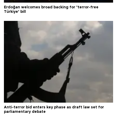
Erdoğan welcomes broad backing for ‘terror-free
Türkiye’ bill
Anti-terror bid enters key phase as draft law set for
parliamentary debate