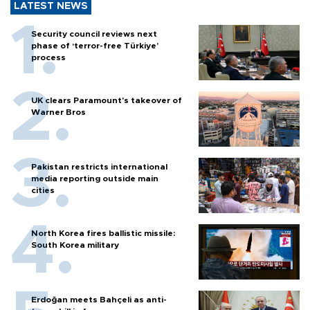
LATEST NEWS
Security council reviews next
phase of ‘terror-free Türkiye’
process
UK clears Paramount's takeover of
Warner Bros
Pakistan restricts international
media reporting outside main
cities
North Korea fires ballistic missile:
South Korea military
Erdoğan meets Bahçeli as anti-