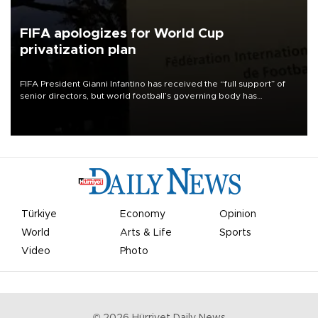
FIFA apologizes for World Cup
privatization plan
FIFA President Gianni Infantino has received the “full support” of
senior directors, but world football’s governing body has
apologized for the controversy surrounding a now-shelved plan to
open the World Cup to private investment.
Türkiye
Economy
Opinion
World
Arts & Life
Sports
Video
Photo
©
2026
Hürriyet Daily News