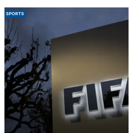
SPORTS