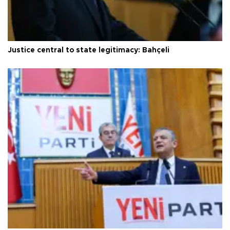
Justice central to state legitimacy: Bahçeli