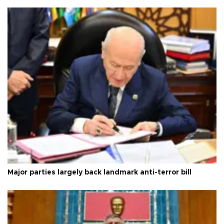
Major parties largely back landmark anti-terror bill