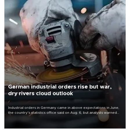
German industrial orders rise but war,
dry rivers cloud outlook
Industrial orders in Germany came in above expectations in June,
the country's statistics office said on Aug. 6, but analysts warned
that rivers running dry and the Mideast war could spell trouble.