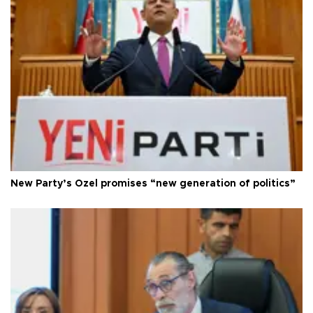
New Party’s Özel promises “new generation of politics”