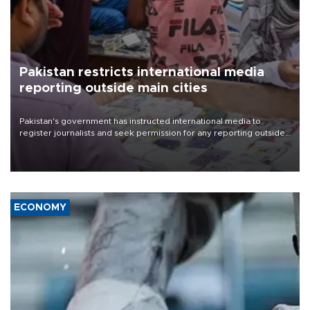
Pakistan restricts international media
reporting outside main cities
Pakistan's government has instructed international media to
register journalists and seek permission for any reporting outside
the country's three main cities, sparking concern from rights and
media groups over a threat to press freedom.
ECONOMY