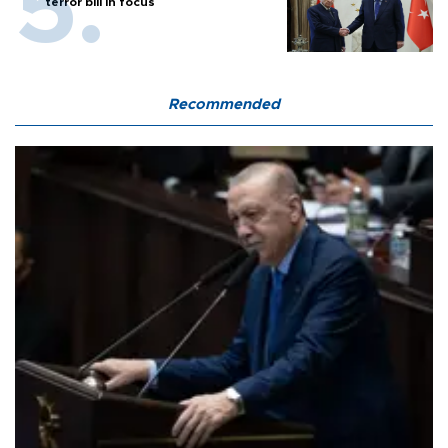
terror bill in focus
Recommended