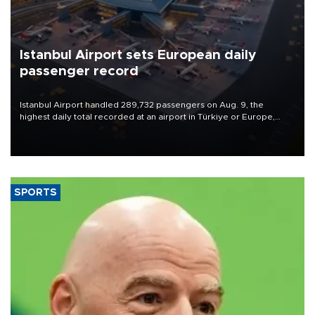
Istanbul Airport sets European daily
passenger record
Istanbul Airport handled 289,732 passengers on Aug. 9, the
highest daily total recorded at an airport in Türkiye or Europe,
Transport and Infrastructure Minister Abdulkadir Uraloğlu said.
SPORTS