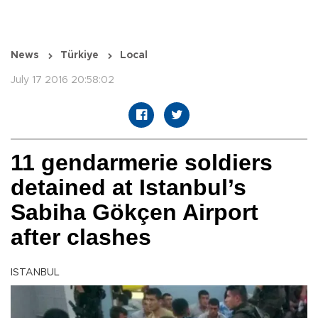
News
Türkiye
Local
July 17 2016 20:58:02
11 gendarmerie soldiers
detained at Istanbul’s
Sabiha Gökçen Airport
after clashes
ISTANBUL