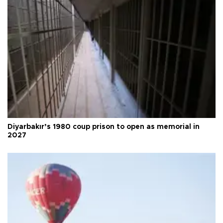
Diyarbakır’s 1980 coup prison to open as memorial in
2027