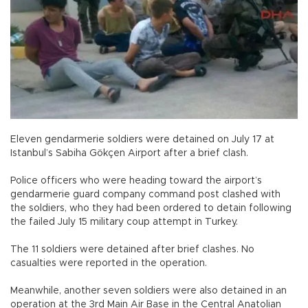
Eleven gendarmerie soldiers were detained on July 17 at
Istanbul’s Sabiha Gökçen Airport after a brief clash.
Police officers who were heading toward the airport’s
gendarmerie guard company command post clashed with
the soldiers, who they had been ordered to detain following
the failed July 15 military coup attempt in Turkey.
The 11 soldiers were detained after brief clashes. No
casualties were reported in the operation.
Meanwhile, another seven soldiers were also detained in an
operation at the 3rd Main Air Base in the Central Anatolian