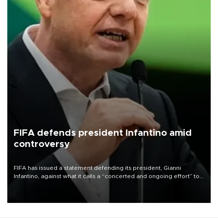
FIFA defends president Infantino amid
controversy
FIFA has issued a statement defending its president, Gianni
Infantino, against what it calls a “concerted and ongoing effort” to
undermine his leadership of the organization.