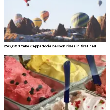
250,000 take Cappadocia balloon rides in first half