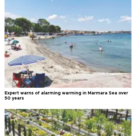
Expert warns of alarming warming in Marmara Sea over
50 years