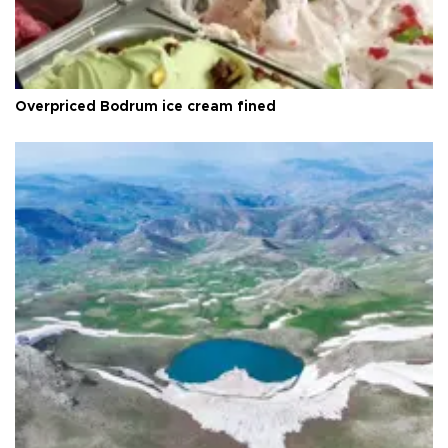
Overpriced Bodrum ice cream fined