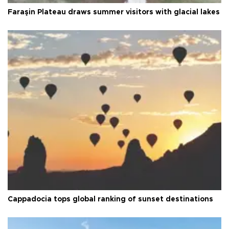
Faraşin Plateau draws summer visitors with glacial lakes
Cappadocia tops global ranking of sunset destinations