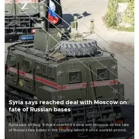
Syria says reached deal with Moscow on
fate of Russian bases
Syria said on Aug. 9 that it reached a deal with Moscow on the fate
of Russia’s two bases in the country, which it once used to provide
military support to ousted leader Bashar al-Assad during the Syrian