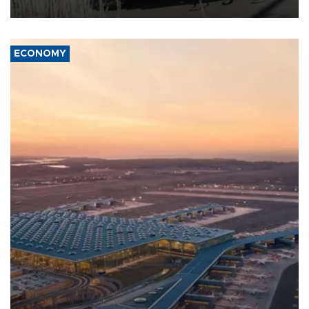
civil war.
ECONOMY