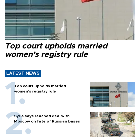
Top court upholds married
women’s registry rule
LATEST NEWS
Top court upholds married
women’s registry rule
Syria says reached deal with
Moscow on fate of Russian bases