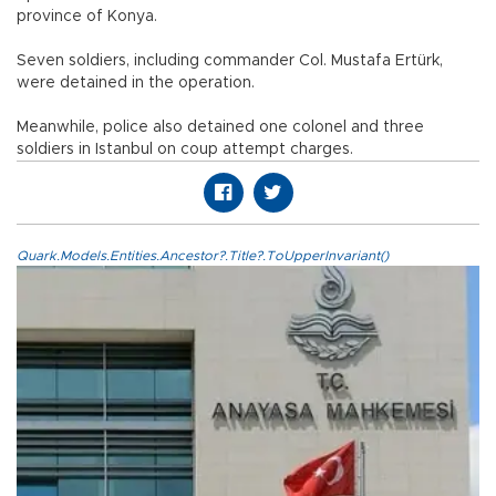
province of Konya.
Seven soldiers, including commander Col. Mustafa Ertürk,
were detained in the operation.
Meanwhile, police also detained one colonel and three
soldiers in Istanbul on coup attempt charges.
Quark.Models.Entities.Ancestor?.Title?.ToUpperInvariant()