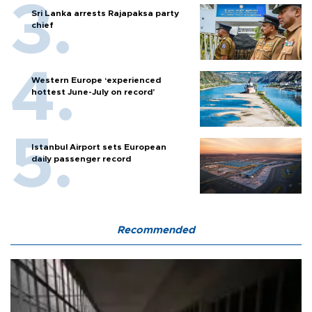
Sri Lanka arrests Rajapaksa party
chief
Western Europe ‘experienced
hottest June-July on record’
Istanbul Airport sets European
daily passenger record
Recommended