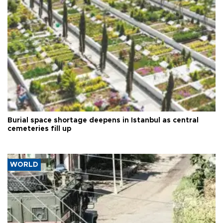
Burial space shortage deepens in Istanbul as central
cemeteries fill up
WORLD