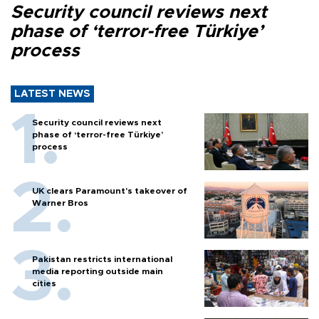
Security council reviews next
phase of ‘terror-free Türkiye’
process
LATEST NEWS
Security council reviews next
phase of ‘terror-free Türkiye’
process
UK clears Paramount's takeover of
Warner Bros
Pakistan restricts international
media reporting outside main
cities