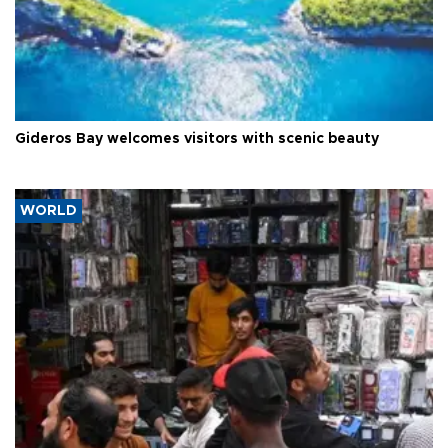
Gideros Bay welcomes visitors with scenic beauty
WORLD