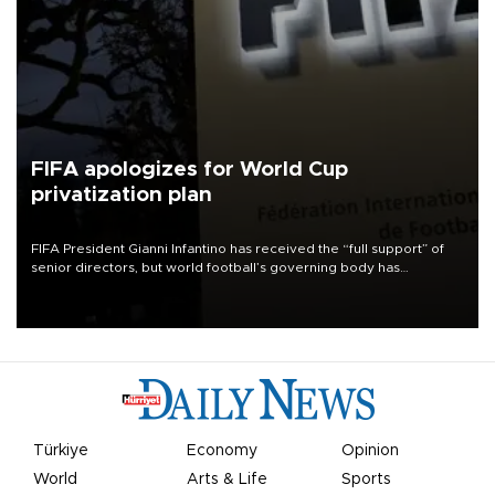
FIFA apologizes for World Cup
privatization plan
FIFA President Gianni Infantino has received the “full support” of
senior directors, but world football’s governing body has
apologized for the controversy surrounding a now-shelved plan to
open the World Cup to private investment.
Türkiye
Economy
Opinion
World
Arts & Life
Sports