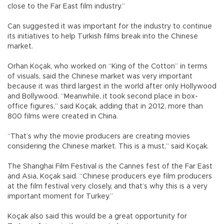
close to the Far East film industry.”
Can suggested it was important for the industry to continue
its initiatives to help Turkish films break into the Chinese
market.
Orhan Koçak, who worked on “King of the Cotton” in terms
of visuals, said the Chinese market was very important
because it was third largest in the world after only Hollywood
and Bollywood. “Meanwhile, it took second place in box-
office figures,” said Koçak, adding that in 2012, more than
800 films were created in China.
“That’s why the movie producers are creating movies
considering the Chinese market. This is a must,” said Koçak.
The Shanghai Film Festival is the Cannes fest of the Far East
and Asia, Koçak said. “Chinese producers eye film producers
at the film festival very closely, and that’s why this is a very
important moment for Turkey.”
Koçak also said this would be a great opportunity for