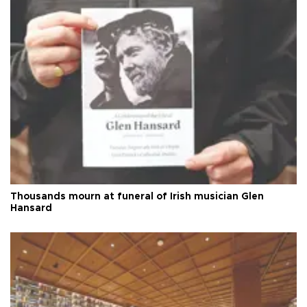
Thousands mourn at funeral of Irish musician Glen
Hansard