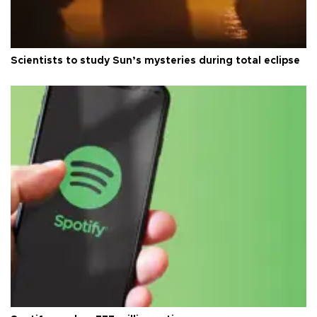
Scientists to study Sun’s mysteries during total eclipse