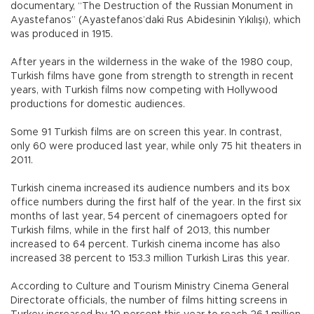
documentary, “The Destruction of the Russian Monument in
Ayastefanos” (Ayastefanos’daki Rus Abidesinin Yıkılışı), which
was produced in 1915.
After years in the wilderness in the wake of the 1980 coup,
Turkish films have gone from strength to strength in recent
years, with Turkish films now competing with Hollywood
productions for domestic audiences.
Some 91 Turkish films are on screen this year. In contrast,
only 60 were produced last year, while only 75 hit theaters in
2011.
Turkish cinema increased its audience numbers and its box
office numbers during the first half of the year. In the first six
months of last year, 54 percent of cinemagoers opted for
Turkish films, while in the first half of 2013, this number
increased to 64 percent. Turkish cinema income has also
increased 38 percent to 153.3 million Turkish Liras this year.
According to Culture and Tourism Ministry Cinema General
Directorate officials, the number of films hitting screens in