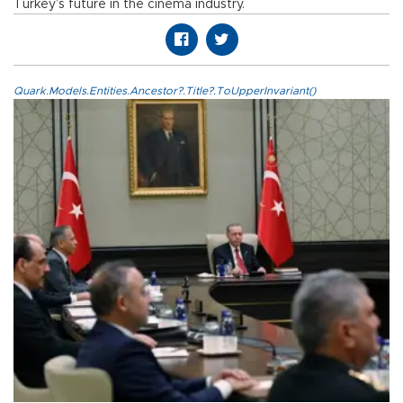
Turkey’s future in the cinema industry.
Quark.Models.Entities.Ancestor?.Title?.ToUpperInvariant()