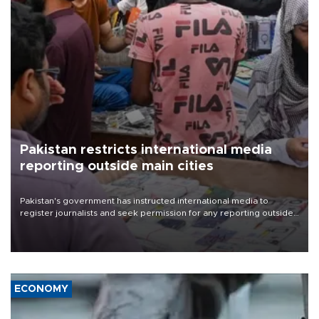
Pakistan restricts international media
reporting outside main cities
Pakistan's government has instructed international media to
register journalists and seek permission for any reporting outside
the country's three main cities, sparking concern from rights and
media groups over a threat to press freedom.
ECONOMY