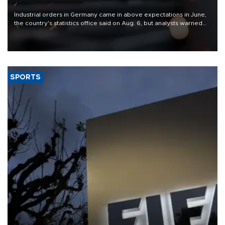
Industrial orders in Germany came in above expectations in June,
the country's statistics office said on Aug. 6, but analysts warned
that rivers running dry and the Mideast war could spell trouble.
SPORTS