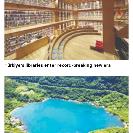
Türkiye’s libraries enter record-breaking new era