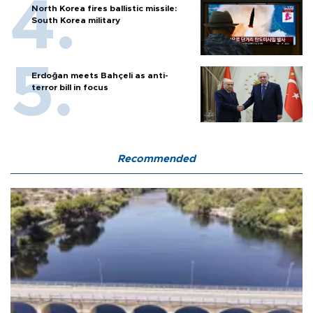
North Korea fires ballistic missile:
South Korea military
Erdoğan meets Bahçeli as anti-
terror bill in focus
Recommended