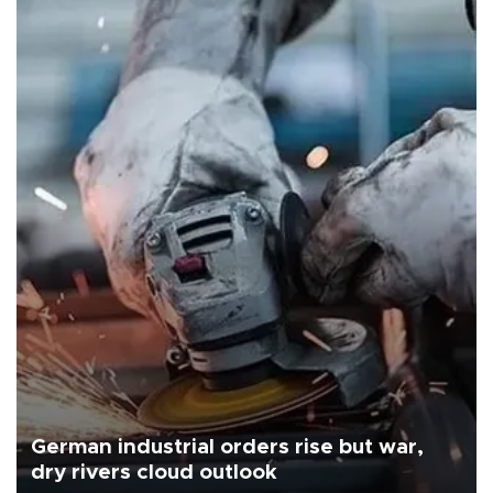
German industrial orders rise but war,
dry rivers cloud outlook