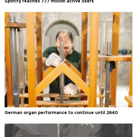
Spotify reaches 777 million active users
German organ performance to continue until 2640