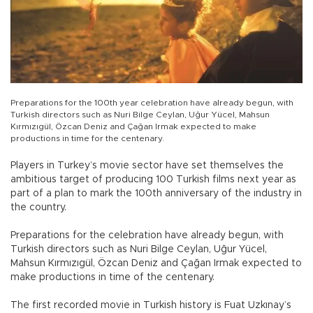
Preparations for the 100th year celebration have already begun, with
Turkish directors such as Nuri Bilge Ceylan, Uğur Yücel, Mahsun
Kırmızıgül, Özcan Deniz and Çağan Irmak expected to make
productions in time for the centenary.
Players in Turkey’s movie sector have set themselves the
ambitious target of producing 100 Turkish films next year as
part of a plan to mark the 100th anniversary of the industry in
the country.
Preparations for the celebration have already begun, with
Turkish directors such as Nuri Bilge Ceylan, Uğur Yücel,
Mahsun Kırmızıgül, Özcan Deniz and Çağan Irmak expected to
make productions in time of the centenary.
The first recorded movie in Turkish history is Fuat Uzkınay’s