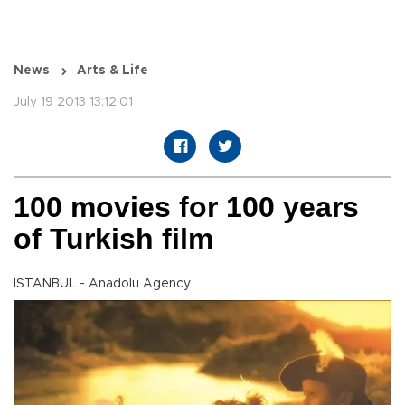
News
Arts & Life
July 19 2013 13:12:01
100 movies for 100 years
of Turkish film
ISTANBUL - Anadolu Agency