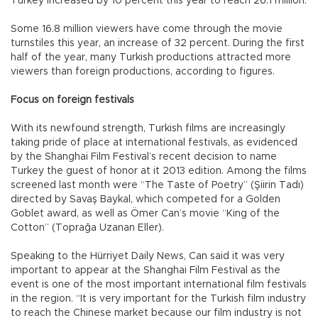
Turkey increased by 10 percent this year to reach 26.1 million.
Some 16.8 million viewers have come through the movie
turnstiles this year, an increase of 32 percent. During the first
half of the year, many Turkish productions attracted more
viewers than foreign productions, according to figures.
Focus on foreign festivals
With its newfound strength, Turkish films are increasingly
taking pride of place at international festivals, as evidenced
by the Shanghai Film Festival’s recent decision to name
Turkey the guest of honor at it 2013 edition. Among the films
screened last month were “The Taste of Poetry” (Şiirin Tadı)
directed by Savaş Baykal, which competed for a Golden
Goblet award, as well as Ömer Can’s movie “King of the
Cotton” (Toprağa Uzanan Eller).
Speaking to the Hürriyet Daily News, Can said it was very
important to appear at the Shanghai Film Festival as the
event is one of the most important international film festivals
in the region. “It is very important for the Turkish film industry
to reach the Chinese market because our film industry is not