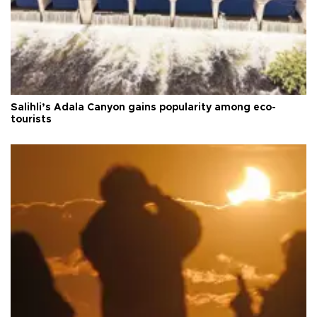
Salihli’s Adala Canyon gains popularity among eco-
tourists