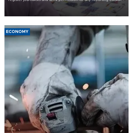
the country's three main cities, sparking concern from rights and
media groups over a threat to press freedom.
ECONOMY