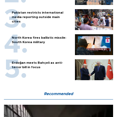
Pakistan restricts international
media reporting outside main
cities
North Korea fires ballistic missile:
South Korea military
Erdoğan meets Bahçeli as anti-
terror bill in focus
Recommended