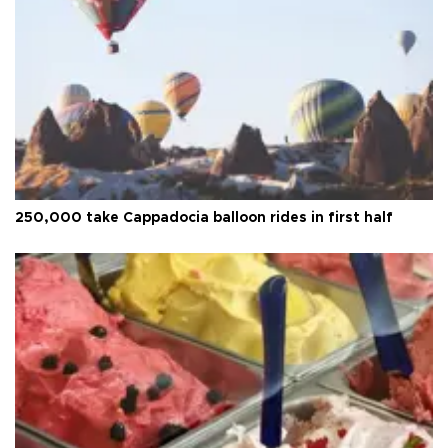
250,000 take Cappadocia balloon rides in first half