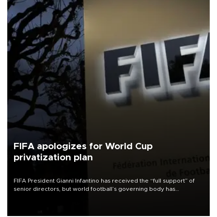
FIFA apologizes for World Cup
privatization plan
FIFA President Gianni Infantino has received the “full support” of
senior directors, but world football’s governing body has
apologized for the controversy surrounding a now-shelved plan to
open the World Cup to private investment.