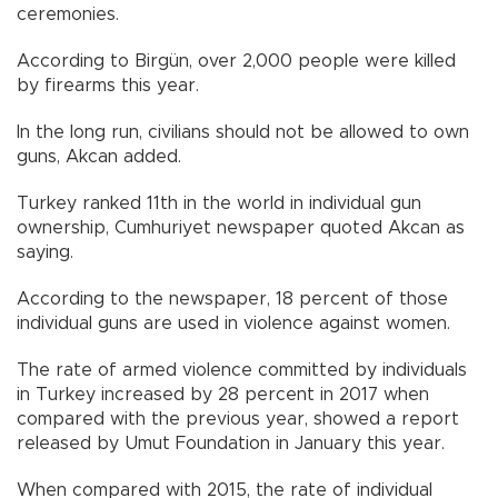
ceremonies.
According to Birgün, over 2,000 people were killed
by firearms this year.
In the long run, civilians should not be allowed to own
guns, Akcan added.
Turkey ranked 11th in the world in individual gun
ownership, Cumhuriyet newspaper quoted Akcan as
saying.
According to the newspaper, 18 percent of those
individual guns are used in violence against women.
The rate of armed violence committed by individuals
in Turkey increased by 28 percent in 2017 when
compared with the previous year, showed a report
released by Umut Foundation in January this year.
When compared with 2015, the rate of individual