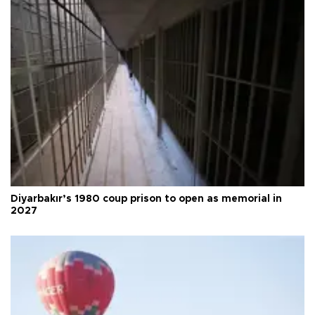
Diyarbakır’s 1980 coup prison to open as memorial in
2027