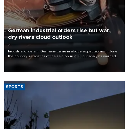
German industrial orders rise but war,
dry rivers cloud outlook
Industrial orders in Germany came in above expectations in June,
the country's statistics office said on Aug. 6, but analysts warned
that rivers running dry and the Mideast war could spell trouble.
SPORTS