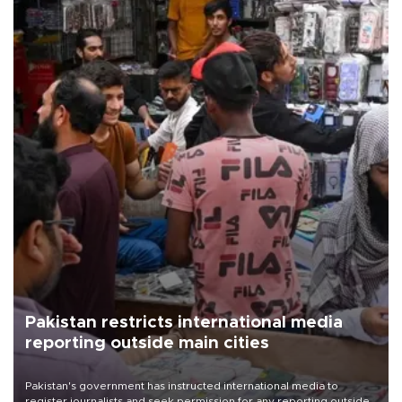
Pakistan restricts international media
reporting outside main cities
Pakistan's government has instructed international media to
register journalists and seek permission for any reporting outside