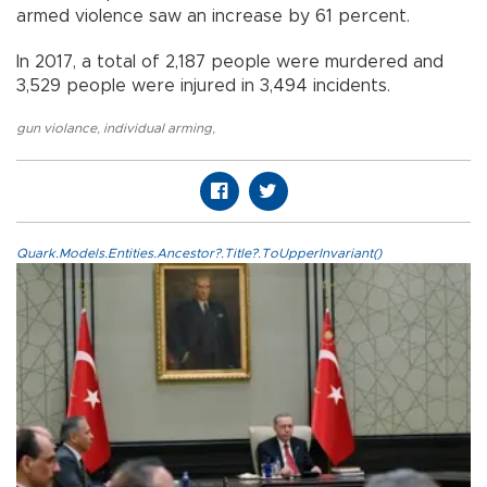
armed violence saw an increase by 61 percent.
In 2017, a total of 2,187 people were murdered and
3,529 people were injured in 3,494 incidents.
gun violance
,
individual arming
,
Quark.Models.Entities.Ancestor?.Title?.ToUpperInvariant()