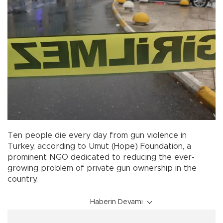
Ten people die every day from gun violence in
Turkey, according to Umut (Hope) Foundation, a
prominent NGO dedicated to reducing the ever-
growing problem of private gun ownership in the
country.
Haberin Devamı