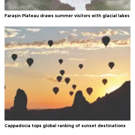
Faraşin Plateau draws summer visitors with glacial lakes
Cappadocia tops global ranking of sunset destinations