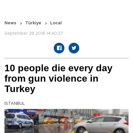
News
Türkiye
Local
September 28 2018 14:40:37
10 people die every day
from gun violence in
Turkey
ISTANBUL