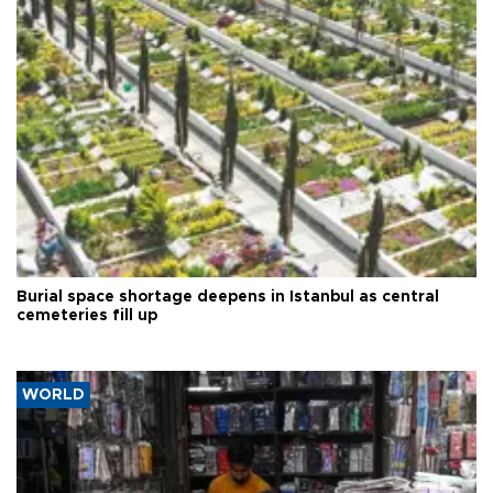
Burial space shortage deepens in Istanbul as central
cemeteries fill up
WORLD