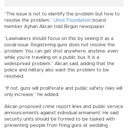
“The issue is not to identify the problem but how to
resolve the problem,”
Umut Foundation
board
member Ayhan Akcan told Birgün newspaper.
“Lawmakers should focus on this by seeing it as a
social issue. Registering guns does not resolve the
problem. You can get shot anywhere, anytime, even
while you’re traveling on a public bus. It is a
widespread problem,” Akcan said, adding that the
police and military also want this problem to be
resolved.
“If not, guns will proliferate and public safety risks will
only increase,” he added.
Akcan proposed crime report lines and public service
announcements against individual armament. He said
security units should be formed to be tasked with
preventing people from firing guns at wedding