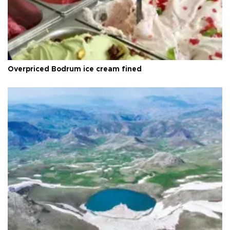
Overpriced Bodrum ice cream fined