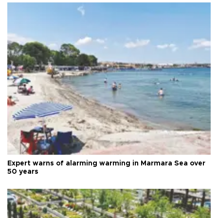
Expert warns of alarming warming in Marmara Sea over
50 years