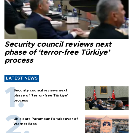
Security council reviews next
phase of ‘terror-free Türkiye’
process
LATEST NEWS
Security council reviews next
phase of ‘terror-free Türkiye’
process
UK clears Paramount's takeover of
Warner Bros