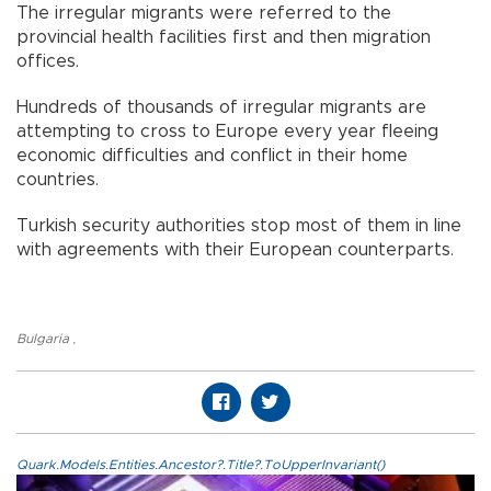
The irregular migrants were referred to the
provincial health facilities first and then migration
offices.
Hundreds of thousands of irregular migrants are
attempting to cross to Europe every year fleeing
economic difficulties and conflict in their home
countries.
Turkish security authorities stop most of them in line
with agreements with their European counterparts.
Bulgaria
,
Quark.Models.Entities.Ancestor?.Title?.ToUpperInvariant()