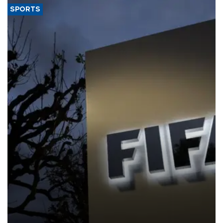
SPORTS