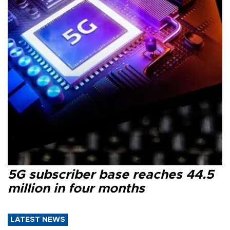
5G subscriber base reaches 44.5
million in four months
LATEST NEWS