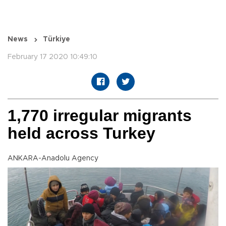
News
Türkiye
February 17 2020 10:49:10
1,770 irregular migrants
held across Turkey
ANKARA-Anadolu Agency