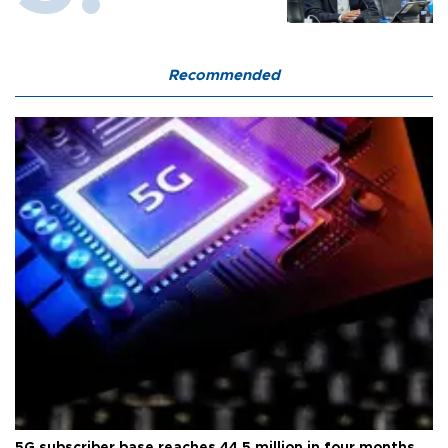
Recommended
5G subscriber base reaches 44.5 million in four months