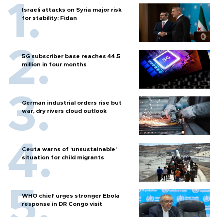
Israeli attacks on Syria major risk
for stability: Fidan
5G subscriber base reaches 44.5
million in four months
German industrial orders rise but
war, dry rivers cloud outlook
Ceuta warns of ‘unsustainable’
situation for child migrants
WHO chief urges stronger Ebola
response in DR Congo visit