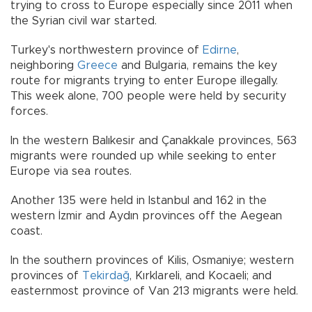
trying to cross to Europe especially since 2011 when
the Syrian civil war started.
Turkey's northwestern province of
Edirne
,
neighboring
Greece
and Bulgaria, remains the key
route for migrants trying to enter Europe illegally.
This week alone, 700 people were held by security
forces.
In the western Balıkesir and Çanakkale provinces, 563
migrants were rounded up while seeking to enter
Europe via sea routes.
Another 135 were held in Istanbul and 162 in the
western İzmir and Aydın provinces off the Aegean
coast.
In the southern provinces of Kilis, Osmaniye; western
provinces of
Tekirdağ
, Kırklareli, and Kocaeli; and
easternmost province of Van 213 migrants were held.