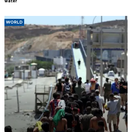
water
WORLD