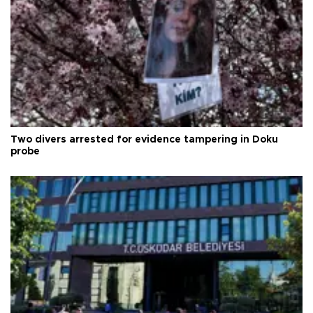
Two divers arrested for evidence tampering in Doku
probe