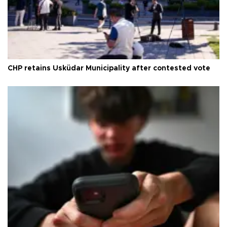
CHP retains Üsküdar Municipality after contested vote