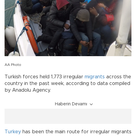
AA Photo
Turkish forces held 1,773 irregular
migrants
across the
country in the past week, according to data compiled
by Anadolu Agency.
Haberin Devamı
Turkey
has been the main route for irregular migrants