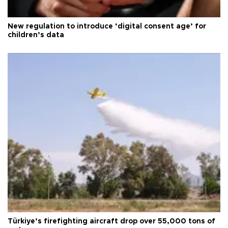
New regulation to introduce ‘digital consent age’ for
children’s data
Türkiye’s firefighting aircraft drop over 55,000 tons of