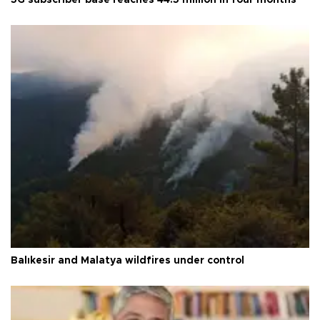
Balıkesir and Malatya wildfires under control