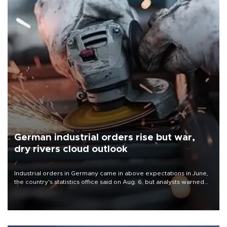
German industrial orders rise but war,
dry rivers cloud outlook
Industrial orders in Germany came in above expectations in June,
the country's statistics office said on Aug. 6, but analysts warned
that rivers running dry and the Mideast war could spell trouble.