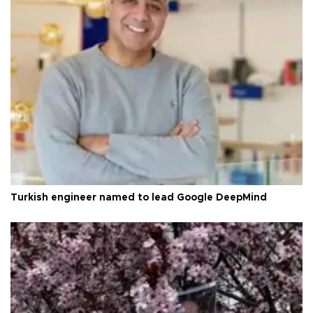
Turkish engineer named to lead Google DeepMind