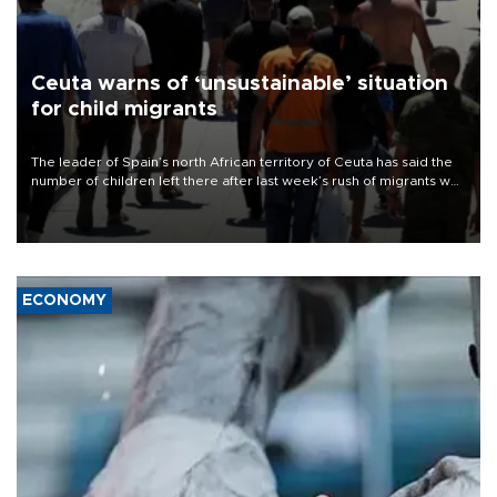
Ceuta warns of ‘unsustainable’ situation
for child migrants
The leader of Spain’s north African territory of Ceuta has said the
number of children left there after last week’s rush of migrants was
“unsustainable,” pleading for government aid.
ECONOMY