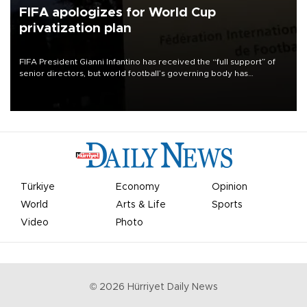
FIFA apologizes for World Cup
privatization plan
FIFA President Gianni Infantino has received the “full support” of
senior directors, but world football’s governing body has
apologized for the controversy surrounding a now-shelved plan to
open the World Cup to private investment.
Türkiye
Economy
Opinion
World
Arts & Life
Sports
Video
Photo
©
2026
Hürriyet Daily News