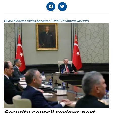
Quark.Models.Entities.Ancestor?.Title?.ToUpperInvariant()
Security council reviews next