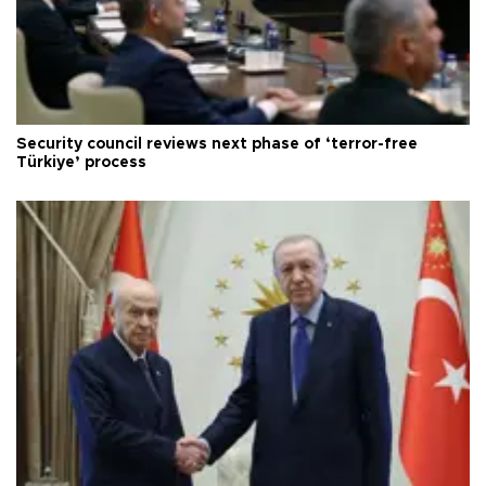
Security council reviews next phase of ‘terror-free
Türkiye’ process