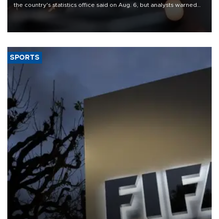
the country's statistics office said on Aug. 6, but analysts warned
that rivers running dry and the Mideast war could spell trouble.
SPORTS