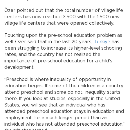
Özer pointed out that the total number of village life
centers has now reached 3,500 with the 1,500 new
village life centers that were opened collectively.
Touching upon the pre-school education problem as
well, Özer said that in the last 20 years,
Türkiye
has
been struggling to increase its higher-level schooling
rates, and the country has not realized the
importance of pre-school education for a child’s
development.
“Preschool is where inequality of opportunity in
education begins. If some of the children in a country
attend preschool and some do not, inequality starts
there. If you look at studies, especially in the United
States, you will see that an individual who has
attended preschool education stays in education and
employment for a much longer period than an
individual who has not attended preschool education,”