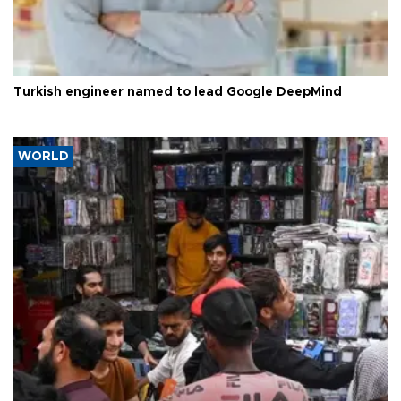
Turkish engineer named to lead Google DeepMind
WORLD