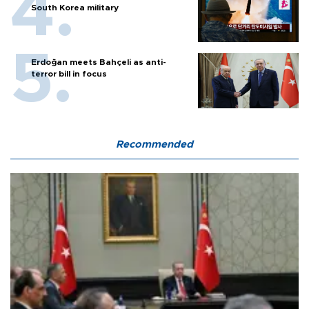
South Korea military
Erdoğan meets Bahçeli as anti-
terror bill in focus
Recommended