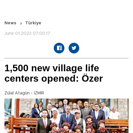
News
Türkiye
June 01 2023 07:00:17
1,500 new village life
centers opened: Özer
Zülal Atagün - IZMIR