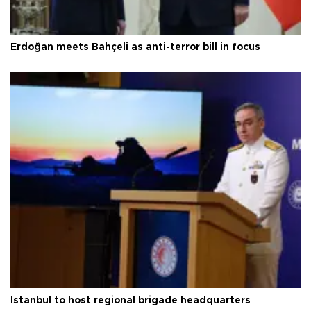
Erdoğan meets Bahçeli as anti-terror bill in focus
Istanbul to host regional brigade headquarters