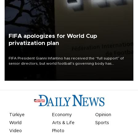
FIFA apologizes for World Cup
privatization plan
FIFA President Gianni Infantino has received the “full support” of
senior directors, but world football’s governing body has
apologized for the controversy surrounding a now-shelved plan to
open the World Cup to private investment.
Türkiye
Economy
Opinion
World
Arts & Life
Sports
Video
Photo