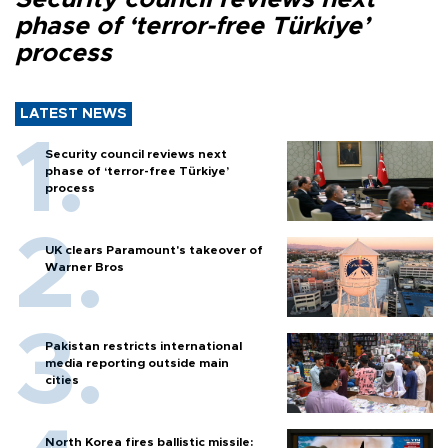
phase of ‘terror-free Türkiye’
process
LATEST NEWS
Security council reviews next
phase of ‘terror-free Türkiye’
process
UK clears Paramount's takeover of
Warner Bros
Pakistan restricts international
media reporting outside main
cities
North Korea fires ballistic missile: