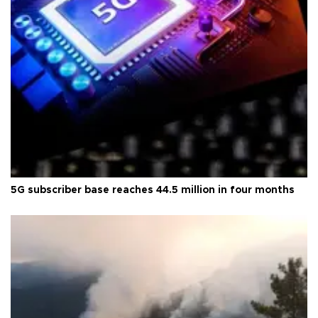
5G subscriber base reaches 44.5 million in four months