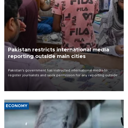
Pakistan restricts international media
reporting outside main cities
Pakistan's government has instructed international media to
register journalists and seek permission for any reporting outside
the country's three main cities, sparking concern from rights and
media groups over a threat to press freedom.
ECONOMY