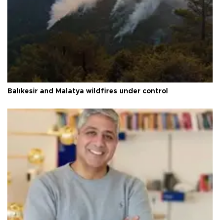
Balıkesir and Malatya wildfires under control