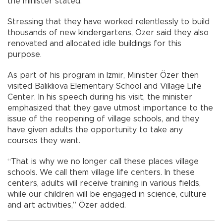
the minister stated.
Stressing that they have worked relentlessly to build
thousands of new kindergartens, Özer said they also
renovated and allocated idle buildings for this
purpose.
As part of his program in Izmir, Minister Özer then
visited Balıklıova Elementary School and Village Life
Center. In his speech during his visit, the minister
emphasized that they gave utmost importance to the
issue of the reopening of village schools, and they
have given adults the opportunity to take any
courses they want.
“That is why we no longer call these places village
schools. We call them village life centers. In these
centers, adults will receive training in various fields,
while our children will be engaged in science, culture
and art activities,” Özer added.