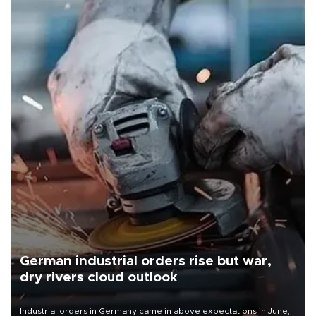
German industrial orders rise but war,
dry rivers cloud outlook
Industrial orders in Germany came in above expectations in June,