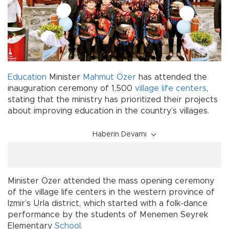
Education
Minister
Mahmut Özer
has attended the
inauguration ceremony of 1,500
village life centers
,
stating that the ministry has prioritized their projects
about improving education in the country’s villages.
Haberin Devamı
Minister Özer attended the mass opening ceremony
of the village life centers in the western province of
Izmir’s Urla district, which started with a folk-dance
performance by the students of Menemen Seyrek
Elementary
School
.