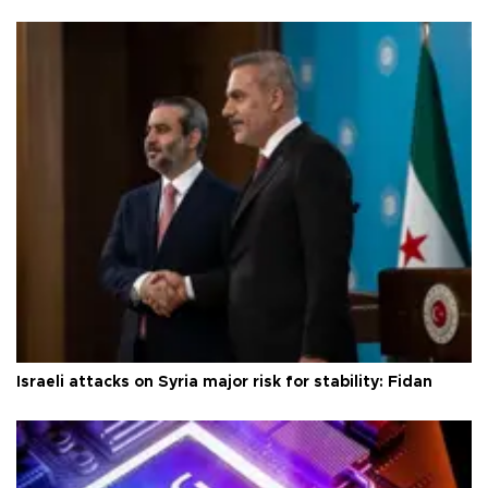
Israeli attacks on Syria major risk for stability: Fidan