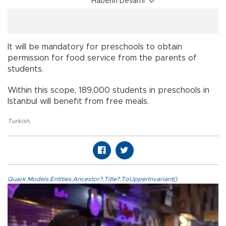
Haberin Devamı
It will be mandatory for preschools to obtain
permission for food service from the parents of
students.
Within this scope, 189,000 students in preschools in
Istanbul will benefit from free meals.
Turkish
,
Quark.Models.Entities.Ancestor?.Title?.ToUpperInvariant()