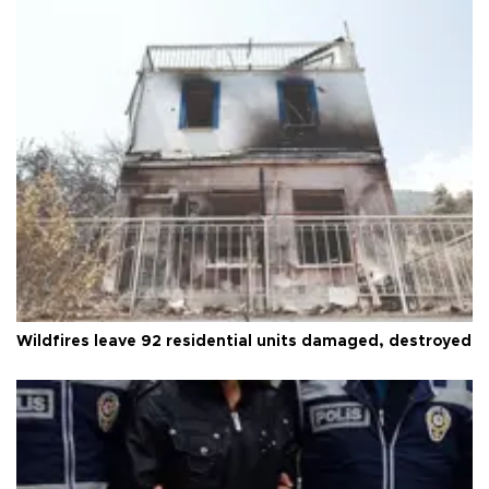
Wildfires leave 92 residential units damaged, destroyed