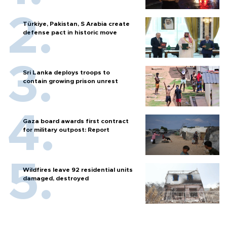
Türkiye, Pakistan, S Arabia create
defense pact in historic move
Sri Lanka deploys troops to
contain growing prison unrest
Gaza board awards first contract
for military outpost: Report
Wildfires leave 92 residential units
damaged, destroyed