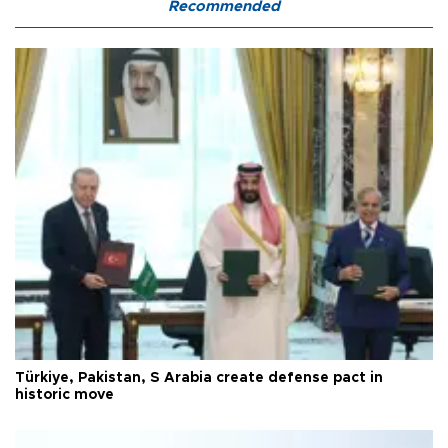
Recommended
Türkiye, Pakistan, S Arabia create defense pact in
historic move