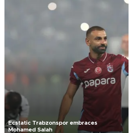
Ecstatic Trabzonspor embraces
Mohamed Salah