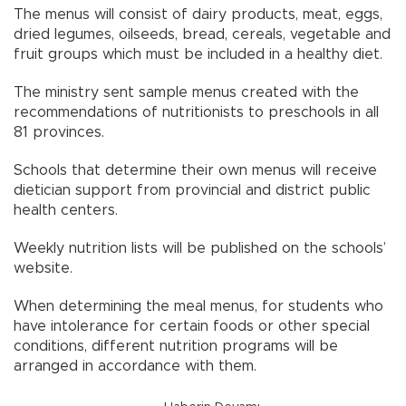
The menus will consist of dairy products, meat, eggs,
dried legumes, oilseeds, bread, cereals, vegetable and
fruit groups which must be included in a healthy diet.
The ministry sent sample menus created with the
recommendations of nutritionists to preschools in all
81 provinces.
Schools that determine their own menus will receive
dietician support from provincial and district public
health centers.
Weekly nutrition lists will be published on the schools’
website.
When determining the meal menus, for students who
have intolerance for certain foods or other special
conditions, different nutrition programs will be
arranged in accordance with them.