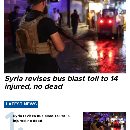
Syria revises bus blast toll to 14
injured, no dead
LATEST NEWS
Syria revises bus blast toll to 14
injured, no dead