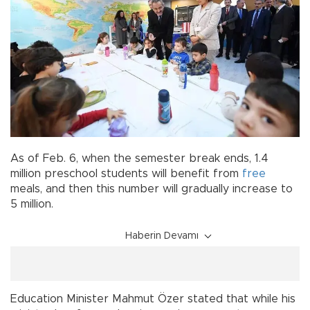
As of Feb. 6, when the semester break ends, 1.4
million preschool students will benefit from
free
meals, and then this number will gradually increase to
5 million.
Haberin Devamı
Education Minister Mahmut Özer stated that while his