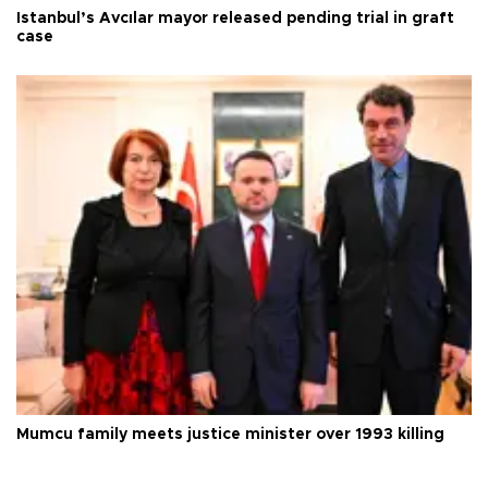
Istanbul’s Avcılar mayor released pending trial in graft
case
Mumcu family meets justice minister over 1993 killing