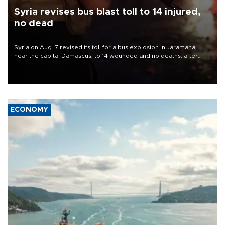
Syria revises bus blast toll to 14 injured,
no dead
Syria on Aug. 7 revised its toll for a bus explosion in Jaramana,
near the capital Damascus, to 14 wounded and no deaths, after
previously saying two people had been killed.
ECONOMY