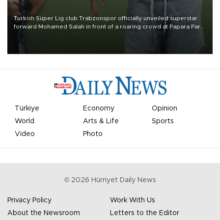
Turkish Süper Lig club Trabzonspor officially unveiled superstar
forward Mohamed Salah in front of a roaring crowd at Papara Park
on Aug. 6 night, celebrating what club officials called one of the
most historic transfer accomplishments in Turkish sports history.
Türkiye
Economy
Opinion
World
Arts & Life
Sports
Video
Photo
©
2026
Hürriyet Daily News
Privacy Policy
Work With Us
About the Newsroom
Letters to the Editor