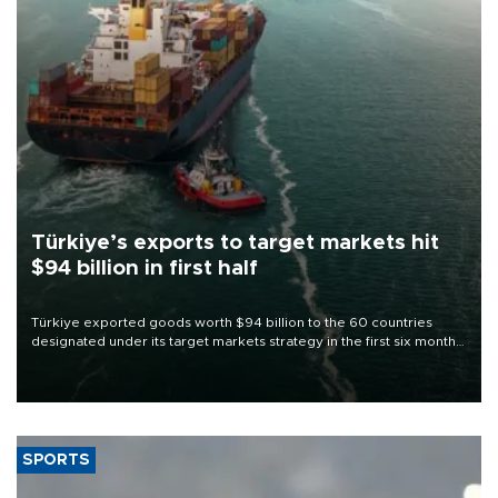
Türkiye’s exports to target markets hit
$94 billion in first half
Türkiye exported goods worth $94 billion to the 60 countries
designated under its target markets strategy in the first six months
of 2026, as part of efforts to diversify export destinations and
expand into new markets.
SPORTS