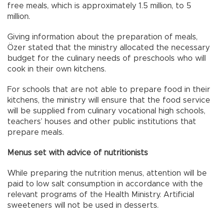
free meals, which is approximately 1.5 million, to 5
million.
Giving information about the preparation of meals,
Özer stated that the ministry allocated the necessary
budget for the culinary needs of preschools who will
cook in their own kitchens.
For schools that are not able to prepare food in their
kitchens, the ministry will ensure that the food service
will be supplied from culinary vocational high schools,
teachers’ houses and other public institutions that
prepare meals.
Menus set with advice of nutritionists
While preparing the nutrition menus, attention will be
paid to low salt consumption in accordance with the
relevant programs of the Health Ministry. Artificial
sweeteners will not be used in desserts.