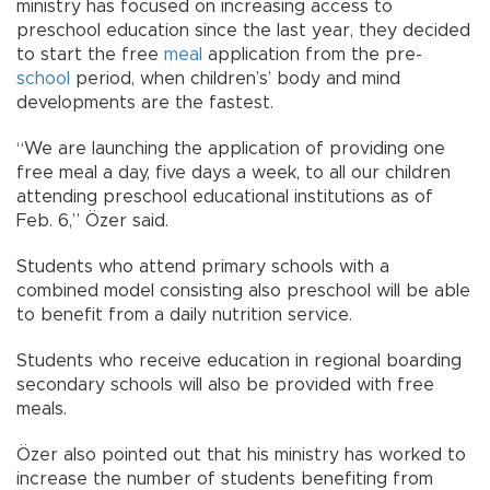
ministry has focused on increasing access to
preschool education since the last year, they decided
to start the free
meal
application from the pre-
school
period, when children’s’ body and mind
developments are the fastest.
“We are launching the application of providing one
free meal a day, five days a week, to all our children
attending preschool educational institutions as of
Feb. 6,” Özer said.
Students who attend primary schools with a
combined model consisting also preschool will be able
to benefit from a daily nutrition service.
Students who receive education in regional boarding
secondary schools will also be provided with free
meals.
Özer also pointed out that his ministry has worked to
increase the number of students benefiting from