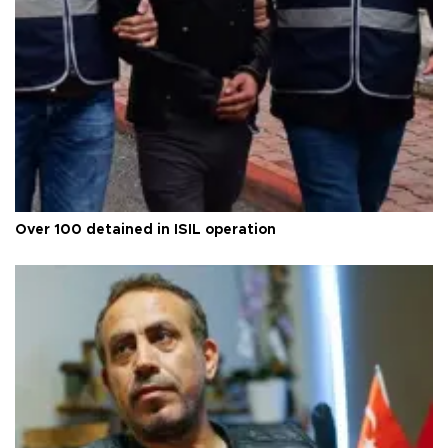
Over 100 detained in ISIL operation