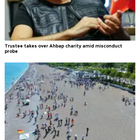
Trustee takes over Ahbap charity amid misconduct
probe