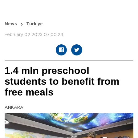
News
Türkiye
February 02 2023 07:00:24
1.4 mln preschool
students to benefit from
free meals
ANKARA