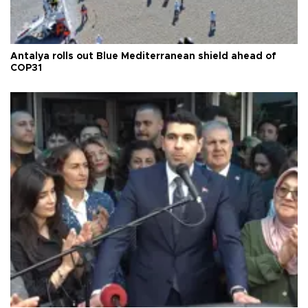
Antalya rolls out Blue Mediterranean shield ahead of
COP31