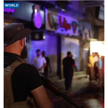
WORLD