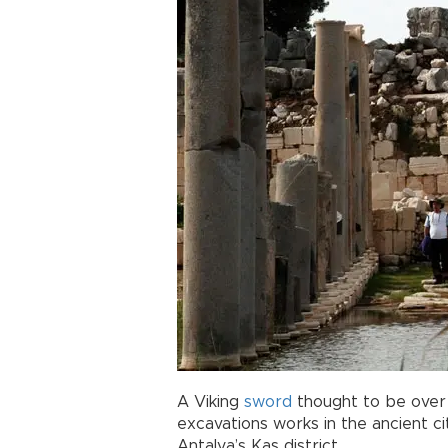
A Viking
sword
thought to be over 
excavations works in the ancient c
Antalya’s Kaş district.