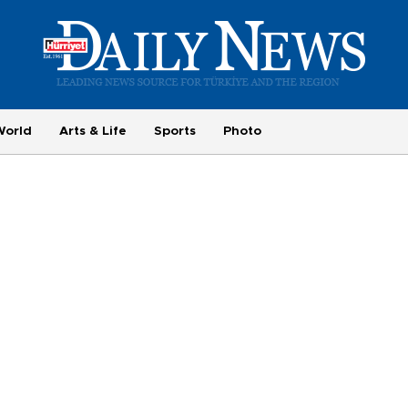
World
Arts & Life
Sports
Photo