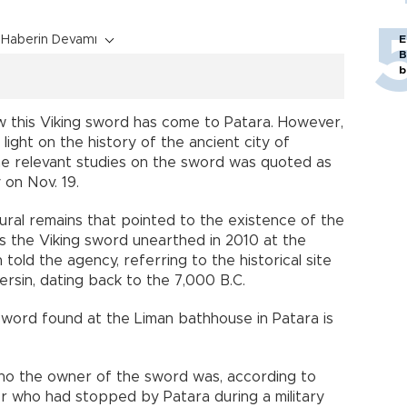
Haberin Devamı
E
B
b
how this Viking sword has come to Patara. However,
light on the history of the ancient city of
he relevant studies on the sword was quoted as
on Nov. 19.
ltural remains that pointed to the existence of the
 the Viking sword unearthed in 2010 at the
old the agency, referring to the historical site
rsin, dating back to the 7,000 B.C.
 sword found at the Liman bathhouse in Patara is
who the owner of the sword was, according to
ier who had stopped by Patara during a military