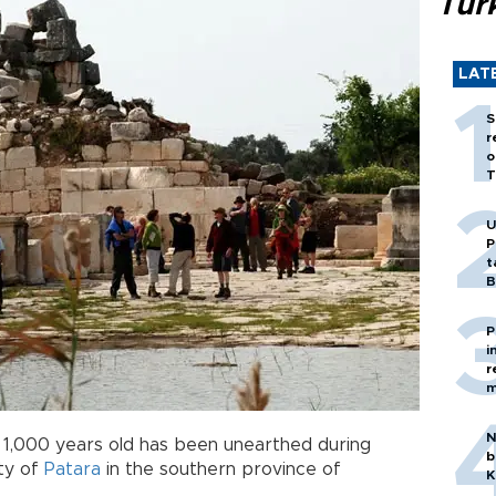
Tür
LAT
S
r
o
T
U
P
t
B
P
i
r
m
N
1,000 years old has been unearthed during
b
ity of
Patara
in the southern province of
K