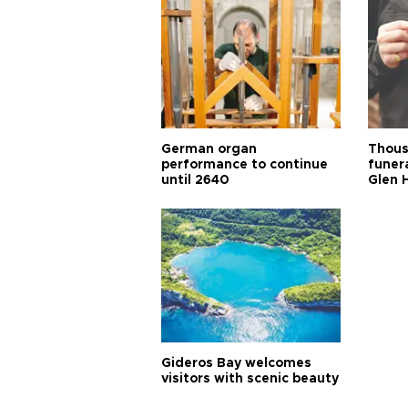
German organ
Thous
performance to continue
funera
until 2640
Glen 
Gideros Bay welcomes
visitors with scenic beauty