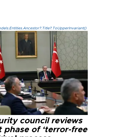
els.Entities.Ancestor?.Title?.ToUpperInvariant()
rity council reviews
 phase of ‘terror-free