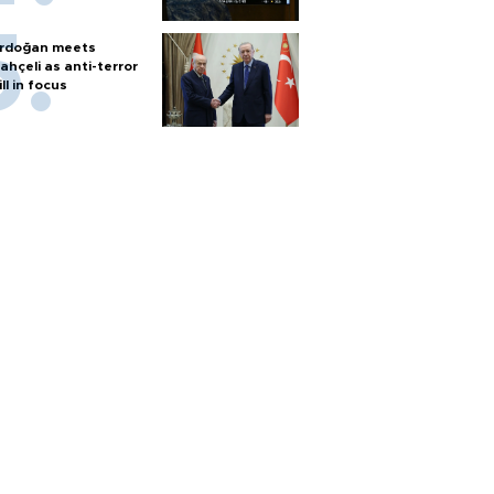
rdoğan meets
ahçeli as anti-terror
ill in focus