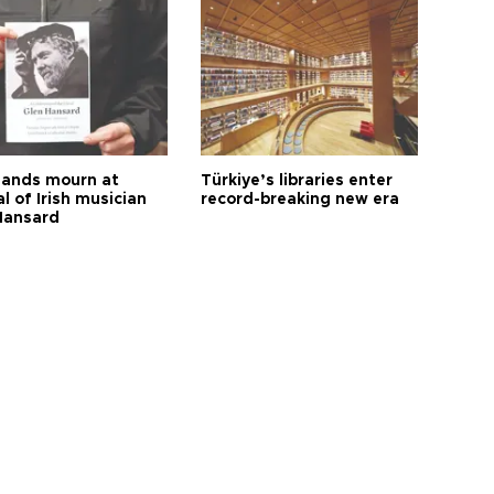
ands mourn at
Türkiye’s libraries enter
l of Irish musician
record-breaking new era
Hansard