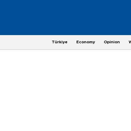
Türkiye
Economy
Opinion