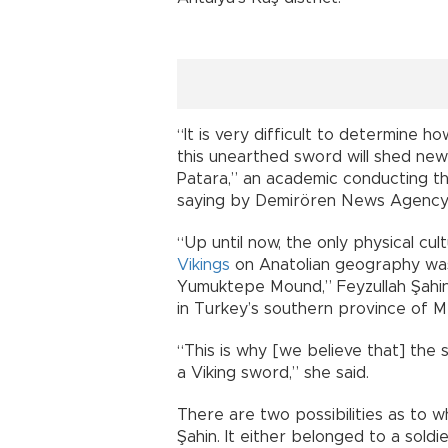
“It is very difficult to determine 
this unearthed sword will shed new 
Patara,” an academic conducting t
saying by Demirören News Agency 
“Up until now, the only physical cu
Vikings
on Anatolian geography was
Yumuktepe Mound,” Feyzullah Şahin t
in Turkey’s southern province of Me
“This is why [we believe that] the
a Viking sword,” she said.
There are two possibilities as to 
Şahin. It either belonged to a sold