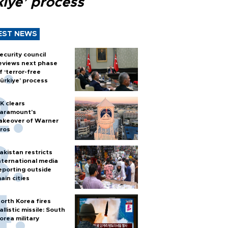
kiye’ process
EST NEWS
ecurity council
eviews next phase
f ‘terror-free
ürkiye’ process
K clears
aramount's
akeover of Warner
ros
akistan restricts
nternational media
eporting outside
ain cities
orth Korea fires
allistic missile: South
orea military