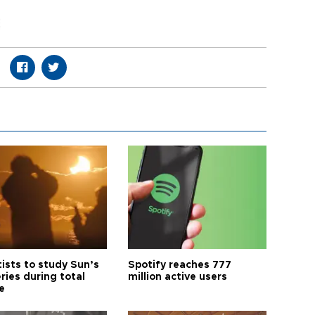
tists to study Sun’s
Spotify reaches 777
ries during total
million active users
e