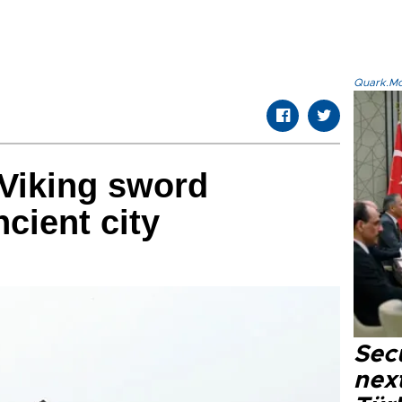
Quark.Mod
 Viking sword
cient city
Secu
next