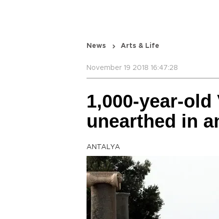
News
Arts & Life
November 19 2018 16:47:28
1,000-year-old
unearthed in an
ANTALYA