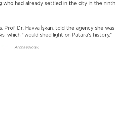
g who had already settled in the city in the ninth
, Prof Dr. Havva İşkan, told the agency she was
s, which “would shed light on Patara’s history.”
Archaeology
,