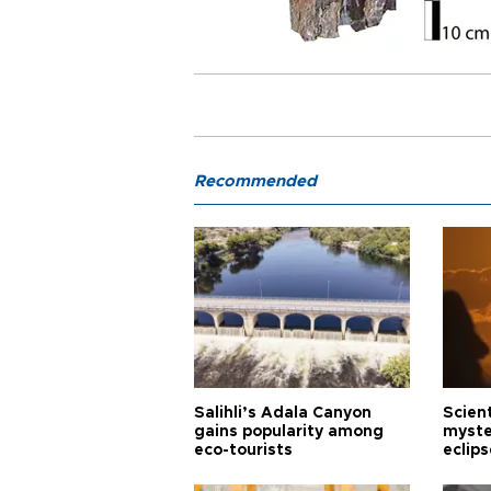
Recommended
Salihli’s Adala Canyon
Scien
gains popularity among
myste
eco-tourists
eclips