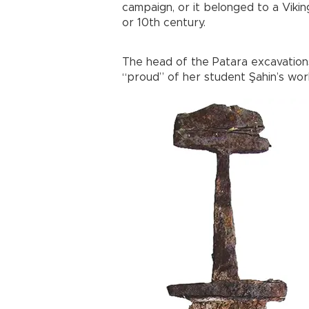
campaign, or it belonged to a Vikin
or 10th century.
The head of the Patara excavations
“proud” of her student Şahin’s work