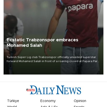
Ecstatic Trabzonspor embraces
Mohamed Salah
Turkish Süper Lig club Trabzonspor officially unveiled superstar
forward Mohamed Salah in front of a roaring crowd at Papara Park
on Aug. 6 night, celebrating what club officials called one of the
most historic transfer accomplishments in Turkish sports history.
Türkiye
Economy
Opinion