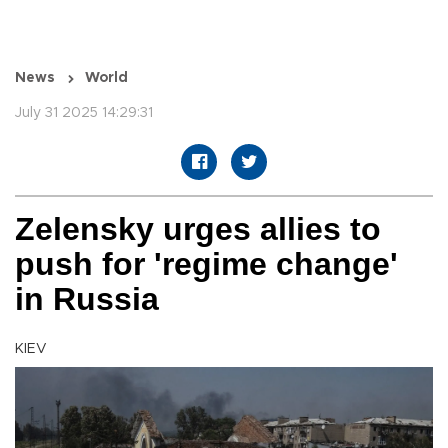
News
World
July 31 2025 14:29:31
Zelensky urges allies to
push for 'regime change'
in Russia
KIEV