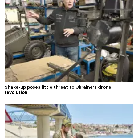
Shake-up poses little threat to Ukraine’s drone
revolution