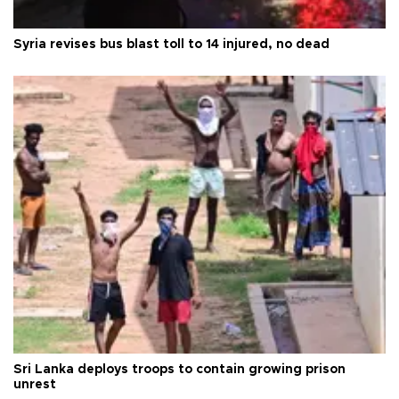
Syria revises bus blast toll to 14 injured, no dead
Sri Lanka deploys troops to contain growing prison
unrest