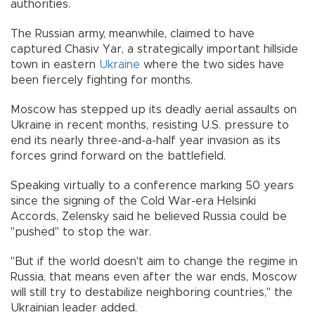
authorities.
The Russian army, meanwhile, claimed to have
captured Chasiv Yar, a strategically important hillside
town in eastern
Ukraine
where the two sides have
been fiercely fighting for months.
Moscow has stepped up its deadly aerial assaults on
Ukraine in recent months, resisting U.S. pressure to
end its nearly three-and-a-half year invasion as its
forces grind forward on the battlefield.
Speaking virtually to a conference marking 50 years
since the signing of the Cold War-era Helsinki
Accords, Zelensky said he believed Russia could be
"pushed" to stop the war.
"But if the world doesn't aim to change the regime in
Russia, that means even after the war ends, Moscow
will still try to destabilize neighboring countries," the
Ukrainian leader added.