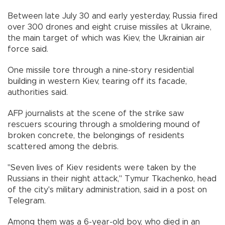
Between late July 30 and early yesterday, Russia fired
over 300 drones and eight cruise missiles at Ukraine,
the main target of which was Kiev, the Ukrainian air
force said.
One missile tore through a nine-story residential
building in western Kiev, tearing off its facade,
authorities said.
AFP journalists at the scene of the strike saw
rescuers scouring through a smoldering mound of
broken concrete, the belongings of residents
scattered among the debris.
"Seven lives of Kiev residents were taken by the
Russians in their night attack," Tymur Tkachenko, head
of the city's military administration, said in a post on
Telegram.
Among them was a 6-year-old boy, who died in an