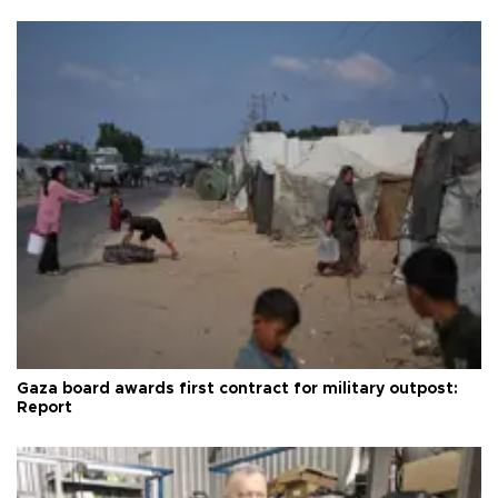
Gaza board awards first contract for military outpost:
Report