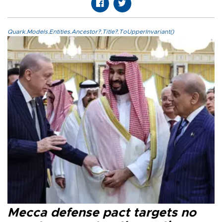
Quark.Models.Entities.Ancestor?.Title?.ToUpperInvariant()
Mecca defense pact targets no