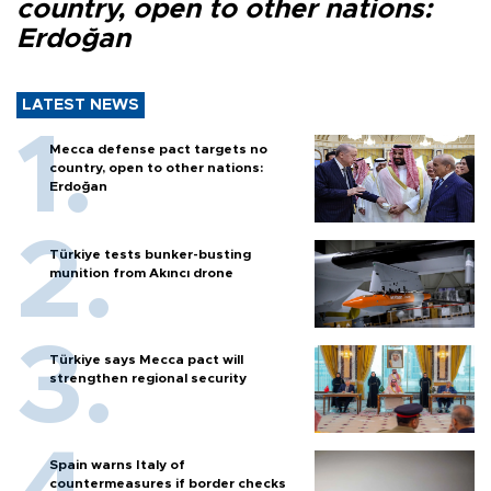
country, open to other nations:
Erdoğan
LATEST NEWS
Mecca defense pact targets no
country, open to other nations:
Erdoğan
Türkiye tests bunker-busting
munition from Akıncı drone
Türkiye says Mecca pact will
strengthen regional security
Spain warns Italy of
countermeasures if border checks