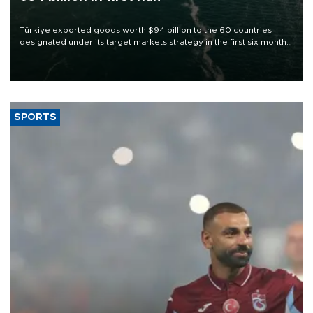
Türkiye exported goods worth $94 billion to the 60 countries
designated under its target markets strategy in the first six months
of 2026, as part of efforts to diversify export destinations and
expand into new markets.
SPORTS