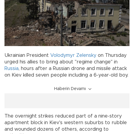
Ukrainian President
Volodymyr Zelensky
on Thursday
urged his allies to bring about "regime change" in
Russia
, hours after a Russian drone and missile attack
on Kiev killed seven people including a 6-year-old boy.
Haberin Devamı
The overnight strikes reduced part of a nine-story
apartment block in Kiev's western suburbs to rubble
and wounded dozens of others, according to