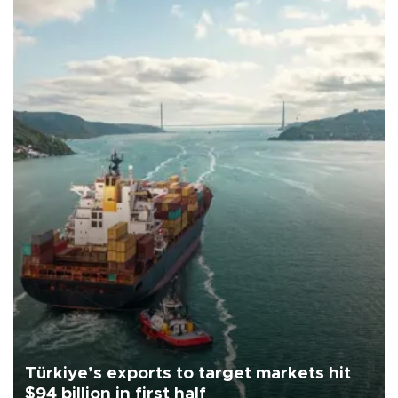
Türkiye’s exports to target markets hit
$94 billion in first half