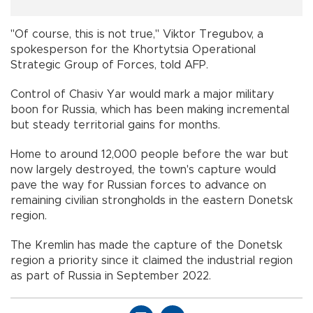
"Of course, this is not true," Viktor Tregubov, a
spokesperson for the Khortytsia Operational
Strategic Group of Forces, told AFP.
Control of Chasiv Yar would mark a major military
boon for Russia, which has been making incremental
but steady territorial gains for months.
Home to around 12,000 people before the war but
now largely destroyed, the town's capture would
pave the way for Russian forces to advance on
remaining civilian strongholds in the eastern Donetsk
region.
The Kremlin has made the capture of the Donetsk
region a priority since it claimed the industrial region
as part of Russia in September 2022.