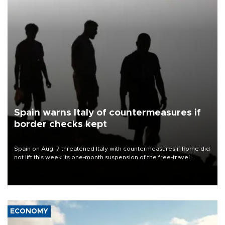
Spain warns Italy of countermeasures if
border checks kept
Spain on Aug. 7 threatened Italy with countermeasures if Rome did
not lift this week its one-month suspension of the free-travel
Schengen agreement, introduced after the mass migrant rush to
Ceuta.
ECONOMY