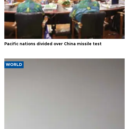
Pacific nations divided over China missile test
WORLD