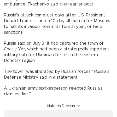
ambulance, Tkachenko said in an earlier post.
Russia's attack came just days after U.S. President
Donald Trump issued a 10-day ultimatum for Moscow
to halt its invasion, now in its fourth year, or face
sanctions.
Russia said on July 31 it had captured the town of
Chasiv Yar, which had been a strategically important
military hub for Ukrainian forces in the eastern
Donetsk region.
The town "was liberated by Russian forces," Russia's
Defense Ministry said in a statement.
A Ukrainian army spokesperson rejected Russia's
claim as "lies."
Haberin Devamı