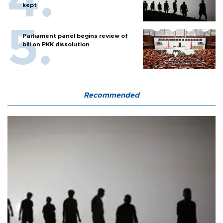
kept
Parliament panel begins review of
bill on PKK dissolution
Recommended