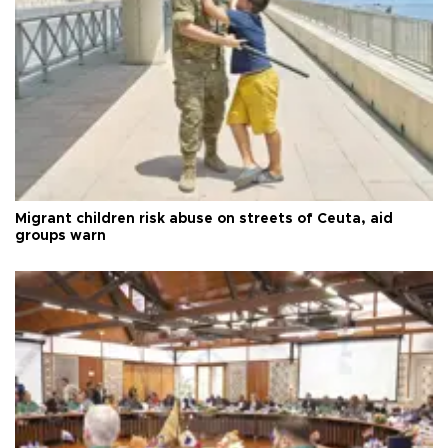
Migrant children risk abuse on streets of Ceuta, aid
groups warn