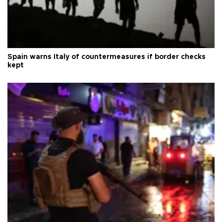
Spain warns Italy of countermeasures if border checks
kept