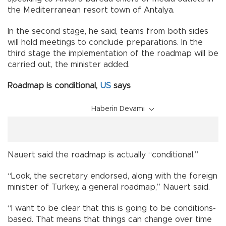
the Mediterranean resort town of Antalya.
In the second stage, he said, teams from both sides
will hold meetings to conclude preparations. In the
third stage the implementation of the roadmap will be
carried out, the minister added.
Roadmap is conditional,
US
says
Haberin Devamı
Nauert said the roadmap is actually “conditional.”
“Look, the secretary endorsed, along with the foreign
minister of Turkey, a general roadmap,” Nauert said.
“I want to be clear that this is going to be conditions-
based. That means that things can change over time