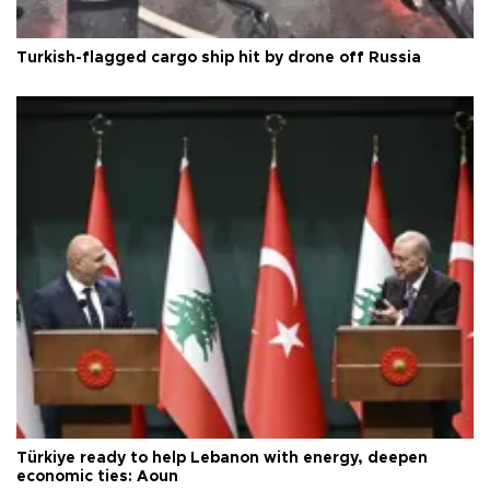
Turkish-flagged cargo ship hit by drone off Russia
Türkiye ready to help Lebanon with energy, deepen
economic ties: Aoun