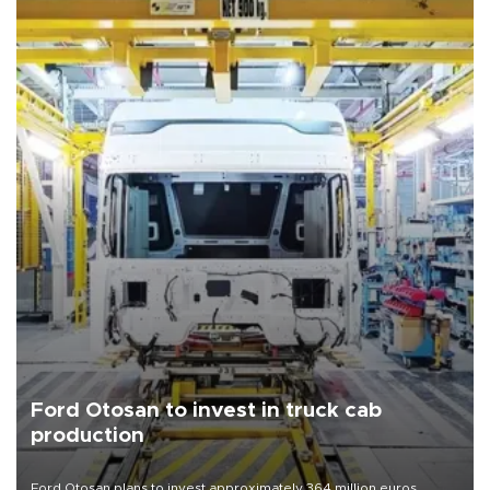
Ford Otosan to invest in truck cab
production
Ford Otosan plans to invest approximately 364 million euros