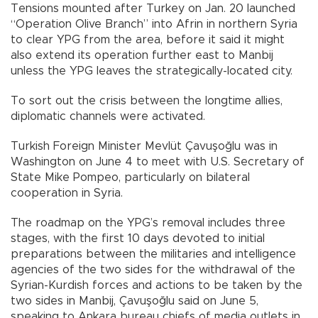
Tensions mounted after Turkey on Jan. 20 launched
“Operation Olive Branch” into Afrin in northern Syria
to clear YPG from the area, before it said it might
also extend its operation further east to Manbij
unless the YPG leaves the strategically-located city.
To sort out the crisis between the longtime allies,
diplomatic channels were activated.
Turkish Foreign Minister Mevlüt Çavuşoğlu was in
Washington on June 4 to meet with U.S. Secretary of
State Mike Pompeo, particularly on bilateral
cooperation in Syria.
The roadmap on the YPG’s removal includes three
stages, with the first 10 days devoted to initial
preparations between the militaries and intelligence
agencies of the two sides for the withdrawal of the
Syrian-Kurdish forces and actions to be taken by the
two sides in Manbij, Çavuşoğlu said on June 5,
speaking to Ankara bureau chiefs of media outlets in