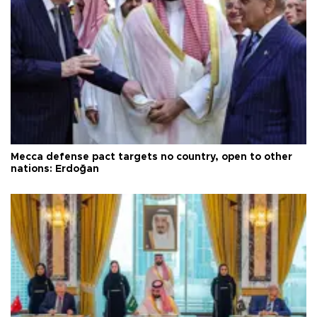
Mecca defense pact targets no country, open to other
nations: Erdoğan