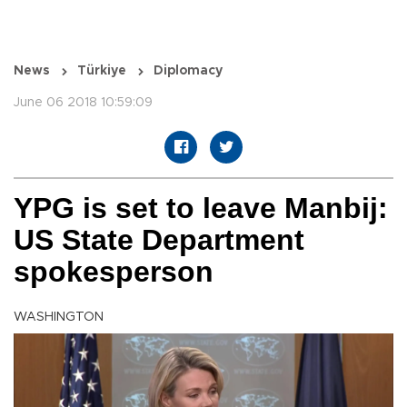
News
Türkiye
Diplomacy
June 06 2018 10:59:09
YPG is set to leave Manbij:
US State Department
spokesperson
WASHINGTON