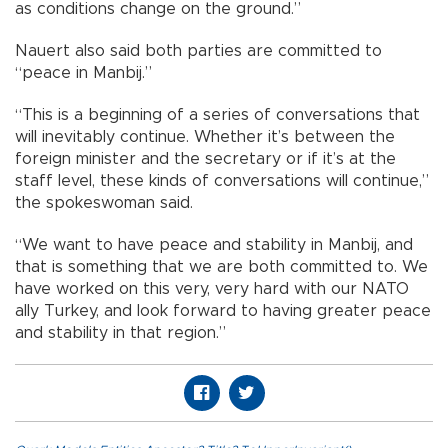
as conditions change on the ground.”
Nauert also said both parties are committed to
“peace in Manbij.”
“This is a beginning of a series of conversations that
will inevitably continue. Whether it’s between the
foreign minister and the secretary or if it’s at the
staff level, these kinds of conversations will continue,”
the spokeswoman said.
“We want to have peace and stability in Manbij, and
that is something that we are both committed to. We
have worked on this very, very hard with our NATO
ally Turkey, and look forward to having greater peace
and stability in that region.”