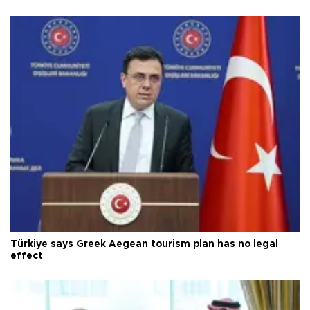
Türkiye says Greek Aegean tourism plan has no legal
effect