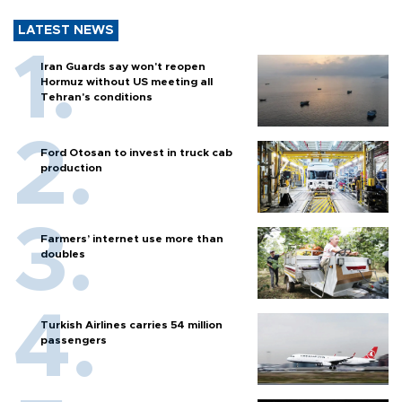
LATEST NEWS
Iran Guards say won't reopen
Hormuz without US meeting all
Tehran's conditions
Ford Otosan to invest in truck cab
production
Farmers’ internet use more than
doubles
Turkish Airlines carries 54 million
passengers