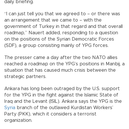
daily briefing.
“I can just tell you that we agreed to – or there was
an arrangement that we came to – with the
government of Turkey in that regard and that overall
roadmap,” Nauert added, responding to a question
on the positions of the Syrian Democratic Forces
(SDF), a group consisting mainly of YPG forces.
The presser came a day after the two NATO allies
reached a roadmap on the YPG’s positions in Manbij, a
situation that has caused much crisis between the
strategic partners.
Ankara has long been outraged by the U.S. support
for the YPG in the fight against the Islamic State of
Iraq and the Levant (ISIL). Ankara says the YPG is the
Syria
branch of the outlawed Kurdistan Workers’
Party (PKK), which it considers a terrorist
organization.