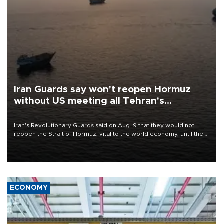
Iran Guards say won't reopen Hormuz
without US meeting all Tehran's
conditions
Iran's Revolutionary Guards said on Aug. 9 that they would not
reopen the Strait of Hormuz, vital to the world economy, until the
United States met Tehran's conditions set out the day before,
including compensation for war damages.
ECONOMY