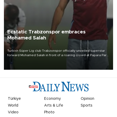
Ecstatic Trabzonspor embraces
Mohamed Salah
Turkish Süper Lig club Trabzonspor officially unveiled superstar
forward Mohamed Salah in front of a roaring crowd at Papara Park
on Aug. 6 night, celebrating what club officials called one of the
most historic transfer accomplishments in Turkish sports history.
Türkiye
Economy
Opinion
World
Arts & Life
Sports
Video
Photo