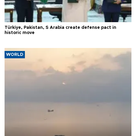
Türkiye, Pakistan, S Arabia create defense pact in
historic move
WORLD