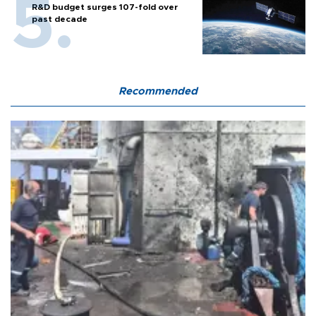
R&D budget surges 107-fold over
past decade
Recommended