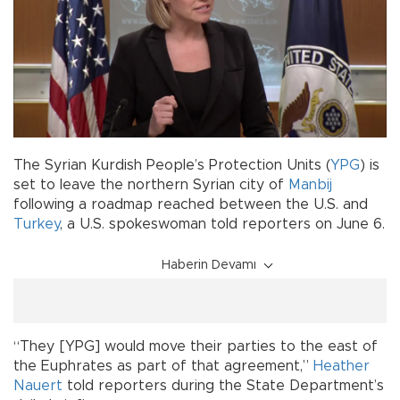
The Syrian Kurdish People’s Protection Units (
YPG
) is
set to leave the northern Syrian city of
Manbij
following a roadmap reached between the U.S. and
Turkey
, a U.S. spokeswoman told reporters on June 6.
Haberin Devamı
“They [YPG] would move their parties to the east of
the Euphrates as part of that agreement,”
Heather
Nauert
told reporters during the State Department’s