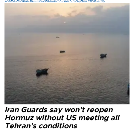
Quark.Models.Entities.Ancestor?.Title?.ToUpperInvariant()
Iran Guards say won't reopen
Hormuz without US meeting all
Tehran's conditions