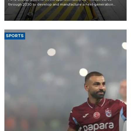
through 2030 to develop and manufacture a next-generation
heavy-duty truck cab under a joint program with Italy’s Iveco,
aiming to support Ford Trucks’ growth in Europe.
SPORTS