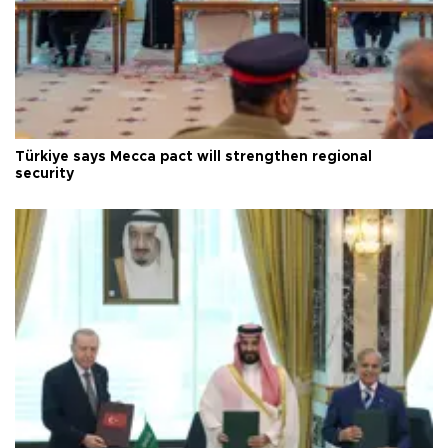
Türkiye says Mecca pact will strengthen regional
security