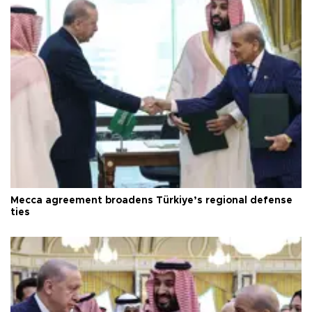
Mecca agreement broadens Türkiye’s regional defense
ties