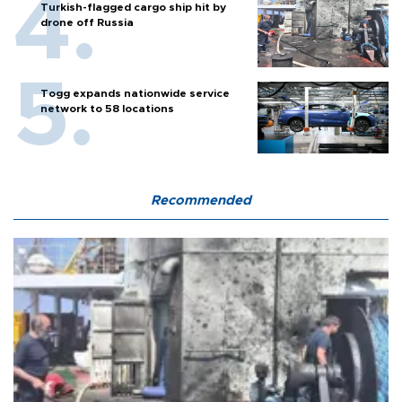
Turkish-flagged cargo ship hit by
drone off Russia
Togg expands nationwide service
network to 58 locations
Recommended