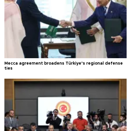
Mecca agreement broadens Türkiye’s regional defense
ties