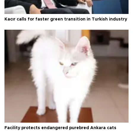
Kacır calls for faster green transition in Turkish industry
Facility protects endangered purebred Ankara cats