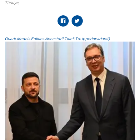
Türkiye
,
Quark.Models.Entities.Ancestor?.Title?.ToUpperInvariant()