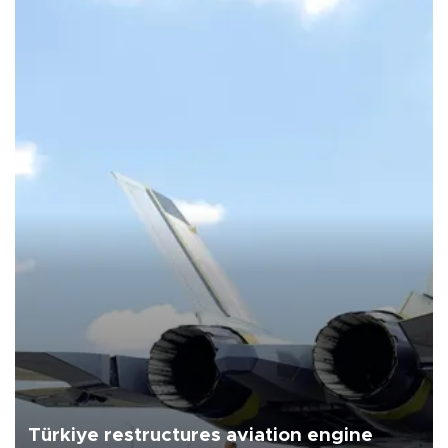
Türkiye restructures aviation engine