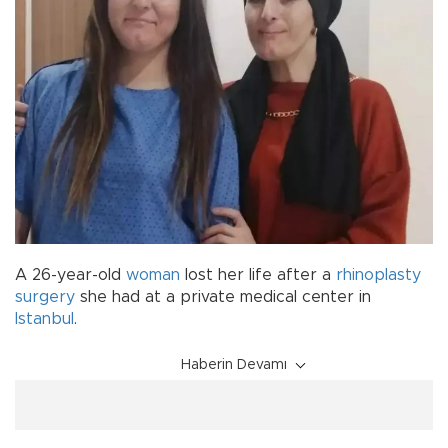
A 26-year-old
woman
lost her life after a
rhinoplasty
surgery
she had at a private medical center in
Istanbul
.
Haberin Devamı