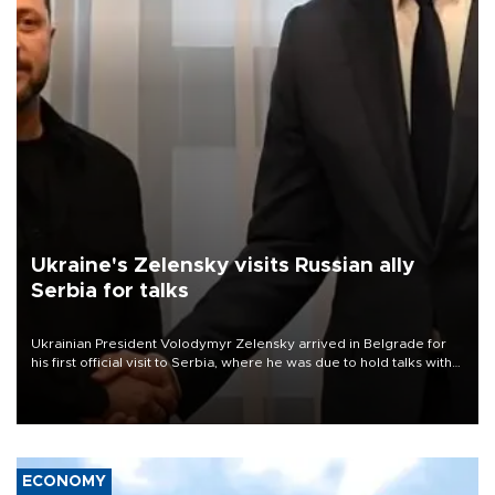
Ukraine's Zelensky visits Russian ally
Serbia for talks
Ukrainian President Volodymyr Zelensky arrived in Belgrade for
his first official visit to Serbia, where he was due to hold talks with
President Aleksandar Vučić on economic cooperation, relations
with the European Union and security.
ECONOMY