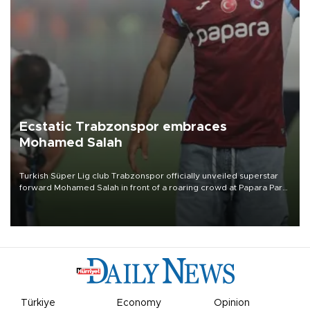
Ecstatic Trabzonspor embraces
Mohamed Salah
Turkish Süper Lig club Trabzonspor officially unveiled superstar
forward Mohamed Salah in front of a roaring crowd at Papara Park
on Aug. 6 night, celebrating what club officials called one of the
most historic transfer accomplishments in Turkish sports history.
Türkiye
Economy
Opinion