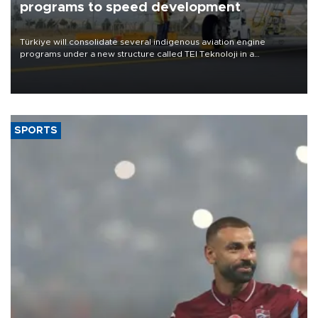
programs to speed development
Türkiye will consolidate several indigenous aviation engine
programs under a new structure called TEI Teknoloji in a
reorganization aimed at speeding up development and making
more efficient use of engineering resources.
SPORTS