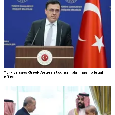
Türkiye says Greek Aegean tourism plan has no legal
effect