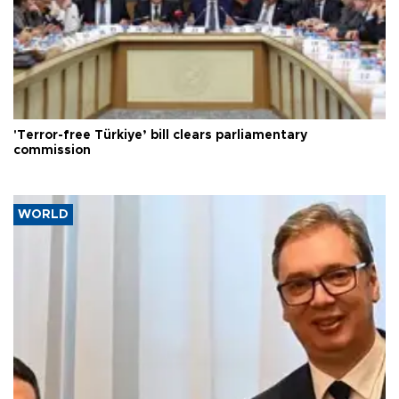
'Terror-free Türkiye’ bill clears parliamentary
commission
WORLD