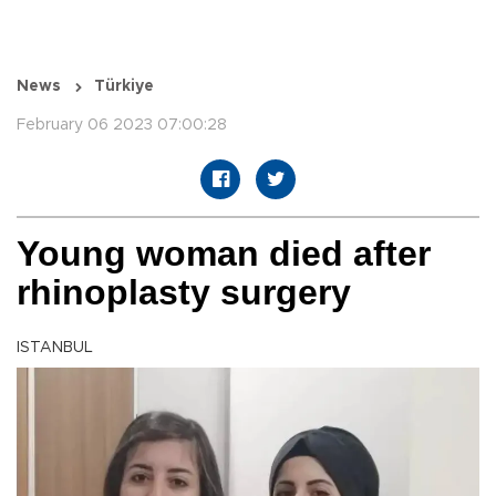
News
Türkiye
February 06 2023 07:00:28
Young woman died after
rhinoplasty surgery
ISTANBUL