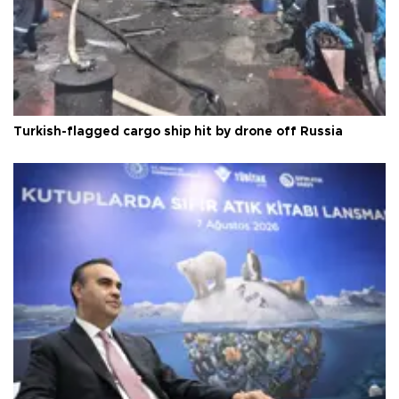
Turkish-flagged cargo ship hit by drone off Russia