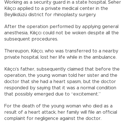
Working as a security guard in a state hospital, Seher
Kılıçcı applied to a private medical center in the
Beylikdüzü district for rhinoplasty surgery.
After the operation performed by applying general
anesthesia, Kılıçcı could not be woken despite all the
subsequent procedures.
Thereupon, Kılıçcı, who was transferred to a nearby
private hospital, lost her life while in the ambulance.
Kılıçcı’s father, subsequently claimed that before the
operation, the young woman told her sister and the
doctor that she had a heart spasm, but the doctor
responded by saying that it was a normal condition
that possibly emerged due to “excitement.”
For the death of the young woman who died as a
result of a heart attack, her family will file an official
complaint for negligence against the doctor.