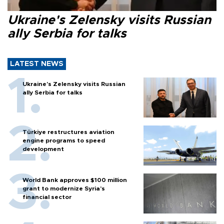
Ukraine's Zelensky visits Russian
ally Serbia for talks
LATEST NEWS
Ukraine's Zelensky visits Russian
ally Serbia for talks
Türkiye restructures aviation
engine programs to speed
development
World Bank approves $100 million
grant to modernize Syria’s
financial sector