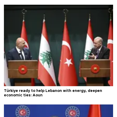
Türkiye ready to help Lebanon with energy, deepen
economic ties: Aoun