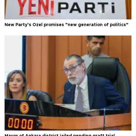
New Party’s Özel promises “new generation of politics”
Mayor of Ankara district jailed pending graft trial