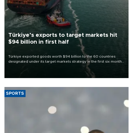
Türkiye’s exports to target markets hit
$94 billion in first half
Türkiye exported goods worth $94 billion to the 60 countries
designated under its target markets strategy in the first six months
of 2026, as part of efforts to diversify export destinations and
expand into new markets.
SPORTS