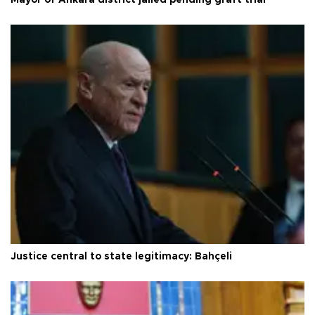
Justice central to state legitimacy: Bahçeli