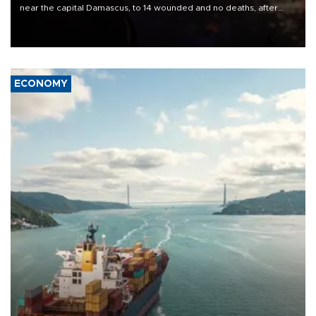
near the capital Damascus, to 14 wounded and no deaths, after
previously saying two people had been killed.
ECONOMY