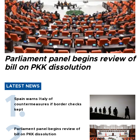
Parliament panel begins review of
bill on PKK dissolution
LATEST NEWS
Spain warns Italy of
countermeasures if border checks
kept
Parliament panel begins review of
bill on PKK dissolution