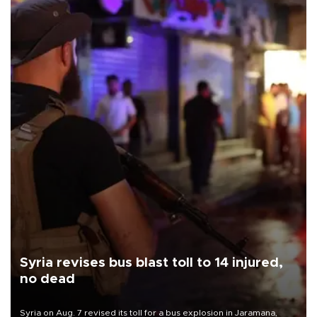
Syria revises bus blast toll to 14 injured,
no dead
Syria on Aug. 7 revised its toll for a bus explosion in Jaramana,