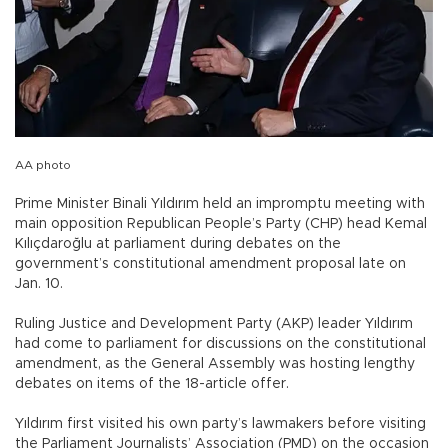
AA photo
Prime Minister Binali Yıldırım held an impromptu meeting with
main opposition Republican People’s Party (CHP) head Kemal
Kılıçdaroğlu at parliament during debates on the
government’s constitutional amendment proposal late on
Jan. 10.
Ruling Justice and Development Party (AKP) leader Yıldırım
had come to parliament for discussions on the constitutional
amendment, as the General Assembly was hosting lengthy
debates on items of the 18-article offer.
Yıldırım first visited his own party’s lawmakers before visiting
the Parliament Journalists’ Association (PMD) on the occasion