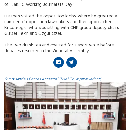
of “Jan. 10 Working Journalists Day.”
He then visited the opposition lobby, where he greeted a
number of opposition lawmakers and then approached
Kılıçdaroğlu, who was sitting with CHP group deputy chairs
Gürsel Tekin and Özgür Özel.
The two drank tea and chatted for a short while before
debates resumed in the General Assembly.
Quark.Models.Entities.Ancestor?.Title?.ToUpperInvariant()