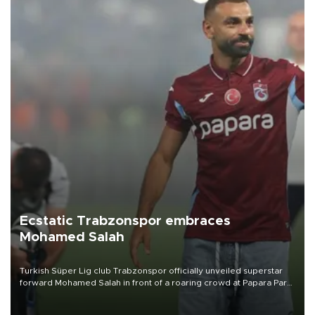
Ecstatic Trabzonspor embraces
Mohamed Salah
Turkish Süper Lig club Trabzonspor officially unveiled superstar
forward Mohamed Salah in front of a roaring crowd at Papara Park
on Aug. 6 night, celebrating what club officials called one of the
most historic transfer accomplishments in Turkish sports history.