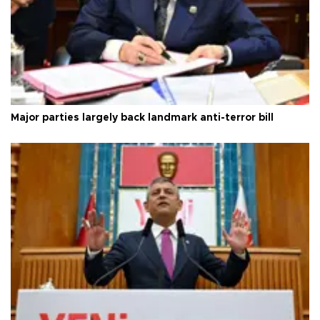
Major parties largely back landmark anti-terror bill