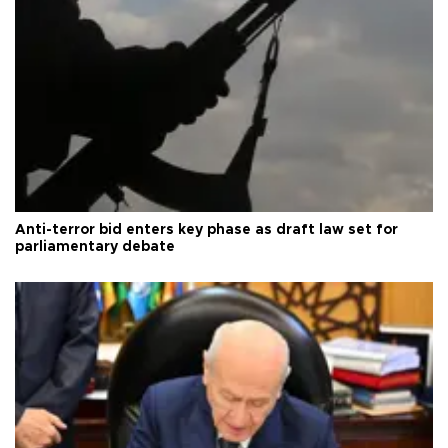
Anti-terror bid enters key phase as draft law set for
parliamentary debate