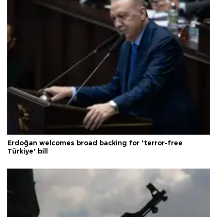
Erdoğan welcomes broad backing for ‘terror-free
Türkiye’ bill