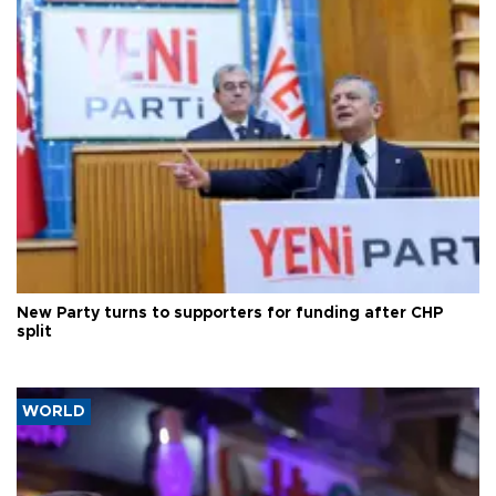
New Party turns to supporters for funding after CHP
split
WORLD