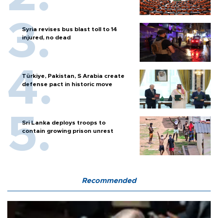
Syria revises bus blast toll to 14
injured, no dead
Türkiye, Pakistan, S Arabia create
defense pact in historic move
Sri Lanka deploys troops to
contain growing prison unrest
Recommended