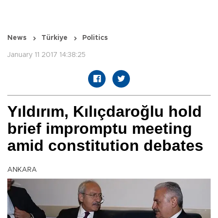
News
Türkiye
Politics
January 11 2017 14:38:25
Yıldırım, Kılıçdaroğlu hold
brief impromptu meeting
amid constitution debates
ANKARA