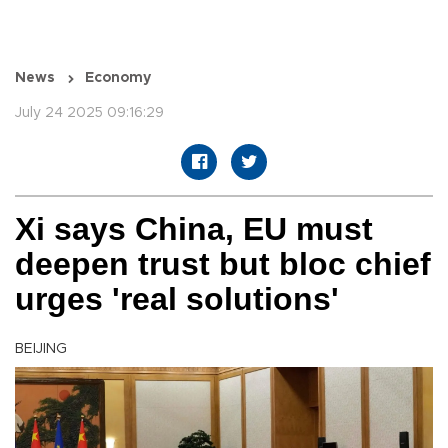
News
Economy
July 24 2025 09:16:29
Xi says China, EU must
deepen trust but bloc chief
urges 'real solutions'
BEIJING