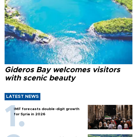
Gideros Bay welcomes visitors
with scenic beauty
LATEST NEWS
IMF forecasts double-digit growth
for Syria in 2026