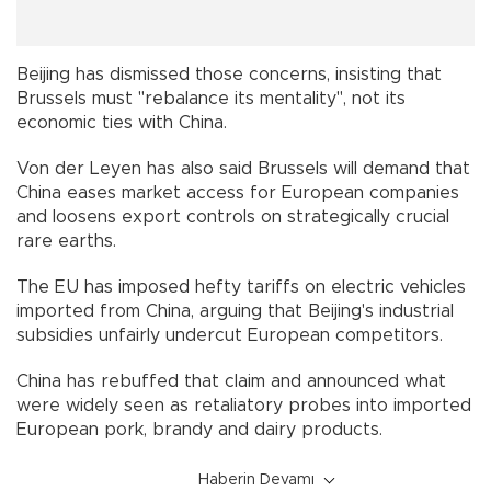
Beijing has dismissed those concerns, insisting that
Brussels must "rebalance its mentality", not its
economic ties with China.
Von der Leyen has also said Brussels will demand that
China eases market access for European companies
and loosens export controls on strategically crucial
rare earths.
The EU has imposed hefty tariffs on electric vehicles
imported from China, arguing that Beijing's industrial
subsidies unfairly undercut European competitors.
China has rebuffed that claim and announced what
were widely seen as retaliatory probes into imported
European pork, brandy and dairy products.
Haberin Devamı