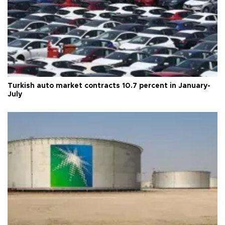
Turkish auto market contracts 10.7 percent in January-
July