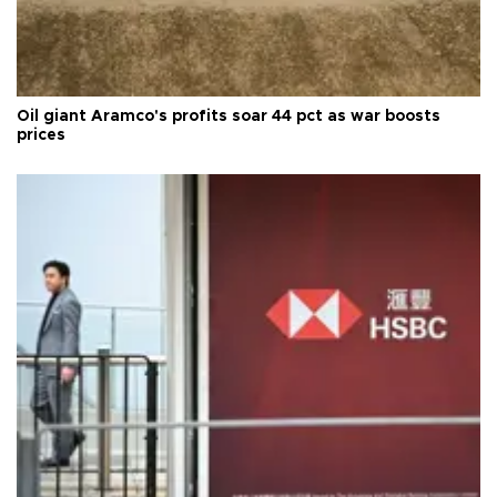
Oil giant Aramco's profits soar 44 pct as war boosts
prices