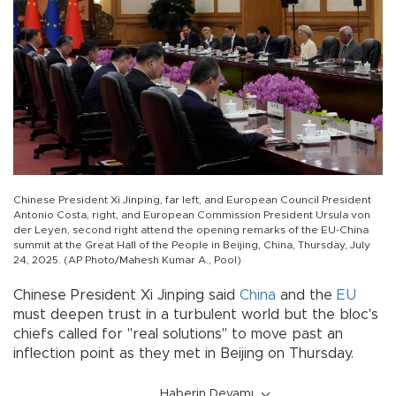
Chinese President Xi Jinping, far left, and European Council President
Antonio Costa, right, and European Commission President Ursula von
der Leyen, second right attend the opening remarks of the EU-China
summit at the Great Hall of the People in Beijing, China, Thursday, July
24, 2025. (AP Photo/Mahesh Kumar A., Pool)
Chinese President Xi Jinping said
China
and the
EU
must deepen trust in a turbulent world but the bloc's
chiefs called for "real solutions" to move past an
inflection point as they met in Beijing on Thursday.
Haberin Devamı