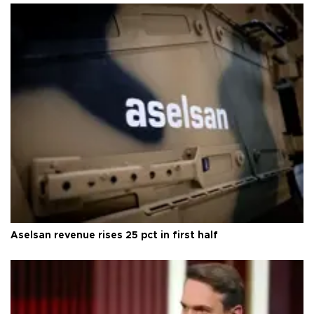
Aselsan revenue rises 25 pct in first half