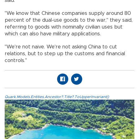
said.
"We know that Chinese companies supply around 80
percent of the dual-use goods to the war," they said,
referring to goods with nominally civilian uses but
which can also have military applications.
"We're not naive. We're not asking China to cut
relations, but to step up the customs and financial
controls."
Quark.Models.Entities.Ancestor?.Title?.ToUpperInvariant()