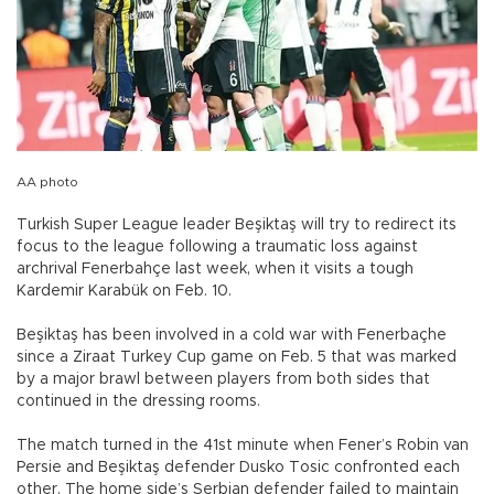
AA photo
Turkish Super League leader Beşiktaş will try to redirect its
focus to the league following a traumatic loss against
archrival Fenerbahçe last week, when it visits a tough
Kardemir Karabük on Feb. 10.
Beşiktaş has been involved in a cold war with Fenerbaçhe
since a Ziraat Turkey Cup game on Feb. 5 that was marked
by a major brawl between players from both sides that
continued in the dressing rooms.
The match turned in the 41st minute when Fener’s Robin van
Persie and Beşiktaş defender Dusko Tosic confronted each
other. The home side’s Serbian defender failed to maintain