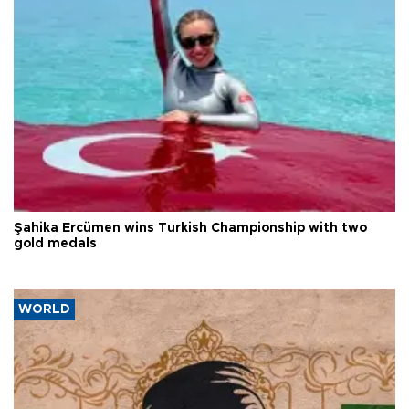
Şahika Ercümen wins Turkish Championship with two
gold medals
WORLD