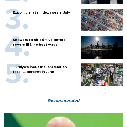
Export climate index rises in July
Showers to hit Türkiye before
severe El Nino heat wave
Türkiye’s industrial production
falls 1.4 percent in June
Recommended