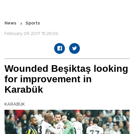
News
Sports
February 09 2017 15:26:03
Wounded Beşiktaş looking
for improvement in
Karabük
KARABÜK