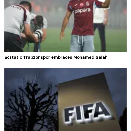
Ecstatic Trabzonspor embraces Mohamed Salah