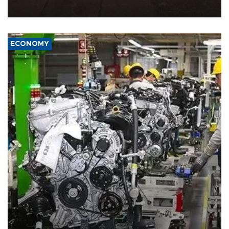
war damage.
ECONOMY