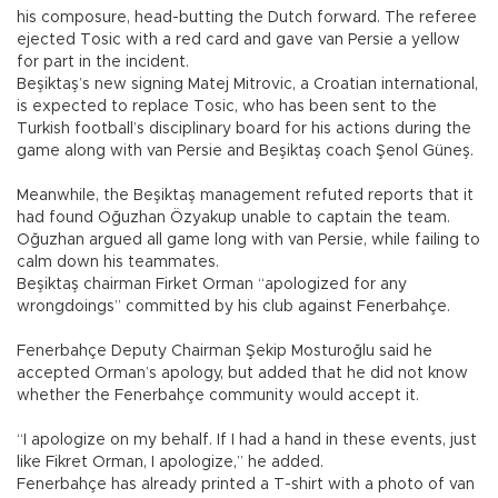
his composure, head-butting the Dutch forward. The referee
ejected Tosic with a red card and gave van Persie a yellow
for part in the incident.
Beşiktaş’s new signing Matej Mitrovic, a Croatian international,
is expected to replace Tosic, who has been sent to the
Turkish football’s disciplinary board for his actions during the
game along with van Persie and Beşiktaş coach Şenol Güneş.
Meanwhile, the Beşiktaş management refuted reports that it
had found Oğuzhan Özyakup unable to captain the team.
Oğuzhan argued all game long with van Persie, while failing to
calm down his teammates.
Beşiktaş chairman Firket Orman “apologized for any
wrongdoings” committed by his club against Fenerbahçe.
Fenerbahçe Deputy Chairman Şekip Mosturoğlu said he
accepted Orman’s apology, but added that he did not know
whether the Fenerbahçe community would accept it.
“I apologize on my behalf. If I had a hand in these events, just
like Fikret Orman, I apologize,” he added.
Fenerbahçe has already printed a T-shirt with a photo of van