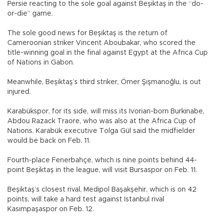
Persie reacting to the sole goal against Beşiktaş in the “do-
or-die” game.
The sole good news for Beşiktaş is the return of
Cameroonian striker Vincent Aboubakar, who scored the
title-winning goal in the final against Egypt at the Africa Cup
of Nations in Gabon.
Meanwhile, Beşiktaş’s third striker, Ömer Şişmanoğlu, is out
injured.
Karabükspor, for its side, will miss its Ivorian-born Burkinabe,
Abdou Razack Traore, who was also at the Africa Cup of
Nations. Karabük executive Tolga Gül said the midfielder
would be back on Feb. 11.
Fourth-place Fenerbahçe, which is nine points behind 44-
point Beşiktaş in the league, will visit Bursaspor on Feb. 11.
Beşiktaş’s closest rival, Medipol Başakşehir, which is on 42
points, will take a hard test against Istanbul rival
Kasımpaşaspor on Feb. 12.