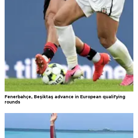
Fenerbahçe, Beşiktaş advance in European qualifying
rounds