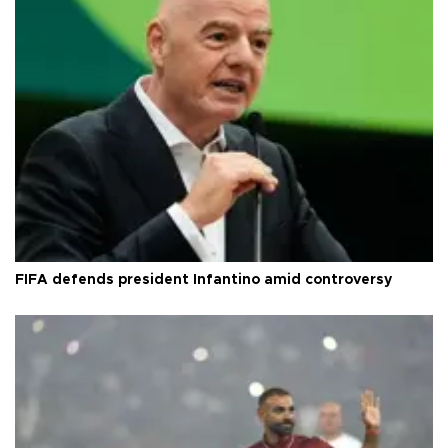
FIFA defends president Infantino amid controversy