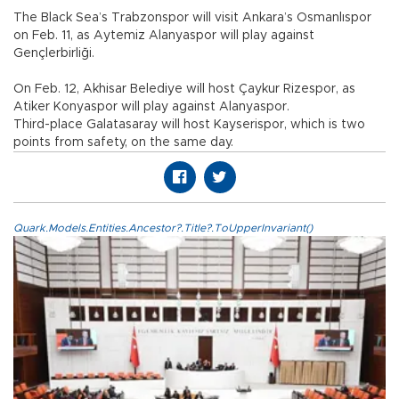
The Black Sea’s Trabzonspor will visit Ankara’s Osmanlıspor
on Feb. 11, as Aytemiz Alanyaspor will play against
Gençlerbirliği.
On Feb. 12, Akhisar Belediye will host Çaykur Rizespor, as
Atiker Konyaspor will play against Alanyaspor.
Third-place Galatasaray will host Kayserispor, which is two
points from safety, on the same day.
Quark.Models.Entities.Ancestor?.Title?.ToUpperInvariant()