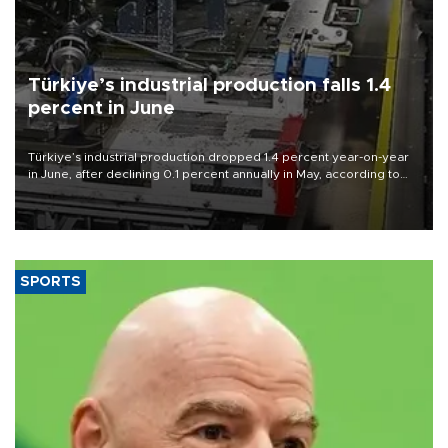
Türkiye’s industrial production falls 1.4
percent in June
Türkiye’s industrial production dropped 1.4 percent year-on-year
in June, after declining 0.1 percent annually in May, according to
official data released on Aug. 10.
SPORTS