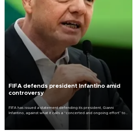
FIFA defends president Infantino amid
controversy
FIFA has issued a statement defending its president, Gianni
Infantino, against what it calls a “concerted and ongoing effort” to
undermine his leadership of the organization.