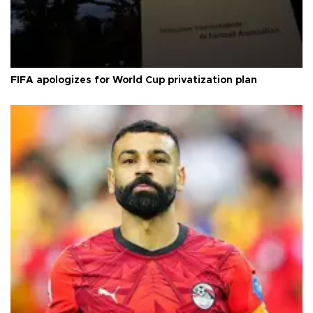
FIFA apologizes for World Cup privatization plan