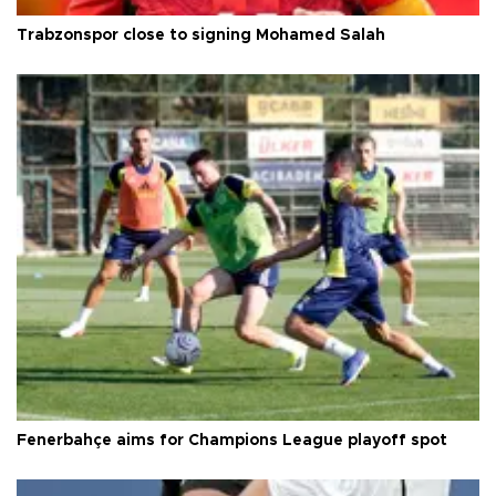
Trabzonspor close to signing Mohamed Salah
Fenerbahçe aims for Champions League playoff spot