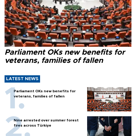
Parliament OKs new benefits for
veterans, families of fallen
LATEST NEWS
Parliament OKs new benefits for
veterans, families of fallen
Nine arrested over summer forest
fires across Türkiye