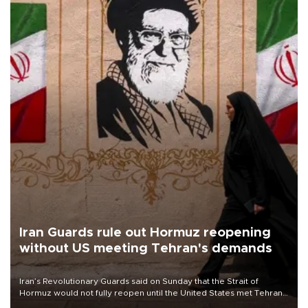
Iran Guards rule out Hormuz reopening
without US meeting Tehran's demands
Iran’s Revolutionary Guards said on Sunday that the Strait of
Hormuz would not fully reopen until the United States met Tehran’s
demands, including lifting sanctions and paying compensation for