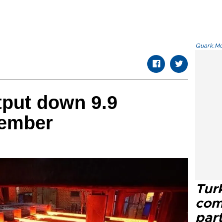
Quark.Mod
tput down 9.9
vember
Tur
com
part