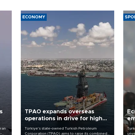
ECONOMY
SPO
s
TPAO expands overseas
Ec
operations in drive for higher
em
output
Iran
Türkiye’s state-owned Turkish Petroleum
Turk
e-
Corporation (TPAO) aims to raise its combined
unve