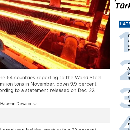
Tür
LAT
T
c
a
F
M
A
t
he 64 countries reporting to the World Steel
N
T
 million tons in November, down 9.9 percent
m
ding to a statement released on Dec. 22.
U
s
H
Haberin Devamı
O
U
T
a