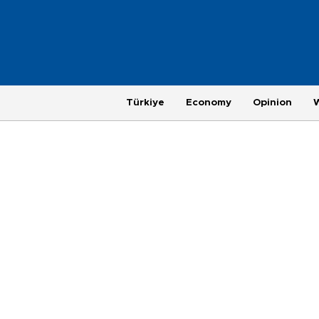
Türkiye
Economy
Opinion