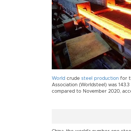
World
crude
steel
production
for t
Association (Worldsteel) was 143.3
compared to November 2020, accor