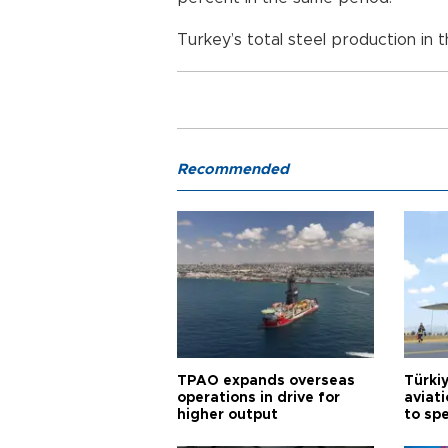
Turkey’s total steel production in th
Recommended
TPAO expands overseas
Türki
operations in drive for
aviat
higher output
to sp