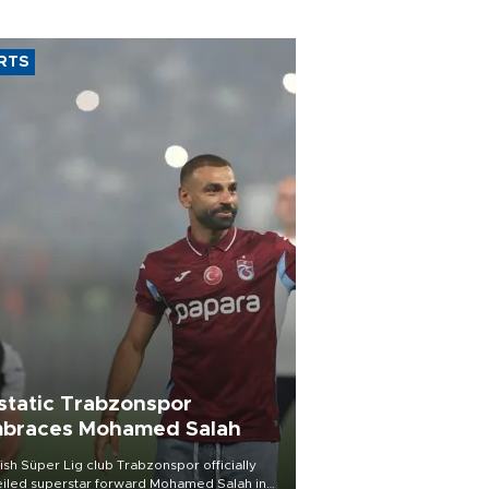
RTS
static Trabzonspor
braces Mohamed Salah
ish Süper Lig club Trabzonspor officially
iled superstar forward Mohamed Salah in