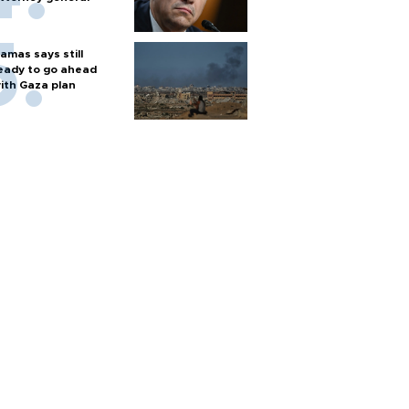
amas says still
eady to go ahead
ith Gaza plan