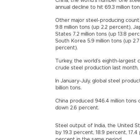
China, the world’s number one stee
annual decline to hit 69.3 million ton
Other major steel-producing countr
9.8 million tons (up 2.2 percent), J
States 7.2 million tons (up 13.8 perc
South Korea 5.9 million tons (up 2.
percent).
Turkey, the world’s eighth-largest 
crude steel production last month, t
In January-July, global steel produ
billion tons.
China produced 946.4 million tons of
down 2.6 percent.
Steel output of India, the United 
by 19.3 percent, 18.9 percent, 17.4
percent in the same period.