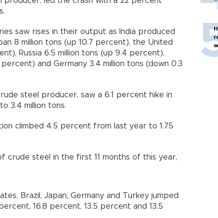
l producer, led the crash with a 22 percent
s.
H
ies saw rises in their output as India produced
r
apan 8 million tons (up 10.7 percent), the United
w
ent), Russia 6.5 million tons (up 9.4 percent),
7 percent) and Germany 3.4 million tons (down 0.3
crude steel producer, saw a 6.1 percent hike in
o 3.4 million tons.
ction climbed 4.5 percent from last year to 1.75
 crude steel in the first 11 months of this year,
States, Brazil, Japan, Germany and Turkey jumped
 percent, 16.8 percent, 13.5 percent and 13.5