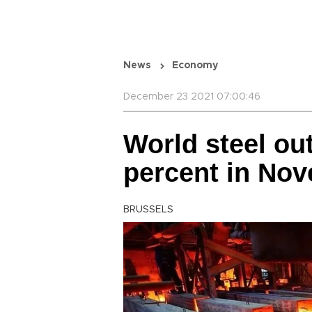
News
Economy
December 23 2021 07:00:46
World steel ou
percent in No
BRUSSELS