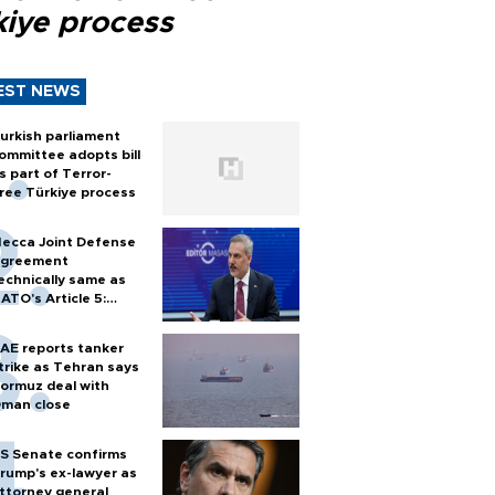
kiye process
EST NEWS
urkish parliament
ommittee adopts bill
s part of Terror-
ree Türkiye process
ecca Joint Defense
greement
echnically same as
ATO's Article 5:
urkish foreign
inister
AE reports tanker
trike as Tehran says
ormuz deal with
man close
S Senate confirms
rump's ex-lawyer as
ttorney general