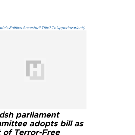
els.Entities.Ancestor?.Title?.ToUpperInvariant()
kish parliament
mittee adopts bill as
 of Terror-Free