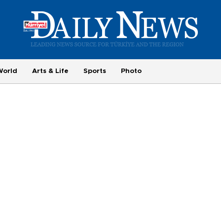
World
Arts & Life
Sports
Photo