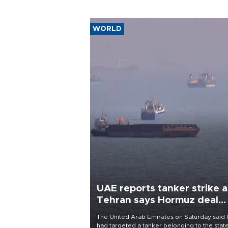
WORLD
UAE reports tanker strike a
Tehran says Hormuz deal
with Oman close
The United Arab Emirates on Saturday said 
had targeted a tanker belonging to the stat