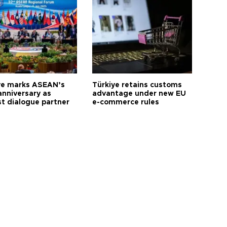
ye marks ASEAN’s
Türkiye retains customs
anniversary as
advantage under new EU
t dialogue partner
e-commerce rules