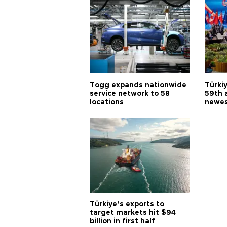
Togg expands nationwide
Türki
service network to 58
59th 
locations
newes
Türkiye’s exports to
target markets hit $94
billion in first half