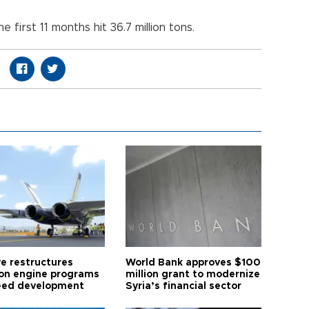
e first 11 months hit 36.7 million tons.
ye restructures
World Bank approves $100
ion engine programs
million grant to modernize
eed development
Syria’s financial sector