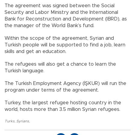
The agreement was signed between the Social
Security and Labor Ministry and the International
Bank for Reconstruction and Development (IBRD), as
the manager of the World Bank’s fund.
Within the scope of the agreement, Syrian and
Turkish people will be supported to find a job, learn
skills and get an education.
The refugees will also get a chance to learn the
Turkish language.
The Turkish Employment Agency (İŞKUR) will run the
program under terms of the agreement.
Turkey, the largest refugee hosting country in the
world, hosts more than 3.5 million Syrian refugees.
Turks
,
Syrians
,