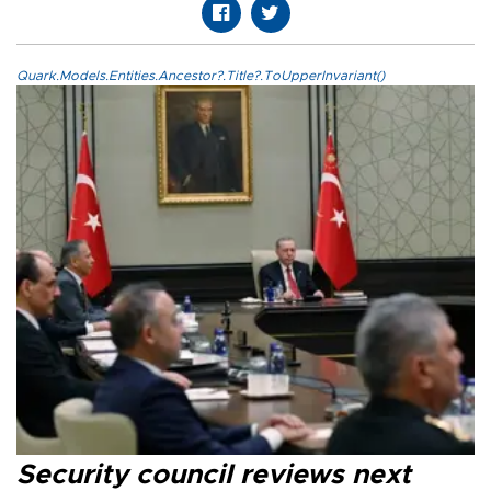
Quark.Models.Entities.Ancestor?.Title?.ToUpperInvariant()
Security council reviews next