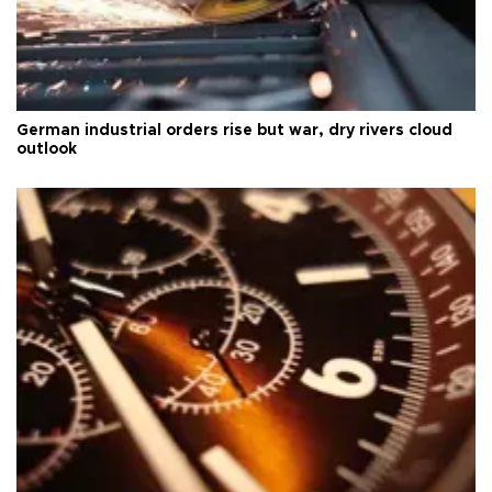
German industrial orders rise but war, dry rivers cloud
outlook