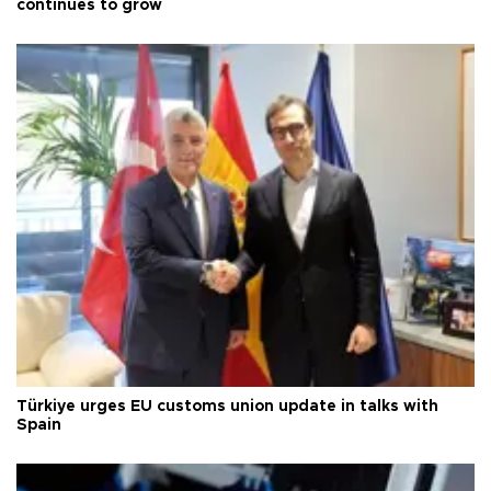
continues to grow
Türkiye urges EU customs union update in talks with
Spain