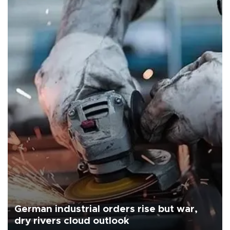
German industrial orders rise but war,
dry rivers cloud outlook