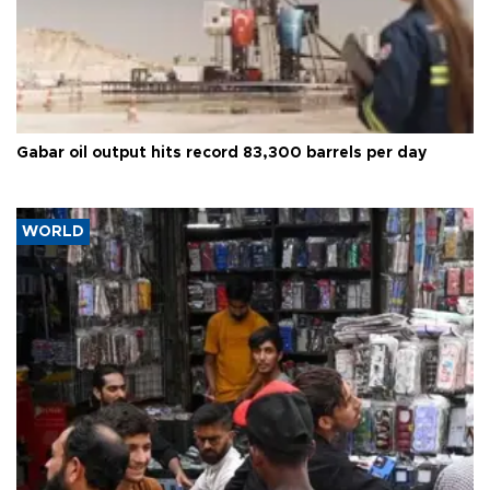
Gabar oil output hits record 83,300 barrels per day
WORLD