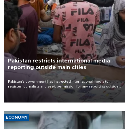
Pakistan restricts international media
reporting outside main cities
Pakistan's government has instructed international media to
register journalists and seek permission for any reporting outside
the country's three main cities, sparking concern from rights and
media groups over a threat to press freedom.
ECONOMY