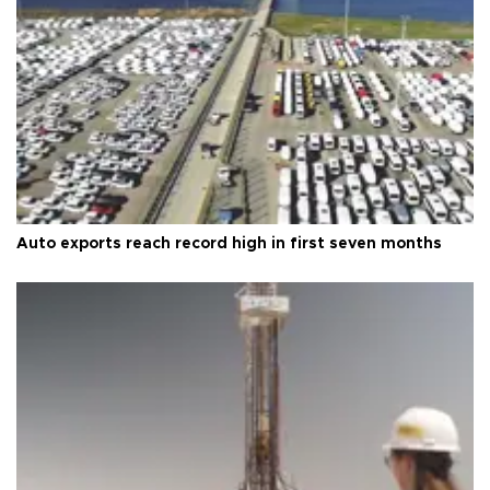
Auto exports reach record high in first seven months