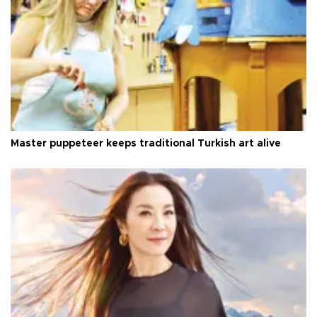
Master puppeteer keeps traditional Turkish art alive