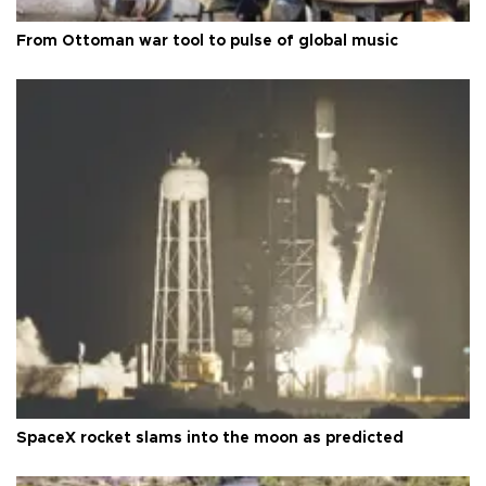
From Ottoman war tool to pulse of global music
SpaceX rocket slams into the moon as predicted