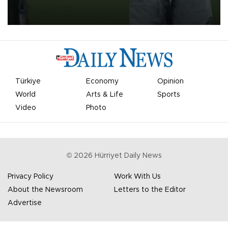
on Aug. 6 night, celebrating what club officials called one of the
most historic transfer accomplishments in Turkish sports history.
Türkiye
Economy
Opinion
World
Arts & Life
Sports
Video
Photo
©
2026
Hürriyet Daily News
Privacy Policy
Work With Us
About the Newsroom
Letters to the Editor
Advertise