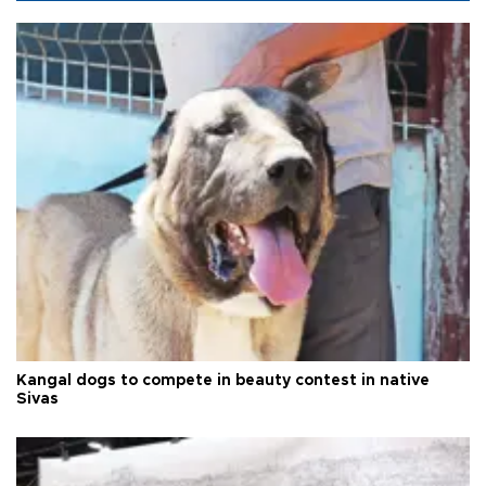
Kangal dogs to compete in beauty contest in native
Sivas