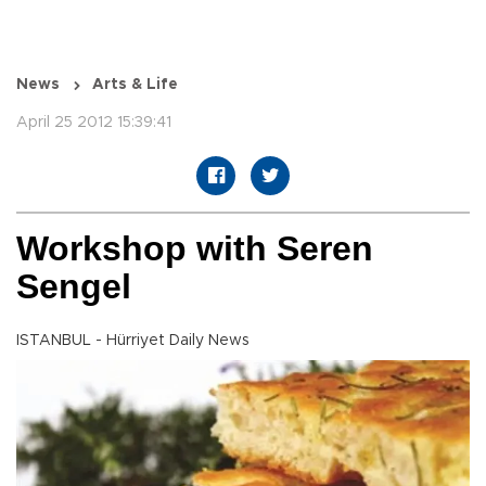
News
Arts & Life
April 25 2012 15:39:41
Workshop with Seren
Sengel
ISTANBUL - Hürriyet Daily News