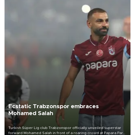
Ecstatic Trabzonspor embraces
Mohamed Salah
Turkish Süper Lig club Trabzonspor officially unveiled superstar
forward Mohamed Salah in front of a roaring crowd at Papara Park