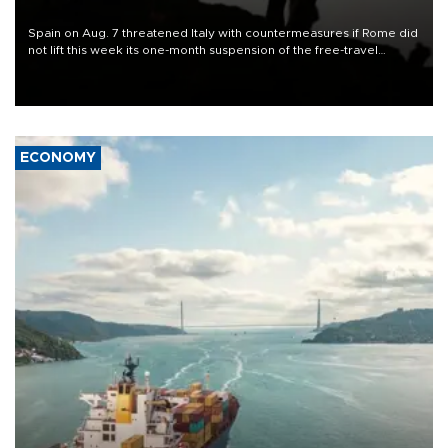
Spain on Aug. 7 threatened Italy with countermeasures if Rome did
not lift this week its one-month suspension of the free-travel
Schengen agreement, introduced after the mass migrant rush to
Ceuta.
ECONOMY