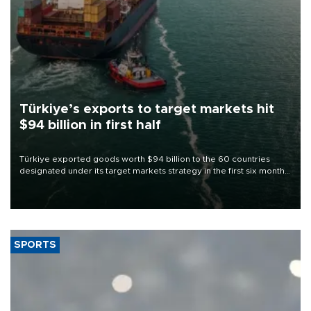
Türkiye’s exports to target markets hit
$94 billion in first half
Türkiye exported goods worth $94 billion to the 60 countries
designated under its target markets strategy in the first six months
of 2026, as part of efforts to diversify export destinations and
expand into new markets.
SPORTS