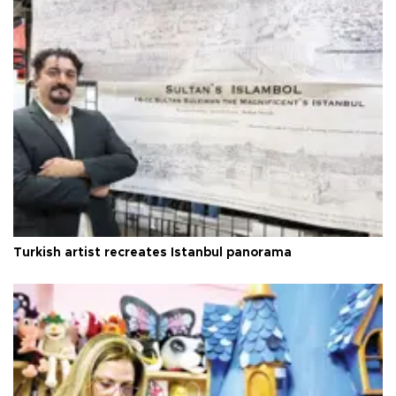
Turkish artist recreates Istanbul panorama