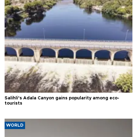
Salihli’s Adala Canyon gains popularity among eco-
tourists
WORLD