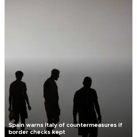
Spain warns Italy of countermeasures if
border checks kept