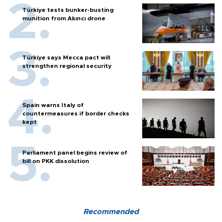
Türkiye tests bunker-busting
munition from Akıncı drone
Türkiye says Mecca pact will
strengthen regional security
Spain warns Italy of
countermeasures if border checks
kept
Parliament panel begins review of
bill on PKK dissolution
Recommended