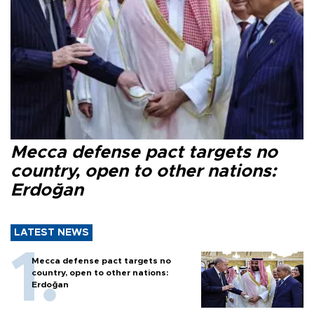
Mecca defense pact targets no
country, open to other nations:
Erdoğan
LATEST NEWS
Mecca defense pact targets no
country, open to other nations:
Erdoğan