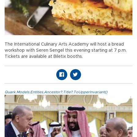
The International Culinary Arts Academy will host a bread
workshop with Seren Sengel this evening starting at 7 p.m.
Tickets are available at Biletix booths.
Quark.Models.Entities.Ancestor?.Title?.ToUpperInvariant()