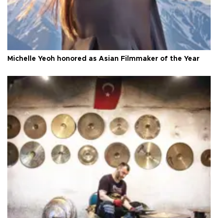
Michelle Yeoh honored as Asian Filmmaker of the Year