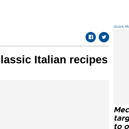
Quark.Mod
assic Italian recipes
Mec
tar
to o