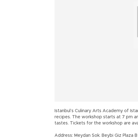
Istanbul’s Culinary Arts Academy of Ista
recipes. The workshop starts at 7 pm an
tastes. Tickets for the workshop are avai
Address: Meydan Sok. Beybi Giz Plaza B