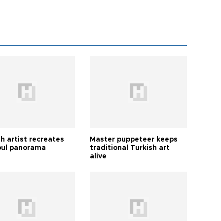
h artist recreates
Master puppeteer keeps
bul panorama
traditional Turkish art
alive