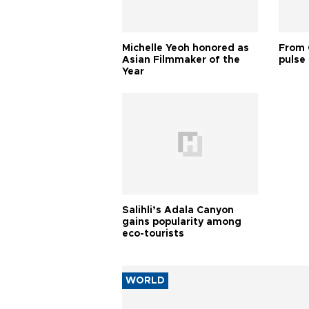
Michelle Yeoh honored as
From 
Asian Filmmaker of the
pulse 
Year
Salihli’s Adala Canyon
gains popularity among
eco-tourists
WORLD