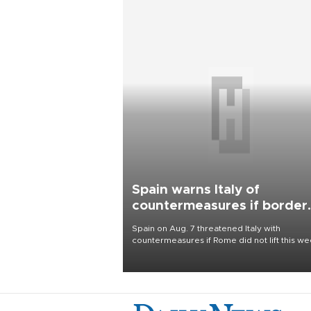
Spain warns Italy of
countermeasures if border
checks kept
Spain on Aug. 7 threatened Italy with
countermeasures if Rome did not lift this w
its one-month suspension of the free-travel
Schengen agreement, introduced after the
mass migrant rush to Ceuta.