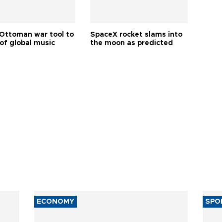
Ottoman war tool to
SpaceX rocket slams into
of global music
the moon as predicted
ECONOMY
SPO