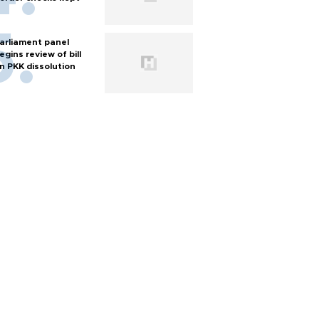
arliament panel
egins review of bill
n PKK dissolution