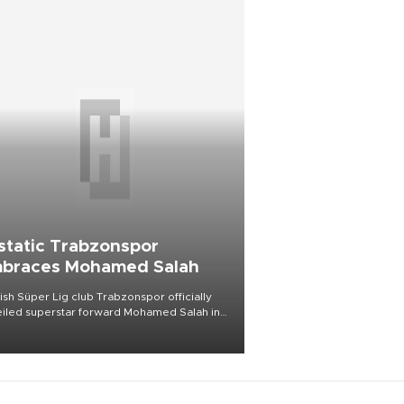
static Trabzonspor
braces Mohamed Salah
ish Süper Lig club Trabzonspor officially
iled superstar forward Mohamed Salah in
t of a roaring crowd at Papara Park on Aug.
ght, celebrating what club officials called
of the most historic transfer
mplishments in Turkish sports history.