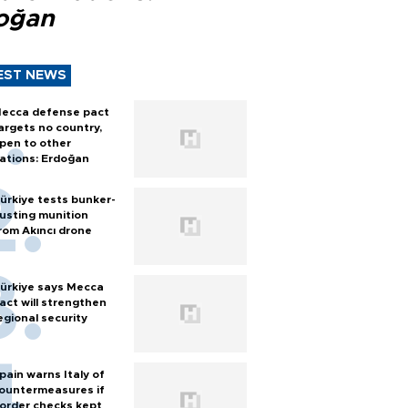
oğan
EST NEWS
ecca defense pact
argets no country,
pen to other
ations: Erdoğan
ürkiye tests bunker-
usting munition
rom Akıncı drone
ürkiye says Mecca
act will strengthen
egional security
pain warns Italy of
ountermeasures if
order checks kept