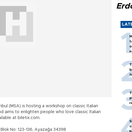
Erd
LAT
M
t
o
n
T
b
f
T
p
r
nbul (MSA) is hosting a workshop on classic Italian
d aims to enlighten people who love classic Italian
lable at biletix.com.
S
c
 Blok No: 123-136, Ayazağa 34398
b