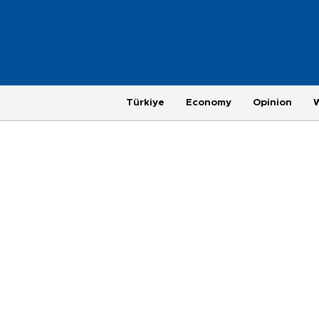
Türkiye
Economy
Opinion