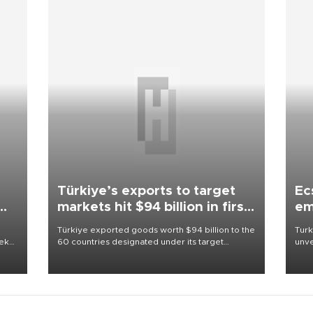
Türkiye’s exports to target
Ec
markets hit $94 billion in first
em
half
Türkiye exported goods worth $94 billion to the
Turk
eek
60 countries designated under its target
unve
markets strategy in the first six months of 2026,
fron
as part of efforts to diversify export destinations
6 ni
and expand into new markets.
one 
acco