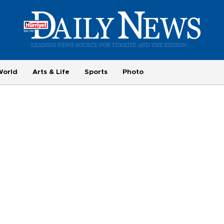
World
Arts & Life
Sports
Photo