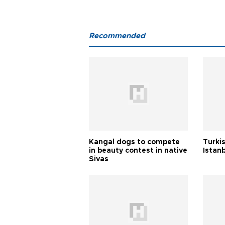
Recommended
Kangal dogs to compete
Turkis
in beauty contest in native
Istan
Sivas