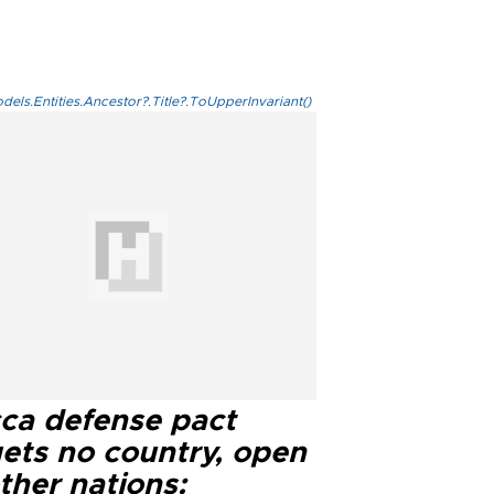
els.Entities.Ancestor?.Title?.ToUpperInvariant()
ca defense pact
gets no country, open
ther nations: