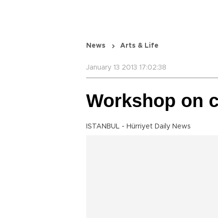
News
Arts & Life
January 13 2013 17:02:38
Workshop on cl
ISTANBUL - Hürriyet Daily News