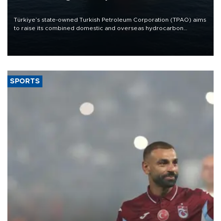
Türkiye’s state-owned Turkish Petroleum Corporation (TPAO) aims
to raise its combined domestic and overseas hydrocarbon
production from around 330,000 barrels of oil equivalent a day to
nearly 600,000 by 2028, with a longer-term target of 1 million,
Energy and Natural Resources Minister Alparslan Bayraktar has
said.
SPORTS