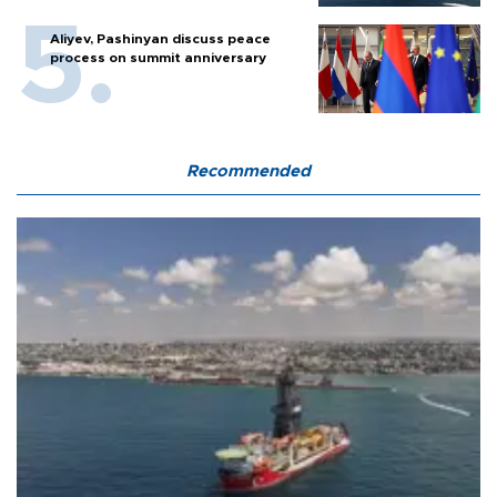
Aliyev, Pashinyan discuss peace
process on summit anniversary
Recommended