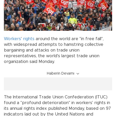
Workers
'
rights
around the world are "in free fall",
with widespread attempts to hamstring collective
bargaining and attacks on trade union
representatives, the world's largest trade union
organization said Monday.
Haberin Devamı
The International Trade Union Confederation (ITUC)
found a "profound deterioration" in workers' rights in
its annual rights index published Monday, based on 97
indicators laid out by the United Nations and