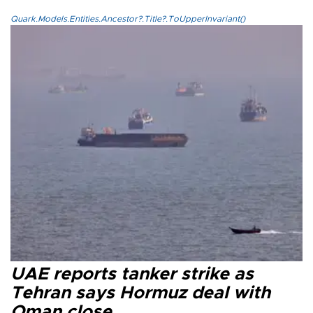
Quark.Models.Entities.Ancestor?.Title?.ToUpperInvariant()
UAE reports tanker strike as
Tehran says Hormuz deal with
Oman close