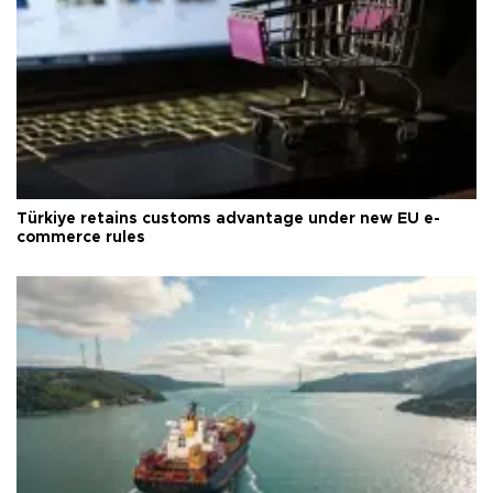
Türkiye retains customs advantage under new EU e-
commerce rules