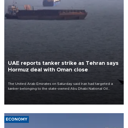
UAE reports tanker strike as Tehran says
Hormuz deal with Oman close
The United Arab Emirates on Saturday said Iran had targeted a
tanker belonging to the state-owned Abu Dhabi National Oil
Company (ADNOC) while it was transiting the Strait of Hormuz.
ECONOMY