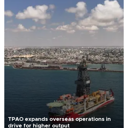
TPAO expands overseas operations in
drive for higher output