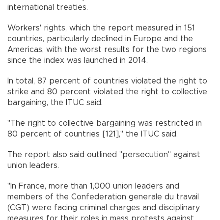
international treaties.
Workers' rights, which the report measured in 151
countries, particularly declined in Europe and the
Americas, with the worst results for the two regions
since the index was launched in 2014.
In total, 87 percent of countries violated the right to
strike and 80 percent violated the right to collective
bargaining, the ITUC said.
"The right to collective bargaining was restricted in
80 percent of countries [121]," the ITUC said.
The report also said outlined "persecution" against
union leaders.
"In France, more than 1,000 union leaders and
members of the Confederation generale du travail
(CGT) were facing criminal charges and disciplinary
measures for their roles in mass protests against