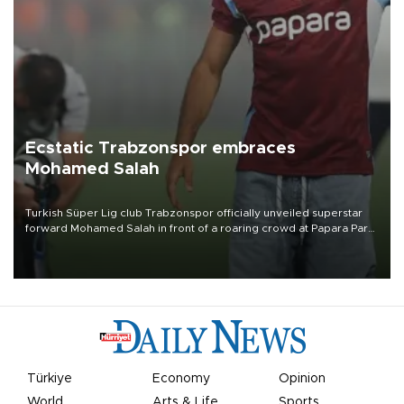
Ecstatic Trabzonspor embraces
Mohamed Salah
Turkish Süper Lig club Trabzonspor officially unveiled superstar
forward Mohamed Salah in front of a roaring crowd at Papara Park
on Aug. 6 night, celebrating what club officials called one of the
most historic transfer accomplishments in Turkish sports history.
Türkiye
Economy
Opinion
World
Arts & Life
Sports