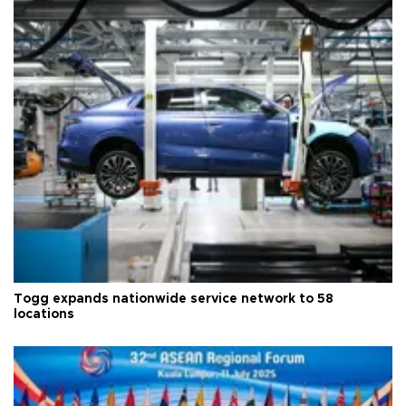
Togg expands nationwide service network to 58
locations