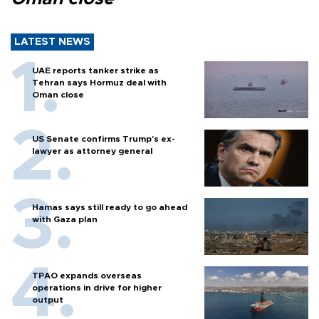
LATEST NEWS
UAE reports tanker strike as
Tehran says Hormuz deal with
Oman close
US Senate confirms Trump's ex-
lawyer as attorney general
Hamas says still ready to go ahead
with Gaza plan
TPAO expands overseas
operations in drive for higher
output