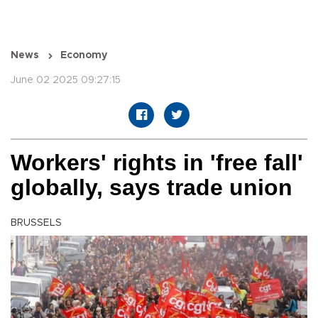
News
Economy
June 02 2025 09:27:15
Workers' rights in 'free fall'
globally, says trade union
BRUSSELS