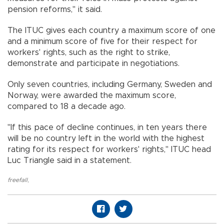
pension reforms," it said.
The ITUC gives each country a maximum score of one
and a minimum score of five for their respect for
workers' rights, such as the right to strike,
demonstrate and participate in negotiations.
Only seven countries, including Germany, Sweden and
Norway, were awarded the maximum score,
compared to 18 a decade ago.
"If this pace of decline continues, in ten years there
will be no country left in the world with the highest
rating for its respect for workers' rights," ITUC head
Luc Triangle said in a statement.
freefall
,