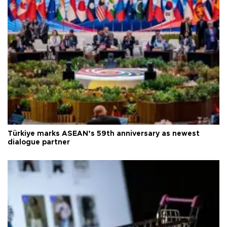
Türkiye marks ASEAN’s 59th anniversary as newest
dialogue partner