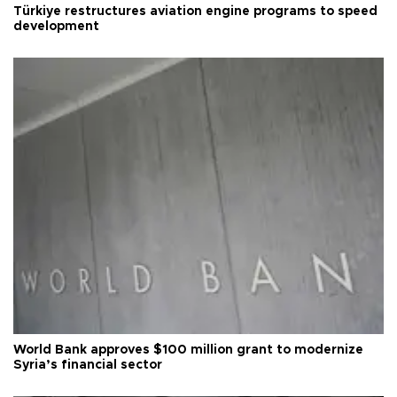
Türkiye restructures aviation engine programs to speed
development
World Bank approves $100 million grant to modernize
Syria’s financial sector