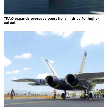
TPAO expands overseas operations in drive for higher
output