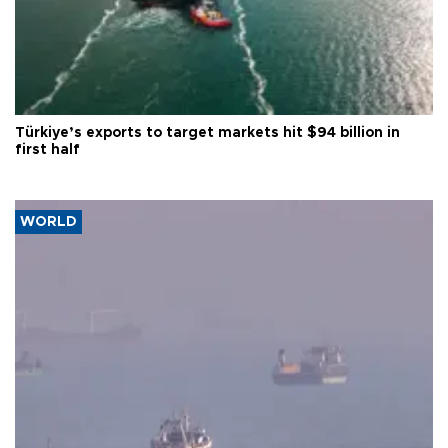
Türkiye’s exports to target markets hit $94 billion in
first half
WORLD