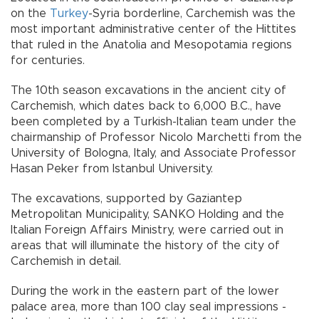
on the
Turkey
-Syria borderline, Carchemish was the
most important administrative center of the Hittites
that ruled in the Anatolia and Mesopotamia regions
for centuries.
The 10th season excavations in the ancient city of
Carchemish, which dates back to 6,000 B.C., have
been completed by a Turkish-Italian team under the
chairmanship of Professor Nicolo Marchetti from the
University of Bologna, Italy, and Associate Professor
Hasan Peker from Istanbul University.
The excavations, supported by Gaziantep
Metropolitan Municipality, SANKO Holding and the
Italian Foreign Affairs Ministry, were carried out in
areas that will illuminate the history of the city of
Carchemish in detail.
During the work in the eastern part of the lower
palace area, more than 100 clay seal impressions -