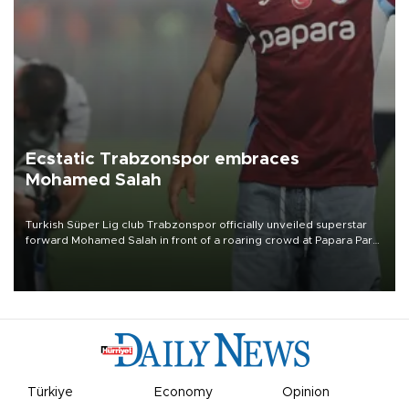
Ecstatic Trabzonspor embraces
Mohamed Salah
Turkish Süper Lig club Trabzonspor officially unveiled superstar
forward Mohamed Salah in front of a roaring crowd at Papara Park
on Aug. 6 night, celebrating what club officials called one of the
most historic transfer accomplishments in Turkish sports history.
Türkiye
Economy
Opinion