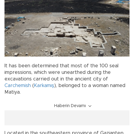
It has been determined that most of the 100 seal
impressions, which were unearthed during the
excavations carried out in the ancient city of
Carchemish
(
Karkamış
), belonged to a woman named
Matiya.
Haberin Devamı
Located in the southeastern province of Gaziantep