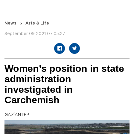
News
Arts & Life
September 09 2021 07:05:27
Women’s position in state
administration
investigated in
Carchemish
GAZİANTEP