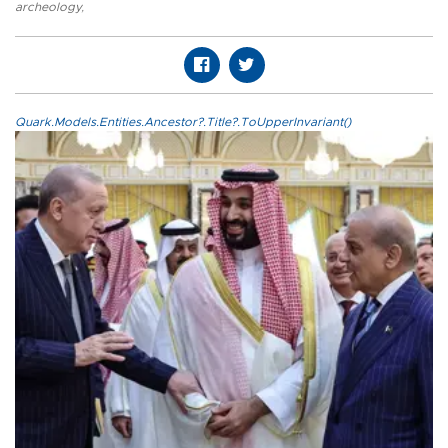
archeology
,
Quark.Models.Entities.Ancestor?.Title?.ToUpperInvariant()