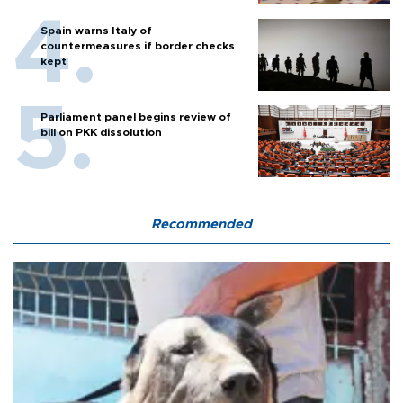
Spain warns Italy of
countermeasures if border checks
kept
Parliament panel begins review of
bill on PKK dissolution
Recommended