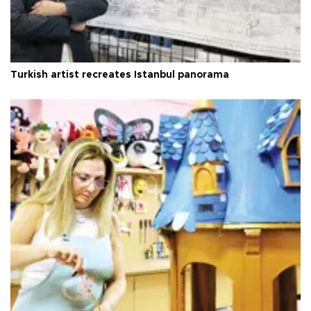
Turkish artist recreates Istanbul panorama