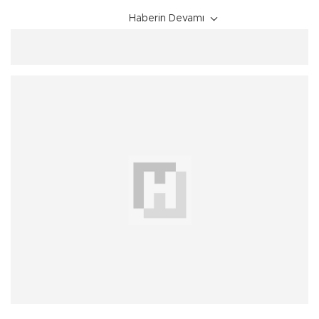
Haberin Devamı