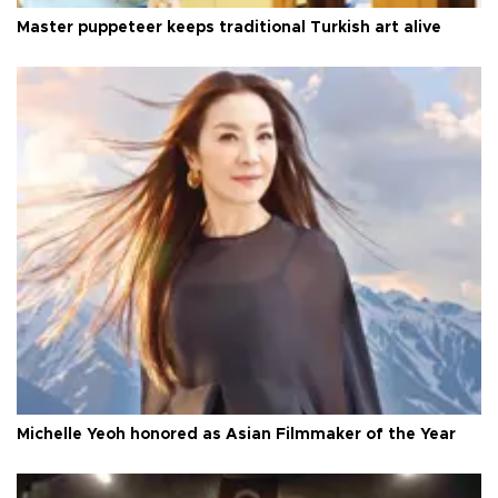
Master puppeteer keeps traditional Turkish art alive
Michelle Yeoh honored as Asian Filmmaker of the Year