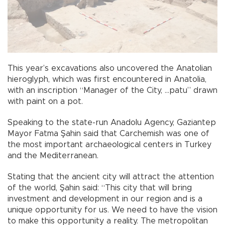
This year’s excavations also uncovered the Anatolian
hieroglyph, which was first encountered in Anatolia,
with an inscription “Manager of the City, …patu” drawn
with paint on a pot.
Speaking to the state-run Anadolu Agency, Gaziantep
Mayor Fatma Şahin said that Carchemish was one of
the most important archaeological centers in Turkey
and the Mediterranean.
Stating that the ancient city will attract the attention
of the world, Şahin said: “This city that will bring
investment and development in our region and is a
unique opportunity for us. We need to have the vision
to make this opportunity a reality. The metropolitan