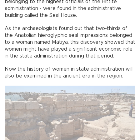
belonging to the highest officials of the Hittite
administration - were found in the administrative
building called the Seal House.
As the archaeologists found out that two-thirds of
the Anatolian hieroglyphic seal impressions belonged
to a woman named Matiya, this discovery showed that
women might have played a significant economic role
in the state administration during that period.
Now the history of women in state administration will
also be examined in the ancient era in the region.