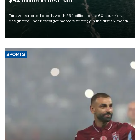
$94 billion in first half
Türkiye exported goods worth $94 billion to the 60 countries
designated under its target markets strategy in the first six months
of 2026, as part of efforts to diversify export destinations and
expand into new markets.
SPORTS