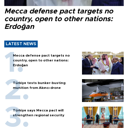
Mecca defense pact targets no
country, open to other nations:
Erdoğan
LATEST NEWS
Mecca defense pact targets no
country, open to other nations:
Erdoğan
Türkiye tests bunker-busting
munition from Akıncı drone
Türkiye says Mecca pact will
strengthen regional security