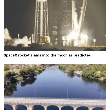
SpaceX rocket slams into the moon as predicted