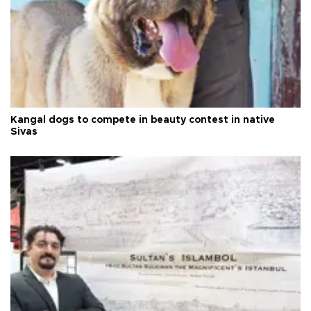
Kangal dogs to compete in beauty contest in native
Sivas