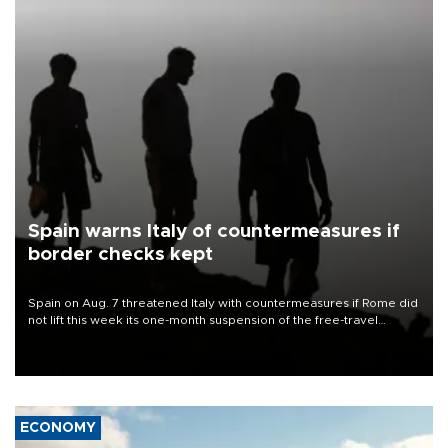
Spain warns Italy of countermeasures if
border checks kept
Spain on Aug. 7 threatened Italy with countermeasures if Rome did
not lift this week its one-month suspension of the free-travel
Schengen agreement, introduced after the mass migrant rush to
Ceuta.
ECONOMY