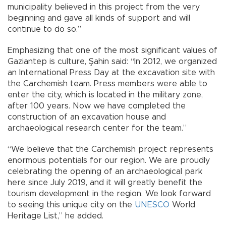
municipality believed in this project from the very
beginning and gave all kinds of support and will
continue to do so.”
Emphasizing that one of the most significant values of
Gaziantep is culture, Şahin said: “In 2012, we organized
an International Press Day at the excavation site with
the Carchemish team. Press members were able to
enter the city, which is located in the military zone,
after 100 years. Now we have completed the
construction of an excavation house and
archaeological research center for the team.”
“We believe that the Carchemish project represents
enormous potentials for our region. We are proudly
celebrating the opening of an archaeological park
here since July 2019, and it will greatly benefit the
tourism development in the region. We look forward
to seeing this unique city on the
UNESCO
World
Heritage List,” he added.