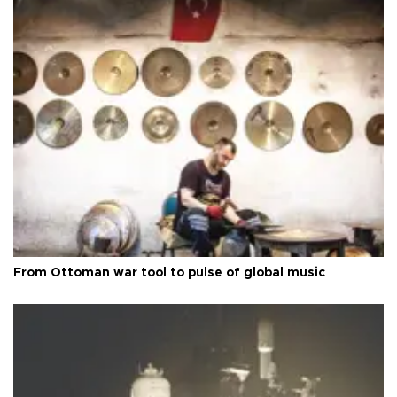
From Ottoman war tool to pulse of global music