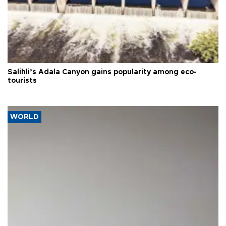
Salihli’s Adala Canyon gains popularity among eco-
tourists
WORLD