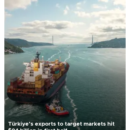
Türkiye’s exports to target markets hit